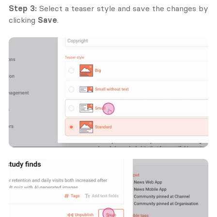
Step 3:
 Select a teaser style and save the changes by 
clicking 
Save
.