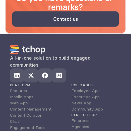
remarks?
Contact us
All-in-one solution to build engaged 
communities
PLATFORM
USE CASES
Features
Employee App
Mobile Apps
Executive App
Web App
News App
Content Management
Community App
Content Curation
PERFECT FOR
Enterprise
Chat
Agencies
Engagement Tools