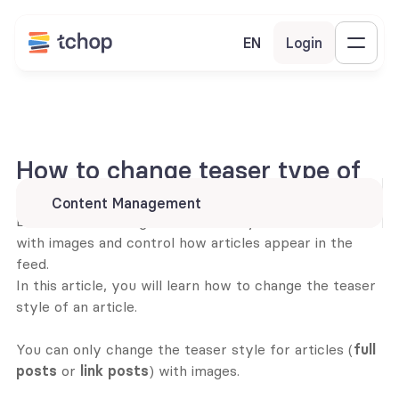
EN
Login
How to change teaser type of 
an article card?
Content Management
Learn how to change the teaser style of article cards 
with images and control how articles appear in the 
feed.
In this article, you will learn how to change the teaser 
style of an article. 
You can only change the teaser style for articles (
full 
posts
 or 
link posts
) with images.