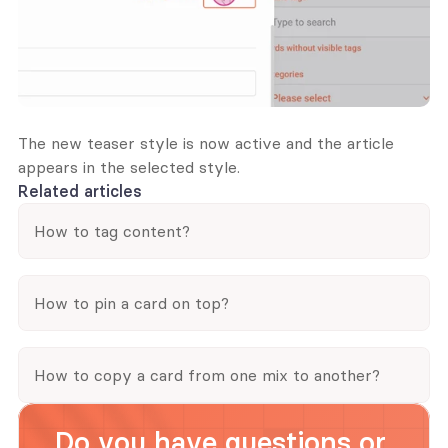
The new teaser style is now active and the article 
appears in the selected style.
Related articles
How to tag content?
How to pin a card on top?
How to copy a card from one mix to another?
Do you have questions or 