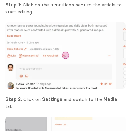
Step 1:
 Click on the 
pencil
 icon next to the article to 
start editing.
Step 2:
 Click on 
Settings
 and switch to the 
Media
tab.