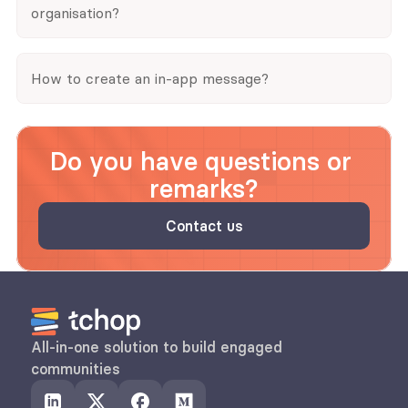
organisation?
How to create an in-app message?
Do you have questions or 
remarks?
Contact us
All-in-one solution to build engaged 
communities