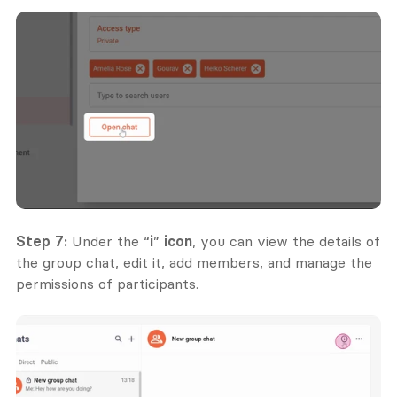
Step 7:
 Under the “
i
” 
icon
, you can view the details of 
the group chat, edit it, add members, and manage the 
permissions of participants.