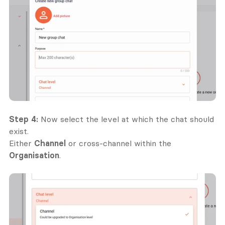
Step 4:
 Now select the level at which the chat should 
exist.
Either 
Channel
 or cross-channel within the 
Organisation
.