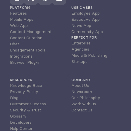
PLATFORM
USE CASES
Features
Employee App
Mobile Apps
Executive App
Web App
News App
Content Management
Community App
Content Curation
PERFECT FOR
Enterprise
Chat
Agencies
Engagement Tools
Media & Publishing
Integrations
Startups
Browser Plug-in
RESOURCES
COMPANY
Knowledge Base
About Us
Privacy Policy
Newsroom
Blog
Our Philosophy
Customer Success
Work with us
Security & Trust
Contact Us
Glossary
Developers
Help Center