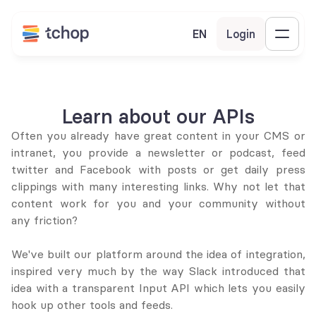
EN
Login
Learn about our APIs
Often you already have great content in your CMS or 
intranet, you provide a newsletter or podcast, feed 
twitter and Facebook with posts or get daily press 
clippings with many interesting links. Why not let that 
content work for you and your community without 
any friction?
We've built our platform around the idea of integration, 
inspired very much by the way Slack introduced that 
idea with a transparent Input API which lets you easily 
hook up other tools and feeds.