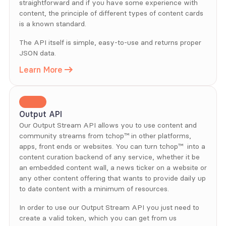
straightforward and if you have some experience with 
content, the principle of different types of content cards 
is a known standard. 
The API itself is simple, easy-to-use and returns proper 
JSON data.
Learn More
Output API
Our Output Stream API allows you to use content and 
community streams from tchop™ in other platforms, 
apps, front ends or websites. You can turn tchop™  into a 
content curation backend of any service, whether it be 
an embedded content wall, a news ticker on a website or 
any other content offering that wants to provide daily up 
to date content with a minimum of resources.
In order to use our Output Stream API you just need to 
create a valid token, which you can get from us 