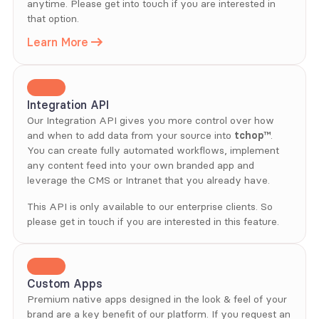
anytime. Please get into touch if you are interested in 
that option.
Learn More
Integration API
Our Integration API gives you more control over how 
and when to add data from your source into 
tchop™
. 
You can create fully automated workflows, implement 
any content feed into your own branded app and 
leverage the CMS or Intranet that you already have.
This API is only available to our enterprise clients. So 
please get in touch if you are interested in this feature.
Custom Apps
Premium native apps designed in the look & feel of your 
brand are a key benefit of our platform. If you request an 