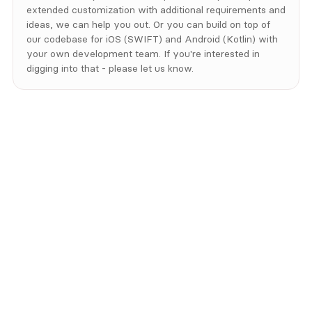
extended customization with additional requirements and 
ideas, we can help you out. Or you can build on top of 
our codebase for iOS (SWIFT) and Android (Kotlin) with 
your own development team. If you're interested in 
digging into that - please let us know.
Contact us