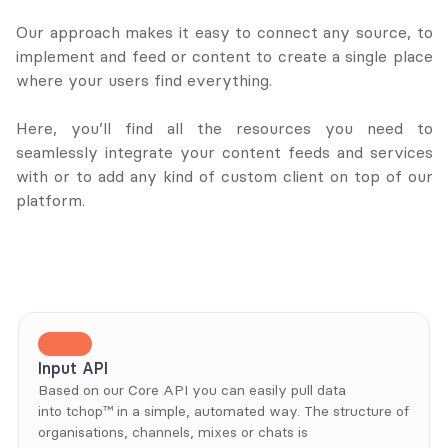
Our approach makes it easy to connect any source, to 
implement and feed or content to create a single place 
where your users find everything. 
Here, you’ll find all the resources you need to 
seamlessly integrate your content feeds and services 
with or to add any kind of custom client on top of our 
platform.
Input API
Based on our Core API you can easily pull data 
into tchop™ in a simple, automated way. The structure of 
organisations, channels, mixes or chats is 