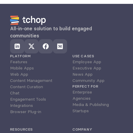
All-in-one solution to build engaged 
communities
PLATFORM
USE CASES
Features
Employee App
Mobile Apps
Executive App
Web App
News App
Content Management
Community App
Content Curation
PERFECT FOR
Enterprise
Chat
Agencies
Engagement Tools
Media & Publishing
Integrations
Startups
Browser Plug-in
RESOURCES
COMPANY