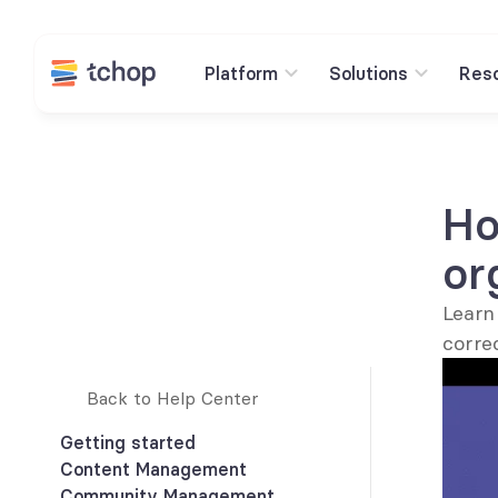
Platform
Solutions
Res
Ho
or
Learn
corre
Back to Help Center 
Getting started
Content Management
How to link to any content within 
Community Management