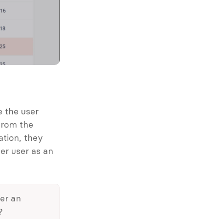
 the user 
rom the 
tion, they 
r user as an 
r an 
?