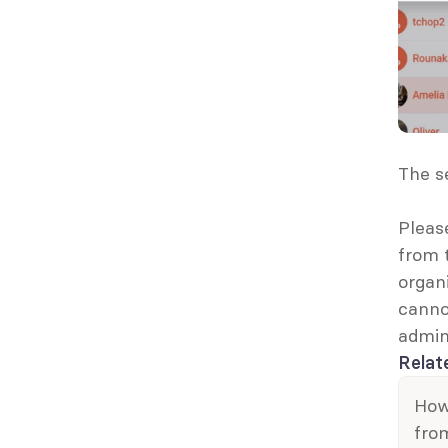
The s
Pleas
from 
organi
canno
admin
Relat
How 
fro