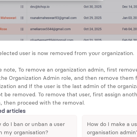
elected user is now removed from your organization. 
e note, To remove an organization admin, first remove
the Organization Admin role, and then remove them f
zation and If the user is the last admin of the organiza
t be removed. To remove that user, first assign anothe
, then proceed with the removal. 
ed articles
do I ban or unban a user 
How do I make a use
m my organisation?
organisation admin