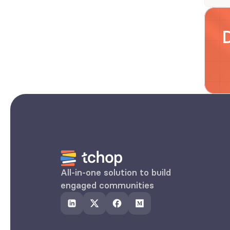
All-in-one solution to build 
engaged communities