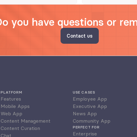
Do you have questions or re
Contact us
PLATFORM
USE CASES
Features
Employee App
Mobile Apps
Executive App
Web App
News App
Content Management
Community App
PERFECT FOR
Content Curation
Enterprise
Chat