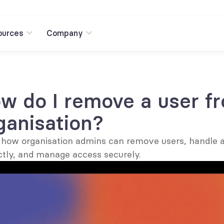
ources
Company
w do I remove a user f
ganisation?
 how organisation admins can remove users, handle a
ctly, and manage access securely.