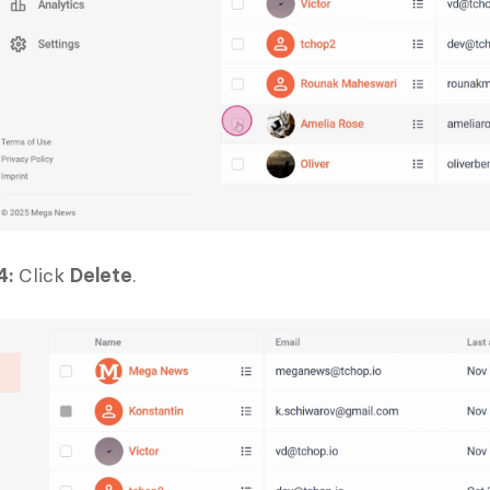
4:
 Click 
Delete
.