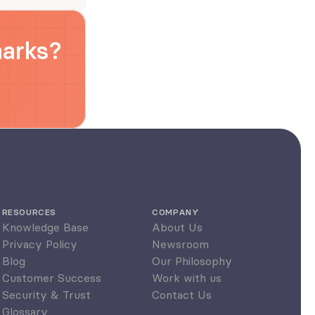
marks?
RESOURCES
COMPANY
Knowledge Base
About Us
Privacy Policy
Newsroom
Blog
Our Philosophy
Customer Success
Work with us
Security & Trust
Contact Us
Glossary