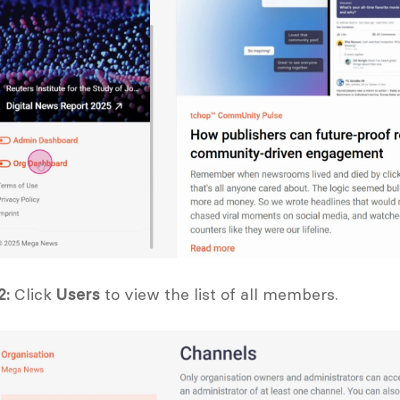
2:
 Click 
Users
 to view the list of all members.