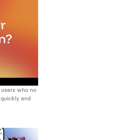
 users who no 
quickly and 