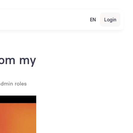
EN
Login
rom my 
dmin roles 