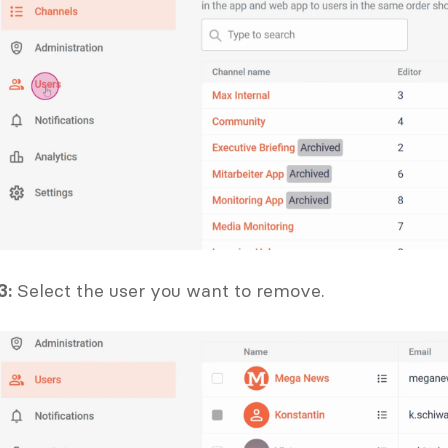
3:
 Select the user you want to remove.