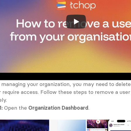
managing your organization, you may need to delete
r require access. Follow these steps to remove a user 
ly.
1:
 Open the 
Organization Dashboard
.