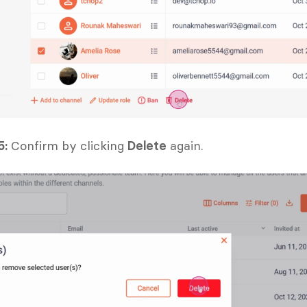
5:
 Confirm by clicking 
Delete
 again.