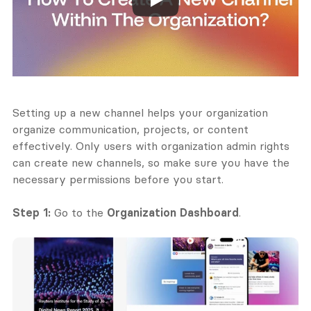
Setting up a new channel helps your organization 
organize communication, projects, or content 
effectively. Only users with organization admin rights 
can create new channels, so make sure you have the 
necessary permissions before you start.
Step 1:
 Go to the 
Organization Dashboard
.