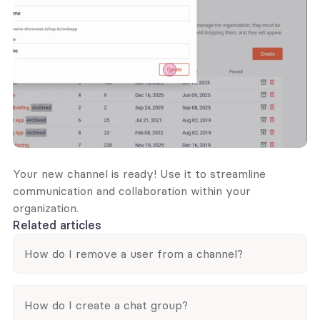
Your new channel is ready! Use it to streamline 
communication and collaboration within your 
organization.
Related articles
How do I remove a user from a channel?
How do I create a chat group?