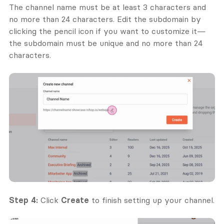
The channel name must be at least 3 characters and 
no more than 24 characters. Edit the subdomain by 
clicking the pencil icon if you want to customize it—
the subdomain must be unique and no more than 24 
characters.
Step 4:
 Click 
Create
 to finish setting up your channel.