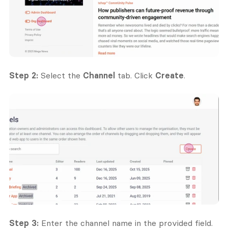
Step 2:
 Select the 
Channel
 tab. Click 
Create
.
Step 3:
 Enter the channel name in the provided field. 