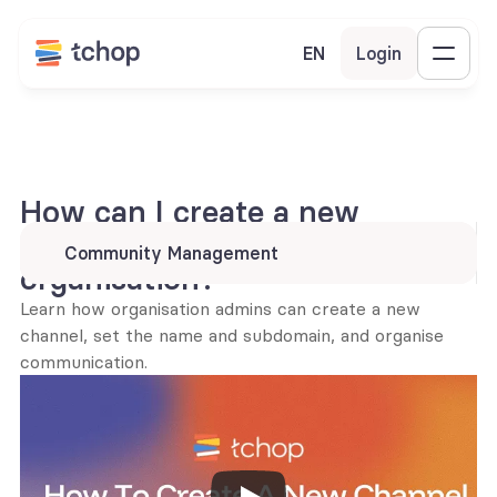
EN
Login
How can I create a new 
channel within my 
Community Management
organisation?
Learn how organisation admins can create a new 
channel, set the name and subdomain, and organise 
communication.