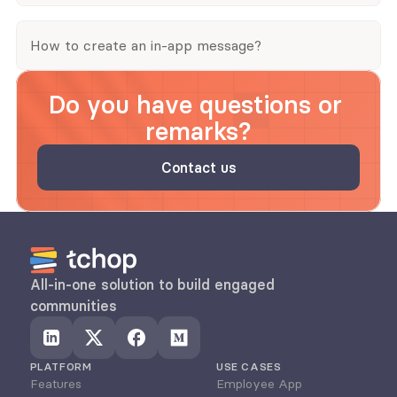
How to create an in-app message?
Do you have questions or 
remarks?
Contact us
All-in-one solution to build engaged 
communities
PLATFORM
USE CASES
Features
Employee App