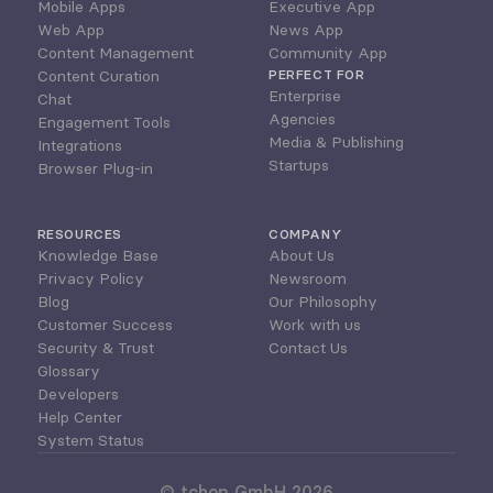
Mobile Apps
Executive App
Web App
News App
Content Management
Community App
Content Curation
PERFECT FOR
Enterprise
Chat
Agencies
Engagement Tools
Media & Publishing
Integrations
Startups
Browser Plug-in
RESOURCES
COMPANY
Knowledge Base
About Us
Privacy Policy
Newsroom
Blog
Our Philosophy
Customer Success
Work with us
Security & Trust
Contact Us
Glossary
Developers
Help Center
System Status
© tchop GmbH 2026