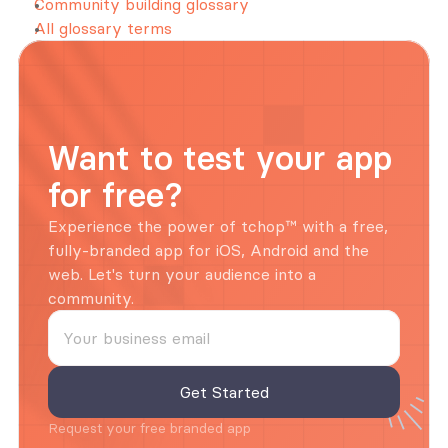
Community building glossary
All glossary terms
Want to test your app 
for free?
Experience the power of tchop™ with a free, 
fully-branded app for iOS, Android and the 
web. Let's turn your audience into a 
community.
Request your free branded app