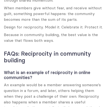
through shared momentum.
When members give without fear, and receive without 
guilt, something powerful happens: the community 
becomes more than the sum of its parts.
Design for reciprocity. Model it. Celebrate it. Protect it.
Because in community building, the best value is the 
value that flows both ways.
FAQs: Reciprocity in community 
building
What is an example of reciprocity in online 
communities?
An example would be a member answering someone’s 
question in a forum, and later, others helping them 
when they post a challenge of their own. Reciprocity 
also happens when a member shares a useful 