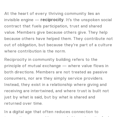
At the heart of every thriving community lies an 
invisible engine — 
reciprocity
. It’s the unspoken social 
contract that fuels participation, trust and shared 
value. Members give because others give. They help 
because others have helped them. They contribute not 
out of obligation, but because they’re part of a culture 
where contribution is the norm.
Reciprocity in community building refers to the 
principle of mutual exchange — where value flows in 
both directions. Members are not treated as passive 
consumers, nor are they simply service providers. 
Instead, they exist in a relationship where giving and 
receiving are intertwined, and where trust is built not 
just by what is said, but by what is shared and 
returned over time.
In a digital age that often reduces connection to 