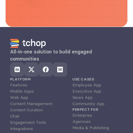
All-in-one solution to build engaged 
communities
PLATFORM
USE CASES
Features
Employee App
Mobile Apps
Executive App
Web App
News App
Content Management
Community App
Content Curation
PERFECT FOR
Enterprise
Chat
Agencies
Engagement Tools
Media & Publishing
Integrations