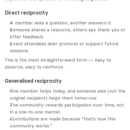
Direct reciprocity
A member asks a question, another answers it.
Someone shares a resource, others say thank you or 
offer feedback.
Event attendees later promote or support future 
sessions.
This is the most straightforward form — easy to 
observe, easy to reinforce.
Generalised reciprocity
One member helps today, and someone else (not the 
original recipient) helps them tomorrow.
The community rewards participation over time, not 
in a one-to-one manner.
Contributions are made because “that’s how this 
community works.”