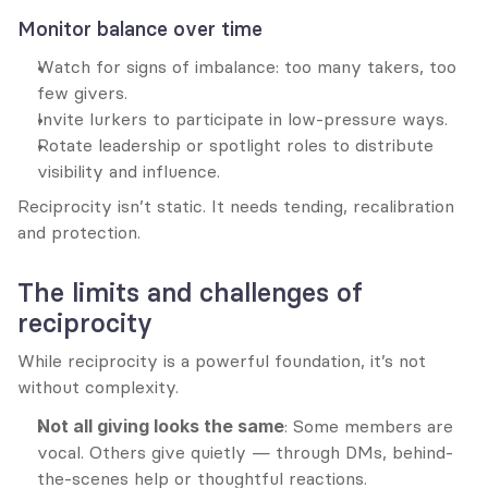
Monitor balance over time
Watch for signs of imbalance: too many takers, too 
few givers.
Invite lurkers to participate in low-pressure ways.
Rotate leadership or spotlight roles to distribute 
visibility and influence.
Reciprocity isn’t static. It needs tending, recalibration 
and protection.
The limits and challenges of 
reciprocity
While reciprocity is a powerful foundation, it’s not 
without complexity.
Not all giving looks the same
: Some members are 
vocal. Others give quietly — through DMs, behind-
the-scenes help or thoughtful reactions. 