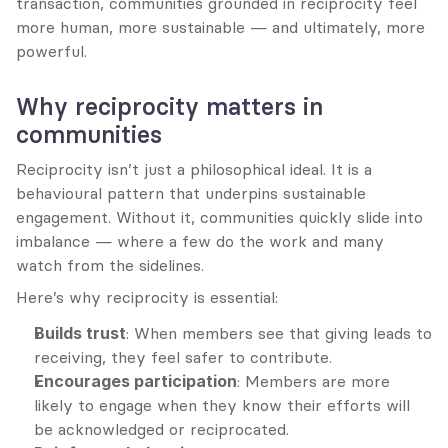
transaction, communities grounded in reciprocity feel 
more human, more sustainable — and ultimately, more 
powerful.
Why reciprocity matters in 
communities
Reciprocity isn’t just a philosophical ideal. It is a 
behavioural pattern that underpins sustainable 
engagement. Without it, communities quickly slide into 
imbalance — where a few do the work and many 
watch from the sidelines.
Here’s why reciprocity is essential:
Builds trust
: When members see that giving leads to 
receiving, they feel safer to contribute.
Encourages participation
: Members are more 
likely to engage when they know their efforts will 
be acknowledged or reciprocated.