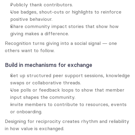
Publicly thank contributors.
Use badges, shout-outs or highlights to reinforce 
positive behaviour.
Share community impact stories that show how 
giving makes a difference.
Recognition turns giving into a social signal — one 
others want to follow.
Build in mechanisms for exchange
Set up structured peer support sessions, knowledge 
swaps or collaborative threads.
Use polls or feedback loops to show that member 
input shapes the community.
Invite members to contribute to resources, events 
or onboarding.
Designing for reciprocity creates rhythm and reliability 
in how value is exchanged.