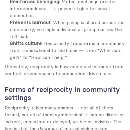
Reinforces belonging
: Mutual exchange creates 
interdependence — a powerful glue for social 
connection.
Prevents burnout
: When giving is shared across the 
community, no single individual or group carries the 
full load.
Shifts culture
: Reciprocity transforms a community 
from transactional to relational — from “What can I 
get?” to “How can I help?”
Ultimately, reciprocity is how communities move from 
content-driven spaces to connection-driven ones.
Forms of reciprocity in community 
settings
Reciprocity takes many shapes — not all of them 
formal, not all of them symmetrical. It can be direct or 
indirect, immediate or delayed, visible or invisible. The 
key is that the 
dynamic
 of mutual giving exists.