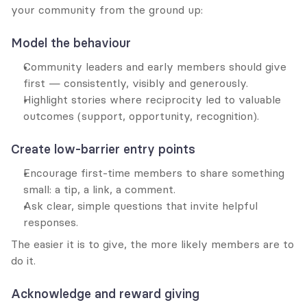
your community from the ground up:
Model the behaviour
Community leaders and early members should give 
first — consistently, visibly and generously.
Highlight stories where reciprocity led to valuable 
outcomes (support, opportunity, recognition).
Create low-barrier entry points
Encourage first-time members to share something 
small: a tip, a link, a comment.
Ask clear, simple questions that invite helpful 
responses.
The easier it is to give, the more likely members are to 
do it.
Acknowledge and reward giving