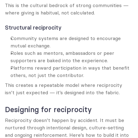
This is the cultural bedrock of strong communities — 
where giving is habitual, not calculated.
Structural reciprocity
Community systems are designed to encourage 
mutual exchange.
Roles such as mentors, ambassadors or peer 
supporters are baked into the experience.
Platforms reward participation in ways that benefit 
others, not just the contributor.
This creates a repeatable model where reciprocity 
isn’t just expected — it’s designed into the fabric.
Designing for reciprocity
Reciprocity doesn’t happen by accident. It must be 
nurtured through intentional design, culture-setting 
and ongoing reinforcement. Here’s how to build it into 