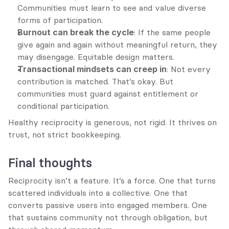
Communities must learn to see and value diverse 
forms of participation.
Burnout can break the cycle
: If the same people 
give again and again without meaningful return, they 
may disengage. Equitable design matters.
Transactional mindsets can creep in
: Not every 
contribution is matched. That’s okay. But 
communities must guard against entitlement or 
conditional participation.
Healthy reciprocity is generous, not rigid. It thrives on 
trust, not strict bookkeeping.
Final thoughts
Reciprocity isn’t a feature. It’s a force. One that turns 
scattered individuals into a collective. One that 
converts passive users into engaged members. One 
that sustains community not through obligation, but 