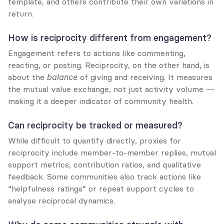
template, and others contribute their own variations in 
return.
How is reciprocity different from engagement?
Engagement refers to actions like commenting, 
reacting, or posting. Reciprocity, on the other hand, is 
about the 
balance
 of giving and receiving. It measures 
the mutual value exchange, not just activity volume — 
making it a deeper indicator of community health.
Can reciprocity be tracked or measured?
While difficult to quantify directly, proxies for 
reciprocity include member-to-member replies, mutual 
support metrics, contribution ratios, and qualitative 
feedback. Some communities also track actions like 
“helpfulness ratings” or repeat support cycles to 
analyse reciprocal dynamics.