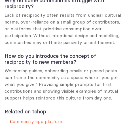
Why do some communities struggle with 
reciprocity?
Lack of reciprocity often results from unclear cultural 
norms, over-reliance on a small group of contributors, 
or platforms that prioritise consumption over 
participation. Without intentional design and modelling, 
communities may drift into passivity or entitlement.
How do you introduce the concept of 
reciprocity to new members?
Welcoming guides, onboarding emails or pinned posts 
can frame the community as a space where “you get 
what you give.” Providing simple prompts for first 
contributions and showing visible examples of mutual 
support helps reinforce this culture from day one.
Related on tchop
Community app platform