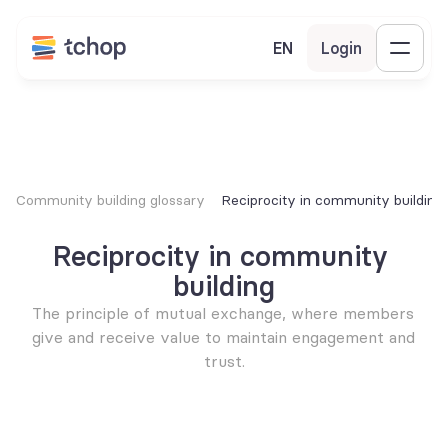
EN
Login
Community building glossary
Reciprocity in community building
Reciprocity in community 
building
The principle of mutual exchange, where members 
give and receive value to maintain engagement and 
trust.