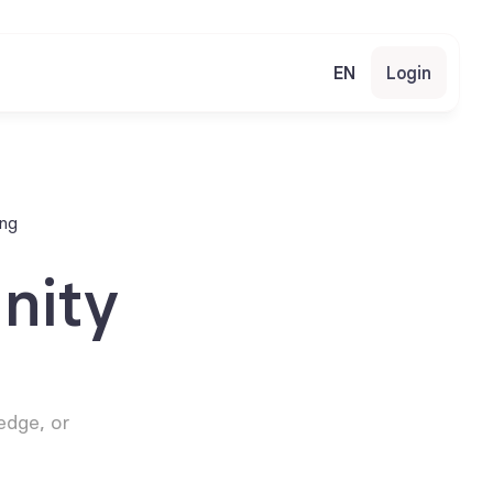
EN
Login
ing
ity 
dge, or 