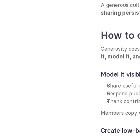
A generous cult
sharing persis
How to c
Generosity does
it, model it, a
Model it visib
Share useful 
Respond publi
Thank contri
Members copy w
Create low-ba