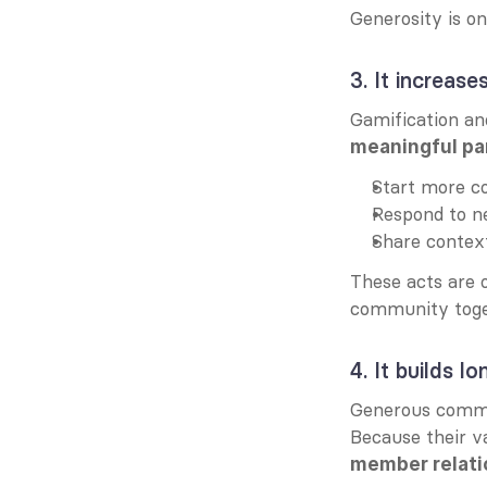
Generosity is on
3. It increas
meaningful par
Start more c
Respond to 
Share contex
These acts are o
community toge
4. It builds l
Generous commun
Because their v
member relati