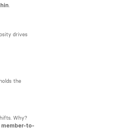
.
thin
Gamification and recognition systems can drive participation—but generosity drives 
holds the 
ifts. Why? 
 
member-to-