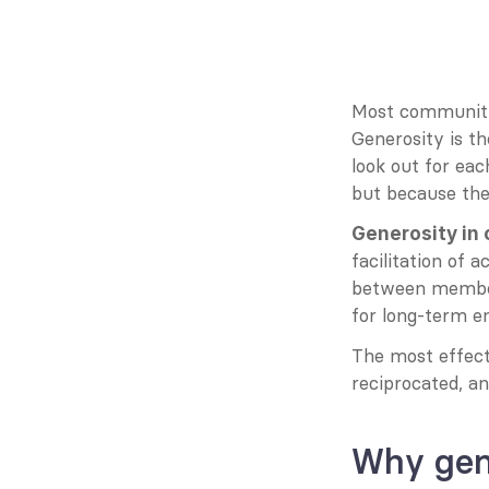
Most communitie
Generosity is th
look out for eac
but because they
Generosity in
facilitation of
between members.
for long-term e
The most effect
reciprocated, an
Why gen