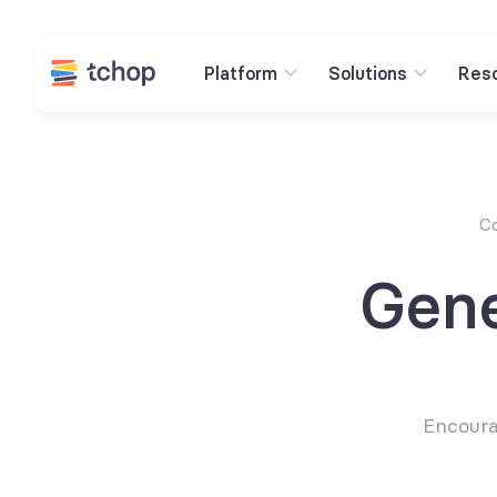
Platform
Solutions
Res
Co
Gene
Encourag