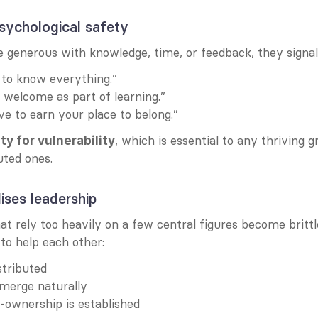
 psychological safety
 generous with knowledge, time, or feedback, they signal
t to know everything.”
 welcome as part of learning.”
ve to earn your place to belong.”
, which is essential to any thriving 
ty for vulnerability
uted ones.
lises leadership
t rely too heavily on a few central figures become brittl
o help each other:
stributed
merge naturally
-ownership is established