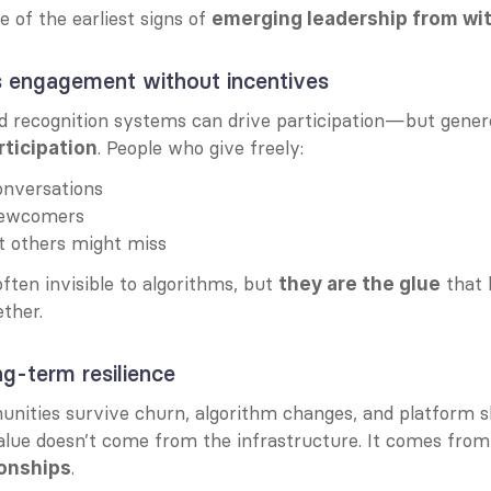
e of the earliest signs of 
emerging leadership from wi
es engagement without incentives
. People who give freely:
ticipation
onversations
newcomers
t others might miss
ften invisible to algorithms, but 
 that 
they are the glue
ther.
ong-term resilience
ities survive churn, algorithm changes, and platform sh
alue doesn’t come from the infrastructure. It comes from
.
onships