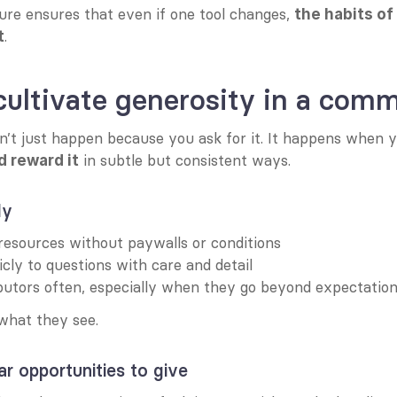
ure ensures that even if one tool changes, 
the habits of
.
t
ultivate generosity in a com
n’t just happen because you ask for it. It happens when 
 in subtle but consistent ways.
nd reward it
ly
resources without paywalls or conditions
cly to questions with care and detail
butors often, especially when they go beyond expectatio
hat they see.
r opportunities to give