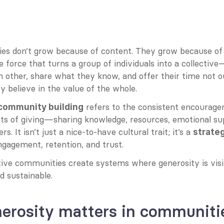
s don’t grow because of content. They grow because of
e force that turns a group of individuals into a collectiv
h other, share what they know, and offer their time not out
 believe in the value of the whole.
 refers to the consistent encourage
 community building
 acts of giving—sharing knowledge, resources, emotional s
 It isn’t just a nice-to-have cultural trait; it’s a 
strate
ngagement, retention, and trust.
ive communities create systems where generosity is visib
d sustainable.
erosity matters in communiti