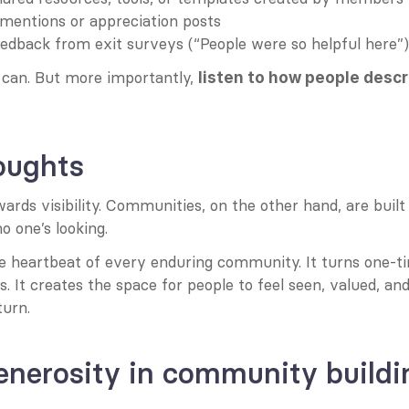
mentions or appreciation posts
eedback from exit surveys (“People were so helpful here”)
can. But more importantly, 
listen to how people descr
oughts
ards visibility. Communities, on the other hand, are built
 one’s looking.
he heartbeat of every enduring community. It turns one-ti
ps. It creates the space for people to feel seen, valued, an
turn.
enerosity in community buildi