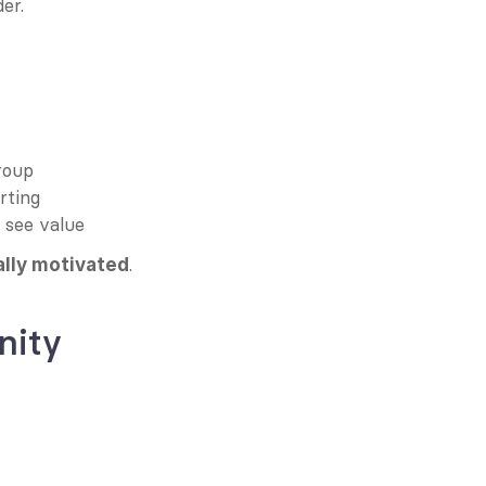
der.
roup
rting
y see value
.
ally motivated
nity