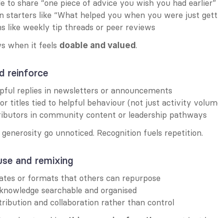
 to share “one piece of advice you wish you had earlier”
n starters like “What helped you when you were just gett
ons like weekly tip threads or peer reviews
s when it feels 
.
doable and valued
d reinforce
pful replies in newsletters or announcements
or titles tied to helpful behaviour (not just activity volum
ributors in community content or leadership pathways
f generosity go unnoticed. Recognition fuels repetition.
use and remixing
ates or formats that others can repurpose
knowledge searchable and organised
ribution and collaboration rather than control