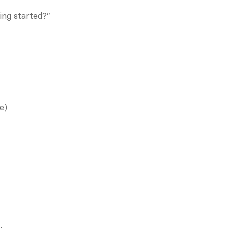
ing started?”
e)