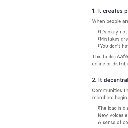
1. It creates
When people are
“It’s okay no
“Mistakes are
“You don’t ha
This builds 
safe
online or distrib
2. It decentra
Communities tha
members begin t
The load is di
New voices e
A sense of co