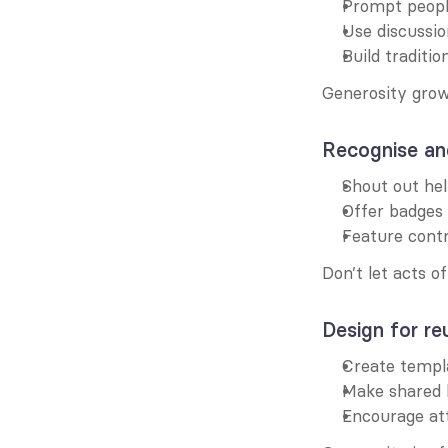
Prompt people
Use discussio
Build traditi
Generosity grow
Recognise an
Shout out hel
Offer badges 
Feature cont
Don’t let acts o
Design for re
Create templ
Make shared 
Encourage att