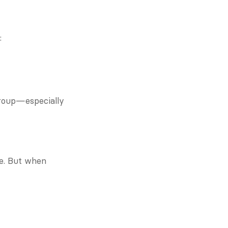
:
group—especially 
e. But when 