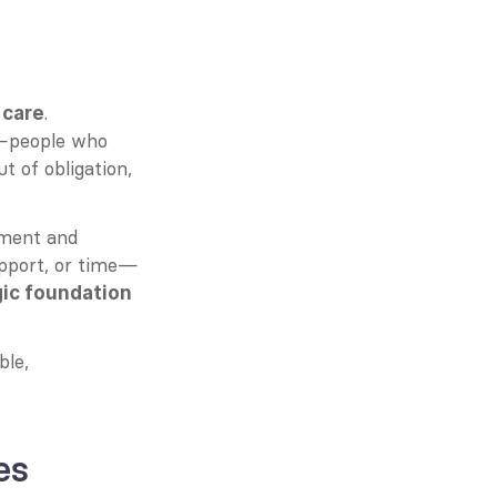
 
. 
care
e—people who 
 of obligation, 
ment and 
upport, or time—
gic foundation
le, 
es