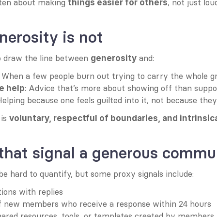
ften about making 
, not just lou
things easier for others
erosity is not
o draw the line between 
 and:
generosity
: When a few people burn out trying to carry the whole g
: Advice that’s more about showing off than suppo
e help
Helping because one feels guilted into it, not because the
is 
voluntary, respectful of boundaries, and intrinsic
 that signal a generous commu
e hard to quantify, but some proxy signals include:
tions with replies
f new members who receive a response within 24 hours
ared resources, tools, or templates created by members