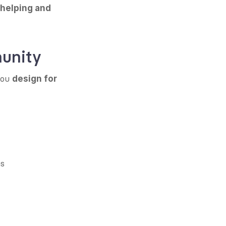
 helping and 
munity
you 
design for 
ns