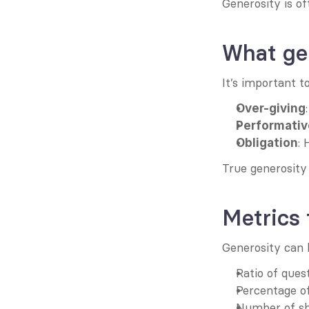
Generosity is o
What gen
It’s important t
Over-giving
Performativ
: 
Obligation
True generosity 
Metrics
Generosity can b
Ratio of ques
Percentage o
Number of sh