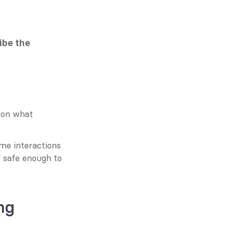
ibe the 
 on what 
me interactions 
d safe enough to 
ng