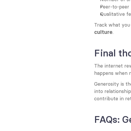
Peer-to-peer 
Qualitative f
Track what you 
.
culture
Final th
The internet rew
happens when no
Generosity is t
into relationshi
contribute in re
FAQs: G