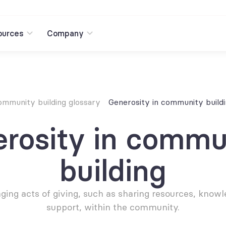
ources
Company
mmunity building glossary
Generosity in community build
rosity in commun
building
ing acts of giving, such as sharing resources, knowle
support, within the community.