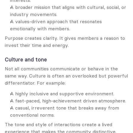
interests.
A broader mission that aligns with cultural, social, or 
industry movements.
A values-driven approach that resonates 
emotionally with members.
Purpose creates clarity. It gives members a reason to 
invest their time and energy.
Culture and tone
Not all communities communicate or behave in the 
same way. Culture is often an overlooked but powerful 
differentiator. For example:
A highly inclusive and supportive environment.
A fast-paced, high-achievement driven atmosphere.
A casual, irreverent tone that breaks away from 
conventional norms.
The tone and style of interactions create a lived 
experience that makes the community distinctive.