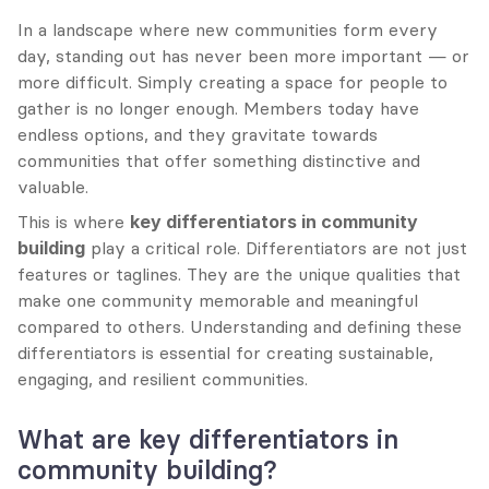
In a landscape where new communities form every 
day, standing out has never been more important — or 
more difficult. Simply creating a space for people to 
gather is no longer enough. Members today have 
endless options, and they gravitate towards 
communities that offer something distinctive and 
valuable.
This is where 
key differentiators in community 
building
 play a critical role. Differentiators are not just 
features or taglines. They are the unique qualities that 
make one community memorable and meaningful 
compared to others. Understanding and defining these 
differentiators is essential for creating sustainable, 
engaging, and resilient communities.
What are key differentiators in 
community building?