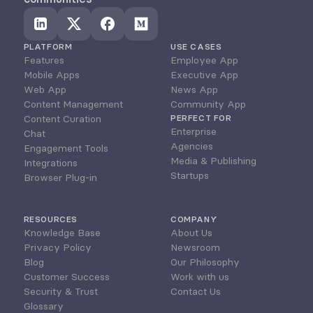
PLATFORM
USE CASES
Features
Employee App
Mobile Apps
Executive App
Web App
News App
Content Management
Community App
Content Curation
PERFECT FOR
Enterprise
Chat
Agencies
Engagement Tools
Media & Publishing
Integrations
Startups
Browser Plug-in
RESOURCES
COMPANY
Knowledge Base
About Us
Privacy Policy
Newsroom
Blog
Our Philosophy
Customer Success
Work with us
Security & Trust
Contact Us
Glossary