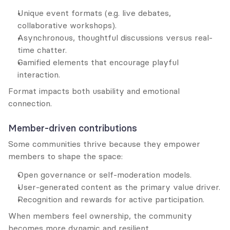
Unique event formats (e.g. live debates, 
collaborative workshops).
Asynchronous, thoughtful discussions versus real-
time chatter.
Gamified elements that encourage playful 
interaction.
Format impacts both usability and emotional 
connection.
Member-driven contributions
Some communities thrive because they empower 
members to shape the space:
Open governance or self-moderation models.
User-generated content as the primary value driver.
Recognition and rewards for active participation.
When members feel ownership, the community 
becomes more dynamic and resilient.