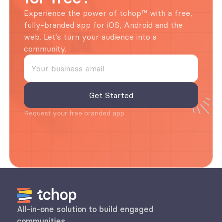
Experience the power of tchop™ with a free, 
fully-branded app for iOS, Android and the 
web. Let's turn your audience into a 
community.
Request your free branded app
All-in-one solution to build engaged 
communities