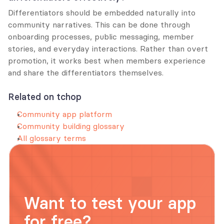
Differentiators should be embedded naturally into 
community narratives. This can be done through 
onboarding processes, public messaging, member 
stories, and everyday interactions. Rather than overt 
promotion, it works best when members experience 
and share the differentiators themselves.
Related on tchop
Community app platform
Community building glossary
All glossary terms
Want to test your app 
for free?