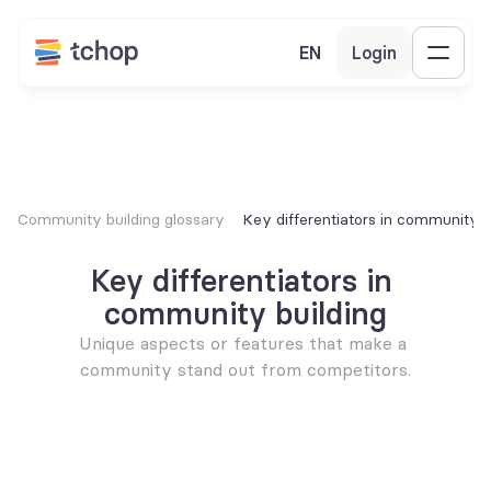
EN
Login
Community building glossary
Key differentiators in community b
Key differentiators in 
community building
Unique aspects or features that make a 
community stand out from competitors.