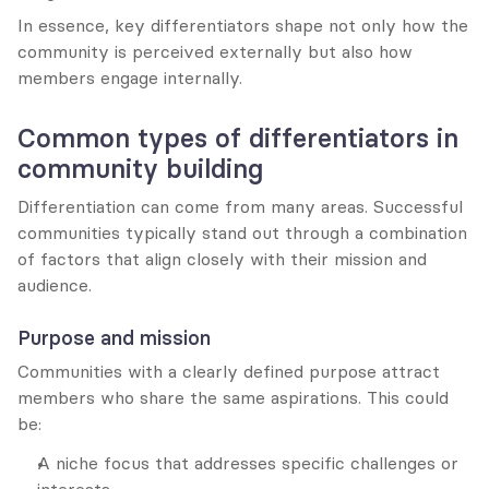
In essence, key differentiators shape not only how the 
community is perceived externally but also how 
members engage internally.
Common types of differentiators in 
community building
Differentiation can come from many areas. Successful 
communities typically stand out through a combination 
of factors that align closely with their mission and 
audience.
Purpose and mission
Communities with a clearly defined purpose attract 
members who share the same aspirations. This could 
be:
A niche focus that addresses specific challenges or 