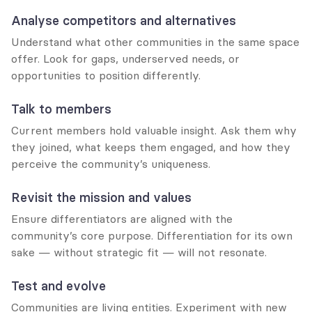
Analyse competitors and alternatives
Understand what other communities in the same space 
offer. Look for gaps, underserved needs, or 
opportunities to position differently.
Talk to members
Current members hold valuable insight. Ask them why 
they joined, what keeps them engaged, and how they 
perceive the community’s uniqueness.
Revisit the mission and values
Ensure differentiators are aligned with the 
community’s core purpose. Differentiation for its own 
sake — without strategic fit — will not resonate.
Test and evolve
Communities are living entities. Experiment with new 