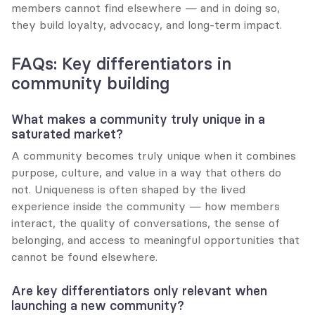
members cannot find elsewhere — and in doing so, 
they build loyalty, advocacy, and long-term impact.
FAQs: Key differentiators in 
community building
What makes a community truly unique in a 
saturated market?
A community becomes truly unique when it combines 
purpose, culture, and value in a way that others do 
not. Uniqueness is often shaped by the lived 
experience inside the community — how members 
interact, the quality of conversations, the sense of 
belonging, and access to meaningful opportunities that 
cannot be found elsewhere.
Are key differentiators only relevant when 
launching a new community?