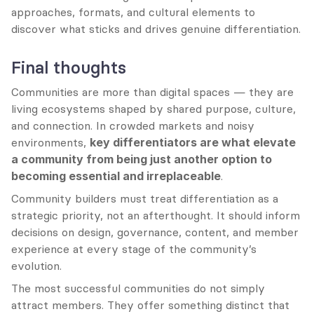
approaches, formats, and cultural elements to 
discover what sticks and drives genuine differentiation.
Final thoughts
Communities are more than digital spaces — they are 
living ecosystems shaped by shared purpose, culture, 
and connection. In crowded markets and noisy 
environments, 
key differentiators are what elevate 
a community from being just another option to 
becoming essential and irreplaceable
.
Community builders must treat differentiation as a 
strategic priority, not an afterthought. It should inform 
decisions on design, governance, content, and member 
experience at every stage of the community’s 
evolution.
The most successful communities do not simply 
attract members. They offer something distinct that 