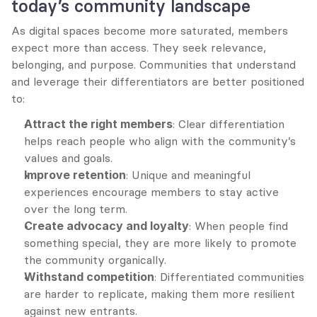
today’s community landscape
As digital spaces become more saturated, members 
expect more than access. They seek relevance, 
belonging, and purpose. Communities that understand 
and leverage their differentiators are better positioned 
to:
Attract the right members
: Clear differentiation 
helps reach people who align with the community’s 
values and goals.
Improve retention
: Unique and meaningful 
experiences encourage members to stay active 
over the long term.
Create advocacy and loyalty
: When people find 
something special, they are more likely to promote 
the community organically.
Withstand competition
: Differentiated communities 
are harder to replicate, making them more resilient 
against new entrants.