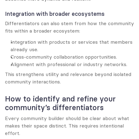
Integration with broader ecosystems
Differentiators can also stem from how the community 
fits within a broader ecosystem:
Integration with products or services that members 
already use.
Cross-community collaboration opportunities.
Alignment with professional or industry networks.
This strengthens utility and relevance beyond isolated 
community interactions.
How to identify and refine your 
community’s differentiators
Every community builder should be clear about what 
makes their space distinct. This requires intentional 
effort.