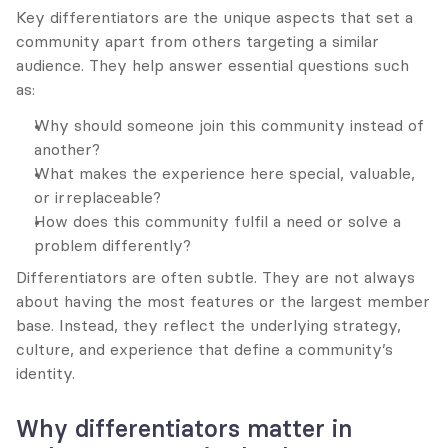
Key differentiators are the unique aspects that set a 
community apart from others targeting a similar 
audience. They help answer essential questions such 
as:
Why should someone join this community instead of 
another?
What makes the experience here special, valuable, 
or irreplaceable?
How does this community fulfil a need or solve a 
problem differently?
Differentiators are often subtle. They are not always 
about having the most features or the largest member 
base. Instead, they reflect the underlying strategy, 
culture, and experience that define a community’s 
identity.
Why differentiators matter in 