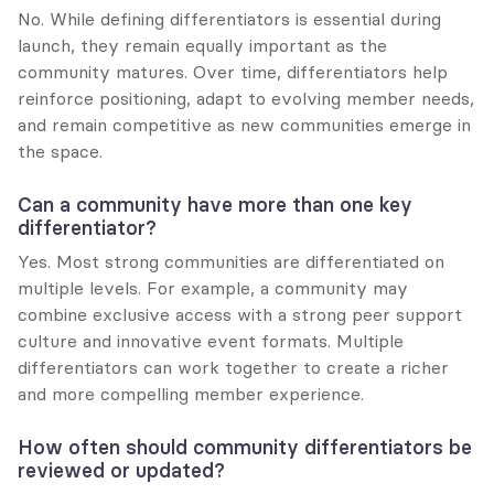
No. While defining differentiators is essential during 
launch, they remain equally important as the 
community matures. Over time, differentiators help 
reinforce positioning, adapt to evolving member needs, 
and remain competitive as new communities emerge in 
the space.
Can a community have more than one key 
differentiator?
Yes. Most strong communities are differentiated on 
multiple levels. For example, a community may 
combine exclusive access with a strong peer support 
culture and innovative event formats. Multiple 
differentiators can work together to create a richer 
and more compelling member experience.
How often should community differentiators be 
reviewed or updated?