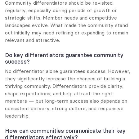
Community differentiators should be revisited 
regularly, especially during periods of growth or 
strategic shifts. Member needs and competitive 
landscapes evolve. What made the community stand 
out initially may need refining or expanding to remain 
relevant and attractive.
Do key differentiators guarantee community 
success?
No differentiator alone guarantees success. However, 
they significantly increase the chances of building a 
thriving community. Differentiators provide clarity, 
shape expectations, and help attract the right 
members — but long-term success also depends on 
consistent delivery, strong culture, and responsive 
leadership.
How can communities communicate their key 
differentiators effectively?