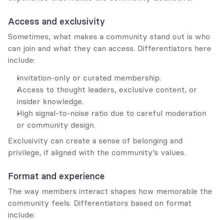
Access and exclusivity
Sometimes, what makes a community stand out is who 
can join and what they can access. Differentiators here 
include:
Invitation-only or curated membership.
Access to thought leaders, exclusive content, or 
insider knowledge.
High signal-to-noise ratio due to careful moderation 
or community design.
Exclusivity can create a sense of belonging and 
privilege, if aligned with the community’s values.
Format and experience
The way members interact shapes how memorable the 
community feels. Differentiators based on format 
include: