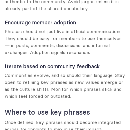
authentic to the community. Avoid jargon unless it is 
already part of the shared vocabulary.
Encourage member adoption
Phrases should not just live in official communications. 
They should be easy for members to use themselves 
— in posts, comments, discussions, and informal 
exchanges. Adoption signals resonance.
Iterate based on community feedback
Communities evolve, and so should their language. Stay 
open to refining key phrases as new values emerge or 
as the culture shifts. Monitor which phrases stick and 
which feel forced or outdated.
Where to use key phrases
Once defined, key phrases should become integrated 
across touchpoints to maximise their impact: