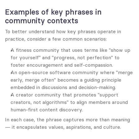
Examples of key phrases in 
community contexts
To better understand how key phrases operate in 
practice, consider a few common scenarios:
A fitness community that uses terms like "show up 
for yourself" and "progress, not perfection" to 
foster encouragement and self-compassion.
An open-source software community where "merge 
early, merge often" becomes a guiding principle 
embedded in discussions and decision-making.
A creator community that promotes "support 
creators, not algorithms" to align members around 
human-first content discovery.
In each case, the phrase captures more than meaning 
— it encapsulates values, aspirations, and culture.