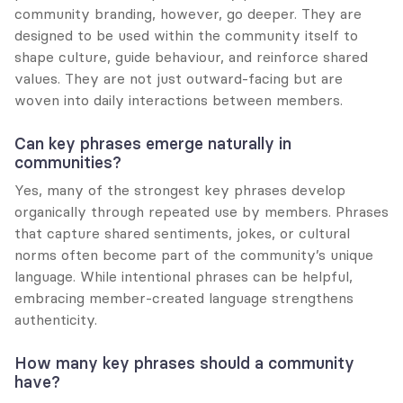
community branding, however, go deeper. They are 
designed to be used within the community itself to 
shape culture, guide behaviour, and reinforce shared 
values. They are not just outward-facing but are 
woven into daily interactions between members.
Can key phrases emerge naturally in 
communities?
Yes, many of the strongest key phrases develop 
organically through repeated use by members. Phrases 
that capture shared sentiments, jokes, or cultural 
norms often become part of the community’s unique 
language. While intentional phrases can be helpful, 
embracing member-created language strengthens 
authenticity.
How many key phrases should a community 
have?