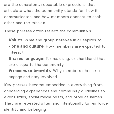
are the consistent, repeatable expressions that 
articulate what the community stands for, how it 
communicates, and how members connect to each 
other and the mission.
These phrases often reflect the community’s:
Values
: What the group believes in or aspires to.
Tone and culture
: How members are expected to 
interact.
Shared language
: Terms, slang, or shorthand that 
are unique to the community.
Promises or benefits
: Why members choose to 
engage and stay involved.
Key phrases become embedded in everything from 
onboarding experiences and community guidelines to 
event titles, social media posts, and product names. 
They are repeated often and intentionally to reinforce 
identity and belonging.