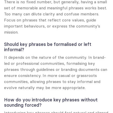
There is no fixed number, but generally, having a small 
set of memorable and meaningful phrases works best. 
Too many can dilute clarity and confuse members. 
Focus on phrases that reflect core values, guide 
important behaviours, or express the community’s 
mission.
Should key phrases be formalised or left 
informal?
It depends on the nature of the community. In brand-
led or professional communities, formalising key 
phrases through guidelines or branding documents can 
ensure consistency. In more casual or grassroots 
communities, allowing phrases to stay informal and 
evolve naturally may be more appropriate.
How do you introduce key phrases without 
sounding forced?
Introducing key phrases should feel natural and aligned 