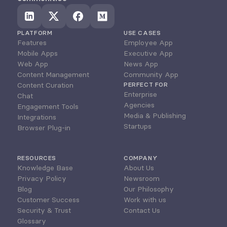
PLATFORM
USE CASES
Features
Employee App
Mobile Apps
Executive App
Web App
News App
Content Management
Community App
Content Curation
PERFECT FOR
Enterprise
Chat
Agencies
Engagement Tools
Media & Publishing
Integrations
Startups
Browser Plug-in
RESOURCES
COMPANY
Knowledge Base
About Us
Privacy Policy
Newsroom
Blog
Our Philosophy
Customer Success
Work with us
Security & Trust
Contact Us
Glossary