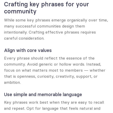
Crafting key phrases for your 
community
While some key phrases emerge organically over time, 
many successful communities design them 
intentionally. Crafting effective phrases requires 
careful consideration.
Align with core values
Every phrase should reflect the essence of the 
community. Avoid generic or hollow words. Instead, 
focus on what matters most to members — whether 
that is openness, curiosity, creativity, support, or 
ambition.
Use simple and memorable language
Key phrases work best when they are easy to recall 
and repeat. Opt for language that feels natural and 