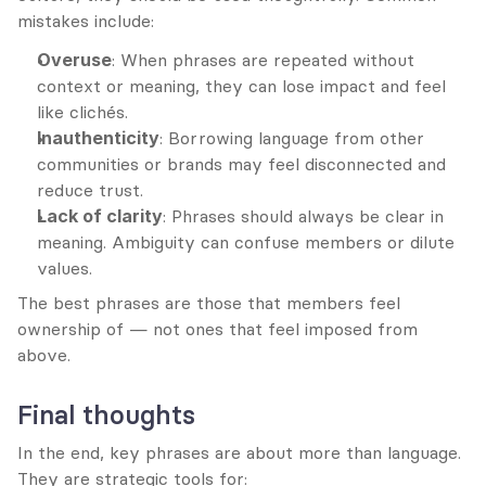
mistakes include:
Overuse
: When phrases are repeated without 
context or meaning, they can lose impact and feel 
like clichés.
Inauthenticity
: Borrowing language from other 
communities or brands may feel disconnected and 
reduce trust.
Lack of clarity
: Phrases should always be clear in 
meaning. Ambiguity can confuse members or dilute 
values.
The best phrases are those that members feel 
ownership of — not ones that feel imposed from 
above.
Final thoughts
In the end, key phrases are about more than language. 
They are strategic tools for: