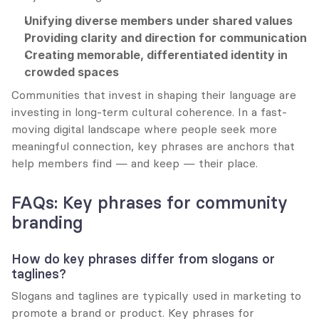
Unifying diverse members under shared values
Providing clarity and direction for communication
Creating memorable, differentiated identity in 
crowded spaces
Communities that invest in shaping their language are 
investing in long-term cultural coherence. In a fast-
moving digital landscape where people seek more 
meaningful connection, key phrases are anchors that 
help members find — and keep — their place.
FAQs: Key phrases for community 
branding
How do key phrases differ from slogans or 
taglines?
Slogans and taglines are typically used in marketing to 
promote a brand or product. Key phrases for 