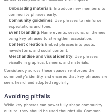
Onboarding materials
: Introduce new members to 
community phrases early.
Community guidelines
: Use phrases to reinforce 
expectations and tone.
Event branding
: Name events, sessions, or themes 
using key phrases to strengthen association.
Content creation
: Embed phrases into posts, 
newsletters, and social content.
Merchandise and visual identity
: Use phrases 
visually in graphics, banners, and materials.
Consistency across these spaces reinforces the 
community’s identity and ensures that key phrases are 
seen, heard, and adopted regularly.
Avoiding pitfalls
While key phrases can powerfully shape community 
culture, they should be used thoughtfully. Common 