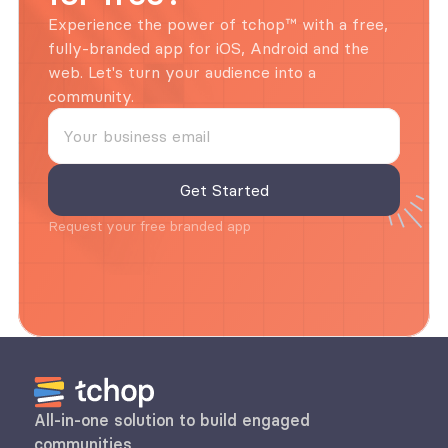
Experience the power of tchop™ with a free, 
fully-branded app for iOS, Android and the 
web. Let's turn your audience into a 
community.
Request your free branded app
All-in-one solution to build engaged 
communities