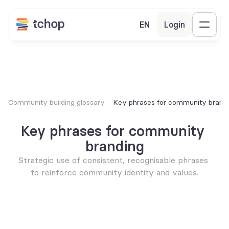
EN
Login
Community building glossary
Key phrases for community brand
Key phrases for community 
branding
Strategic use of consistent, recognisable phrases 
to reinforce community identity and values.