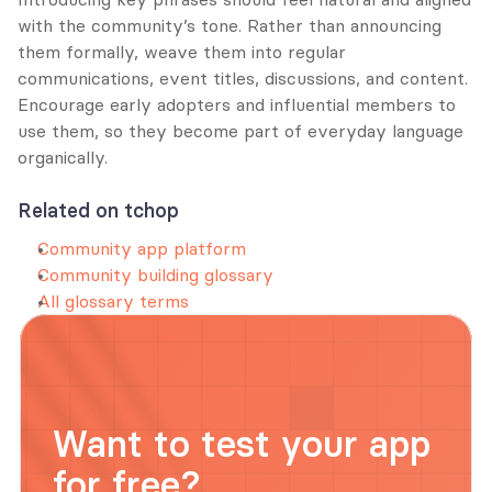
with the community’s tone. Rather than announcing 
them formally, weave them into regular 
communications, event titles, discussions, and content. 
Encourage early adopters and influential members to 
use them, so they become part of everyday language 
organically.
Related on tchop
Community app platform
Community building glossary
All glossary terms
Want to test your app 
for free?