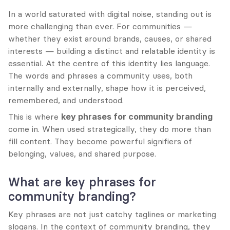
In a world saturated with digital noise, standing out is 
more challenging than ever. For communities — 
whether they exist around brands, causes, or shared 
interests — building a distinct and relatable identity is 
essential. At the centre of this identity lies language. 
The words and phrases a community uses, both 
internally and externally, shape how it is perceived, 
remembered, and understood.
This is where 
key phrases for community branding
come in. When used strategically, they do more than 
fill content. They become powerful signifiers of 
belonging, values, and shared purpose.
What are key phrases for 
community branding?
Key phrases are not just catchy taglines or marketing 
slogans. In the context of community branding, they 