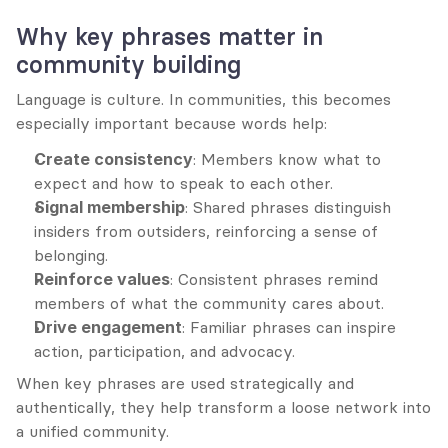
Why key phrases matter in 
community building
Language is culture. In communities, this becomes 
especially important because words help:
Create consistency
: Members know what to 
expect and how to speak to each other.
Signal membership
: Shared phrases distinguish 
insiders from outsiders, reinforcing a sense of 
belonging.
Reinforce values
: Consistent phrases remind 
members of what the community cares about.
Drive engagement
: Familiar phrases can inspire 
action, participation, and advocacy.
When key phrases are used strategically and 
authentically, they help transform a loose network into 
a unified community.