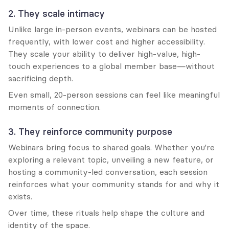
2. They scale intimacy
Unlike large in-person events, webinars can be hosted 
frequently, with lower cost and higher accessibility. 
They scale your ability to deliver high-value, high-
touch experiences to a global member base—without 
sacrificing depth.
Even small, 20-person sessions can feel like meaningful 
moments of connection.
3. They reinforce community purpose
Webinars bring focus to shared goals. Whether you're 
exploring a relevant topic, unveiling a new feature, or 
hosting a community-led conversation, each session 
reinforces what your community stands for and why it 
exists.
Over time, these rituals help shape the culture and 
identity of the space.