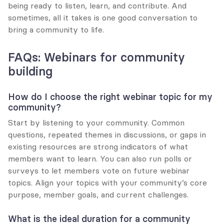
being ready to listen, learn, and contribute. And 
sometimes, all it takes is one good conversation to 
bring a community to life.
FAQs: Webinars for community 
building
How do I choose the right webinar topic for my 
community?
Start by listening to your community. Common 
questions, repeated themes in discussions, or gaps in 
existing resources are strong indicators of what 
members want to learn. You can also run polls or 
surveys to let members vote on future webinar 
topics. Align your topics with your community’s core 
purpose, member goals, and current challenges.
What is the ideal duration for a community 