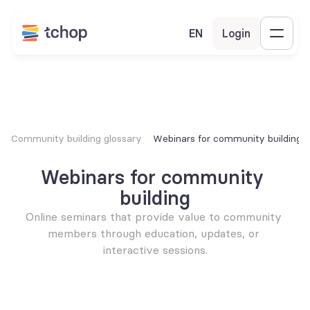
EN
Login
Community building glossary
Webinars for community building
Webinars for community 
building
Online seminars that provide value to community 
members through education, updates, or 
interactive sessions.