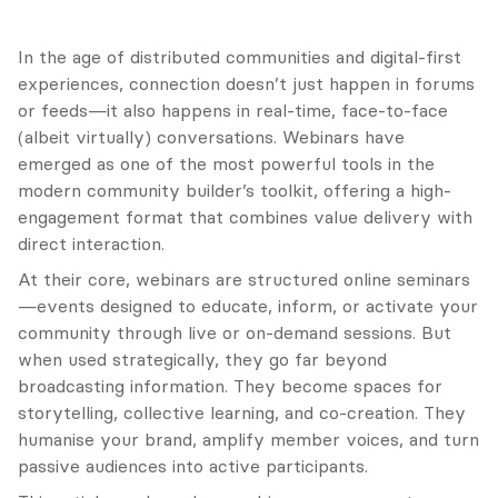
In the age of distributed communities and digital-first 
experiences, connection doesn’t just happen in forums 
or feeds—it also happens in real-time, face-to-face 
(albeit virtually) conversations. Webinars have 
emerged as one of the most powerful tools in the 
modern community builder’s toolkit, offering a high-
engagement format that combines value delivery with 
direct interaction.
At their core, webinars are structured online seminars
—events designed to educate, inform, or activate your 
community through live or on-demand sessions. But 
when used strategically, they go far beyond 
broadcasting information. They become spaces for 
storytelling, collective learning, and co-creation. They 
humanise your brand, amplify member voices, and turn 
passive audiences into active participants.