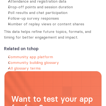
Attendance and registration data
Drop-off points and session duration
Poll results and chat participation
Follow-up survey responses
Number of replay views or content shares
This data helps refine future topics, formats, and 
timing for better engagement and impact.
Related on tchop
Community app platform
Community building glossary
All glossary terms
Want to test your app 