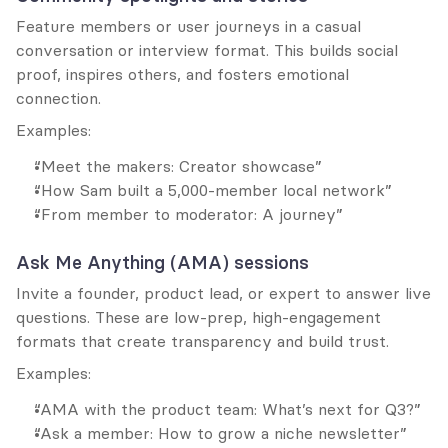
Feature members or user journeys in a casual 
conversation or interview format. This builds social 
proof, inspires others, and fosters emotional 
connection.
Examples:
“Meet the makers: Creator showcase”
“How Sam built a 5,000-member local network”
“From member to moderator: A journey”
Ask Me Anything (AMA) sessions
Invite a founder, product lead, or expert to answer live 
questions. These are low-prep, high-engagement 
formats that create transparency and build trust.
Examples:
“AMA with the product team: What’s next for Q3?”
“Ask a member: How to grow a niche newsletter”