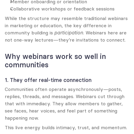
Member onboarding or orientation
Collaborative workshops or feedback sessions
While the structure may resemble traditional webinars 
in marketing or education, the key difference in 
community building is 
participation
. Webinars here are 
not one-way lectures—they’re invitations to connect.
Why webinars work so well in 
communities
1. They offer real-time connection
Communities often operate asynchronously—posts, 
replies, threads, and messages. Webinars cut through 
that with immediacy. They allow members to gather, 
see faces, hear voices, and feel part of something 
happening now.
This live energy builds intimacy, trust, and momentum.