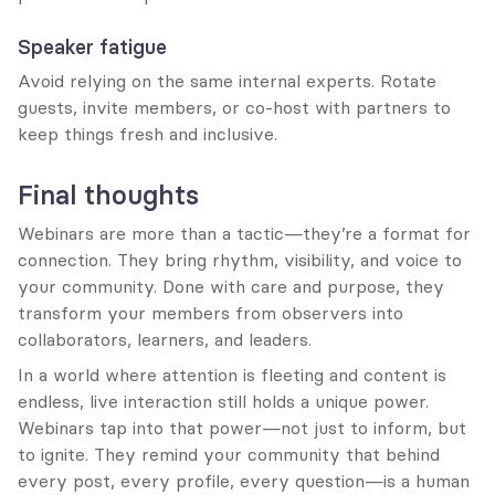
Speaker fatigue
Avoid relying on the same internal experts. Rotate 
guests, invite members, or co-host with partners to 
keep things fresh and inclusive.
Final thoughts
Webinars are more than a tactic—they’re a format for 
connection. They bring rhythm, visibility, and voice to 
your community. Done with care and purpose, they 
transform your members from observers into 
collaborators, learners, and leaders.
In a world where attention is fleeting and content is 
endless, live interaction still holds a unique power. 
Webinars tap into that power—not just to inform, but 
to ignite. They remind your community that behind 
every post, every profile, every question—is a human 