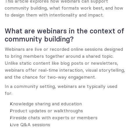
This article explores how webinars can support 
community building, what formats work best, and how 
to design them with intentionality and impact.
What are webinars in the context of 
community building?
Webinars are live or recorded online sessions designed 
to bring members together around a shared topic. 
Unlike static content like blog posts or newsletters, 
webinars offer real-time interaction, visual storytelling, 
and the chance for two-way engagement.
In a community setting, webinars are typically used 
for:
Knowledge sharing and education
Product updates or walkthroughs
Fireside chats with experts or members
Live Q&A sessions