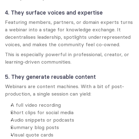
4. They surface voices and expertise
Featuring members, partners, or domain experts turns 
a webinar into a stage for knowledge exchange. It 
decentralises leadership, spotlights underrepresented 
voices, and makes the community feel co-owned.
This is especially powerful in professional, creator, or 
learning-driven communities.
5. They generate reusable content
Webinars are content machines. With a bit of post-
production, a single session can yield:
A full video recording
Short clips for social media
Audio snippets or podcasts
Summary blog posts
Visual quote cards