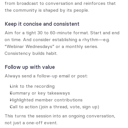
from broadcast to conversation and reinforces that 
the community is shaped by its people.
Keep it concise and consistent
Aim for a tight 30 to 60-minute format. Start and end 
on time. And consider establishing a rhythm—e.g. 
“Webinar Wednesdays” or a monthly series. 
Consistency builds habit.
Follow up with value
Always send a follow-up email or post:
Link to the recording
Summary or key takeaways
Highlighted member contributions
Call to action (join a thread, vote, sign up)
This turns the session into an ongoing conversation, 
not just a one-off event.