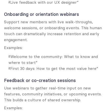
“Live feedback with our UX designer”
Onboarding or orientation webinars
Support new members with live walk-throughs, 
welcome sessions, or onboarding events. This human 
touch can dramatically increase retention and early 
engagement.
Examples:
“Welcome to the community: What to know and 
where to start”
“First 30 days: How to get the most value here”
Feedback or co-creation sessions
Use webinars to gather real-time input on new 
features, community initiatives, or upcoming events. 
This builds a culture of shared ownership.
Examples: