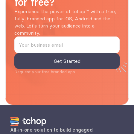
for free?
Experience the power of tchop™ with a free, 
fully-branded app for iOS, Android and the 
web. Let's turn your audience into a 
community.
Request your free branded app
All-in-one solution to build engaged 