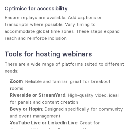
Optimise for accessibility
Ensure replays are available. Add captions or 
transcripts where possible. Vary timing to 
accommodate global time zones. These steps expand 
reach and reinforce inclusion.
Tools for hosting webinars
There are a wide range of platforms suited to different 
needs:
Zoom
: Reliable and familiar, great for breakout 
rooms
Riverside or StreamYard
: High-quality video, ideal 
for panels and content creation
Bevy or Hopin
: Designed specifically for community 
and event management
YouTube Live or LinkedIn Live
: Great for 