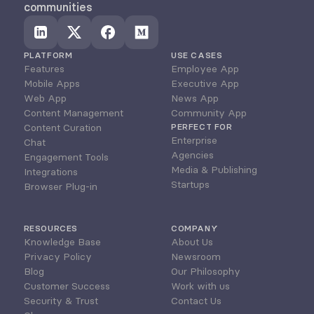
communities
PLATFORM
USE CASES
Features
Employee App
Mobile Apps
Executive App
Web App
News App
Content Management
Community App
Content Curation
PERFECT FOR
Enterprise
Chat
Agencies
Engagement Tools
Media & Publishing
Integrations
Startups
Browser Plug-in
RESOURCES
COMPANY
Knowledge Base
About Us
Privacy Policy
Newsroom
Blog
Our Philosophy
Customer Success
Work with us
Security & Trust
Contact Us