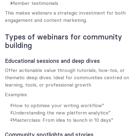
Member testimonials
This makes webinars a strategic investment for both 
engagement and content marketing.
Types of webinars for community 
building
Educational sessions and deep dives
Offer actionable value through tutorials, how-tos, or 
thematic deep dives. Ideal for communities centred on 
learning, tools, or professional growth.
Examples:
“How to optimise your writing workflow”
“Understanding the new platform analytics”
“Masterclass: From idea to launch in 10 days”
Community spotlights and stories