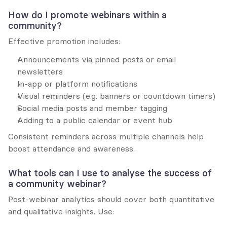
How do I promote webinars within a 
community?
Effective promotion includes:
Announcements via pinned posts or email 
newsletters
In-app or platform notifications
Visual reminders (e.g. banners or countdown timers)
Social media posts and member tagging
Adding to a public calendar or event hub
Consistent reminders across multiple channels help 
boost attendance and awareness.
What tools can I use to analyse the success of 
a community webinar?
Post-webinar analytics should cover both quantitative 
and qualitative insights. Use: