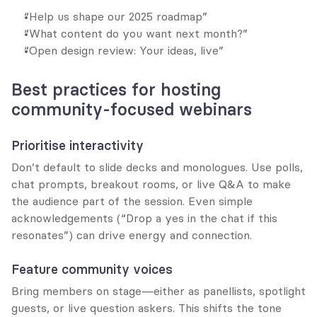
“Help us shape our 2025 roadmap”
“What content do you want next month?”
“Open design review: Your ideas, live”
Best practices for hosting 
community-focused webinars
Prioritise interactivity
Don’t default to slide decks and monologues. Use polls, 
chat prompts, breakout rooms, or live Q&A to make 
the audience part of the session. Even simple 
acknowledgements (“Drop a yes in the chat if this 
resonates”) can drive energy and connection.
Feature community voices
Bring members on stage—either as panellists, spotlight 
guests, or live question askers. This shifts the tone 