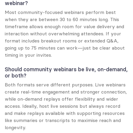
webinar?
Most community-focused webinars perform best 
when they are between 30 to 60 minutes long. This 
timeframe allows enough room for value delivery and 
interaction without overwhelming attendees. If your 
format includes breakout rooms or extended Q&A, 
going up to 75 minutes can work—just be clear about 
timing in your invites.
Should community webinars be live, on-demand, 
or both?
Both formats serve different purposes. Live webinars 
create real-time engagement and stronger connection, 
while on-demand replays offer flexibility and wider 
access. Ideally, host live sessions but always record 
and make replays available with supporting resources 
like summaries or transcripts to maximise reach and 
longevity.