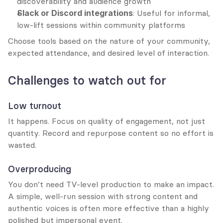
discoverability and audience growth
Slack or Discord integrations
: Useful for informal, 
low-lift sessions within community platforms
Choose tools based on the nature of your community, 
expected attendance, and desired level of interaction.
Challenges to watch out for
Low turnout
It happens. Focus on quality of engagement, not just 
quantity. Record and repurpose content so no effort is 
wasted.
Overproducing
You don’t need TV-level production to make an impact. 
A simple, well-run session with strong content and 
authentic voices is often more effective than a highly 
polished but impersonal event.