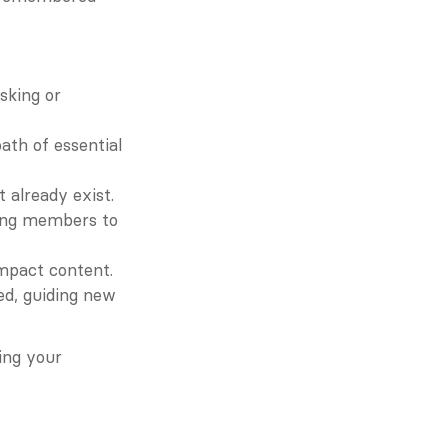
king or 
th of essential 
 already exist.
ing members to 
impact content.
d, guiding new 
ing your 