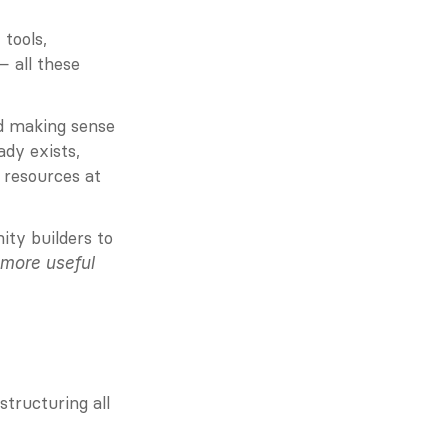
ools, 
 all these 
nd making sense 
dy exists, 
resources at 
y builders to 
more useful 
tructuring all 