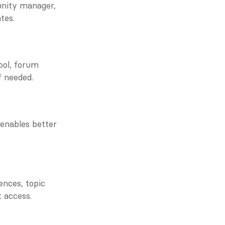
nity manager, 
tes.
ol, forum 
f needed.
enables better 
nces, topic 
t access.