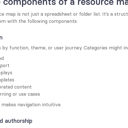
e components of a resource m
 map is not just a spreadsheet or folder list. It’s a struct
tem with the following components:
n
 by function, theme, or user journey. Categories might in
ed
pport
eplays
mplates
rated content
rning or use cases
makes navigation intuitive.
d authorship