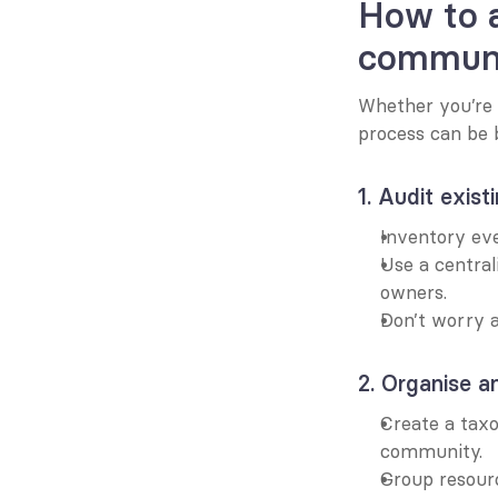
How to a
commun
Whether you’re 
process can be 
1. Audit exist
Inventory eve
Use a central
owners.
Don’t worry a
2. Organise a
Create a tax
community.
Group resour