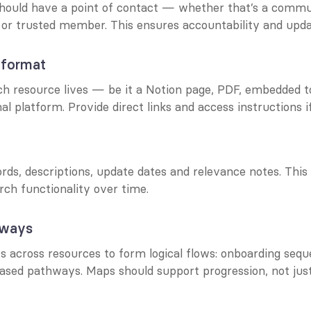
hould have a point of contact — whether that’s a commu
 or trusted member. This ensures accountability and upda
 format
h resource lives — be it a Notion page, PDF, embedded to
al platform. Provide direct links and access instructions i
ds, descriptions, update dates and relevance notes. This 
arch functionality over time.
hways
 across resources to form logical flows: onboarding seque
based pathways. Maps should support progression, not jus