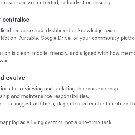
h resources are outdated, redundant or missing.
r centralise
alised resource hub, dashboard or knowledge base.
e Notion, Airtable, Google Drive, or your community platfo
tion is clean, mobile-friendly, and aligned with how memb
wse.
nd evolve
tines for reviewing and updating the resource map.
hip and maintenance responsibilities.
s to suggest additions, flag outdated content or share th
mapping as a living system, not a one-time task.