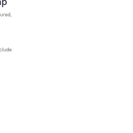
ap
ured, 
clude: