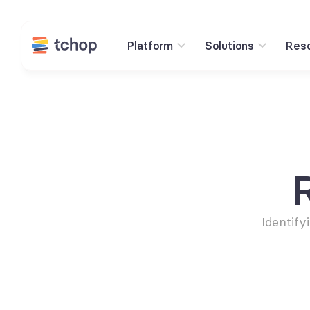
Platform
Solutions
Res
Identify