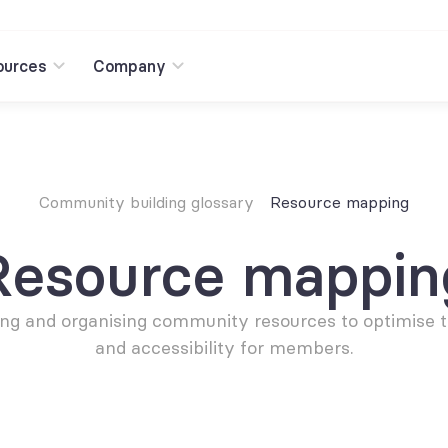
ources
Company
Community building glossary
Resource mapping
Resource mappin
ing and organising community resources to optimise th
and accessibility for members.