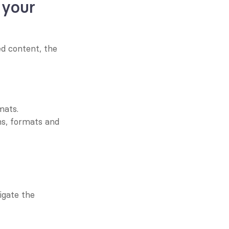
your 
d content, the 
mats.
ns, formats and 
gate the 