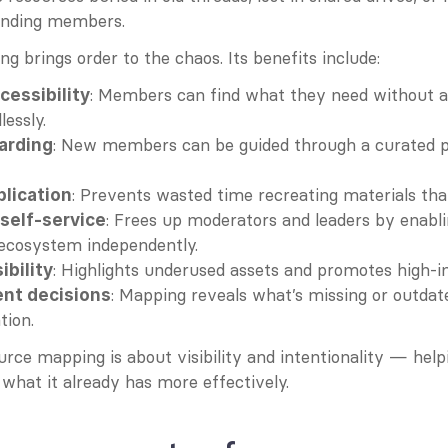
anding members.
 brings order to the chaos. Its benefits include:
: Members can find what they need without as
cessibility
lessly.
: New members can be guided through a curated pa
arding
: Prevents wasted time recreating materials that
lication
: Frees up moderators and leaders by enabl
elf-service
 ecosystem independently.
: Highlights underused assets and promotes high-
ibility
: Mapping reveals what’s missing or outdate
ent decisions
tion.
urce mapping is about visibility and intentionality — help
hat it already has more effectively.