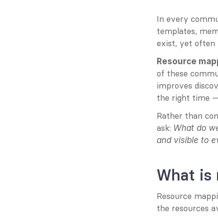
In every commun
templates, memb
exist, yet often
Resource map
of these communi
improves discov
the right time —
Rather than con
ask: 
What do we
and visible to 
What is
Resource mapping
the resources av