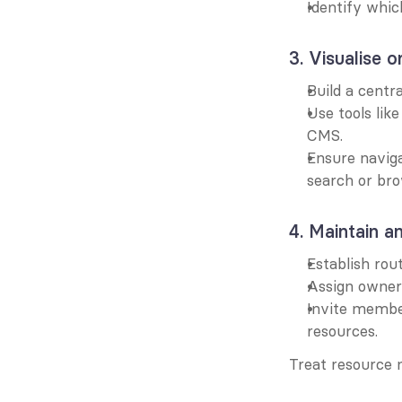
Identify whic
3. Visualise o
Build a centr
Use tools lik
CMS.
Ensure naviga
search or bro
4. Maintain a
Establish rou
Assign owners
Invite member
resources.
Treat resource 