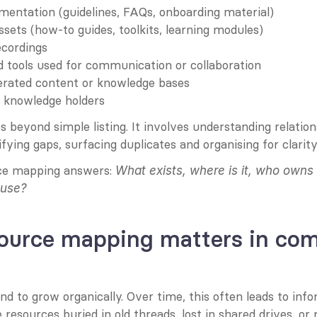
mentation (guidelines, FAQs, onboarding material)
ssets (how-to guides, toolkits, learning modules)
ecordings
 tools used for communication or collaboration
ated content or knowledge bases
r knowledge holders
 beyond simple listing. It involves understanding relatio
ifying gaps, surfacing duplicates and organising for clarity
rce mapping answers: 
What exists, where is it, who owns 
 use?
ource mapping matters in com
 to grow organically. Over time, this often leads to info
resources buried in old threads, lost in shared drives, o