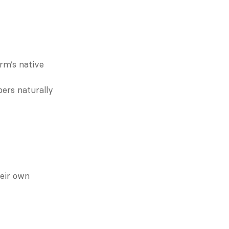
rm’s native 
ers naturally 
eir own 