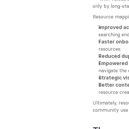
only by long-st
Resource mapping
Improved ac
searching end
Faster onbo
resources.
Reduced dup
Empowered s
navigate the
Strategic vis
Better cont
resource crea
Ultimately, reso
community use w