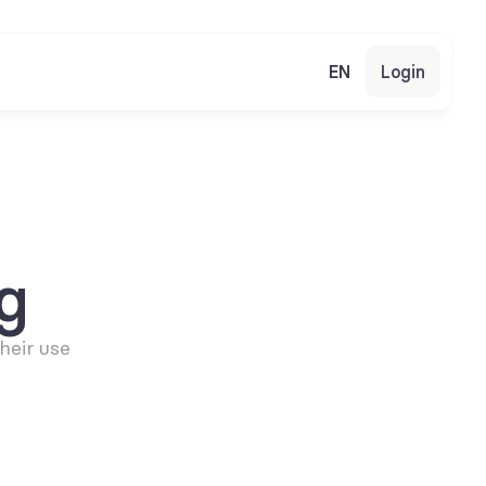
EN
Login
g
eir use 