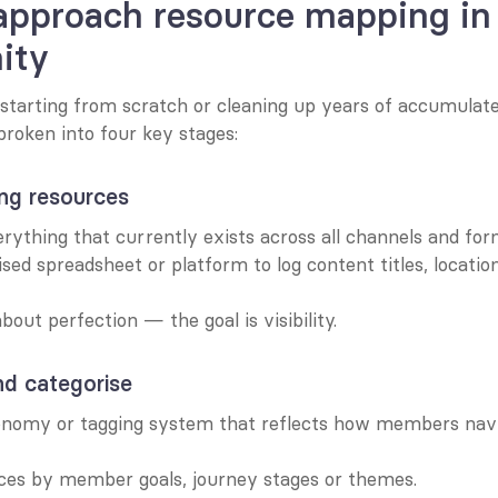
pproach resource mapping in 
ity
starting from scratch or cleaning up years of accumulate
broken into four key stages:
ing resources
rything that currently exists across all channels and for
ised spreadsheet or platform to log content titles, locatio
bout perfection — the goal is visibility.
nd categorise
onomy or tagging system that reflects how members navi
ces by member goals, journey stages or themes.