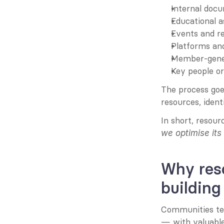
Internal docu
Educational a
Events and r
Platforms and
Member-gener
Key people o
The process goes
resources, ident
In short, resou
we optimise its
Why res
building
Communities tend
— with valuable 