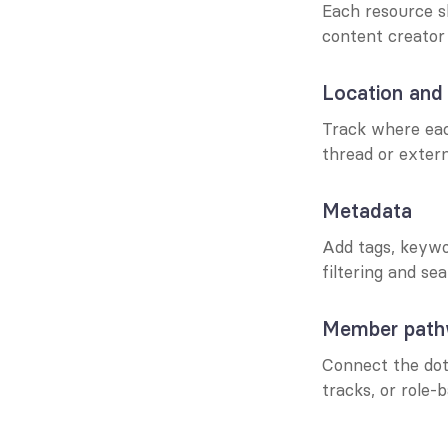
Each resource s
content creator
Location and
Track where eac
thread or extern
Metadata
Add tags, keywor
filtering and se
Member pat
Connect the dots
tracks, or role-