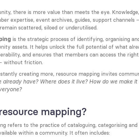
ity, there is more value than meets the eye. Knowledge, t
er expertise, event archives, guides, support channels —
 remain scattered, siloed or underutilised.
 is the strategic process of identifying, organising a
ping
ty assets. It helps unlock the full potential of what alrea
erability, and ensures that members can access the right 
 without friction.
stantly creating more, resource mapping invites communit
 already have?
Where does it live?
How do we make it 
everyone?
 resource mapping?
 refers to the practice of cataloguing, categorising and s
ailable within a community. It often includes: