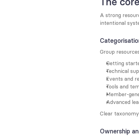
The cor
A strong resource
intentional sys
Categorisatio
Group resources
Getting start
Technical su
Events and r
Tools and te
Member-gene
Advanced lea
Clear taxonomy 
Ownership an