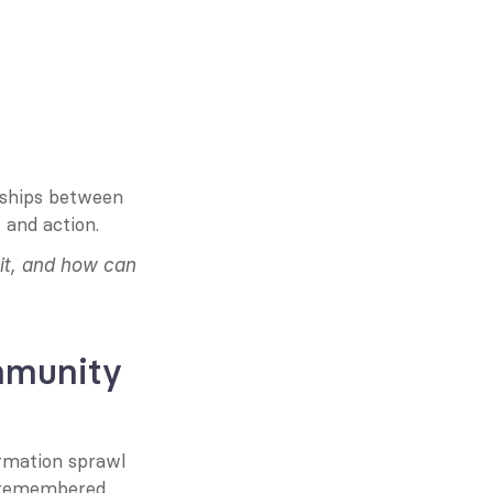
nships between 
 and action.
it, and how can 
munity 
rmation sprawl 
r remembered 