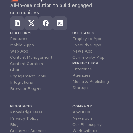
All-in-one solution to build engaged 
communities
PLATFORM
USE CASES
Features
Employee App
Mobile Apps
Executive App
Web App
News App
Content Management
Community App
Content Curation
PERFECT FOR
Enterprise
Chat
Agencies
Engagement Tools
Media & Publishing
Integrations
Startups
Browser Plug-in
RESOURCES
COMPANY
Knowledge Base
About Us
Privacy Policy
Newsroom
Blog
Our Philosophy
Customer Success
Work with us