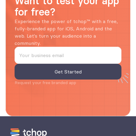
Want to test your app 
for free?
Experience the power of tchop™ with a free, 
fully-branded app for iOS, Android and the 
web. Let's turn your audience into a 
community.
Request your free branded app