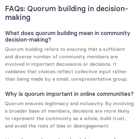
FAQs: Quorum building in decision-
making
What does quorum building mean in community 
decision-making?
Quorum building refers to ensuring that a sufficient 
and diverse number of community members are 
involved in important discussions or decisions. It 
validates that choices reflect collective input rather 
than being made by a small, unrepresentative group.
Why is quorum important in online communities?
Quorum ensures legitimacy and inclusivity. By involving 
a broader base of members, decisions are more likely 
to represent the community as a whole, build trust, 
and avoid the risks of bias or disengagement.