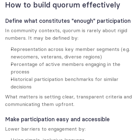
How to build quorum effectively
Define what constitutes "enough" participation
In community contexts, quorum is rarely about rigid 
numbers. It may be defined by:
Representation across key member segments (e.g. 
newcomers, veterans, diverse regions)
Percentage of active members engaging in the 
process
Historical participation benchmarks for similar 
decisions
What matters is setting clear, transparent criteria and 
communicating them upfront.
Make participation easy and accessible
Lower barriers to engagement by: