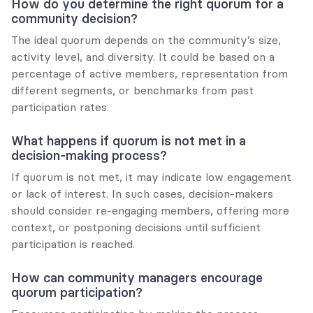
How do you determine the right quorum for a 
community decision?
The ideal quorum depends on the community’s size, 
activity level, and diversity. It could be based on a 
percentage of active members, representation from 
different segments, or benchmarks from past 
participation rates.
What happens if quorum is not met in a 
decision-making process?
If quorum is not met, it may indicate low engagement 
or lack of interest. In such cases, decision-makers 
should consider re-engaging members, offering more 
context, or postponing decisions until sufficient 
participation is reached.
How can community managers encourage 
quorum participation?