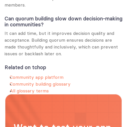
members.
Can quorum building slow down decision-making 
in communities?
It can add time, but it improves decision quality and 
acceptance. Building quorum ensures decisions are 
made thoughtfully and inclusively, which can prevent 
issues or backlash later on.
Related on tchop
Community app platform
Community building glossary
All glossary terms