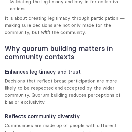
Validating the legitimacy and buy-in for collective 
actions
It is about creating legitimacy through participation — 
making sure decisions are not only made for the 
community, but 
with
 the community.
Why quorum building matters in 
community contexts
Enhances legitimacy and trust
Decisions that reflect broad participation are more 
likely to be respected and accepted by the wider 
community. Quorum building reduces perceptions of 
bias or exclusivity.
Reflects community diversity
Communities are made up of people with different 