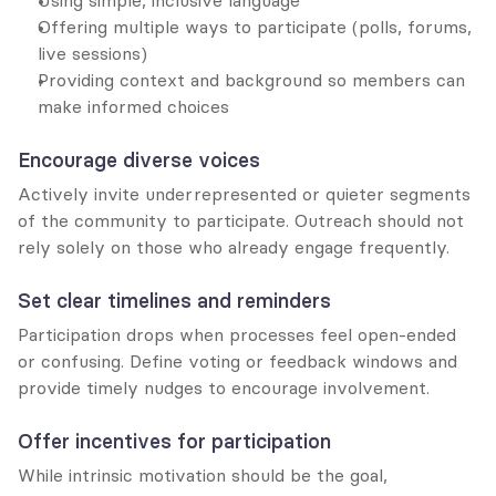
Using simple, inclusive language
Offering multiple ways to participate (polls, forums, 
live sessions)
Providing context and background so members can 
make informed choices
Encourage diverse voices
Actively invite underrepresented or quieter segments 
of the community to participate. Outreach should not 
rely solely on those who already engage frequently.
Set clear timelines and reminders
Participation drops when processes feel open-ended 
or confusing. Define voting or feedback windows and 
provide timely nudges to encourage involvement.
Offer incentives for participation
While intrinsic motivation should be the goal, 