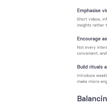
Emphasise vi
Short videos, in
insights rather 
Encourage as
Not every inter
convenient, and 
Build rituals 
Introduce weekly
make micro-eng
Balanci