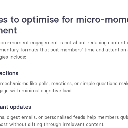
es to optimise for micro-mome
ment
icro-moment engagement is not about reducing content d
mentary formats that suit members’ time and attention c
gies include:
ractions
echanisms like polls, reactions, or simple questions make
ge with minimal cognitive load.
vant updates
ns, digest emails, or personalised feeds help members qui
st without sifting through irrelevant content.