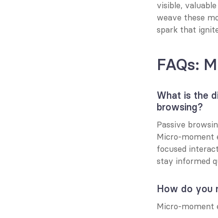
visible, valuabl
weave these mo
spark that ignit
FAQs: M
What is the 
browsing?
Passive browsing
Micro-moment en
focused interac
stay informed qu
How do you 
Micro-moment e