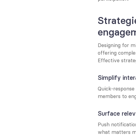
Strategi
engage
Designing for m
offering comple
Effective strate
Simplify inte
Quick-response m
members to enga
Surface rele
Push notificatio
what matters mo