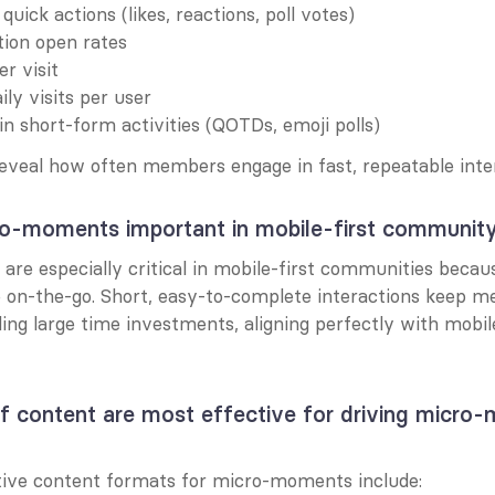
uick actions (likes, reactions, poll votes)
tion open rates
r visit
ly visits per user
 in short-form activities (QOTDs, emoji polls)
eveal how often members engage in fast, repeatable inter
o-moments important in mobile-first communit
re especially critical in mobile-first communities becaus
e on-the-go. Short, easy-to-complete interactions keep m
ng large time investments, aligning perfectly with mobile
f content are most effective for driving micro-
?
ive content formats for micro-moments include: