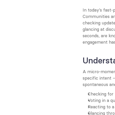
In today’s fast-p
Communities are
checking update
glancing at disc
seconds, are kn
engagement has 
Underst
A micro-moment 
specific intent
spontaneous and
Checking for 
Voting in a qu
Reacting to a
Glancing thro