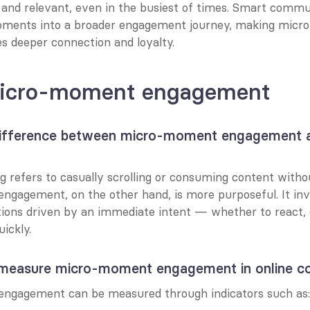
e and relevant, even in the busiest of times. Smart commun
ments into a broader engagement journey, making micr
es deeper connection and loyalty.
icro-moment engagement
difference between micro-moment engagement a
 refers to casually scrolling or consuming content without
gagement, on the other hand, is more purposeful. It invo
tions driven by an immediate intent — whether to react, c
ickly.
measure micro-moment engagement in online c
ngagement can be measured through indicators such as: