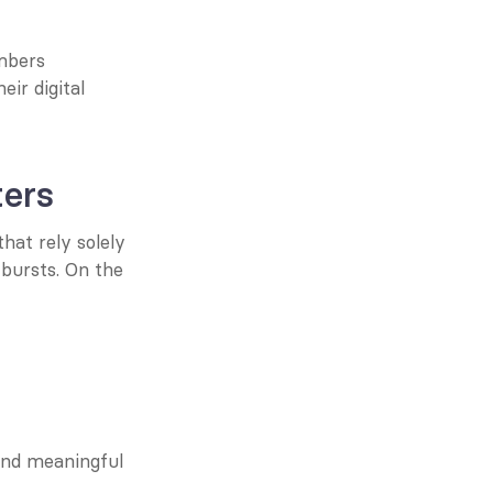
mbers 
r digital 
ers
at rely solely 
bursts. On the 
nd meaningful 