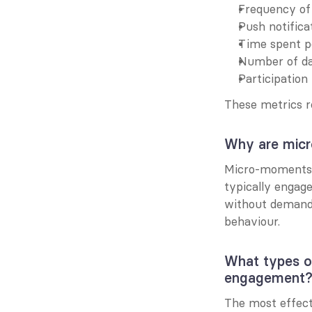
Frequency of q
Push notifica
Time spent pe
Number of dai
Participation
These metrics r
Why are micr
Micro-moments a
typically engag
without demandi
behaviour.
What types o
engagement
The most effect