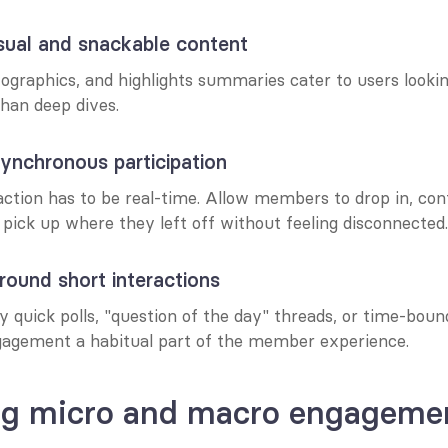
sual and snackable content
fographics, and highlights summaries cater to users looking
than deep dives.
ynchronous participation
action has to be real-time. Allow members to drop in, con
pick up where they left off without feeling disconnected.
around short interactions
 quick polls, "question of the day" threads, or time-bound
agement a habitual part of the member experience.
ng micro and macro engageme