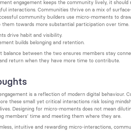
ent engagement keeps the community lively, it should n
ful interactions. Communities thrive on a mix of surface-
uccessful community builders use micro-moments to dra
e them towards more substantial participation over time.
 drive habit and visibility.
ment builds belonging and retention.
ght balance between the two ensures members stay connec
nd return when they have more time to contribute.
oughts
gagement is a reflection of modern digital behaviour. 
ore these small yet critical interactions risk losing mindsh
lives. Designing for micro-moments does not mean dilutin
ng members’ time and meeting them where they are.
mless, intuitive and rewarding micro-interactions, commun