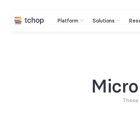
Platform
Solutions
Res
Micr
These 