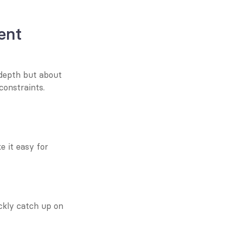
nt 
epth but about 
onstraints. 
 it easy for 
ckly catch up on 