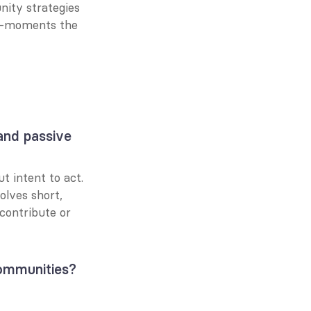
ity strategies 
o-moments the 
nd passive 
 intent to act. 
lves short, 
ontribute or 
ommunities?