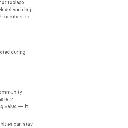
ot replace 
level and deep 
w members in 
ted during 
Community 
are in 
g value — it 
ities can stay 