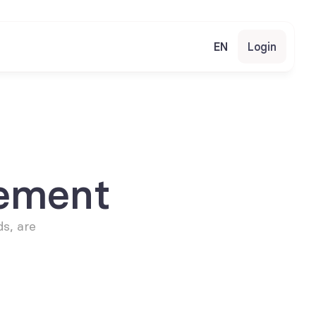
EN
Login
ement
s, are 