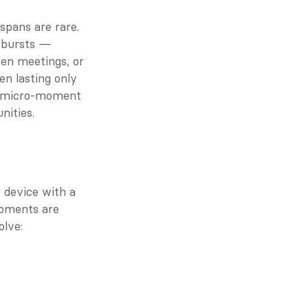
spans are rare. 
 bursts — 
en meetings, or 
n lasting only 
r micro-moment 
nities.
device with a 
oments are 
lve: