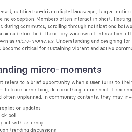
aced, notification-driven digital landscape, long attention 
 no exception. Members often interact in short, fleeting
s during commutes, scrolling through notifications betwe
ussions before bed. These tiny windows of interaction, ofte
own as 
. Understanding and designing fo
micro-moments
become critical for sustaining vibrant and active commu
anding micro-moments
refers to a brief opportunity when a user turns to their 
 — to learn something, do something, or connect. These m
 often unplanned. In community contexts, they may invo
replies or updates
ick poll
 post with an emoji
ugh trending discussions