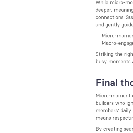
While micro-mom
deeper, meaning
connections. S
and gently guid
Micro-moments
Macro-engage
Striking the ri
busy moments a
Final th
Micro-moment en
builders who ign
members' daily 
means respecti
By creating sea