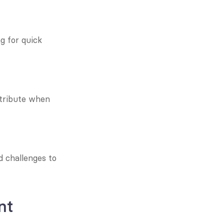
 for quick 
tribute when 
 challenges to 
nt