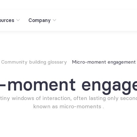
ources
Company
Community building glossary
Micro-moment engagement
o-moment engag
tiny windows of interaction, often lasting only second
known as micro-moments .