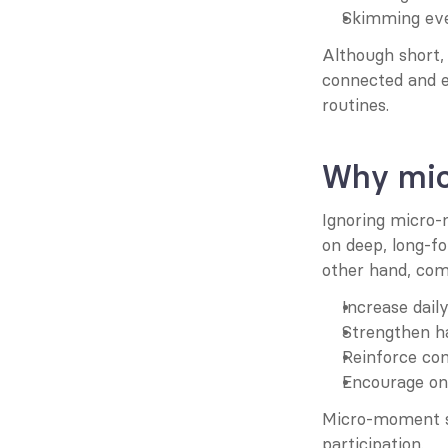
Skimming eve
Although short,
connected and e
routines.
Why mic
Ignoring micro-
on deep, long-f
other hand, co
Increase daily
Strengthen h
Reinforce co
Encourage on
Micro-moment st
participation.