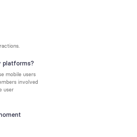
actions.
y platforms?
e mobile users 
embers involved 
 user 
moment 