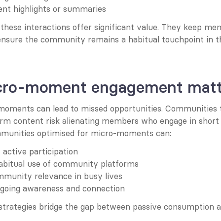
nt highlights or summaries
 these interactions offer significant value. They keep me
nsure the community remains a habitual touchpoint in thei
ro-moment engagement matt
moments can lead to missed opportunities. Communities th
orm content risk alienating members who engage in short 
mmunities optimised for micro-moments can:
 active participation
abitual use of community platforms
mmunity relevance in busy lives
going awareness and connection
rategies bridge the gap between passive consumption a