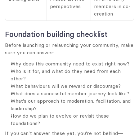
perspectives
members in co-
creation
Foundation building checklist
Before launching or relaunching your community, make 
sure you can answer:
Why does this community need to exist right now?
Who is it for, and what do they need from each 
other?
What behaviours will we reward or discourage?
What does a successful member journey look like?
What’s our approach to moderation, facilitation, and 
leadership?
How do we plan to evolve or revisit these 
foundations?
If you can’t answer these yet, you’re not behind—