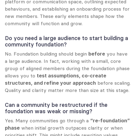
platform or communication space, outlining expected 
behaviours, and establishing an onboarding process for 
new members. These early elements shape how the 
community will function and grow.
Do you need a large audience to start building a 
community foundation?
No. Foundation building should begin 
before
 you have 
a large audience. In fact, working with a small, core 
group of aligned members during the foundation phase 
allows you to 
test assumptions, co-create 
structures, and refine your approach
 before scaling. 
Quality and clarity matter more than size at this stage.
Can a community be restructured if the 
foundation was weak or missing?
Yes. Many communities go through a 
“re-foundation” 
phase
 when initial growth outpaces clarity or when 
priorities shift. This might include rewriting values, 