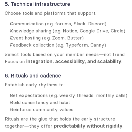
5. Technical infrastructure
Choose tools and platforms that support:
Communication (e.g. forums, Slack, Discord)
Knowledge sharing (e.g. Notion, Google Drive, Circle)
Event hosting (e.g. Zoom, Butter)
Feedback collection (e.g. Typeform, Canny)
Select tools based on your member needs—not trend. 
Focus on 
integration, accessibility, and scalability
.
6. Rituals and cadence
Establish early rhythms to:
Set expectations (e.g. weekly threads, monthly calls)
Build consistency and habit
Reinforce community values
Rituals are the glue that holds the early structure 
together—they offer 
predictability without rigidity
.