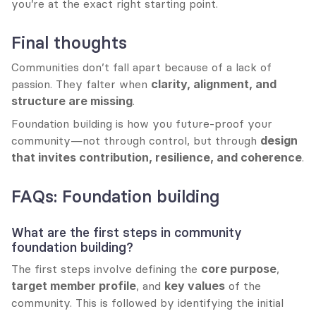
you’re at the exact right starting point.
Final thoughts
Communities don’t fall apart because of a lack of 
passion. They falter when 
clarity, alignment, and 
structure are missing
.
Foundation building is how you future-proof your 
community—not through control, but through 
design 
that invites contribution, resilience, and coherence
.
FAQs: Foundation building
What are the first steps in community 
foundation building?
The first steps involve defining the 
core purpose
, 
target member profile
, and 
key values
 of the 
community. This is followed by identifying the initial 