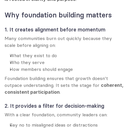
Why foundation building matters
1. It creates alignment before momentum
Many communities burn out quickly because they 
scale before aligning on:
What they exist to do
Who they serve
How members should engage
Foundation building ensures that growth doesn’t 
outpace understanding. It sets the stage for 
coherent, 
consistent participation
.
2. It provides a filter for decision-making
With a clear foundation, community leaders can:
Say no to misaligned ideas or distractions