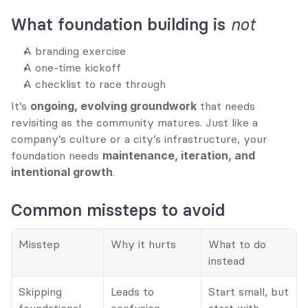
not
What foundation building is 
A branding exercise
A one-time kickoff
A checklist to race through
It’s 
ongoing, evolving groundwork
 that needs 
revisiting as the community matures. Just like a 
company’s culture or a city’s infrastructure, your 
foundation needs 
maintenance, iteration, and 
intentional growth
.
Common missteps to avoid
Misstep
Why it hurts
What to do 
instead
Skipping 
Leads to 
Start small, but 