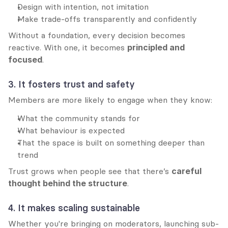
Design with intention, not imitation
Make trade-offs transparently and confidently
Without a foundation, every decision becomes 
reactive. With one, it becomes 
principled and 
focused
.
3. It fosters trust and safety
Members are more likely to engage when they know:
What the community stands for
What behaviour is expected
That the space is built on something deeper than 
trend
Trust grows when people see that there’s 
careful 
thought behind the structure
.
4. It makes scaling sustainable
Whether you're bringing on moderators, launching sub-