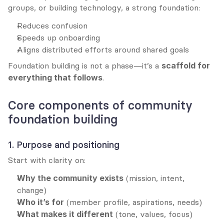
groups, or building technology, a strong foundation:
Reduces confusion
Speeds up onboarding
Aligns distributed efforts around shared goals
Foundation building is not a phase—it’s a 
scaffold for 
everything that follows
.
Core components of community 
foundation building
1. Purpose and positioning
Start with clarity on:
Why the community exists
 (mission, intent, 
change)
Who it’s for
 (member profile, aspirations, needs)
What makes it different
 (tone, values, focus)