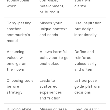
foundational 
confusion, 
start with 
work
misalignment, 
clarity
or burnout
Copy-pasting 
Misses your 
Use inspiration, 
another 
unique context 
but design 
community’s 
and needs
intentionally
model
Assuming 
Allows harmful 
Define and 
values will 
behaviour to go 
reinforce 
emerge on 
unchecked
values early 
their own
and often
Choosing tools 
Leads to 
Let purpose 
before 
scattered 
guide platform 
strategy
experiences 
decisions
and friction
Building alone
Misses diverse 
Involve early 