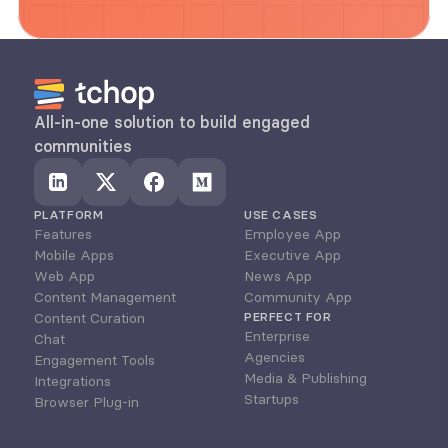
All-in-one solution to build engaged 
communities
PLATFORM
USE CASES
Features
Employee App
Mobile Apps
Executive App
Web App
News App
Content Management
Community App
Content Curation
PERFECT FOR
Enterprise
Chat
Agencies
Engagement Tools
Media & Publishing
Integrations
Startups
Browser Plug-in