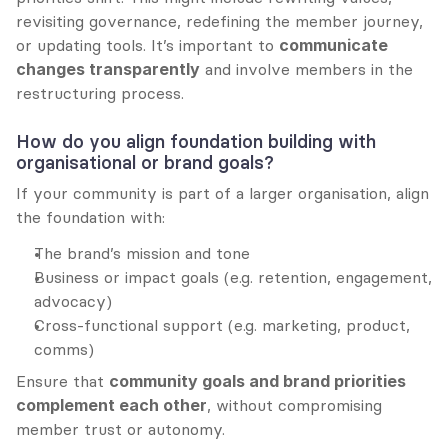
revisiting governance, redefining the member journey, 
or updating tools. It’s important to 
communicate 
changes transparently
 and involve members in the 
restructuring process.
How do you align foundation building with 
organisational or brand goals?
If your community is part of a larger organisation, align 
the foundation with:
The brand’s mission and tone
Business or impact goals (e.g. retention, engagement, 
advocacy)
Cross-functional support (e.g. marketing, product, 
comms)
Ensure that 
community goals and brand priorities 
complement each other
, without compromising 
member trust or autonomy.