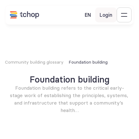
EN
Login
Community building glossary
Foundation building
Foundation building
Foundation building refers to the critical early-
stage work of establishing the principles, systems, 
and infrastructure that support a community’s 
health…