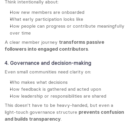
Think intentionally about:
How new members are onboarded
What early participation looks like
How people can progress or contribute meaningfully 
over time
A clear member journey 
transforms passive 
followers into engaged contributors
.
4. Governance and decision-making
Even small communities need clarity on:
Who makes what decisions
How feedback is gathered and acted upon
How leadership or responsibilities are shared
This doesn’t have to be heavy-handed, but even a 
light-touch governance structure 
prevents confusion 
and builds transparency
.