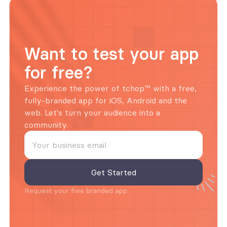
Want to test your app 
for free?
Experience the power of tchop™ with a free, 
fully-branded app for iOS, Android and the 
web. Let's turn your audience into a 
community.
Request your free branded app