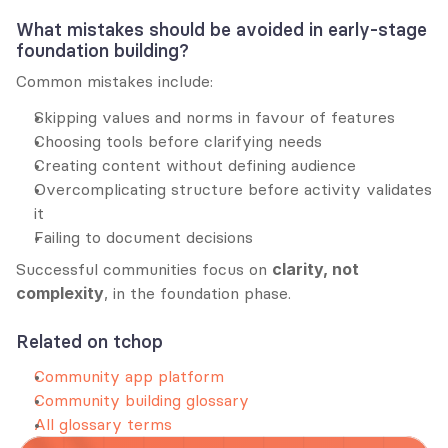
What mistakes should be avoided in early-stage 
foundation building?
Common mistakes include:
Skipping values and norms in favour of features
Choosing tools before clarifying needs
Creating content without defining audience
Overcomplicating structure before activity validates 
it
Failing to document decisions
Successful communities focus on 
clarity, not 
complexity
, in the foundation phase.
Related on tchop
Community app platform
Community building glossary
All glossary terms