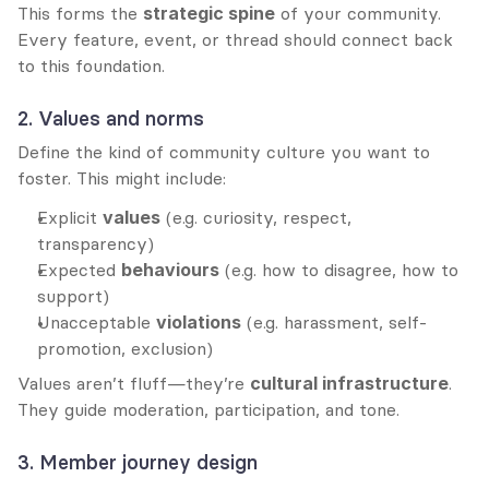
This forms the 
strategic spine
 of your community. 
Every feature, event, or thread should connect back 
to this foundation.
2. Values and norms
Define the kind of community culture you want to 
foster. This might include:
Explicit 
values
 (e.g. curiosity, respect, 
transparency)
Expected 
behaviours
 (e.g. how to disagree, how to 
support)
Unacceptable 
violations
 (e.g. harassment, self-
promotion, exclusion)
Values aren’t fluff—they’re 
cultural infrastructure
. 
They guide moderation, participation, and tone.
3. Member journey design