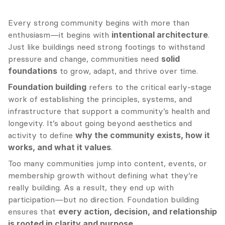
Every strong community begins with more than 
enthusiasm—it begins with 
intentional architecture
. 
Just like buildings need strong footings to withstand 
pressure and change, communities need 
solid 
foundations
 to grow, adapt, and thrive over time.
Foundation building
 refers to the critical early-stage 
work of establishing the principles, systems, and 
infrastructure that support a community’s health and 
longevity. It’s about going beyond aesthetics and 
activity to define 
why the community exists, how it 
works, and what it values
.
Too many communities jump into content, events, or 
membership growth without defining what they’re 
really building. As a result, they end up with 
participation—but no direction. Foundation building 
ensures that 
every action, decision, and relationship 
is rooted in clarity and purpose
.