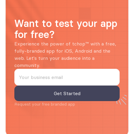
Want to test your app 
for free?
Experience the power of tchop™ with a free, 
fully-branded app for iOS, Android and the 
web. Let's turn your audience into a 
community.
Request your free branded app