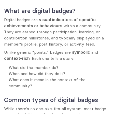
What are digital badges?
Digital badges are 
visual indicators of specific 
achievements or behaviours
 within a community. 
They are earned through participation, learning, or 
contribution milestones, and typically displayed on a 
member’s profile, post history, or activity feed.
Unlike generic “points,” badges are 
symbolic
 and 
context-rich
. Each one tells a story:
What did the member do?
When and how did they do it?
What does it mean in the context of the 
community?
Common types of digital badges
While there’s no one-size-fits-all system, most badge 