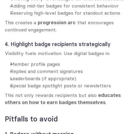
Adding mid-tier badges for consistent behaviour
Reserving high-level badges for standout actions
This creates a 
progression arc
 that encourages 
continued engagement.
4. Highlight badge recipients strategically
Visibility fuels motivation. Use digital badges in:
Member profile pages
Replies and comment signatures
Leaderboards (if appropriate)
Special badge spotlight posts or newsletters
This not only rewards recipients but also 
educates 
others on how to earn badges themselves
.
Pitfalls to avoid