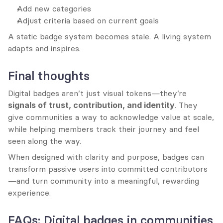
Add new categories
Adjust criteria based on current goals
A static badge system becomes stale. A living system 
adapts and inspires.
Final thoughts
Digital badges aren’t just visual tokens—they’re 
signals of trust, contribution, and identity
. They 
give communities a way to acknowledge value at scale, 
while helping members track their journey and feel 
seen along the way.
When designed with clarity and purpose, badges can 
transform passive users into committed contributors
—and turn community into a meaningful, rewarding 
experience.
FAQs: Digital badges in communities