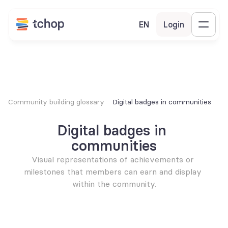
EN
Login
Community building glossary
Digital badges in communities
Digital badges in 
communities
Visual representations of achievements or 
milestones that members can earn and display 
within the community.