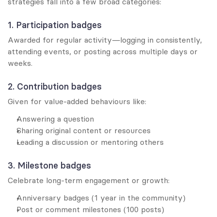
strategies fall into a few broad categories:
1. Participation badges
Awarded for regular activity—logging in consistently, 
attending events, or posting across multiple days or 
weeks.
2. Contribution badges
Given for value-added behaviours like:
Answering a question
Sharing original content or resources
Leading a discussion or mentoring others
3. Milestone badges
Celebrate long-term engagement or growth:
Anniversary badges (1 year in the community)
Post or comment milestones (100 posts)