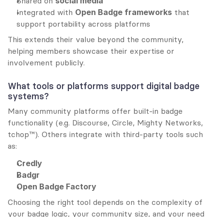
Shared on 
social media
Integrated with 
Open Badge frameworks
 that 
support portability across platforms
This extends their value beyond the community, 
helping members showcase their expertise or 
involvement publicly.
What tools or platforms support digital badge 
systems?
Many community platforms offer built-in badge 
functionality (e.g. Discourse, Circle, Mighty Networks, 
tchop™). Others integrate with third-party tools such 
as:
Credly
Badgr
Open Badge Factory
Choosing the right tool depends on the complexity of 
your badge logic, your community size, and your need 