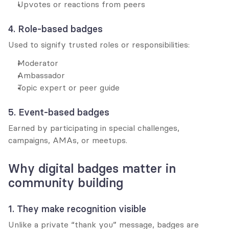
Upvotes or reactions from peers
4. Role-based badges
Used to signify trusted roles or responsibilities:
Moderator
Ambassador
Topic expert or peer guide
5. Event-based badges
Earned by participating in special challenges, 
campaigns, AMAs, or meetups.
Why digital badges matter in 
community building
1. They make recognition visible
Unlike a private “thank you” message, badges are 