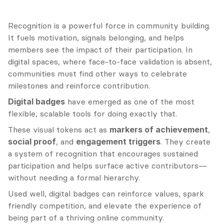
Recognition is a powerful force in community building. 
It fuels motivation, signals belonging, and helps 
members see the impact of their participation. In 
digital spaces, where face-to-face validation is absent, 
communities must find other ways to celebrate 
milestones and reinforce contribution.
Digital badges
 have emerged as one of the most 
flexible, scalable tools for doing exactly that.
These visual tokens act as 
markers of achievement
, 
social proof
, and 
engagement triggers
. They create 
a system of recognition that encourages sustained 
participation and helps surface active contributors—
without needing a formal hierarchy.
Used well, digital badges can reinforce values, spark 
friendly competition, and elevate the experience of 
being part of a thriving online community.