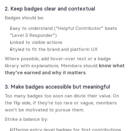
2. Keep badges clear and contextual
Badges should be:
Easy to understand (“Helpful Contributor” beats 
“Level 3 Responder”)
Linked to visible actions
Styled to fit the brand and platform UX
Where possible, add hover-over text or a badge 
library with explanations. Members should 
know what 
they’ve earned and why it matters
.
3. Make badges accessible but meaningful
Too many badges too soon can dilute their value. On 
the flip side, if they’re too rare or vague, members 
won’t be motivated to pursue them.
Strike a balance by:
Offering entry-level badges for first contributions