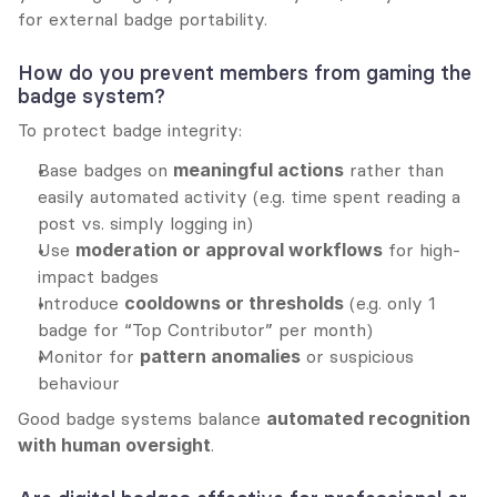
for external badge portability.
How do you prevent members from gaming the 
badge system?
To protect badge integrity:
Base badges on 
meaningful actions
 rather than 
easily automated activity (e.g. time spent reading a 
post vs. simply logging in)
Use 
moderation or approval workflows
 for high-
impact badges
Introduce 
cooldowns or thresholds
 (e.g. only 1 
badge for “Top Contributor” per month)
Monitor for 
pattern anomalies
 or suspicious 
behaviour
Good badge systems balance 
automated recognition 
with human oversight
.