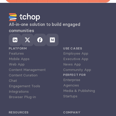
All-in-one solution to build engaged 
communities
PLATFORM
USE CASES
Features
Employee App
Mobile Apps
Executive App
Web App
News App
Content Management
Community App
Content Curation
PERFECT FOR
Enterprise
Chat
Agencies
Engagement Tools
Media & Publishing
Integrations
Startups
Browser Plug-in
RESOURCES
COMPANY