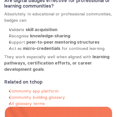
Are digital badges effective for professional or 
learning communities?
Absolutely. In educational or professional communities, 
badges can:
Validate 
skill acquisition
Recognise 
knowledge-sharing
Support 
peer-to-peer mentoring structures
Act as 
micro-credentials
 for continued learning
They work especially well when aligned with 
learning 
pathways, certification efforts, or career 
development goals
.
Related on tchop
Community app platform
Community building glossary
All glossary terms