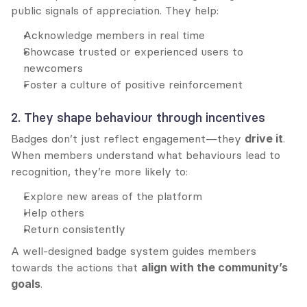
public signals of appreciation. They help:
Acknowledge members in real time
Showcase trusted or experienced users to 
newcomers
Foster a culture of positive reinforcement
2. They shape behaviour through incentives
Badges don’t just reflect engagement—they 
drive it
. 
When members understand what behaviours lead to 
recognition, they’re more likely to:
Explore new areas of the platform
Help others
Return consistently
A well-designed badge system guides members 
towards the actions that 
align with the community’s 
goals
.