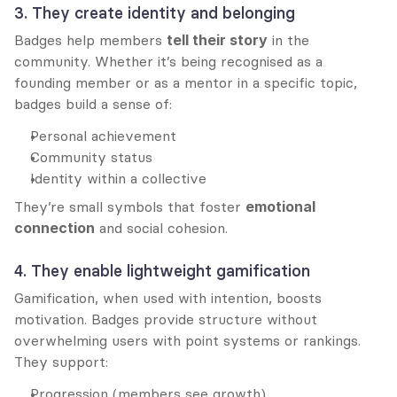
3. They create identity and belonging
Badges help members 
tell their story
 in the 
community. Whether it’s being recognised as a 
founding member or as a mentor in a specific topic, 
badges build a sense of:
Personal achievement
Community status
Identity within a collective
They’re small symbols that foster 
emotional 
connection
 and social cohesion.
4. They enable lightweight gamification
Gamification, when used with intention, boosts 
motivation. Badges provide structure without 
overwhelming users with point systems or rankings. 
They support:
Progression (members see growth)