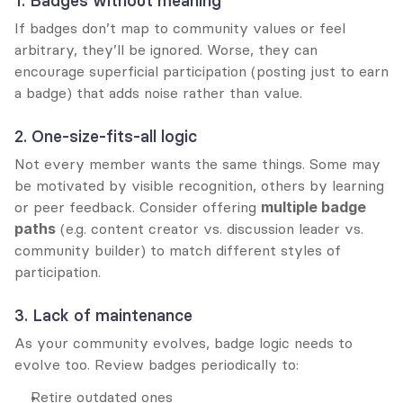
1. Badges without meaning
If badges don’t map to community values or feel 
arbitrary, they’ll be ignored. Worse, they can 
encourage superficial participation (posting just to earn 
a badge) that adds noise rather than value.
2. One-size-fits-all logic
Not every member wants the same things. Some may 
be motivated by visible recognition, others by learning 
or peer feedback. Consider offering 
multiple badge 
paths
 (e.g. content creator vs. discussion leader vs. 
community builder) to match different styles of 
participation.
3. Lack of maintenance
As your community evolves, badge logic needs to 
evolve too. Review badges periodically to:
Retire outdated ones