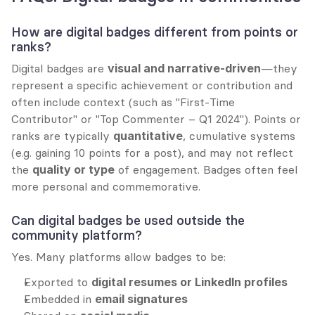
How are digital badges different from points or 
ranks?
Digital badges are 
visual and narrative-driven
—they 
represent a specific achievement or contribution and 
often include context (such as "First-Time 
Contributor" or "Top Commenter – Q1 2024"). Points or 
ranks are typically 
quantitative
, cumulative systems 
(e.g. gaining 10 points for a post), and may not reflect 
the 
quality or type
 of engagement. Badges often feel 
more personal and commemorative.
Can digital badges be used outside the 
community platform?
Yes. Many platforms allow badges to be:
Exported to 
digital resumes or LinkedIn profiles
Embedded in 
email signatures