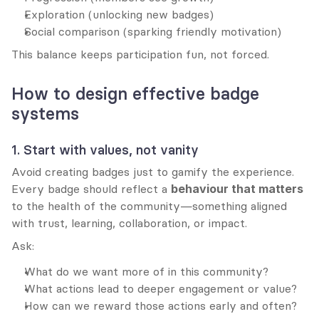
Exploration (unlocking new badges)
Social comparison (sparking friendly motivation)
This balance keeps participation fun, not forced.
How to design effective badge 
systems
1. Start with values, not vanity
Avoid creating badges just to gamify the experience. 
Every badge should reflect a 
behaviour that matters
to the health of the community—something aligned 
with trust, learning, collaboration, or impact.
Ask:
What do we want more of in this community?
What actions lead to deeper engagement or value?
How can we reward those actions early and often?