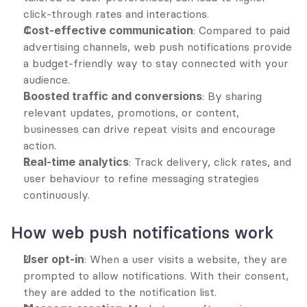
click-through rates and interactions.
Cost-effective communication
: Compared to paid 
advertising channels, web push notifications provide 
a budget-friendly way to stay connected with your 
audience.
Boosted traffic and conversions
: By sharing 
relevant updates, promotions, or content, 
businesses can drive repeat visits and encourage 
action.
Real-time analytics
: Track delivery, click rates, and 
user behaviour to refine messaging strategies 
continuously.
How web push notifications work
User opt-in
: When a user visits a website, they are 
prompted to allow notifications. With their consent, 
they are added to the notification list.