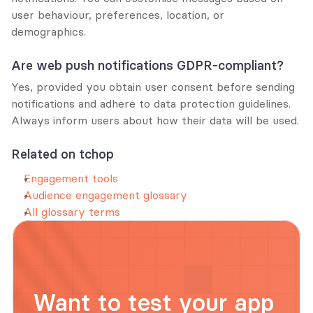
user behaviour, preferences, location, or 
demographics.
Are web push notifications GDPR-compliant?
Yes, provided you obtain user consent before sending 
notifications and adhere to data protection guidelines. 
Always inform users about how their data will be used.
Related on tchop
Engagement tools
Audience engagement glossary
All glossary terms
Want to test your app 