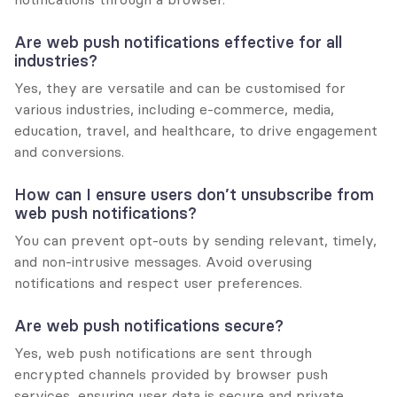
Are web push notifications effective for all 
industries?
Yes, they are versatile and can be customised for 
various industries, including e-commerce, media, 
education, travel, and healthcare, to drive engagement 
and conversions.
How can I ensure users don’t unsubscribe from 
web push notifications?
You can prevent opt-outs by sending relevant, timely, 
and non-intrusive messages. Avoid overusing 
notifications and respect user preferences.
Are web push notifications secure?
Yes, web push notifications are sent through 
encrypted channels provided by browser push 
services, ensuring user data is secure and private.