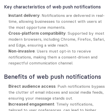
Key characteristics of web push notifications
Instant delivery
: Notifications are delivered in real-
time, allowing businesses to connect with users at 
the most opportune moments.
Cross-platform compatibility
: Supported by most 
modern browsers, including Chrome, Firefox, Safari, 
and Edge, ensuring a wide reach.
Non-invasive
: Users must opt-in to receive 
notifications, making them a consent-driven and 
respectful communication channel.
Benefits of web push notifications
Direct audience access
: Push notifications bypass 
the clutter of email inboxes and social media feeds, 
ensuring your message stands out.
Increased engagement
: Timely notifications, 
tailored to user preferences, can lead to higher 