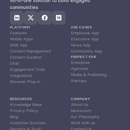
All-in-one solution to build engaged 
communities
PLATFORM
USE CASES
Features
Employee App
Mobile Apps
Executive App
Web App
News App
Content Management
Community App
Content Curation
PERFECT FOR
Enterprise
Chat
Agencies
Engagement Tools
Media & Publishing
Integrations
Startups
Browser Plug-in
RESOURCES
COMPANY
Knowledge Base
About Us
Privacy Policy
Newsroom
Blog
Our Philosophy
Customer Success
Work with us
Security & Trust
Contact Us