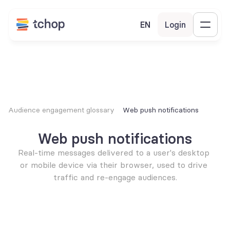
EN
Login
Audience engagement glossary
Web push notifications
Web push notifications
Real-time messages delivered to a user's desktop 
or mobile device via their browser, used to drive 
traffic and re-engage audiences.