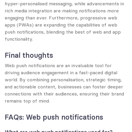
hyper-personalised messaging, while advancements in 
rich media integration are making notifications more 
engaging than ever. Furthermore, progressive web 
apps (PWAs) are expanding the capabilities of web 
push notifications, blending the best of web and app 
functionality.
Final thoughts
Web push notifications are an invaluable tool for 
driving audience engagement in a fast-paced digital 
world. By combining personalisation, strategic timing, 
and actionable content, businesses can foster deeper 
connections with their audiences, ensuring their brand 
remains top of mind.
FAQs: Web push notifications