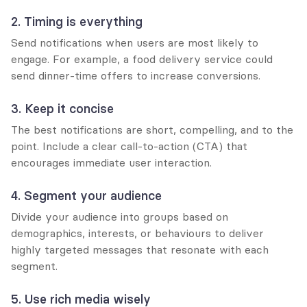
2. Timing is everything
Send notifications when users are most likely to 
engage. For example, a food delivery service could 
send dinner-time offers to increase conversions.
3. Keep it concise
The best notifications are short, compelling, and to the 
point. Include a clear call-to-action (CTA) that 
encourages immediate user interaction.
4. Segment your audience
Divide your audience into groups based on 
demographics, interests, or behaviours to deliver 
highly targeted messages that resonate with each 
segment.
5. Use rich media wisely