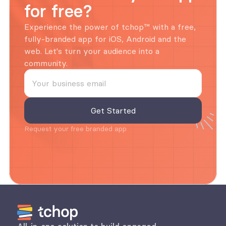
for free?
Experience the power of tchop™ with a free, 
fully-branded app for iOS, Android and the 
web. Let's turn your audience into a 
community.
Request your free branded app