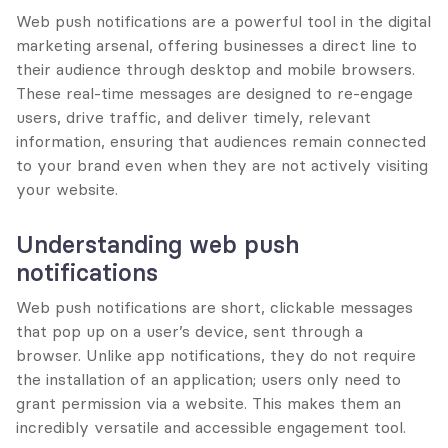
Web push notifications are a powerful tool in the digital 
marketing arsenal, offering businesses a direct line to 
their audience through desktop and mobile browsers. 
These real-time messages are designed to re-engage 
users, drive traffic, and deliver timely, relevant 
information, ensuring that audiences remain connected 
to your brand even when they are not actively visiting 
your website.
Understanding web push 
notifications
Web push notifications are short, clickable messages 
that pop up on a user’s device, sent through a 
browser. Unlike app notifications, they do not require 
the installation of an application; users only need to 
grant permission via a website. This makes them an 
incredibly versatile and accessible engagement tool.