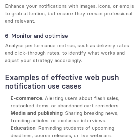
Enhance your notifications with images, icons, or emojis 
to grab attention, but ensure they remain professional 
and relevant.
6. Monitor and optimise
Analyse performance metrics, such as delivery rates 
and click-through rates, to identify what works and 
adjust your strategy accordingly.
Examples of effective web push 
notification use cases
E-commerce
: Alerting users about flash sales, 
restocked items, or abandoned cart reminders.
Media and publishing
: Sharing breaking news, 
trending articles, or exclusive interviews.
Education
: Reminding students of upcoming 
deadlines, course releases, or live webinars.