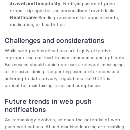
Travel and hospitality
: Notifying users of price 
drops, trip updates, or personalised travel deals.
Healthcare
: Sending reminders for appointments, 
medication, or health tips.
Challenges and considerations
While web push notifications are highly effective, 
improper use can lead to user annoyance and opt-outs. 
Businesses should avoid overuse, irrelevant messaging, 
or intrusive timing. Respecting user preferences and 
adhering to data privacy regulations like GDPR is 
critical for maintaining trust and compliance.
Future trends in web push 
notifications
As technology evolves, so does the potential of web 
push notifications. AI and machine learning are enabling 