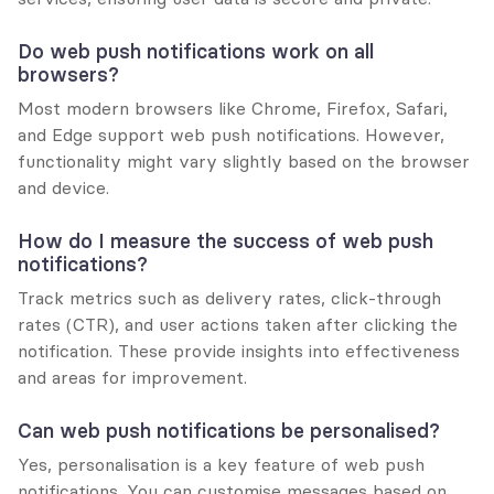
Do web push notifications work on all 
browsers?
Most modern browsers like Chrome, Firefox, Safari, 
and Edge support web push notifications. However, 
functionality might vary slightly based on the browser 
and device.
How do I measure the success of web push 
notifications?
Track metrics such as delivery rates, click-through 
rates (CTR), and user actions taken after clicking the 
notification. These provide insights into effectiveness 
and areas for improvement.
Can web push notifications be personalised?
Yes, personalisation is a key feature of web push 
notifications. You can customise messages based on 