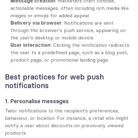
Message creation
: Marketers craft concise, 
actionable messages, often including rich media like 
images or emojis for added appeal.
Delivery via browser
: Notifications are sent 
through the browser's push service, appearing on 
the user’s desktop or mobile device.
User interaction
: Clicking the notification redirects 
the user to a predefined page, such as a blog post, 
product page, or promotional landing page.
Best practices for web push 
notifications
1. Personalise messages
Tailor notifications to the recipient’s preferences, 
behaviour, or location. For instance, a retail site might 
notify a user about discounts on previously viewed 
products.