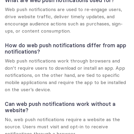
What are web push notifications used for?
Web push notifications are used to re-engage users, 
drive website traffic, deliver timely updates, and 
encourage audience actions such as purchases, sign-
ups, or content consumption.
How do web push notifications differ from app 
notifications?
Web push notifications work through browsers and 
don’t require users to download or install an app. App 
notifications, on the other hand, are tied to specific 
mobile applications and require the app to be installed 
on the user’s device.
Can web push notifications work without a 
website?
No, web push notifications require a website as the 
source. Users must visit and opt-in to receive 
notifications through a browser.