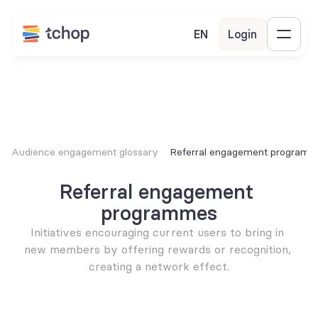
EN
Login
Audience engagement glossary
Referral engagement program
Referral engagement 
programmes
Initiatives encouraging current users to bring in 
new members by offering rewards or recognition, 
creating a network effect.