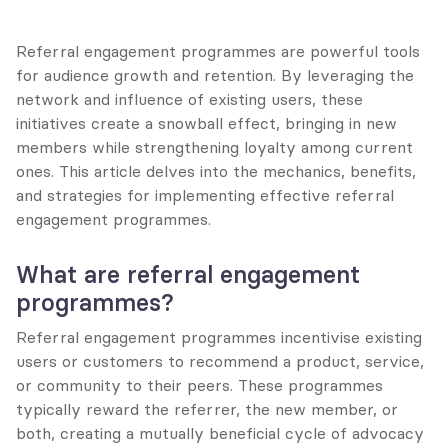
Referral engagement programmes are powerful tools 
for audience growth and retention. By leveraging the 
network and influence of existing users, these 
initiatives create a snowball effect, bringing in new 
members while strengthening loyalty among current 
ones. This article delves into the mechanics, benefits, 
and strategies for implementing effective referral 
engagement programmes.
What are referral engagement 
programmes?
Referral engagement programmes incentivise existing 
users or customers to recommend a product, service, 
or community to their peers. These programmes 
typically reward the referrer, the new member, or 
both, creating a mutually beneficial cycle of advocacy 