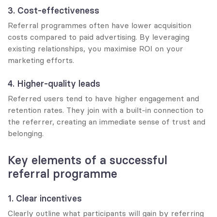
3. Cost-effectiveness
Referral programmes often have lower acquisition 
costs compared to paid advertising. By leveraging 
existing relationships, you maximise ROI on your 
marketing efforts.
4. Higher-quality leads
Referred users tend to have higher engagement and 
retention rates. They join with a built-in connection to 
the referrer, creating an immediate sense of trust and 
belonging.
Key elements of a successful 
referral programme
1. Clear incentives
Clearly outline what participants will gain by referring 