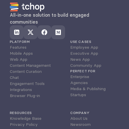
All-in-one solution to build engaged 
communities
PLATFORM
USE CASES
Features
Employee App
Mobile Apps
Executive App
Web App
News App
Content Management
Community App
Content Curation
PERFECT FOR
Enterprise
Chat
Agencies
Engagement Tools
Media & Publishing
Integrations
Startups
Browser Plug-in
RESOURCES
COMPANY
Knowledge Base
About Us
Privacy Policy
Newsroom