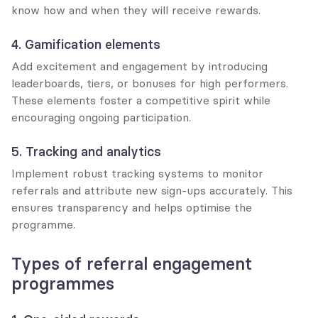
know how and when they will receive rewards.
4. Gamification elements
Add excitement and engagement by introducing 
leaderboards, tiers, or bonuses for high performers. 
These elements foster a competitive spirit while 
encouraging ongoing participation.
5. Tracking and analytics
Implement robust tracking systems to monitor 
referrals and attribute new sign-ups accurately. This 
ensures transparency and helps optimise the 
programme.
Types of referral engagement 
programmes