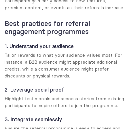
Participants gain early access to new features, 
premium content, or events as their referrals increase.
Best practices for referral 
engagement programmes
1. Understand your audience
Tailor rewards to what your audience values most. For 
instance, a B2B audience might appreciate additional 
credits, while a consumer audience might prefer 
discounts or physical rewards.
2. Leverage social proof
Highlight testimonials and success stories from existing 
participants to inspire others to join the programme.
3. Integrate seamlessly
Ensure the referral programme is easy to access and 