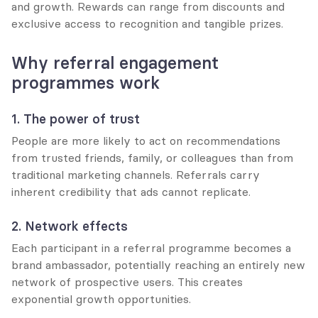
and growth. Rewards can range from discounts and 
exclusive access to recognition and tangible prizes.
Why referral engagement 
programmes work
1. The power of trust
People are more likely to act on recommendations 
from trusted friends, family, or colleagues than from 
traditional marketing channels. Referrals carry 
inherent credibility that ads cannot replicate.
2. Network effects
Each participant in a referral programme becomes a 
brand ambassador, potentially reaching an entirely new 
network of prospective users. This creates 
exponential growth opportunities.