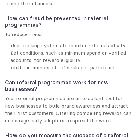
from other channels.
How can fraud be prevented in referral 
programmes?
To reduce fraud:
Use tracking systems to monitor referral activity.
Set conditions, such as minimum spend or verified 
accounts, for reward eligibility.
Limit the number of referrals per participant.
Can referral programmes work for new 
businesses?
Yes, referral programmes are an excellent tool for 
new businesses to build brand awareness and attract 
their first customers. Offering compelling rewards can 
encourage early adopters to spread the word.
How do you measure the success of a referral 