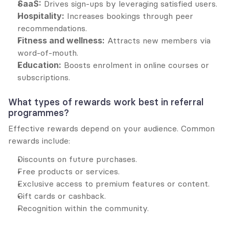
SaaS:
 Drives sign-ups by leveraging satisfied users.
Hospitality:
 Increases bookings through peer 
recommendations.
Fitness and wellness:
 Attracts new members via 
word-of-mouth.
Education:
 Boosts enrolment in online courses or 
subscriptions.
What types of rewards work best in referral 
programmes?
Effective rewards depend on your audience. Common 
rewards include:
Discounts on future purchases.
Free products or services.
Exclusive access to premium features or content.
Gift cards or cashback.
Recognition within the community.