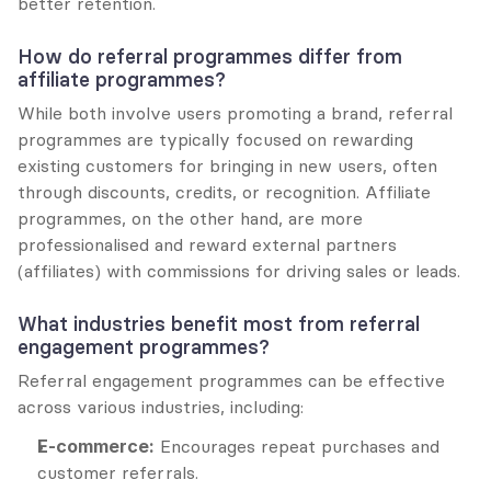
better retention.
How do referral programmes differ from 
affiliate programmes?
While both involve users promoting a brand, referral 
programmes are typically focused on rewarding 
existing customers for bringing in new users, often 
through discounts, credits, or recognition. Affiliate 
programmes, on the other hand, are more 
professionalised and reward external partners 
(affiliates) with commissions for driving sales or leads.
What industries benefit most from referral 
engagement programmes?
Referral engagement programmes can be effective 
across various industries, including:
E-commerce:
 Encourages repeat purchases and 
customer referrals.