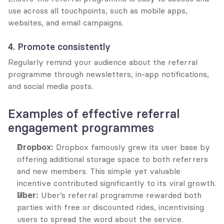
use across all touchpoints, such as mobile apps, 
websites, and email campaigns.
4. Promote consistently
Regularly remind your audience about the referral 
programme through newsletters, in-app notifications, 
and social media posts.
Examples of effective referral 
engagement programmes
Dropbox:
 Dropbox famously grew its user base by 
offering additional storage space to both referrers 
and new members. This simple yet valuable 
incentive contributed significantly to its viral growth.
Uber:
 Uber’s referral programme rewarded both 
parties with free or discounted rides, incentivising 
users to spread the word about the service.