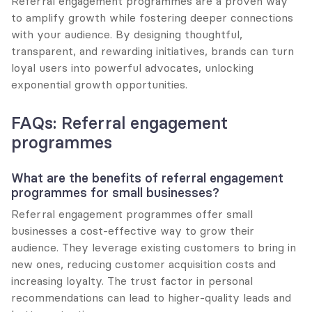
Referral engagement programmes are a proven way 
to amplify growth while fostering deeper connections 
with your audience. By designing thoughtful, 
transparent, and rewarding initiatives, brands can turn 
loyal users into powerful advocates, unlocking 
exponential growth opportunities.
FAQs: Referral engagement 
programmes
What are the benefits of referral engagement 
programmes for small businesses?
Referral engagement programmes offer small 
businesses a cost-effective way to grow their 
audience. They leverage existing customers to bring in 
new ones, reducing customer acquisition costs and 
increasing loyalty. The trust factor in personal 
recommendations can lead to higher-quality leads and 