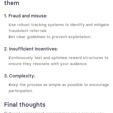
them
1. Fraud and misuse:
Use robust tracking systems to identify and mitigate 
fraudulent referrals.
Set clear guidelines to prevent exploitation.
2. Insufficient incentives:
Continuously test and optimise reward structures to 
ensure they resonate with your audience.
3. Complexity:
Keep the process as simple as possible to encourage 
participation.
Final thoughts