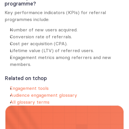
programme?
Key performance indicators (KPIs) for referral 
programmes include:
Number of new users acquired.
Conversion rate of referrals.
Cost per acquisition (CPA).
Lifetime value (LTV) of referred users.
Engagement metrics among referrers and new 
members.
Related on tchop
Engagement tools
Audience engagement glossary
All glossary terms