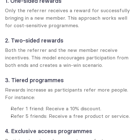
1. One-sided rewards
Only the referrer receives a reward for successfully 
bringing in a new member. This approach works well 
for cost-sensitive programmes.
2. Two-sided rewards
Both the referrer and the new member receive 
incentives. This model encourages participation from 
both ends and creates a win-win scenario.
3. Tiered programmes
Rewards increase as participants refer more people. 
For instance:
Refer 1 friend: Receive a 10% discount.
Refer 5 friends: Receive a free product or service.
4. Exclusive access programmes