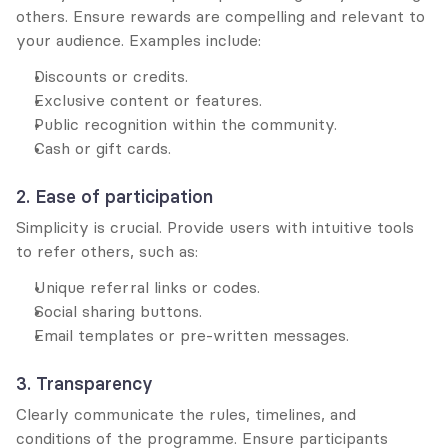
others. Ensure rewards are compelling and relevant to 
your audience. Examples include:
Discounts or credits.
Exclusive content or features.
Public recognition within the community.
Cash or gift cards.
2. Ease of participation
Simplicity is crucial. Provide users with intuitive tools 
to refer others, such as:
Unique referral links or codes.
Social sharing buttons.
Email templates or pre-written messages.
3. Transparency
Clearly communicate the rules, timelines, and 
conditions of the programme. Ensure participants 