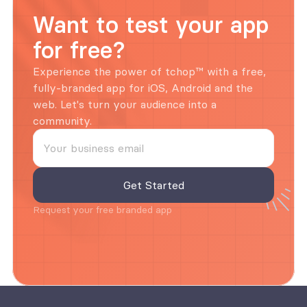
Want to test your app 
for free?
Experience the power of tchop™ with a free, 
fully-branded app for iOS, Android and the 
web. Let's turn your audience into a 
community.
Request your free branded app