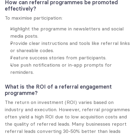
How can referral programmes be promoted 
effectively?
To maximise participation:
Highlight the programme in newsletters and social 
media posts.
Provide clear instructions and tools like referral links 
or shareable codes.
Feature success stories from participants.
Use push notifications or in-app prompts for 
reminders.
What is the ROI of a referral engagement 
programme?
The return on investment (ROI) varies based on 
industry and execution. However, referral programmes 
often yield a high ROI due to low acquisition costs and 
the quality of referred leads. Many businesses report 
referral leads converting 30-50% better than leads 