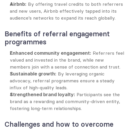
Airbnb:
 By offering travel credits to both referrers 
and new users, Airbnb effectively tapped into its 
audience’s networks to expand its reach globally.
Benefits of referral engagement 
programmes
Enhanced community engagement:
 Referrers feel 
valued and invested in the brand, while new 
members join with a sense of connection and trust.
Sustainable growth:
 By leveraging organic 
advocacy, referral programmes ensure a steady 
influx of high-quality leads.
Strengthened brand loyalty:
 Participants see the 
brand as a rewarding and community-driven entity, 
fostering long-term relationships.
Challenges and how to overcome 