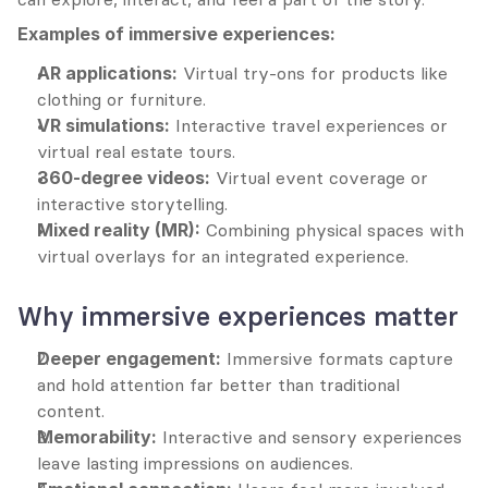
Examples of immersive experiences:
AR applications:
 Virtual try-ons for products like 
clothing or furniture.
VR simulations:
 Interactive travel experiences or 
virtual real estate tours.
360-degree videos:
 Virtual event coverage or 
interactive storytelling.
Mixed reality (MR):
 Combining physical spaces with 
virtual overlays for an integrated experience.
Why immersive experiences matter
Deeper engagement:
 Immersive formats capture 
and hold attention far better than traditional 
content.
Memorability:
 Interactive and sensory experiences 
leave lasting impressions on audiences.