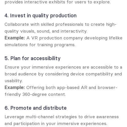
provides interactive exhibits for users to explore.
4. Invest in quality production
Collaborate with skilled professionals to create high-
quality visuals, sound, and interactivity.
Example:
 A VR production company developing lifelike 
simulations for training programs.
5. Plan for accessibility
Ensure your immersive experiences are accessible to a 
broad audience by considering device compatibility and 
usability.
Example:
 Offering both app-based AR and browser-
friendly 360-degree content.
6. Promote and distribute
Leverage multi-channel strategies to drive awareness 
and participation in your immersive experiences.