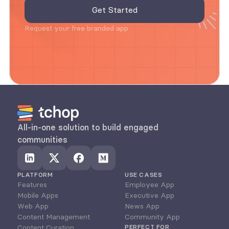
Request your free branded app
All-in-one solution to build engaged 
communities
PLATFORM
USE CASES
Features
Employee App
Mobile Apps
Executive App
Web App
News App
Content Management
Community App
Content Curation
PERFECT FOR