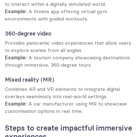
to interact within a digitally simulated world.
Example:
 A fitness app offering virtual gym 
environments with guided workouts.
360-degree video
Provides panoramic video experiences that allow users 
to explore scenes from all angles.
Example:
 A tourism company showcasing destinations 
through immersive, 360-degree tours.
Mixed reality (MR)
Combines AR and VR elements to integrate digital 
overlays seamlessly into real-world settings.
Example:
 A car manufacturer using MR to showcase 
customisation options in real time.
Steps to create impactful immersive 
experiences