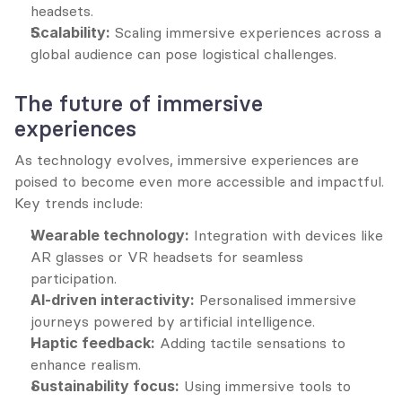
headsets.
Scalability:
 Scaling immersive experiences across a 
global audience can pose logistical challenges.
The future of immersive 
experiences
As technology evolves, immersive experiences are 
poised to become even more accessible and impactful. 
Key trends include:
Wearable technology:
 Integration with devices like 
AR glasses or VR headsets for seamless 
participation.
AI-driven interactivity:
 Personalised immersive 
journeys powered by artificial intelligence.
Haptic feedback:
 Adding tactile sensations to 
enhance realism.
Sustainability focus:
 Using immersive tools to 