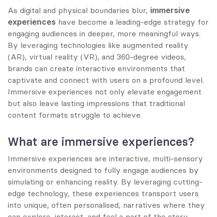
As digital and physical boundaries blur, 
immersive 
experiences
 have become a leading-edge strategy for 
engaging audiences in deeper, more meaningful ways. 
By leveraging technologies like augmented reality 
(AR), virtual reality (VR), and 360-degree videos, 
brands can create interactive environments that 
captivate and connect with users on a profound level. 
Immersive experiences not only elevate engagement 
but also leave lasting impressions that traditional 
content formats struggle to achieve.
What are immersive experiences?
Immersive experiences are interactive, multi-sensory 
environments designed to fully engage audiences by 
simulating or enhancing reality. By leveraging cutting-
edge technology, these experiences transport users 
into unique, often personalised, narratives where they 
can explore, interact, and feel a part of the story.