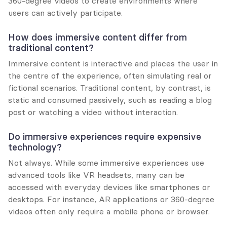
360-degree videos to create environments where 
users can actively participate.
How does immersive content differ from 
traditional content?
Immersive content is interactive and places the user in 
the centre of the experience, often simulating real or 
fictional scenarios. Traditional content, by contrast, is 
static and consumed passively, such as reading a blog 
post or watching a video without interaction.
Do immersive experiences require expensive 
technology?
Not always. While some immersive experiences use 
advanced tools like VR headsets, many can be 
accessed with everyday devices like smartphones or 
desktops. For instance, AR applications or 360-degree 
videos often only require a mobile phone or browser.