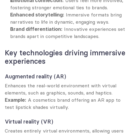
Emotional connection:
 Users feel more involved, 
fostering stronger emotional ties to brands.
Enhanced storytelling:
 Immersive formats bring 
narratives to life in dynamic, engaging ways.
Brand differentiation:
 Innovative experiences set 
brands apart in competitive landscapes.
Key technologies driving immersive 
experiences
Augmented reality (AR)
Enhances the real-world environment with virtual 
elements, such as graphics, sounds, and haptics.
Example:
 A cosmetics brand offering an AR app to 
test lipstick shades virtually.
Virtual reality (VR)
Creates entirely virtual environments, allowing users 