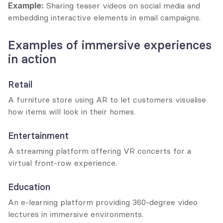
Example:
 Sharing teaser videos on social media and 
embedding interactive elements in email campaigns.
Examples of immersive experiences 
in action
Retail
A furniture store using AR to let customers visualise 
how items will look in their homes.
Entertainment
A streaming platform offering VR concerts for a 
virtual front-row experience.
Education
An e-learning platform providing 360-degree video 
lectures in immersive environments.