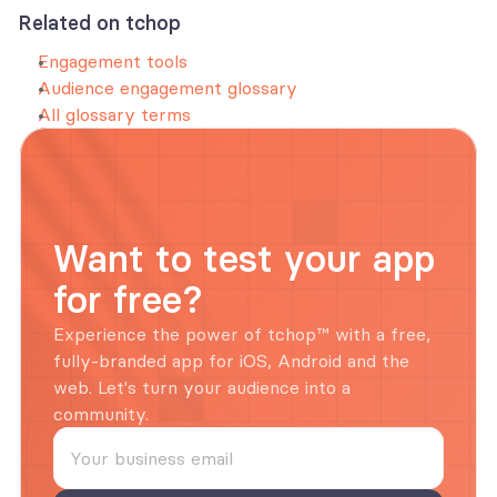
Related on tchop
Engagement tools
Audience engagement glossary
All glossary terms
Want to test your app 
for free?
Experience the power of tchop™ with a free, 
fully-branded app for iOS, Android and the 
web. Let's turn your audience into a 
community.