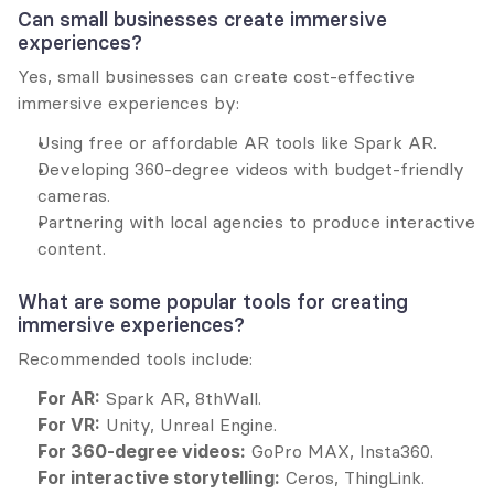
Can small businesses create immersive 
experiences?
Yes, small businesses can create cost-effective 
immersive experiences by:
Using free or affordable AR tools like Spark AR.
Developing 360-degree videos with budget-friendly 
cameras.
Partnering with local agencies to produce interactive 
content.
What are some popular tools for creating 
immersive experiences?
Recommended tools include:
For AR:
 Spark AR, 8thWall.
For VR:
 Unity, Unreal Engine.
For 360-degree videos:
 GoPro MAX, Insta360.
For interactive storytelling:
 Ceros, ThingLink.