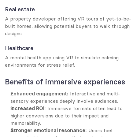
Real estate
A property developer offering VR tours of yet-to-be-
built homes, allowing potential buyers to walk through 
designs.
Healthcare
A mental health app using VR to simulate calming 
environments for stress relief.
Benefits of immersive experiences
Enhanced engagement:
 Interactive and multi-
sensory experiences deeply involve audiences.
Increased ROI:
 Immersive formats often lead to 
higher conversions due to their impact and 
memorability.
Stronger emotional resonance:
 Users feel 