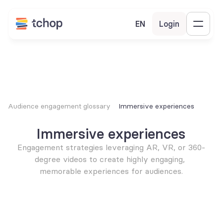
EN
Login
Audience engagement glossary
Immersive experiences
Immersive experiences
Engagement strategies leveraging AR, VR, or 360-
degree videos to create highly engaging, 
memorable experiences for audiences.