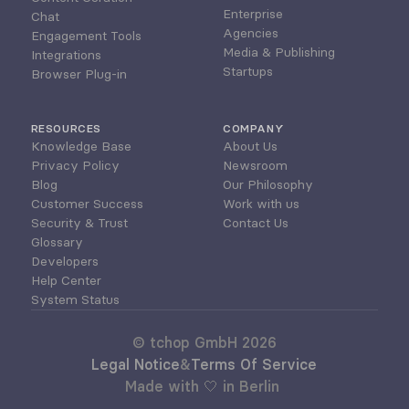
Enterprise
Chat
Agencies
Engagement Tools
Media & Publishing
Integrations
Startups
Browser Plug-in
RESOURCES
COMPANY
Knowledge Base
About Us
Privacy Policy
Newsroom
Blog
Our Philosophy
Customer Success
Work with us
Security & Trust
Contact Us
Glossary
Developers
Help Center
System Status
© tchop GmbH 2026
Legal Notice
&
Terms Of Service
Made with 🤍 in Berlin 