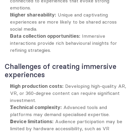
connected to experiences that evoke strong 
emotions.
Higher shareability:
 Unique and captivating 
experiences are more likely to be shared across 
social media.
Data collection opportunities:
 Immersive 
interactions provide rich behavioural insights for 
refining strategies.
Challenges of creating immersive 
experiences
High production costs:
 Developing high-quality AR, 
VR, or 360-degree content can require significant 
investment.
Technical complexity:
 Advanced tools and 
platforms may demand specialised expertise.
Device limitations:
 Audience participation may be 
limited by hardware accessibility, such as VR 