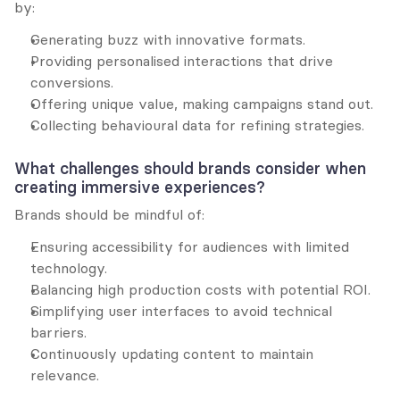
by:
Generating buzz with innovative formats.
Providing personalised interactions that drive 
conversions.
Offering unique value, making campaigns stand out.
Collecting behavioural data for refining strategies.
What challenges should brands consider when 
creating immersive experiences?
Brands should be mindful of:
Ensuring accessibility for audiences with limited 
technology.
Balancing high production costs with potential ROI.
Simplifying user interfaces to avoid technical 
barriers.
Continuously updating content to maintain 
relevance.