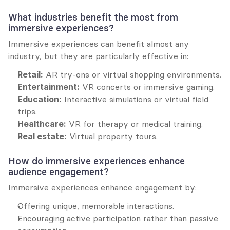
What industries benefit the most from 
immersive experiences?
Immersive experiences can benefit almost any 
industry, but they are particularly effective in:
Retail:
 AR try-ons or virtual shopping environments.
Entertainment:
 VR concerts or immersive gaming.
Education:
 Interactive simulations or virtual field 
trips.
Healthcare:
 VR for therapy or medical training.
Real estate:
 Virtual property tours.
How do immersive experiences enhance 
audience engagement?
Immersive experiences enhance engagement by:
Offering unique, memorable interactions.
Encouraging active participation rather than passive 