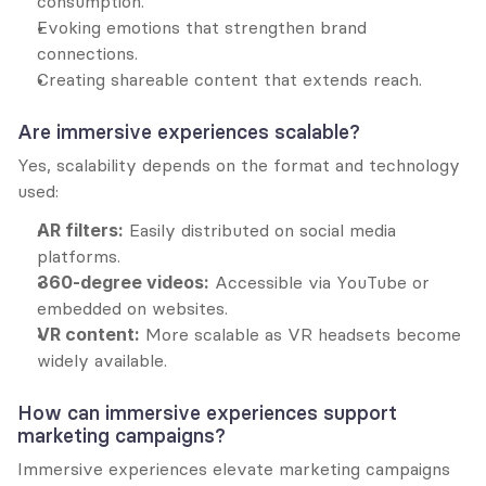
consumption.
Evoking emotions that strengthen brand 
connections.
Creating shareable content that extends reach.
Are immersive experiences scalable?
Yes, scalability depends on the format and technology 
used:
AR filters:
 Easily distributed on social media 
platforms.
360-degree videos:
 Accessible via YouTube or 
embedded on websites.
VR content:
 More scalable as VR headsets become 
widely available.
How can immersive experiences support 
marketing campaigns?
Immersive experiences elevate marketing campaigns 