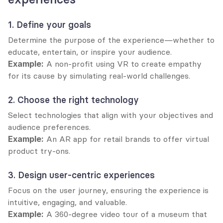
1. Define your goals
Determine the purpose of the experience—whether to 
educate, entertain, or inspire your audience.
Example:
 A non-profit using VR to create empathy 
for its cause by simulating real-world challenges.
2. Choose the right technology
Select technologies that align with your objectives and 
audience preferences.
Example:
 An AR app for retail brands to offer virtual 
product try-ons.
3. Design user-centric experiences
Focus on the user journey, ensuring the experience is 
intuitive, engaging, and valuable.
Example:
 A 360-degree video tour of a museum that 