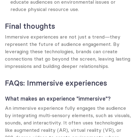
educate audiences on environmental issues or 
reduce physical resource use.
Final thoughts
Immersive experiences are not just a trend—they 
represent the future of audience engagement. By 
leveraging these technologies, brands can create 
connections that go beyond the screen, leaving lasting 
impressions and building deeper relationships.
FAQs: Immersive experiences
What makes an experience "immersive"?
An immersive experience fully engages the audience 
by integrating multi-sensory elements, such as visuals, 
sounds, and interactivity. It often uses technologies 
like augmented reality (AR), virtual reality (VR), or 