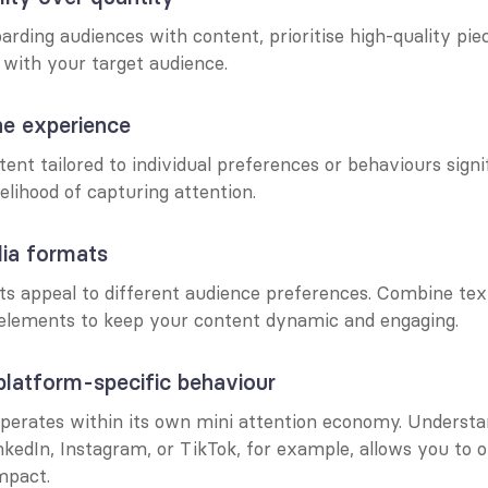
rding audiences with content, prioritise high-quality piec
 with your target audience.
he experience
nt tailored to individual preferences or behaviours signif
kelihood of capturing attention.
ia formats
s appeal to different audience preferences. Combine text,
 elements to keep your content dynamic and engaging.
platform-specific behaviour
perates within its own mini attention economy. Understa
nkedIn, Instagram, or TikTok, for example, allows you to o
mpact.