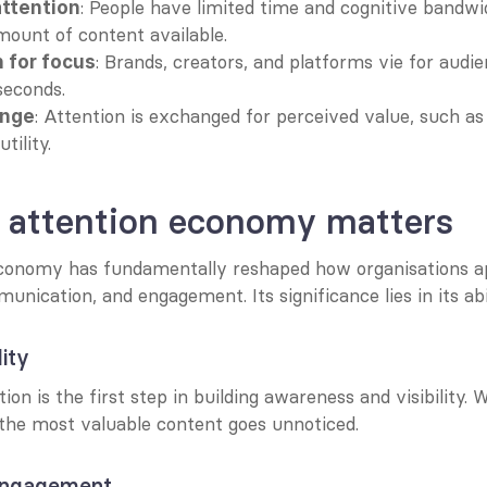
: People have limited time and cognitive bandwid
attention
mount of content available.
: Brands, creators, and platforms vie for audie
 for focus
seconds.
: Attention is exchanged for perceived value, such as
ange
tility.
 attention economy matters
conomy has fundamentally reshaped how organisations a
nication, and engagement. Its significance lies in its abi
lity
ion is the first step in building awareness and visibility. W
 the most valuable content goes unnoticed.
engagement