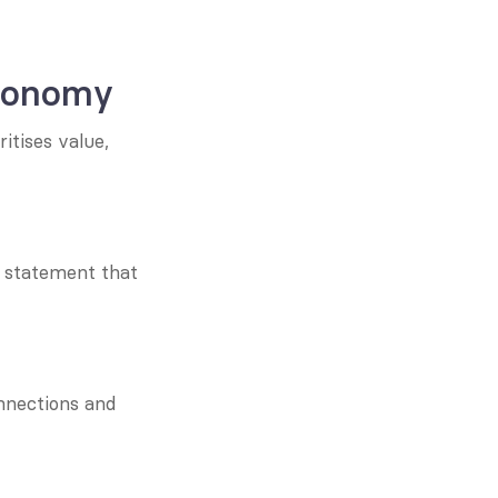
economy
tises value, 
g statement that 
nnections and 