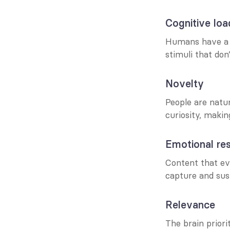
Cognitive loa
Humans have a f
stimuli that don
Novelty
People are natur
curiosity, makin
Emotional re
Content that ev
capture and sust
Relevance
The brain priori