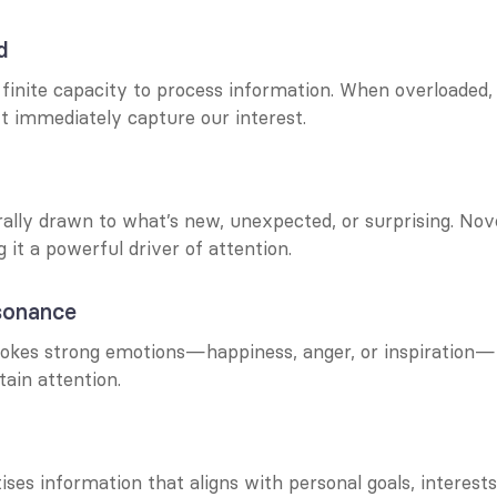
d
inite capacity to process information. When overloaded, w
’t immediately capture our interest.
ally drawn to what’s new, unexpected, or surprising. Novel
g it a powerful driver of attention.
sonance
okes strong emotions—happiness, anger, or inspiration—is
ain attention.
tises information that aligns with personal goals, interests