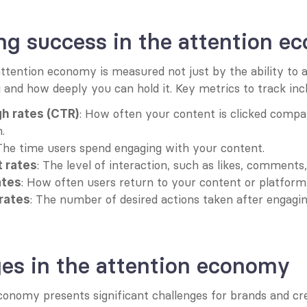
ng success in the attention e
ttention economy is measured not just by the ability to at
and how deeply you can hold it. Key metrics to track inc
: How often your content is clicked compa
gh rates (CTR)
.
 The time users spend engaging with your content.
: The level of interaction, such as likes, comments
 rates
: How often users return to your content or platform
ates
: The number of desired actions taken after engagin
rates
es in the attention economy
conomy presents significant challenges for brands and cre