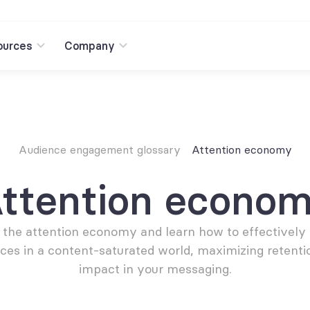
ources
Company
Audience engagement glossary
Attention economy
ttention econo
 the attention economy and learn how to effectively 
ces in a content-saturated world, maximizing retentio
impact in your messaging.