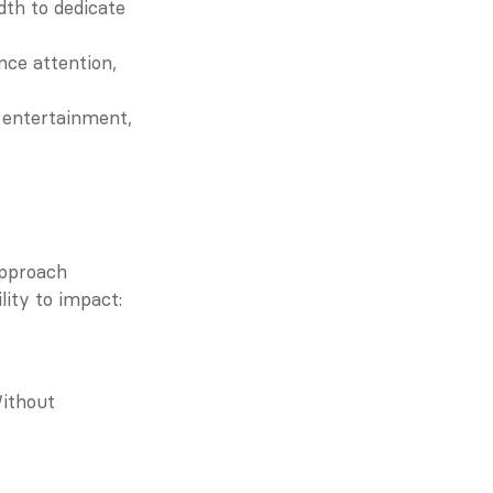
th to dedicate 
nce attention, 
 entertainment, 
pproach 
lity to impact:
ithout 