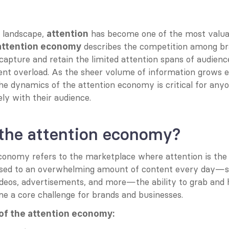
l landscape, 
 has become one of the most valuab
attention
 describes the competition among bra
attention economy
capture and retain the limited attention spans of audience
ent overload. As the sheer volume of information grows ex
e dynamics of the attention economy is critical for anyo
ly with their audience.
 the attention economy?
conomy refers to the marketplace where attention is the 
osed to an overwhelming amount of content every day—so
videos, advertisements, and more—the ability to grab and 
e a core challenge for brands and businesses.
of the attention economy: