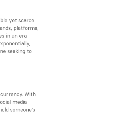
le yet scarce 
nds, platforms, 
s in an era 
ponentially, 
ne seeking to 
currency. With 
cial media 
hold someone’s 