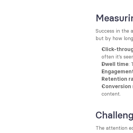
Measuri
Success in the a
but by how long 
Click-throu
often it’s seen
:
Dwell time
Engagement
Retention r
Conversion 
content.
Challeng
The attention e