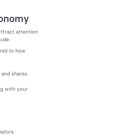
conomy
tract attention 
lude:
red to how 
, and shares.
.
g with your 
ators: