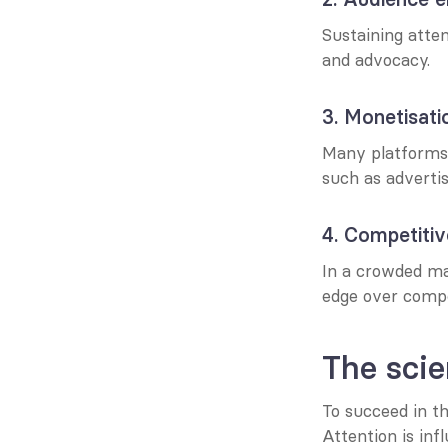
Sustaining atten
and advocacy.
3. Monetisati
Many platforms 
such as advertis
4. Competiti
In a crowded ma
edge over compe
The scie
To succeed in th
Attention is inf