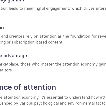
tion leads to meaningful engagement, which drives interact
on
and creators rely on attention as the foundation for reve
ing or subscription-based content.
ve advantage
rketplace, those who master the attention economy gain a
titors.
nce of attention
e attention economy, it’s essential to understand how att
luenced by various psychological and environmental factor