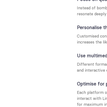
Instead of bomba
resonate deeply
Personalise t
Customised conte
increases the li
Use multimed
Different format
and interactive
Optimise for 
Each platform o
interact with Li
for maximum i