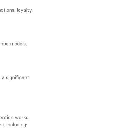
ions, loyalty, 
nue models, 
 significant 
ention works. 
s, including: