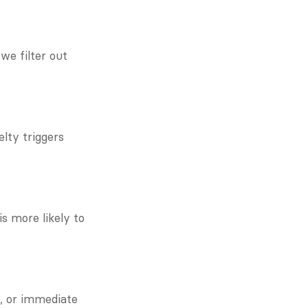
e filter out 
ty triggers 
 more likely to 
, or immediate 