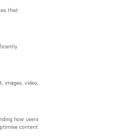
es that 
icantly 
 images, video, 
nding how users 
ptimise content 