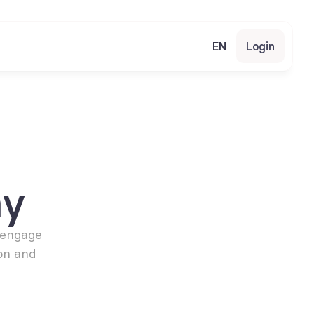
EN
Login
my
engage 
n and 