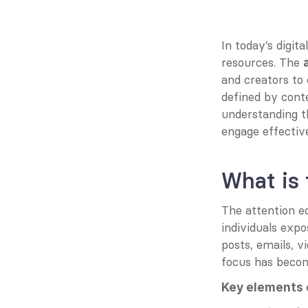
In today’s digita
resources. The 
and creators to 
defined by cont
understanding th
engage effective
What is
The attention e
individuals exp
posts, emails, 
focus has becom
Key elements 