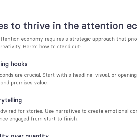
es to thrive in the attention 
ttention economy requires a strategic approach that priori
reativity. Here’s how to stand out:
ling hooks
conds are crucial. Start with a headline, visual, or openin
 and promises value.
ytelling
wired for stories. Use narratives to create emotional co
nce engaged from start to finish.
ity over quantity