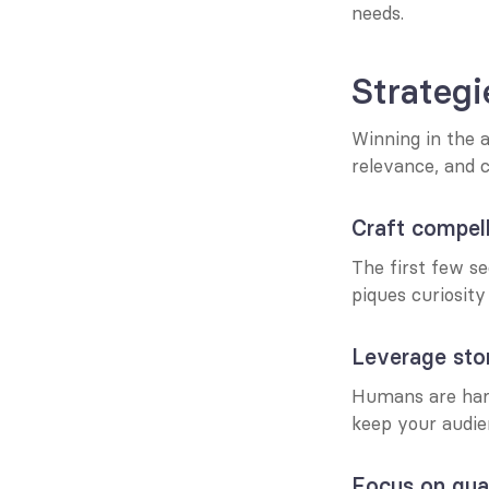
needs.
Strategi
Winning in the a
relevance, and c
Craft compel
The first few se
piques curiosity
Leverage stor
Humans are hard
keep your audie
Focus on qual