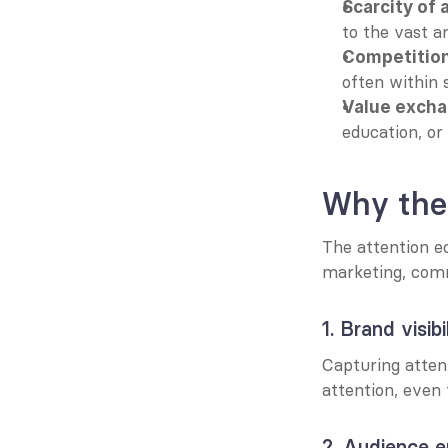
Scarcity of 
to the vast a
Competition
often within 
Value exch
education, or u
Why the
The attention e
marketing, commu
1. Brand visibi
Capturing attent
attention, even
2. Audience 