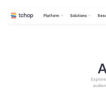
Platform
Solutions
Res
A
Explore
audien