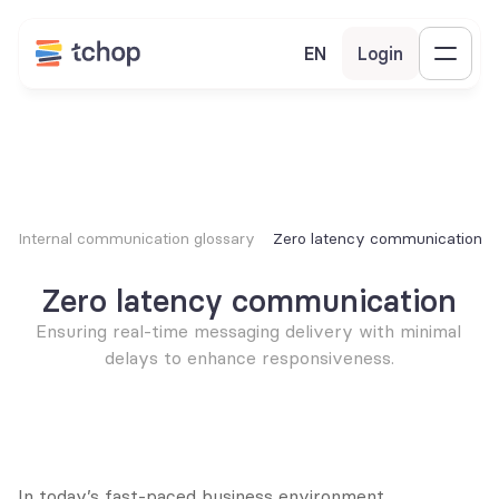
EN
Login
Internal communication glossary
Zero latency communication
Zero latency communication
Ensuring real-time messaging delivery with minimal 
delays to enhance responsiveness.
In today’s fast-paced business environment, 