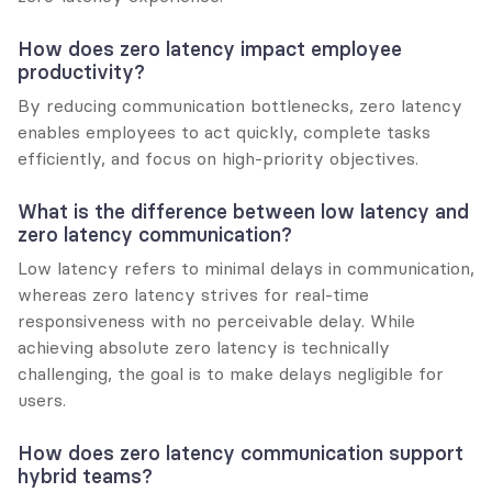
How does zero latency impact employee 
productivity?
By reducing communication bottlenecks, zero latency 
enables employees to act quickly, complete tasks 
efficiently, and focus on high-priority objectives.
What is the difference between low latency and 
zero latency communication?
Low latency refers to minimal delays in communication, 
whereas zero latency strives for real-time 
responsiveness with no perceivable delay. While 
achieving absolute zero latency is technically 
challenging, the goal is to make delays negligible for 
users.
How does zero latency communication support 
hybrid teams?