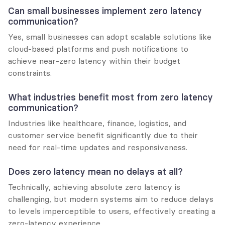
Can small businesses implement zero latency 
communication?
Yes, small businesses can adopt scalable solutions like 
cloud-based platforms and push notifications to 
achieve near-zero latency within their budget 
constraints.
What industries benefit most from zero latency 
communication?
Industries like healthcare, finance, logistics, and 
customer service benefit significantly due to their 
need for real-time updates and responsiveness.
Does zero latency mean no delays at all?
Technically, achieving absolute zero latency is 
challenging, but modern systems aim to reduce delays 
to levels imperceptible to users, effectively creating a 
zero-latency experience.