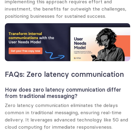
implementing this approach requires effort and 
investment, the benefits far outweigh the challenges, 
positioning businesses for sustained success.
FAQs: Zero latency communication
How does zero latency communication differ 
from traditional messaging?
Zero latency communication eliminates the delays 
common in traditional messaging, ensuring real-time 
delivery. It leverages advanced technology like 5G and 
cloud computing for immediate responsiveness.