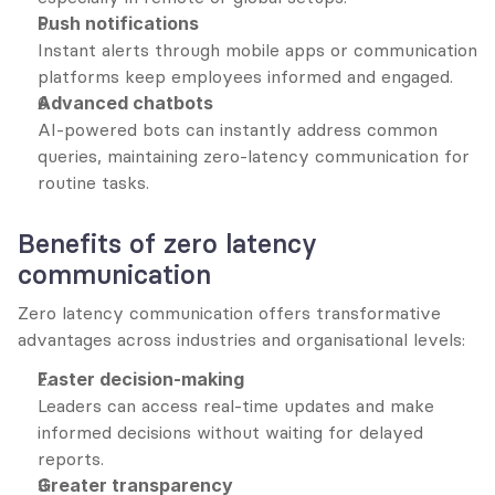
Push notifications
Instant alerts through mobile apps or communication 
platforms keep employees informed and engaged.
Advanced chatbots
AI-powered bots can instantly address common 
queries, maintaining zero-latency communication for 
routine tasks.
Benefits of zero latency 
communication
Zero latency communication offers transformative 
advantages across industries and organisational levels:
Faster decision-making
Leaders can access real-time updates and make 
informed decisions without waiting for delayed 
reports.
Greater transparency