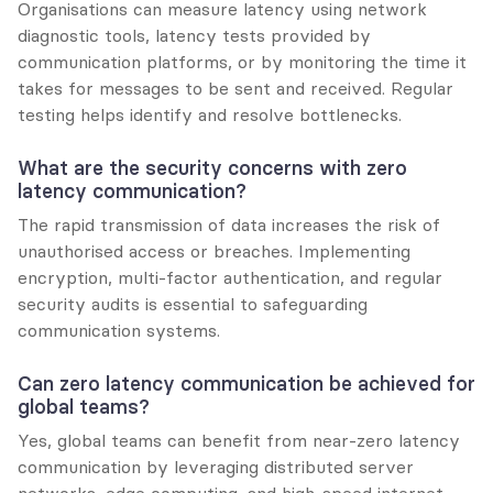
Organisations can measure latency using network 
diagnostic tools, latency tests provided by 
communication platforms, or by monitoring the time it 
takes for messages to be sent and received. Regular 
testing helps identify and resolve bottlenecks.
What are the security concerns with zero 
latency communication?
The rapid transmission of data increases the risk of 
unauthorised access or breaches. Implementing 
encryption, multi-factor authentication, and regular 
security audits is essential to safeguarding 
communication systems.
Can zero latency communication be achieved for 
global teams?
Yes, global teams can benefit from near-zero latency 
communication by leveraging distributed server 
networks, edge computing, and high-speed internet. 