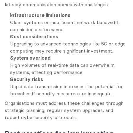
latency communication comes with challenges:
Infrastructure limitations
Older systems or insufficient network bandwidth 
can hinder performance.
Cost considerations
Upgrading to advanced technologies like 5G or edge 
computing may require significant investment.
System overload
High volumes of real-time data can overwhelm 
systems, affecting performance.
Security risks
Rapid data transmission increases the potential for 
breaches if security measures are inadequate.
Organisations must address these challenges through 
strategic planning, regular system upgrades, and 
robust cybersecurity protocols.