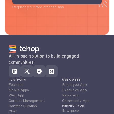
Request your free branded app
All-in-one solution to build engaged 
communities
PLATFORM
USE CASES
Features
Employee App
Mobile Apps
Executive App
Web App
News App
Content Management
Community App
Content Curation
PERFECT FOR
Enterprise
Chat