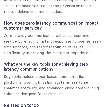
These technologies reduce the physical distance-
related delays in communication.
How does zero latency communication impact 
customer service?
Zero latency communication enhances customer 
service by enabling instant responses to queries, real-
time updates, and faster resolution of issues, 
significantly improving the customer experience.
What are the key tools for achieving zero 
latency communication?
Key tools include cloud-based communication 
platforms, push notification systems, real-time 
analytics software, and advanced video conferencing 
solutions designed for minimal lag.
Related on tchop