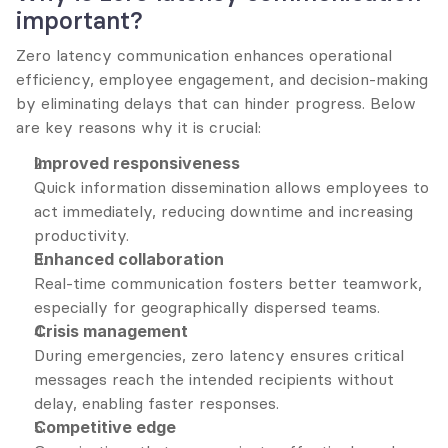
important?
Zero latency communication enhances operational 
efficiency, employee engagement, and decision-making 
by eliminating delays that can hinder progress. Below 
are key reasons why it is crucial:
Improved responsiveness
Quick information dissemination allows employees to 
act immediately, reducing downtime and increasing 
productivity.
Enhanced collaboration
Real-time communication fosters better teamwork, 
especially for geographically dispersed teams.
Crisis management
During emergencies, zero latency ensures critical 
messages reach the intended recipients without 
delay, enabling faster responses.
Competitive edge