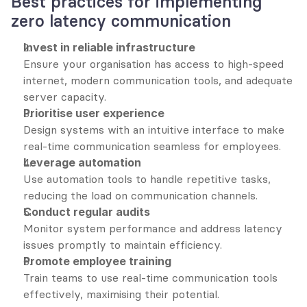
Best practices for implementing 
zero latency communication
Invest in reliable infrastructure
Ensure your organisation has access to high-speed 
internet, modern communication tools, and adequate 
server capacity.
Prioritise user experience
Design systems with an intuitive interface to make 
real-time communication seamless for employees.
Leverage automation
Use automation tools to handle repetitive tasks, 
reducing the load on communication channels.
Conduct regular audits
Monitor system performance and address latency 
issues promptly to maintain efficiency.
Promote employee training
Train teams to use real-time communication tools 
effectively, maximising their potential.