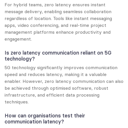
For hybrid teams, zero latency ensures instant 
message delivery, enabling seamless collaboration 
regardless of location. Tools like instant messaging 
apps, video conferencing, and real-time project 
management platforms enhance productivity and 
engagement.
Is zero latency communication reliant on 5G 
technology?
5G technology significantly improves communication 
speed and reduces latency, making it a valuable 
enabler. However, zero latency communication can also 
be achieved through optimised software, robust 
infrastructure, and efficient data processing 
techniques.
How can organisations test their 
communication latency?