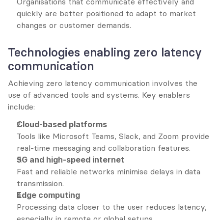
Organisations that communicate effectively and 
quickly are better positioned to adapt to market 
changes or customer demands.
Technologies enabling zero latency 
communication
Achieving zero latency communication involves the 
use of advanced tools and systems. Key enablers 
include:
Cloud-based platforms
Tools like Microsoft Teams, Slack, and Zoom provide 
real-time messaging and collaboration features.
5G and high-speed internet
Fast and reliable networks minimise delays in data 
transmission.
Edge computing
Processing data closer to the user reduces latency, 
especially in remote or global setups.