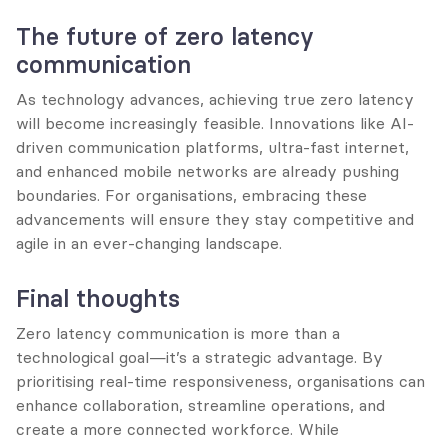
The future of zero latency 
communication
As technology advances, achieving true zero latency 
will become increasingly feasible. Innovations like AI-
driven communication platforms, ultra-fast internet, 
and enhanced mobile networks are already pushing 
boundaries. For organisations, embracing these 
advancements will ensure they stay competitive and 
agile in an ever-changing landscape.
Final thoughts
Zero latency communication is more than a 
technological goal—it’s a strategic advantage. By 
prioritising real-time responsiveness, organisations can 
enhance collaboration, streamline operations, and 
create a more connected workforce. While 