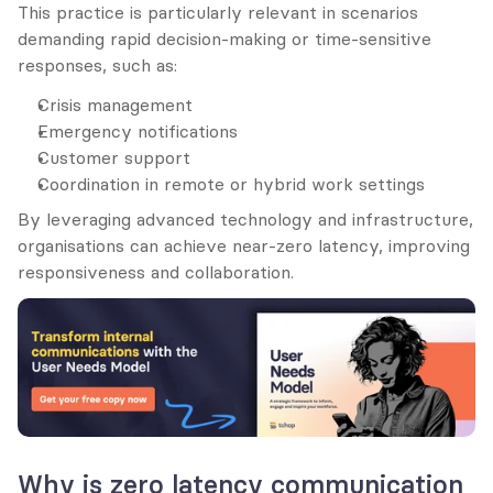
This practice is particularly relevant in scenarios 
demanding rapid decision-making or time-sensitive 
responses, such as:
Crisis management
Emergency notifications
Customer support
Coordination in remote or hybrid work settings
By leveraging advanced technology and infrastructure, 
organisations can achieve near-zero latency, improving 
responsiveness and collaboration.
Why is zero latency communication 