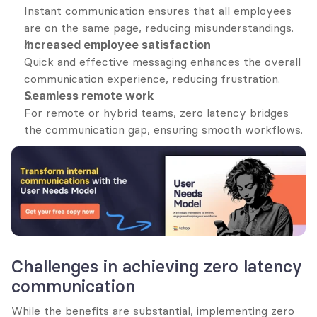
Instant communication ensures that all employees 
are on the same page, reducing misunderstandings.
Increased employee satisfaction
Quick and effective messaging enhances the overall 
communication experience, reducing frustration.
Seamless remote work
For remote or hybrid teams, zero latency bridges 
the communication gap, ensuring smooth workflows.
Challenges in achieving zero latency 
communication
While the benefits are substantial, implementing zero 