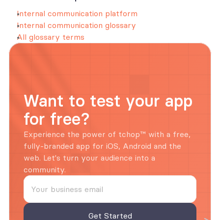
Internal communication platform
Internal communication glossary
All glossary terms
Want to test your app 
for free?
Experience the power of tchop™ with a free, 
fully-branded app for iOS, Android and the 
web. Let's turn your audience into a 
community.