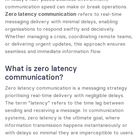
communication speed can make or break operations. 
Zero latency communication
 refers to real-time 
messaging delivery with minimal delays, enabling 
organisations to respond swiftly and decisively. 
Whether managing a crisis, coordinating remote teams, 
or delivering urgent updates, this approach ensures 
seamless and immediate information flow.
What is zero latency 
communication?
Zero latency communication is a messaging strategy 
prioritising real-time delivery with negligible delays. 
The term “latency” refers to the time lag between 
sending and receiving a message. In communication 
systems, zero latency is the ultimate goal, where 
information transmission happens instantaneously or 
with delays so minimal they are imperceptible to users.