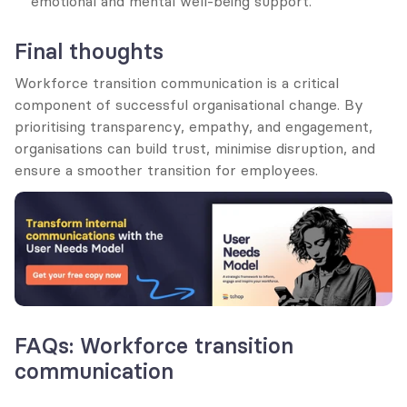
emotional and mental well-being support.
Final thoughts
Workforce transition communication is a critical 
component of successful organisational change. By 
prioritising transparency, empathy, and engagement, 
organisations can build trust, minimise disruption, and 
ensure a smoother transition for employees.
FAQs: Workforce transition 
communication