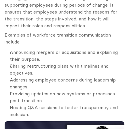
supporting employees during periods of change. It 
ensures that employees understand the reasons for 
the transition, the steps involved, and how it will 
impact their roles and responsibilities.
Examples of workforce transition communication 
include:
Announcing mergers or acquisitions and explaining 
their purpose.
Sharing restructuring plans with timelines and 
objectives.
Addressing employee concerns during leadership 
changes.
Providing updates on new systems or processes 
post-transition.
Hosting Q&A sessions to foster transparency and 
inclusion.