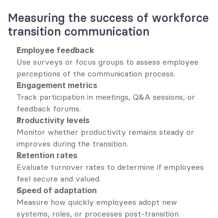
Measuring the success of workforce 
transition communication
Employee feedback
Use surveys or focus groups to assess employee 
perceptions of the communication process.
Engagement metrics
Track participation in meetings, Q&A sessions, or 
feedback forums.
Productivity levels
Monitor whether productivity remains steady or 
improves during the transition.
Retention rates
Evaluate turnover rates to determine if employees 
feel secure and valued.
Speed of adaptation
Measure how quickly employees adopt new 
systems, roles, or processes post-transition.