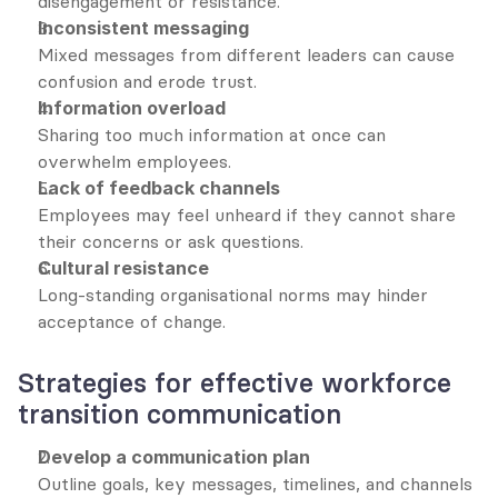
disengagement or resistance.
Inconsistent messaging
Mixed messages from different leaders can cause 
confusion and erode trust.
Information overload
Sharing too much information at once can 
overwhelm employees.
Lack of feedback channels
Employees may feel unheard if they cannot share 
their concerns or ask questions.
Cultural resistance
Long-standing organisational norms may hinder 
acceptance of change.
Strategies for effective workforce 
transition communication
Develop a communication plan
Outline goals, key messages, timelines, and channels 