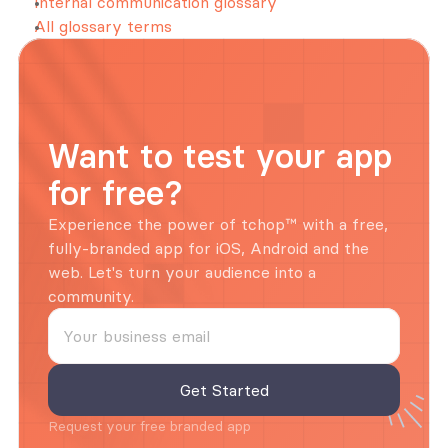
Internal communication glossary
All glossary terms
Want to test your app 
for free?
Experience the power of tchop™ with a free, 
fully-branded app for iOS, Android and the 
web. Let's turn your audience into a 
community.
Request your free branded app