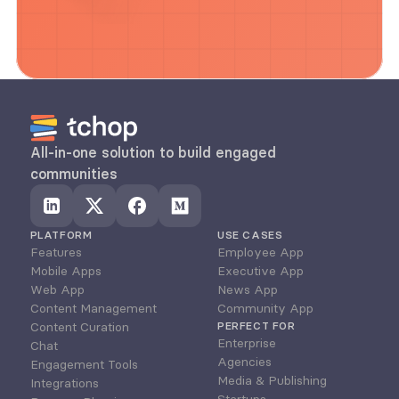
All-in-one solution to build engaged 
communities
PLATFORM
USE CASES
Features
Employee App
Mobile Apps
Executive App
Web App
News App
Content Management
Community App
Content Curation
PERFECT FOR
Enterprise
Chat
Agencies
Engagement Tools
Media & Publishing
Integrations