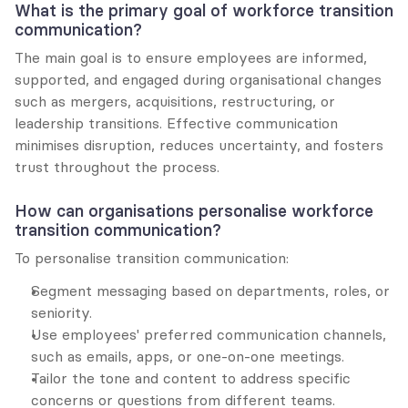
What is the primary goal of workforce transition 
communication?
The main goal is to ensure employees are informed, 
supported, and engaged during organisational changes 
such as mergers, acquisitions, restructuring, or 
leadership transitions. Effective communication 
minimises disruption, reduces uncertainty, and fosters 
trust throughout the process.
How can organisations personalise workforce 
transition communication?
To personalise transition communication:
Segment messaging based on departments, roles, or 
seniority.
Use employees' preferred communication channels, 
such as emails, apps, or one-on-one meetings.
Tailor the tone and content to address specific 
concerns or questions from different teams.