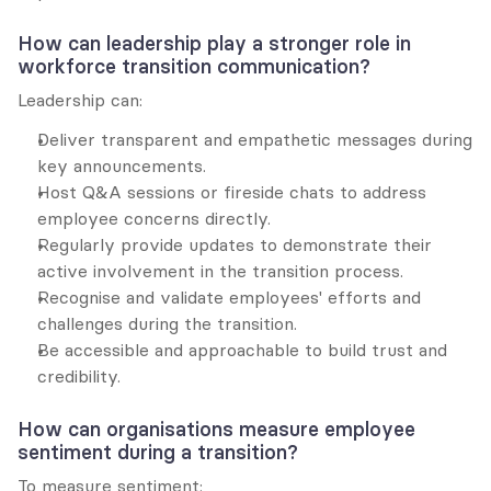
How can leadership play a stronger role in 
workforce transition communication?
Leadership can:
Deliver transparent and empathetic messages during 
key announcements.
Host Q&A sessions or fireside chats to address 
employee concerns directly.
Regularly provide updates to demonstrate their 
active involvement in the transition process.
Recognise and validate employees' efforts and 
challenges during the transition.
Be accessible and approachable to build trust and 
credibility.
How can organisations measure employee 
sentiment during a transition?
To measure sentiment: