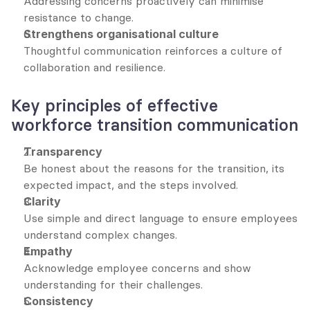
Addressing concerns proactively can minimise 
resistance to change.
Strengthens organisational culture
Thoughtful communication reinforces a culture of 
collaboration and resilience.
Key principles of effective 
workforce transition communication
Transparency
Be honest about the reasons for the transition, its 
expected impact, and the steps involved.
Clarity
Use simple and direct language to ensure employees 
understand complex changes.
Empathy
Acknowledge employee concerns and show 
understanding for their challenges.
Consistency