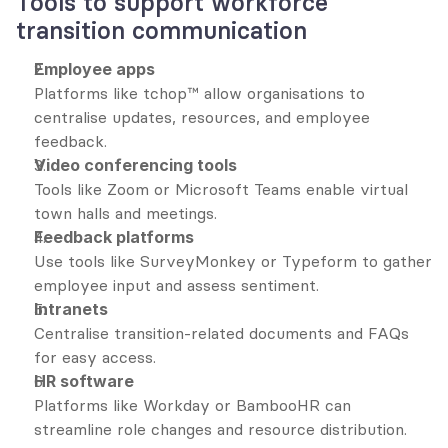
Tools to support workforce 
transition communication
Employee apps
Platforms like tchop™ allow organisations to 
centralise updates, resources, and employee 
feedback.
Video conferencing tools
Tools like Zoom or Microsoft Teams enable virtual 
town halls and meetings.
Feedback platforms
Use tools like SurveyMonkey or Typeform to gather 
employee input and assess sentiment.
Intranets
Centralise transition-related documents and FAQs 
for easy access.
HR software
Platforms like Workday or BambooHR can 
streamline role changes and resource distribution.