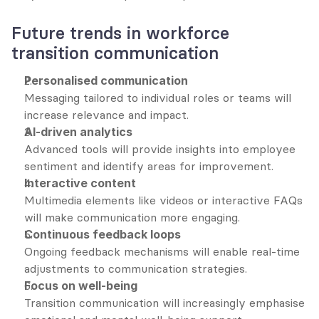
Future trends in workforce 
transition communication
Personalised communication
Messaging tailored to individual roles or teams will 
increase relevance and impact.
AI-driven analytics
Advanced tools will provide insights into employee 
sentiment and identify areas for improvement.
Interactive content
Multimedia elements like videos or interactive FAQs 
will make communication more engaging.
Continuous feedback loops
Ongoing feedback mechanisms will enable real-time 
adjustments to communication strategies.
Focus on well-being
Transition communication will increasingly emphasise 