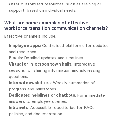
Offer customised resources, such as training or 
support, based on individual needs.
What are some examples of effective 
workforce transition communication channels?
Effective channels include:
Employee apps
: Centralised platforms for updates 
and resources.
Emails
: Detailed updates and timelines.
Virtual or in-person town halls
: Interactive 
sessions for sharing information and addressing 
questions.
Internal newsletters
: Weekly summaries of 
progress and milestones.
Dedicated helplines or chatbots
: For immediate 
answers to employee queries.
Intranets
: Accessible repositories for FAQs, 
policies, and documentation.