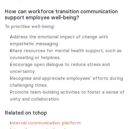
How can workforce transition communication 
support employee well-being?
To prioritise well-being:
Address the emotional impact of change with 
empathetic messaging.
Share resources for mental health support, such as 
counselling or helplines.
Encourage open dialogue to reduce stress and 
uncertainty.
Recognise and appreciate employees’ efforts during 
challenging times.
Promote team-building activities to foster a sense of 
unity and collaboration.
Related on tchop
Internal communication platform