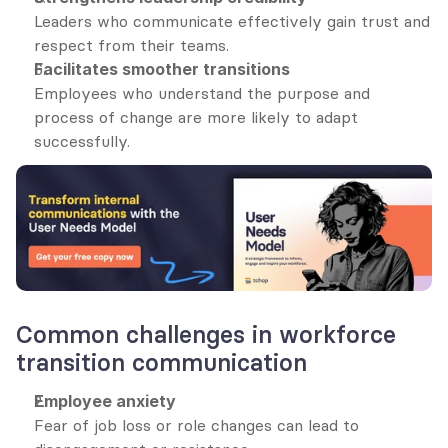
Leaders who communicate effectively gain trust and 
respect from their teams.
Facilitates smoother transitions
Employees who understand the purpose and 
process of change are more likely to adapt 
successfully.
Common challenges in workforce 
transition communication
Employee anxiety
Fear of job loss or role changes can lead to 