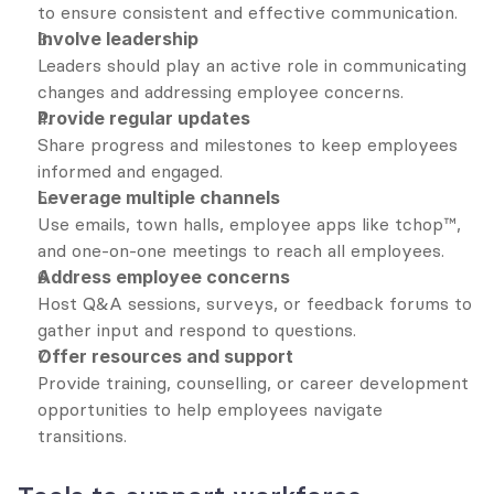
to ensure consistent and effective communication.
Involve leadership
Leaders should play an active role in communicating 
changes and addressing employee concerns.
Provide regular updates
Share progress and milestones to keep employees 
informed and engaged.
Leverage multiple channels
Use emails, town halls, employee apps like tchop™, 
and one-on-one meetings to reach all employees.
Address employee concerns
Host Q&A sessions, surveys, or feedback forums to 
gather input and respond to questions.
Offer resources and support
Provide training, counselling, or career development 
opportunities to help employees navigate 
transitions.