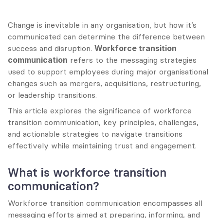
Change is inevitable in any organisation, but how it’s 
communicated can determine the difference between 
success and disruption. 
Workforce transition 
communication
 refers to the messaging strategies 
used to support employees during major organisational 
changes such as mergers, acquisitions, restructuring, 
or leadership transitions.
This article explores the significance of workforce 
transition communication, key principles, challenges, 
and actionable strategies to navigate transitions 
effectively while maintaining trust and engagement.
What is workforce transition 
communication?
Workforce transition communication encompasses all 
messaging efforts aimed at preparing, informing, and 