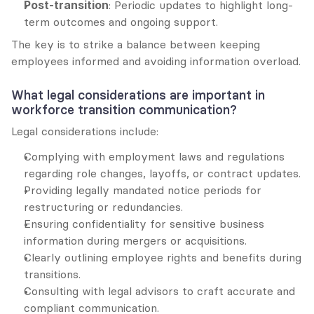
Post-transition
: Periodic updates to highlight long-
term outcomes and ongoing support.
The key is to strike a balance between keeping 
employees informed and avoiding information overload.
What legal considerations are important in 
workforce transition communication?
Legal considerations include:
Complying with employment laws and regulations 
regarding role changes, layoffs, or contract updates.
Providing legally mandated notice periods for 
restructuring or redundancies.
Ensuring confidentiality for sensitive business 
information during mergers or acquisitions.
Clearly outlining employee rights and benefits during 
transitions.
Consulting with legal advisors to craft accurate and 
compliant communication.