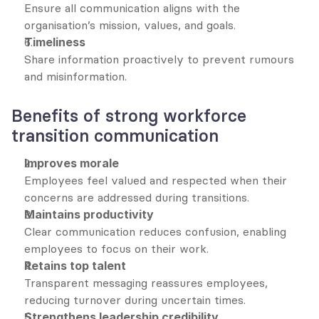
Ensure all communication aligns with the 
organisation’s mission, values, and goals.
Timeliness
Share information proactively to prevent rumours 
and misinformation.
Benefits of strong workforce 
transition communication
Improves morale
Employees feel valued and respected when their 
concerns are addressed during transitions.
Maintains productivity
Clear communication reduces confusion, enabling 
employees to focus on their work.
Retains top talent
Transparent messaging reassures employees, 
reducing turnover during uncertain times.
Strengthens leadership credibility