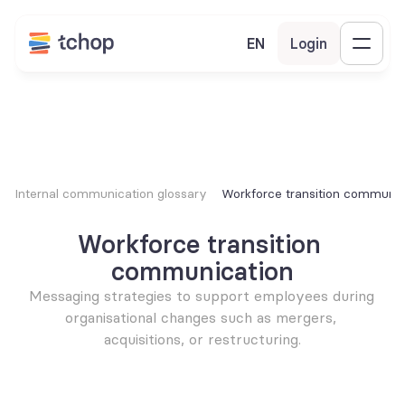
EN
Login
Internal communication glossary
Workforce transition communic
Workforce transition 
communication
Messaging strategies to support employees during 
organisational changes such as mergers, 
acquisitions, or restructuring.