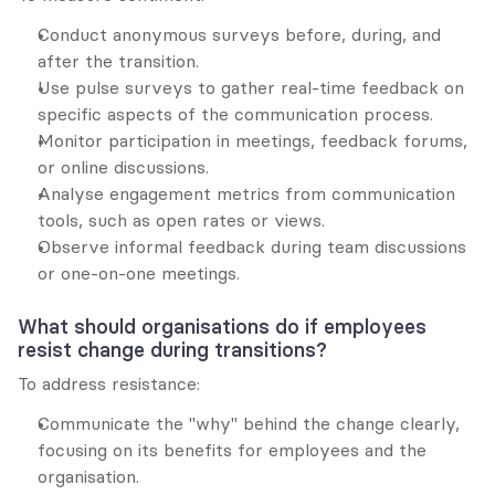
Conduct anonymous surveys before, during, and 
after the transition.
Use pulse surveys to gather real-time feedback on 
specific aspects of the communication process.
Monitor participation in meetings, feedback forums, 
or online discussions.
Analyse engagement metrics from communication 
tools, such as open rates or views.
Observe informal feedback during team discussions 
or one-on-one meetings.
What should organisations do if employees 
resist change during transitions?
To address resistance:
Communicate the "why" behind the change clearly, 
focusing on its benefits for employees and the 
organisation.