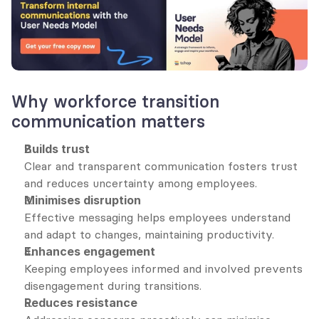
Why workforce transition 
communication matters
Builds trust
Clear and transparent communication fosters trust 
and reduces uncertainty among employees.
Minimises disruption
Effective messaging helps employees understand 
and adapt to changes, maintaining productivity.
Enhances engagement
Keeping employees informed and involved prevents 
disengagement during transitions.
Reduces resistance