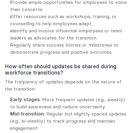
Provide ample opportunities for employees to voice 
their concerns.
Offer resources such as workshops, training, or 
counselling to help employees adapt.
Identify and involve influential employees or team 
leaders as advocates for the transition.
Regularly share success stories or milestones to 
demonstrate progress and positive outcomes.
How often should updates be shared during 
workforce transitions?
The frequency of updates depends on the nature of 
the transition:
Early stages
: More frequent updates (e.g., weekly) 
to build awareness and reduce uncertainty.
Mid-transition
: Regular but slightly spaced updates 
(e.g., bi-weekly) to track progress and maintain 
engagement.