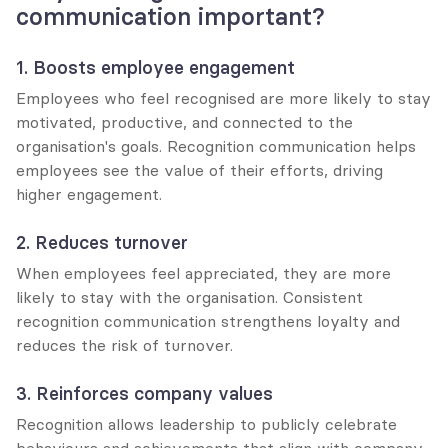
communication important?
1. Boosts employee engagement
Employees who feel recognised are more likely to stay 
motivated, productive, and connected to the 
organisation's goals. Recognition communication helps 
employees see the value of their efforts, driving 
higher engagement.
2. Reduces turnover
When employees feel appreciated, they are more 
likely to stay with the organisation. Consistent 
recognition communication strengthens loyalty and 
reduces the risk of turnover.
3. Reinforces company values
Recognition allows leadership to publicly celebrate 
behaviours and achievements that align with company 