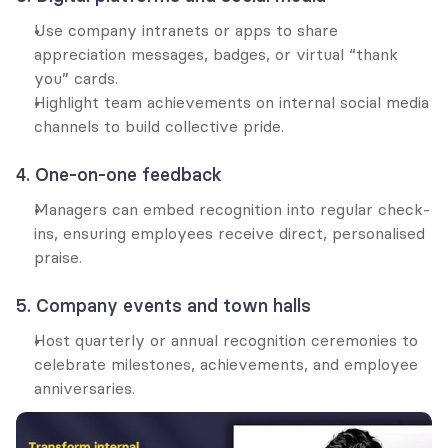
Use company intranets or apps to share 
appreciation messages, badges, or virtual “thank 
you” cards.
Highlight team achievements on internal social media 
channels to build collective pride.
4. One-on-one feedback
Managers can embed recognition into regular check-
ins, ensuring employees receive direct, personalised 
praise.
5. Company events and town halls
Host quarterly or annual recognition ceremonies to 
celebrate milestones, achievements, and employee 
anniversaries.