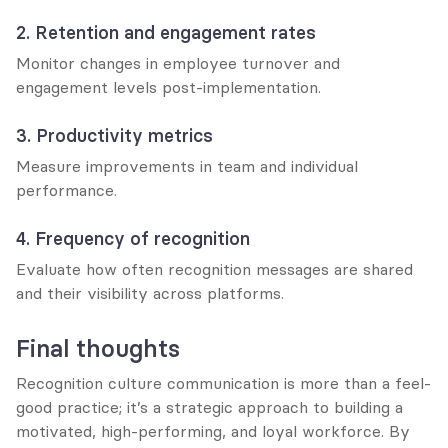
2. Retention and engagement rates
Monitor changes in employee turnover and 
engagement levels post-implementation.
3. Productivity metrics
Measure improvements in team and individual 
performance.
4. Frequency of recognition
Evaluate how often recognition messages are shared 
and their visibility across platforms.
Final thoughts
Recognition culture communication is more than a feel-
good practice; it’s a strategic approach to building a 
motivated, high-performing, and loyal workforce. By 