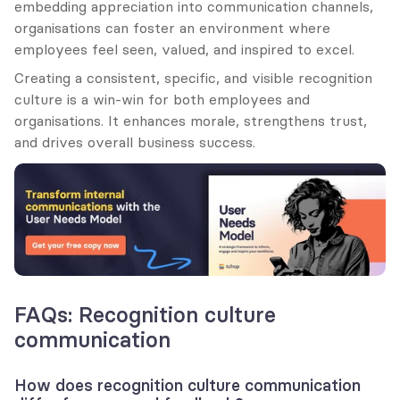
embedding appreciation into communication channels, 
organisations can foster an environment where 
employees feel seen, valued, and inspired to excel.
Creating a consistent, specific, and visible recognition 
culture is a win-win for both employees and 
organisations. It enhances morale, strengthens trust, 
and drives overall business success.
FAQs: Recognition culture 
communication
How does recognition culture communication 