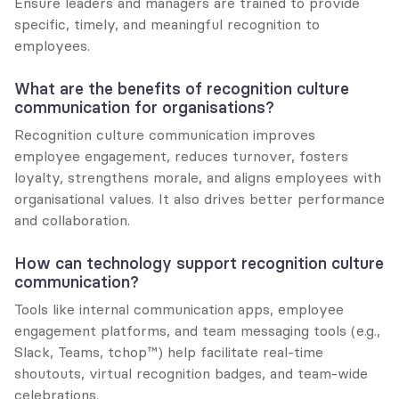
Ensure leaders and managers are trained to provide 
specific, timely, and meaningful recognition to 
employees.
What are the benefits of recognition culture 
communication for organisations?
Recognition culture communication improves 
employee engagement, reduces turnover, fosters 
loyalty, strengthens morale, and aligns employees with 
organisational values. It also drives better performance 
and collaboration.
How can technology support recognition culture 
communication?
Tools like internal communication apps, employee 
engagement platforms, and team messaging tools (e.g., 
Slack, Teams, tchop™) help facilitate real-time 
shoutouts, virtual recognition badges, and team-wide 
celebrations.