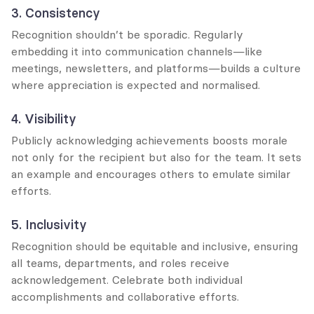
3. Consistency
Recognition shouldn’t be sporadic. Regularly 
embedding it into communication channels—like 
meetings, newsletters, and platforms—builds a culture 
where appreciation is expected and normalised.
4. Visibility
Publicly acknowledging achievements boosts morale 
not only for the recipient but also for the team. It sets 
an example and encourages others to emulate similar 
efforts.
5. Inclusivity
Recognition should be equitable and inclusive, ensuring 
all teams, departments, and roles receive 
acknowledgement. Celebrate both individual 
accomplishments and collaborative efforts.