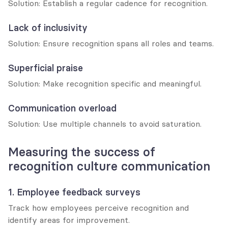
Solution: Establish a regular cadence for recognition.
Lack of inclusivity
Solution: Ensure recognition spans all roles and teams.
Superficial praise
Solution: Make recognition specific and meaningful.
Communication overload
Solution: Use multiple channels to avoid saturation.
Measuring the success of 
recognition culture communication
1. Employee feedback surveys
Track how employees perceive recognition and 
identify areas for improvement.