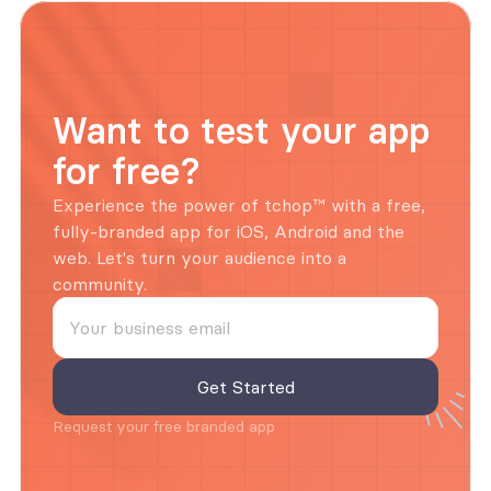
Want to test your app 
for free?
Experience the power of tchop™ with a free, 
fully-branded app for iOS, Android and the 
web. Let's turn your audience into a 
community.
Request your free branded app