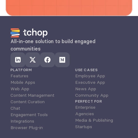
All-in-one solution to build engaged 
communities
PLATFORM
USE CASES
Features
Employee App
Mobile Apps
Executive App
Web App
News App
Content Management
Community App
Content Curation
PERFECT FOR
Enterprise
Chat
Agencies
Engagement Tools
Media & Publishing
Integrations
Startups
Browser Plug-in