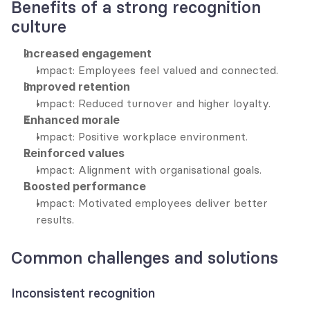
Benefits of a strong recognition 
culture
Increased engagement
Impact: Employees feel valued and connected.
Improved retention
Impact: Reduced turnover and higher loyalty.
Enhanced morale
Impact: Positive workplace environment.
Reinforced values
Impact: Alignment with organisational goals.
Boosted performance
Impact: Motivated employees deliver better 
results.
Common challenges and solutions
Inconsistent recognition