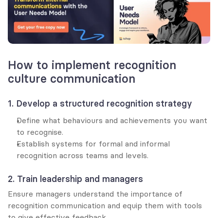
How to implement recognition 
culture communication
1. Develop a structured recognition strategy
Define what behaviours and achievements you want 
to recognise.
Establish systems for formal and informal 
recognition across teams and levels.
2. Train leadership and managers
Ensure managers understand the importance of 
recognition communication and equip them with tools 
to give effective feedback.