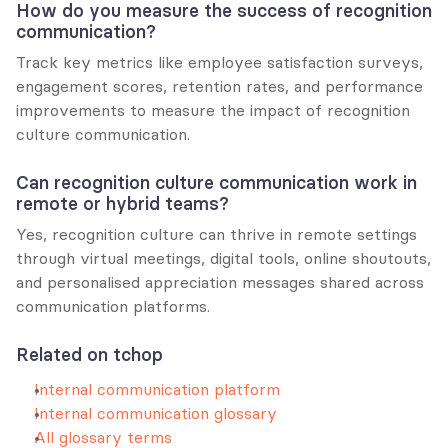
How do you measure the success of recognition 
communication?
Track key metrics like employee satisfaction surveys, 
engagement scores, retention rates, and performance 
improvements to measure the impact of recognition 
culture communication.
Can recognition culture communication work in 
remote or hybrid teams?
Yes, recognition culture can thrive in remote settings 
through virtual meetings, digital tools, online shoutouts, 
and personalised appreciation messages shared across 
communication platforms.
Related on tchop
Internal communication platform
Internal communication glossary
All glossary terms