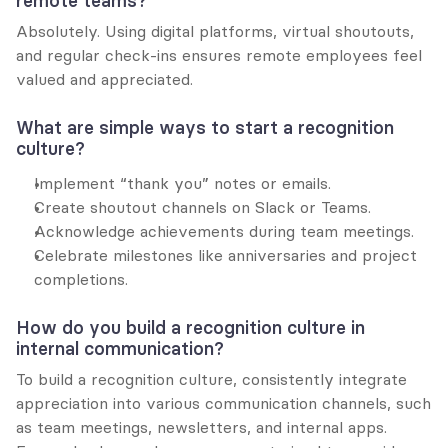
remote teams?
Absolutely. Using digital platforms, virtual shoutouts, 
and regular check-ins ensures remote employees feel 
valued and appreciated.
What are simple ways to start a recognition 
culture?
Implement “thank you” notes or emails.
Create shoutout channels on Slack or Teams.
Acknowledge achievements during team meetings.
Celebrate milestones like anniversaries and project 
completions.
How do you build a recognition culture in 
internal communication?
To build a recognition culture, consistently integrate 
appreciation into various communication channels, such 
as team meetings, newsletters, and internal apps. 