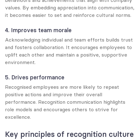
values. By embedding appreciation into communication, 
it becomes easier to set and reinforce cultural norms.
4. Improves team morale
Acknowledging individual and team efforts builds trust 
and fosters collaboration. It encourages employees to 
uplift each other and maintain a positive, supportive 
environment.
5. Drives performance
Recognised employees are more likely to repeat 
positive actions and improve their overall 
performance. Recognition communication highlights 
role models and encourages others to strive for 
excellence.
Key principles of recognition culture 