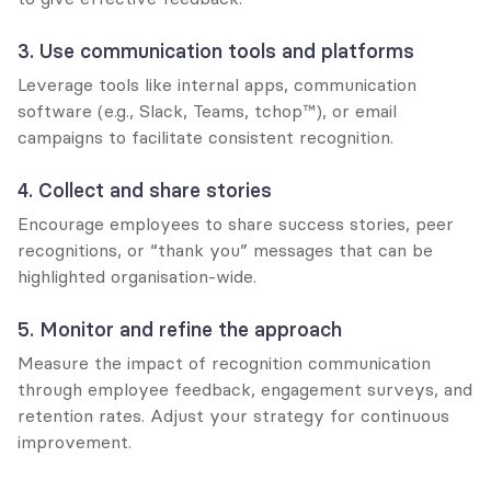
3. Use communication tools and platforms
Leverage tools like internal apps, communication 
software (e.g., Slack, Teams, tchop™), or email 
campaigns to facilitate consistent recognition.
4. Collect and share stories
Encourage employees to share success stories, peer 
recognitions, or “thank you” messages that can be 
highlighted organisation-wide.
5. Monitor and refine the approach
Measure the impact of recognition communication 
through employee feedback, engagement surveys, and 
retention rates. Adjust your strategy for continuous 
improvement.