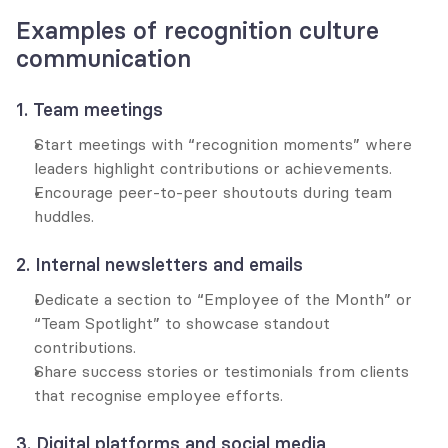
Examples of recognition culture 
communication
1. Team meetings
Start meetings with “recognition moments” where 
leaders highlight contributions or achievements.
Encourage peer-to-peer shoutouts during team 
huddles.
2. Internal newsletters and emails
Dedicate a section to “Employee of the Month” or 
“Team Spotlight” to showcase standout 
contributions.
Share success stories or testimonials from clients 
that recognise employee efforts.
3. Digital platforms and social media