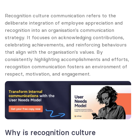
Recognition culture communication refers to the 
deliberate integration of employee appreciation and 
recognition into an organisation's communication 
strategy. It focuses on acknowledging contributions, 
celebrating achievements, and reinforcing behaviours 
that align with the organisation's values. By 
consistently highlighting accomplishments and efforts, 
recognition communication fosters an environment of 
respect, motivation, and engagement.
Why is recognition culture 