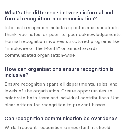
What’s the difference between informal and 
formal recognition in communication?
Informal recognition includes spontaneous shoutouts, 
thank-you notes, or peer-to-peer acknowledgements. 
Formal recognition involves structured programs like 
"Employee of the Month" or annual awards 
communicated organisation-wide.
How can organisations ensure recognition is 
inclusive?
Ensure recognition spans all departments, roles, and 
levels of the organisation. Create opportunities to 
celebrate both team and individual contributions. Use 
clear criteria for recognition to prevent biases.
Can recognition communication be overdone?
While frequent recognition is important, it should 