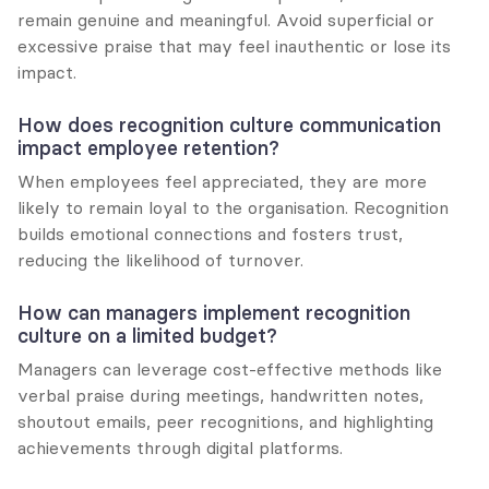
remain genuine and meaningful. Avoid superficial or 
excessive praise that may feel inauthentic or lose its 
impact.
How does recognition culture communication 
impact employee retention?
When employees feel appreciated, they are more 
likely to remain loyal to the organisation. Recognition 
builds emotional connections and fosters trust, 
reducing the likelihood of turnover.
How can managers implement recognition 
culture on a limited budget?
Managers can leverage cost-effective methods like 
verbal praise during meetings, handwritten notes, 
shoutout emails, peer recognitions, and highlighting 
achievements through digital platforms.