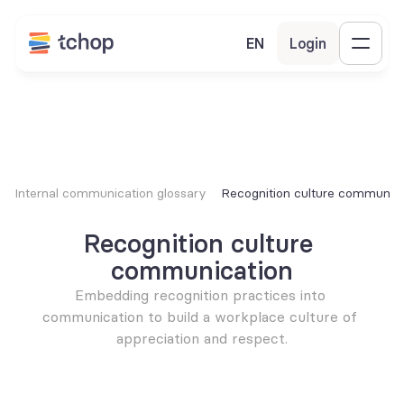
EN
Login
Internal communication glossary
Recognition culture communica
Recognition culture 
communication
Embedding recognition practices into 
communication to build a workplace culture of 
appreciation and respect.