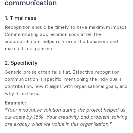
communication
1. Timeliness
Recognition should be timely to have maximum impact. 
Communicating appreciation soon after the 
accomplishment helps reinforce the behaviour and 
makes it feel genuine.
2. Specificity
Generic praise often falls flat. Effective recognition 
communication is specific, mentioning the individual's 
contribution, how it aligns with organisational goals, and 
why it matters.
Example:
"Your innovative solution during the project helped us 
cut costs by 15%. Your creativity and problem-solving 
are exactly what we value in this organisation."