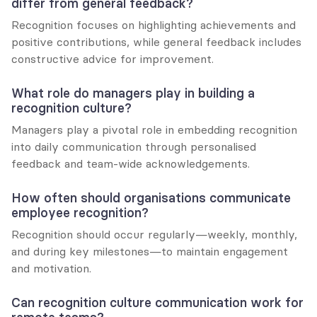
differ from general feedback?
Recognition focuses on highlighting achievements and 
positive contributions, while general feedback includes 
constructive advice for improvement.
What role do managers play in building a 
recognition culture?
Managers play a pivotal role in embedding recognition 
into daily communication through personalised 
feedback and team-wide acknowledgements.
How often should organisations communicate 
employee recognition?
Recognition should occur regularly—weekly, monthly, 
and during key milestones—to maintain engagement 
and motivation.
Can recognition culture communication work for 