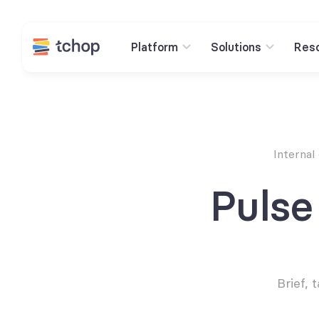
Platform
Solutions
Res
Internal
Pulse
Brief,