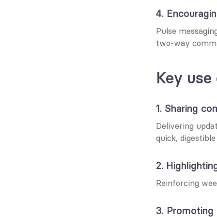
4. Encouragi
Pulse messaging 
two-way commun
Key use 
1. Sharing c
Delivering upda
quick, digestibl
2. Highlighting
Reinforcing wee
3. Promoting