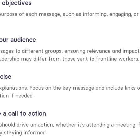
r objectives
rpose of each message, such as informing, engaging, or so
our audience
sages to different groups, ensuring relevance and impact.
adership may differ from those sent to frontline workers.
cise
planations. Focus on the key message and include links or
ion if needed.
 a call to action
ould drive an action, whether it’s attending a meeting, fil
y staying informed.