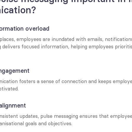
cation?
nformation overload
laces, employees are inundated with emails, notifications
 delivers focused information, helping employees prioriti
engagement
cation fosters a sense of connection and keeps employe
tivated.
 alignment
onsistent updates, pulse messaging ensures that employee
anisational goals and objectives.