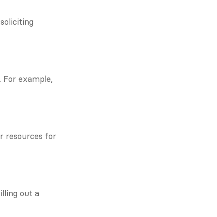
liciting 
 For example, 
 resources for 
ling out a 