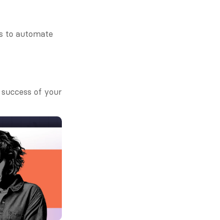
s to automate 
success of your 