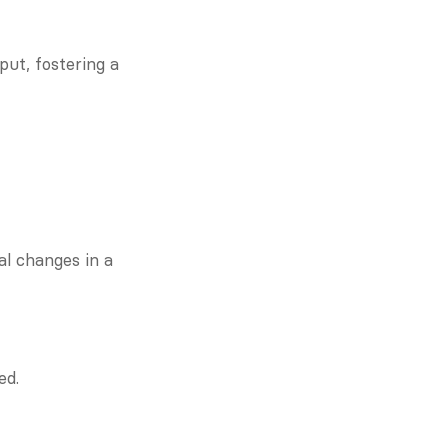
ut, fostering a 
l changes in a 
ed.