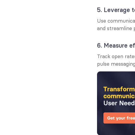
5. Leverage 
Use communicati
and streamline 
6. Measure e
Track open rate
pulse messaging