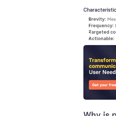
Characteristi
 Mes
Brevity:
 
Frequency:
Targeted co
Actionable:
Why is p