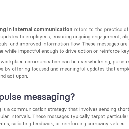
 refers to the practice of 
ng in internal communication
r updates to employees, ensuring ongoing engagement, ali
goals, and improved information flow. These messages are 
 while impactful enough to drive action or reinforce key i
 workplace communication can be overwhelming, pulse m
se by offering focused and meaningful updates that empl
and act upon.
 pulse messaging?
is a communication strategy that involves sending short, 
lar intervals. These messages typically target particular 
tes, soliciting feedback, or reinforcing company values.