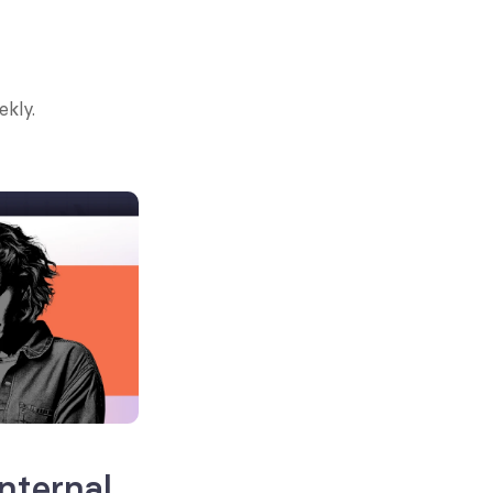
ekly.
ternal 