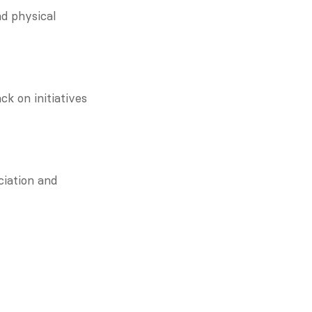
d physical 
k on initiatives 
iation and 