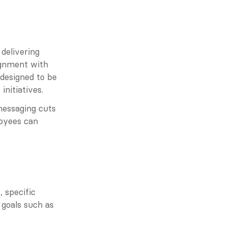
delivering 
gnment with 
designed to be 
nitiatives.
essaging cuts 
oyees can 
specific 
goals such as 