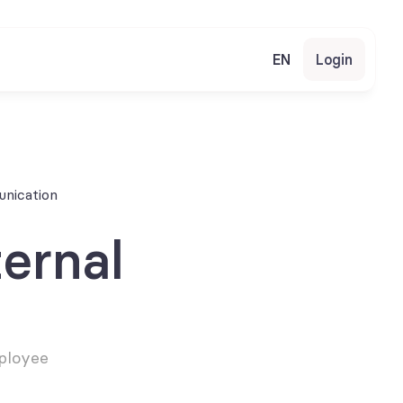
EN
Login
unication
ernal 
ployee 