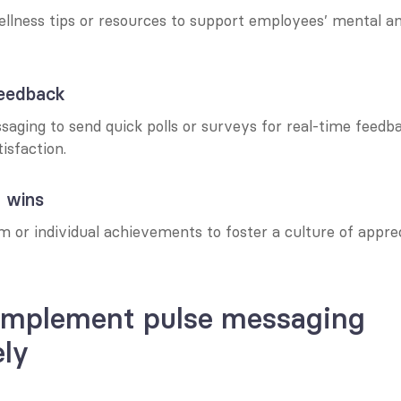
ellness tips or resources to support employees’ mental an
 feedback
aging to send quick polls or surveys for real-time feedbac
isfaction.
g wins
 or individual achievements to foster a culture of apprec
implement pulse messaging 
ely