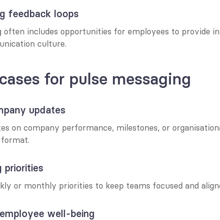
ng feedback loops
often includes opportunities for employees to provide inp
ication culture.
cases for pulse messaging
ompany updates
tes on company performance, milestones, or organisationa
e format.
 priorities
kly or monthly priorities to keep teams focused and align
 employee well-being