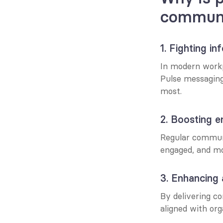
communi
1. Fighting i
In modern workp
Pulse messaging
most.
2. Boosting 
Regular communi
engaged, and mo
3. Enhancing
By delivering c
aligned with org