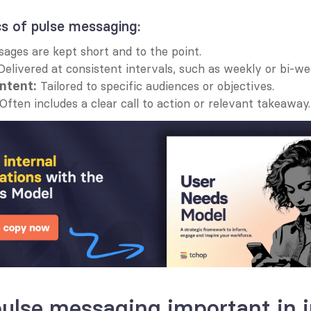
cs of pulse messaging:
sages are kept short and to the point.
Delivered at consistent intervals, such as weekly or bi-we
 Tailored to specific audiences or objectives.
ntent:
 Often includes a clear call to action or relevant takeaway.
ulse messaging important in in