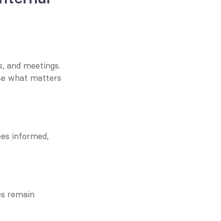
, and meetings. 
se what matters 
es informed, 
s remain 