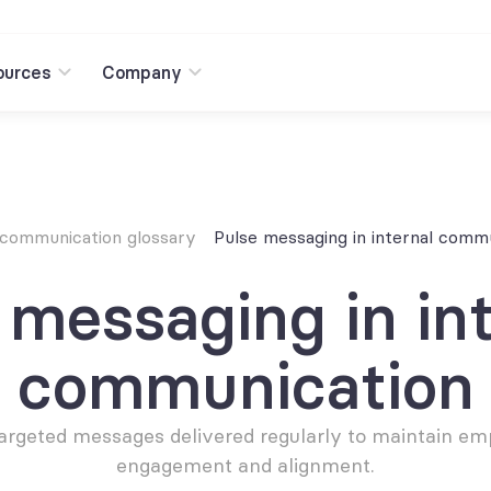
ources
Company
 communication glossary
Pulse messaging in internal comm
 messaging in int
communication
 targeted messages delivered regularly to maintain em
engagement and alignment.