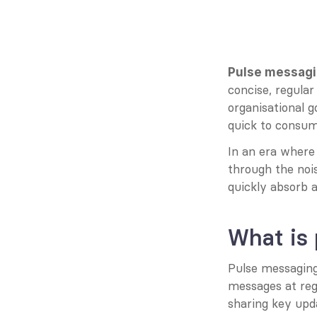
Pulse messagi
concise, regula
organisational 
quick to consume
In an era where
through the noi
quickly absorb 
What is
Pulse messaging 
messages at regu
sharing key upda