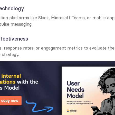
technology
on platforms like Slack, Microsoft Teams, or mobile app
pulse messaging.
ffectiveness
s, response rates, or engagement metrics to evaluate the 
 strategy.