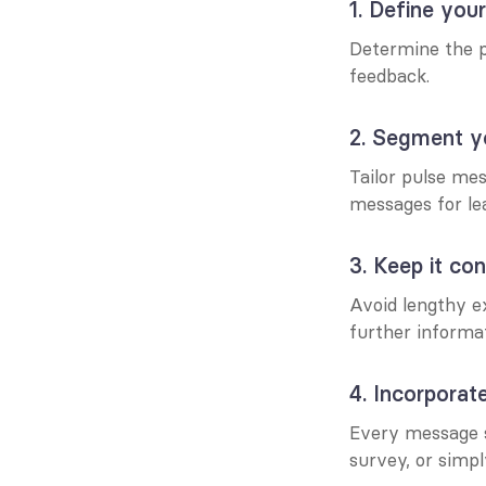
1. Define you
Determine the pu
feedback.
2. Segment y
Tailor pulse mes
messages for le
3. Keep it con
Avoid lengthy ex
further informat
4. Incorporate
Every message sh
survey, or simpl