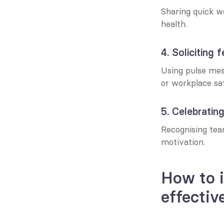
Sharing quick w
health.
4. Soliciting
Using pulse mess
or workplace sat
5. Celebratin
Recognising team
motivation.
How to 
effectiv