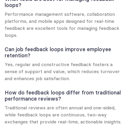
loops?
Performance management software, collaboration 
platforms, and mobile apps designed for real-time 
feedback are excellent tools for managing feedback 
loops.
Can job feedback loops improve employee 
retention?
Yes, regular and constructive feedback fosters a 
sense of support and value, which reduces turnover 
and enhances job satisfaction.
How do feedback loops differ from traditional 
performance reviews?
Traditional reviews are often annual and one-sided, 
while feedback loops are continuous, two-way 
exchanges that provide real-time, actionable insights.