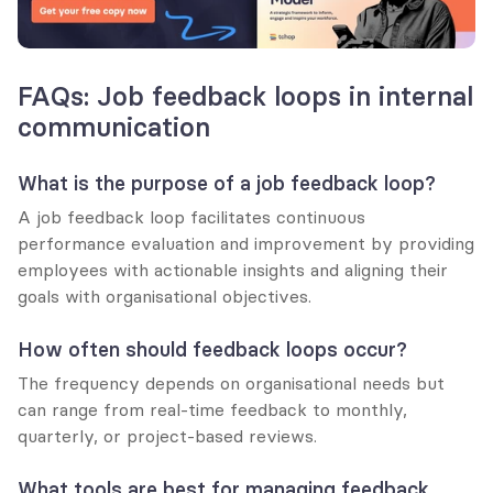
FAQs: Job feedback loops in internal 
communication
What is the purpose of a job feedback loop?
A job feedback loop facilitates continuous 
performance evaluation and improvement by providing 
employees with actionable insights and aligning their 
goals with organisational objectives.
How often should feedback loops occur?
The frequency depends on organisational needs but 
can range from real-time feedback to monthly, 
quarterly, or project-based reviews.
What tools are best for managing feedback 