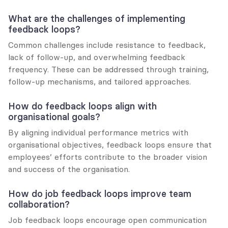
What are the challenges of implementing 
feedback loops?
Common challenges include resistance to feedback, 
lack of follow-up, and overwhelming feedback 
frequency. These can be addressed through training, 
follow-up mechanisms, and tailored approaches.
How do feedback loops align with 
organisational goals?
By aligning individual performance metrics with 
organisational objectives, feedback loops ensure that 
employees’ efforts contribute to the broader vision 
and success of the organisation.
How do job feedback loops improve team 
collaboration?
Job feedback loops encourage open communication 