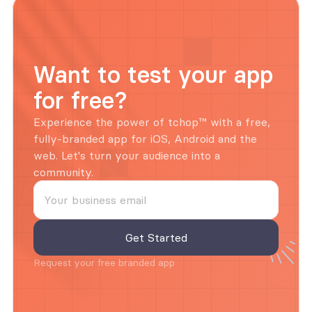
Want to test your app 
for free?
Experience the power of tchop™ with a free, 
fully-branded app for iOS, Android and the 
web. Let's turn your audience into a 
community.
Request your free branded app