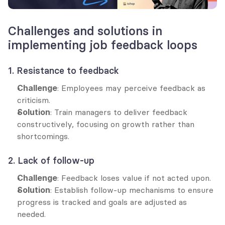
Challenges and solutions in 
implementing job feedback loops
1. Resistance to feedback
Challenge
: Employees may perceive feedback as 
criticism.
Solution
: Train managers to deliver feedback 
constructively, focusing on growth rather than 
shortcomings.
2. Lack of follow-up
Challenge
: Feedback loses value if not acted upon.
Solution
: Establish follow-up mechanisms to ensure 
progress is tracked and goals are adjusted as 
needed.