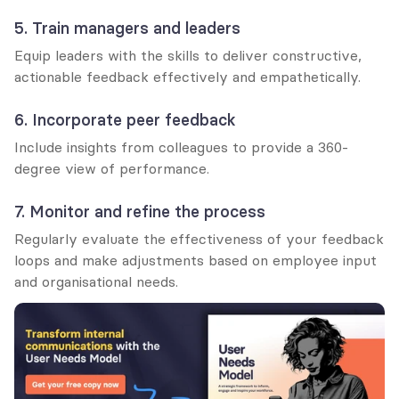
5. Train managers and leaders
Equip leaders with the skills to deliver constructive, 
actionable feedback effectively and empathetically.
6. Incorporate peer feedback
Include insights from colleagues to provide a 360-
degree view of performance.
7. Monitor and refine the process
Regularly evaluate the effectiveness of your feedback 
loops and make adjustments based on employee input 
and organisational needs.