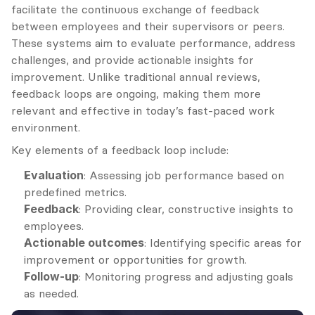
facilitate the continuous exchange of feedback 
between employees and their supervisors or peers. 
These systems aim to evaluate performance, address 
challenges, and provide actionable insights for 
improvement. Unlike traditional annual reviews, 
feedback loops are ongoing, making them more 
relevant and effective in today’s fast-paced work 
environment.
Key elements of a feedback loop include:
Evaluation
: Assessing job performance based on 
predefined metrics.
Feedback
: Providing clear, constructive insights to 
employees.
Actionable outcomes
: Identifying specific areas for 
improvement or opportunities for growth.
Follow-up
: Monitoring progress and adjusting goals 
as needed.