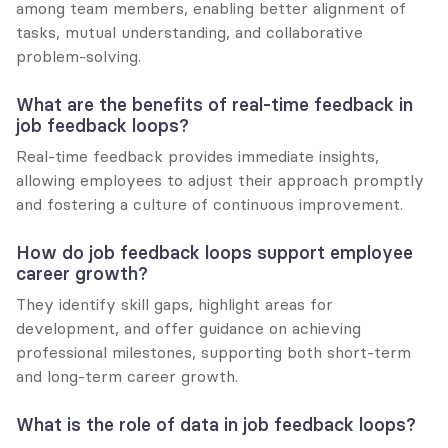
among team members, enabling better alignment of 
tasks, mutual understanding, and collaborative 
problem-solving.
What are the benefits of real-time feedback in 
job feedback loops?
Real-time feedback provides immediate insights, 
allowing employees to adjust their approach promptly 
and fostering a culture of continuous improvement.
How do job feedback loops support employee 
career growth?
They identify skill gaps, highlight areas for 
development, and offer guidance on achieving 
professional milestones, supporting both short-term 
and long-term career growth.
What is the role of data in job feedback loops?