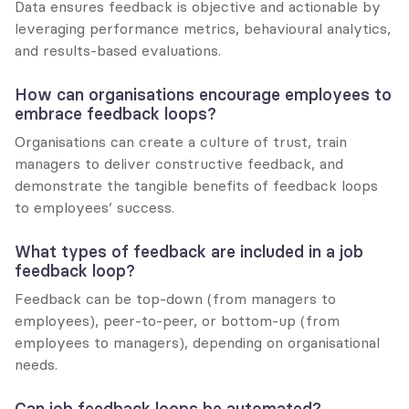
Data ensures feedback is objective and actionable by 
leveraging performance metrics, behavioural analytics, 
and results-based evaluations.
How can organisations encourage employees to 
embrace feedback loops?
Organisations can create a culture of trust, train 
managers to deliver constructive feedback, and 
demonstrate the tangible benefits of feedback loops 
to employees’ success.
What types of feedback are included in a job 
feedback loop?
Feedback can be top-down (from managers to 
employees), peer-to-peer, or bottom-up (from 
employees to managers), depending on organisational 
needs.
Can job feedback loops be automated?