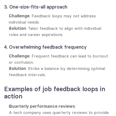
3. One-size-fits-all approach
Challenge
: Feedback loops may not address 
individual needs.
Solution
: Tailor feedback to align with individual 
roles and career aspirations.
4. Overwhelming feedback frequency
Challenge
: Frequent feedback can lead to burnout 
or confusion.
Solution
: Strike a balance by determining optimal 
feedback intervals.
Examples of job feedback loops in 
action
Quarterly performance reviews
A tech company uses quarterly reviews to provide 