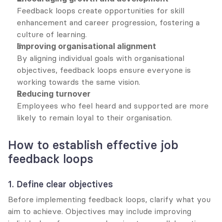
Feedback loops create opportunities for skill 
enhancement and career progression, fostering a 
culture of learning.
Improving organisational alignment
By aligning individual goals with organisational 
objectives, feedback loops ensure everyone is 
working towards the same vision.
Reducing turnover
Employees who feel heard and supported are more 
likely to remain loyal to their organisation.
How to establish effective job 
feedback loops
1. Define clear objectives
Before implementing feedback loops, clarify what you 
aim to achieve. Objectives may include improving 