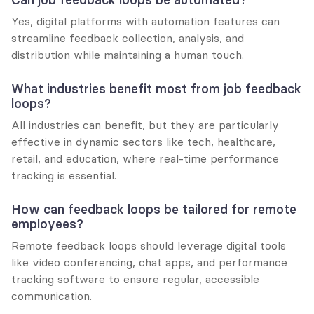
Yes, digital platforms with automation features can 
streamline feedback collection, analysis, and 
distribution while maintaining a human touch.
What industries benefit most from job feedback 
loops?
All industries can benefit, but they are particularly 
effective in dynamic sectors like tech, healthcare, 
retail, and education, where real-time performance 
tracking is essential.
How can feedback loops be tailored for remote 
employees?
Remote feedback loops should leverage digital tools 
like video conferencing, chat apps, and performance 
tracking software to ensure regular, accessible 
communication.