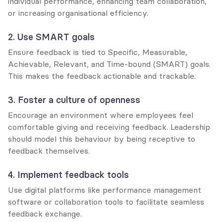
individual performance, enhancing team collaboration, 
or increasing organisational efficiency.
2. Use SMART goals
Ensure feedback is tied to Specific, Measurable, 
Achievable, Relevant, and Time-bound (SMART) goals. 
This makes the feedback actionable and trackable.
3. Foster a culture of openness
Encourage an environment where employees feel 
comfortable giving and receiving feedback. Leadership 
should model this behaviour by being receptive to 
feedback themselves.
4. Implement feedback tools
Use digital platforms like performance management 
software or collaboration tools to facilitate seamless 
feedback exchange.