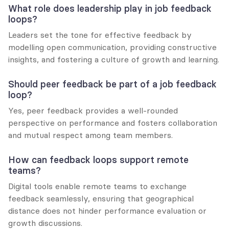
What role does leadership play in job feedback 
loops?
Leaders set the tone for effective feedback by 
modelling open communication, providing constructive 
insights, and fostering a culture of growth and learning.
Should peer feedback be part of a job feedback 
loop?
Yes, peer feedback provides a well-rounded 
perspective on performance and fosters collaboration 
and mutual respect among team members.
How can feedback loops support remote 
teams?
Digital tools enable remote teams to exchange 
feedback seamlessly, ensuring that geographical 
distance does not hinder performance evaluation or 
growth discussions.