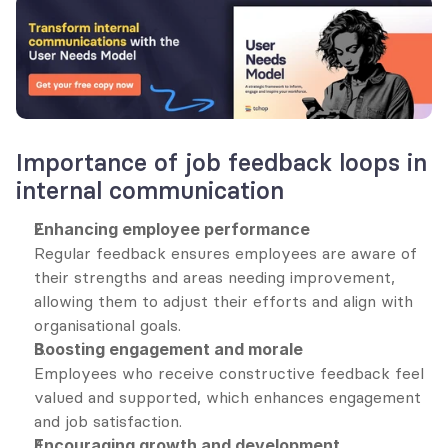
Importance of job feedback loops in 
internal communication
Enhancing employee performance
Regular feedback ensures employees are aware of 
their strengths and areas needing improvement, 
allowing them to adjust their efforts and align with 
organisational goals.
Boosting engagement and morale
Employees who receive constructive feedback feel 
valued and supported, which enhances engagement 
and job satisfaction.
Encouraging growth and development