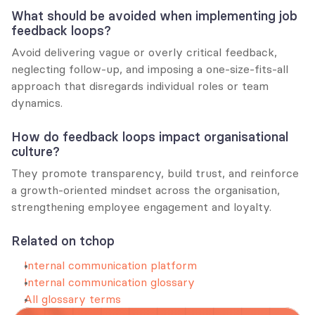
What should be avoided when implementing job 
feedback loops?
Avoid delivering vague or overly critical feedback, 
neglecting follow-up, and imposing a one-size-fits-all 
approach that disregards individual roles or team 
dynamics.
How do feedback loops impact organisational 
culture?
They promote transparency, build trust, and reinforce 
a growth-oriented mindset across the organisation, 
strengthening employee engagement and loyalty.
Related on tchop
Internal communication platform
Internal communication glossary
All glossary terms