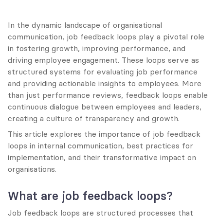
In the dynamic landscape of organisational 
communication, job feedback loops play a pivotal role 
in fostering growth, improving performance, and 
driving employee engagement. These loops serve as 
structured systems for evaluating job performance 
and providing actionable insights to employees. More 
than just performance reviews, feedback loops enable 
continuous dialogue between employees and leaders, 
creating a culture of transparency and growth.
This article explores the importance of job feedback 
loops in internal communication, best practices for 
implementation, and their transformative impact on 
organisations.
What are job feedback loops?
Job feedback loops are structured processes that 