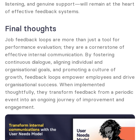
listening, and genuine support—will remain at the heart 
of effective feedback systems.
Final thoughts
Job feedback loops are more than just a tool for 
performance evaluation; they are a cornerstone of 
effective internal communication. By fostering 
continuous dialogue, aligning individual and 
organisational goals, and promoting a culture of 
growth, feedback loops empower employees and drive 
organisational success. When implemented 
thoughtfully, they transform feedback from a periodic 
event into an ongoing journey of improvement and 
engagement.