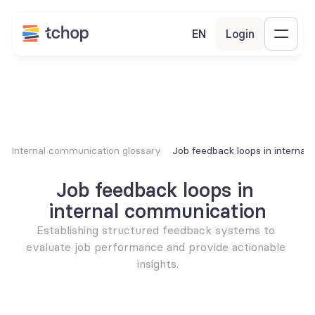
EN
Login
Internal communication glossary
Job feedback loops in interna
Job feedback loops in 
internal communication
Establishing structured feedback systems to 
evaluate job performance and provide actionable 
insights.