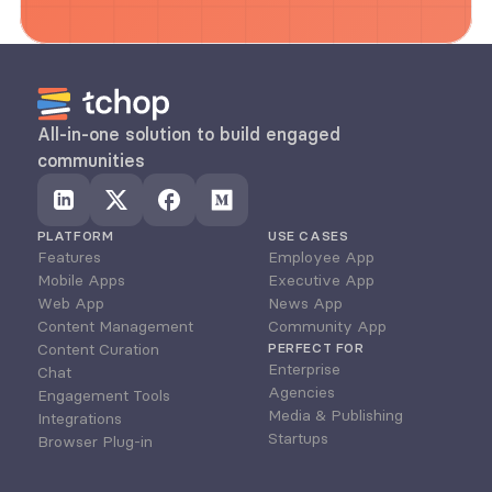
All-in-one solution to build engaged 
communities
PLATFORM
USE CASES
Features
Employee App
Mobile Apps
Executive App
Web App
News App
Content Management
Community App
Content Curation
PERFECT FOR
Enterprise
Chat
Agencies
Engagement Tools
Media & Publishing
Integrations
Startups
Browser Plug-in