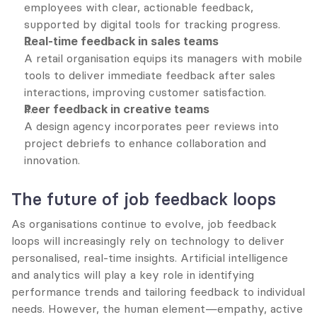
employees with clear, actionable feedback, 
supported by digital tools for tracking progress.
Real-time feedback in sales teams
A retail organisation equips its managers with mobile 
tools to deliver immediate feedback after sales 
interactions, improving customer satisfaction.
Peer feedback in creative teams
A design agency incorporates peer reviews into 
project debriefs to enhance collaboration and 
innovation.
The future of job feedback loops
As organisations continue to evolve, job feedback 
loops will increasingly rely on technology to deliver 
personalised, real-time insights. Artificial intelligence 
and analytics will play a key role in identifying 
performance trends and tailoring feedback to individual 
needs. However, the human element—empathy, active 