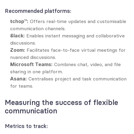
Recommended platforms:
tchop™:
 Offers real-time updates and customisable 
communication channels.
Slack:
 Enables instant messaging and collaborative 
discussions.
Zoom:
 Facilitates face-to-face virtual meetings for 
nuanced discussions.
Microsoft Teams:
 Combines chat, video, and file 
sharing in one platform.
Asana:
 Centralises project and task communication 
for teams.
Measuring the success of flexible 
communication
Metrics to track: