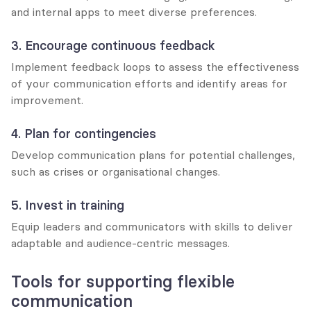
and internal apps to meet diverse preferences.
3. Encourage continuous feedback
Implement feedback loops to assess the effectiveness 
of your communication efforts and identify areas for 
improvement.
4. Plan for contingencies
Develop communication plans for potential challenges, 
such as crises or organisational changes.
5. Invest in training
Equip leaders and communicators with skills to deliver 
adaptable and audience-centric messages.
Tools for supporting flexible 
communication