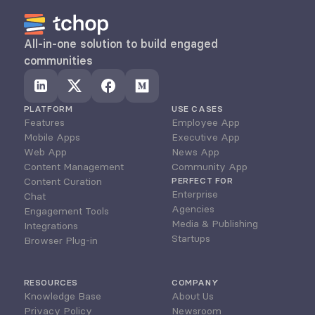
All-in-one solution to build engaged 
communities
PLATFORM
USE CASES
Features
Employee App
Mobile Apps
Executive App
Web App
News App
Content Management
Community App
Content Curation
PERFECT FOR
Enterprise
Chat
Agencies
Engagement Tools
Media & Publishing
Integrations
Startups
Browser Plug-in
RESOURCES
COMPANY
Knowledge Base
About Us
Privacy Policy
Newsroom