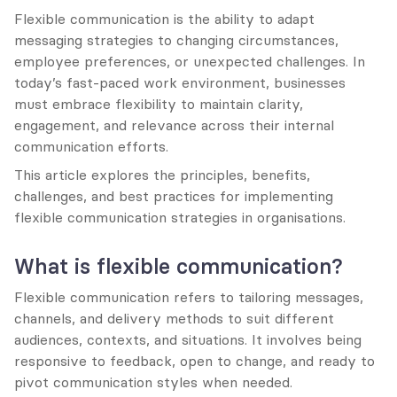
Flexible communication is the ability to adapt 
messaging strategies to changing circumstances, 
employee preferences, or unexpected challenges. In 
today’s fast-paced work environment, businesses 
must embrace flexibility to maintain clarity, 
engagement, and relevance across their internal 
communication efforts.
This article explores the principles, benefits, 
challenges, and best practices for implementing 
flexible communication strategies in organisations.
What is flexible communication?
Flexible communication refers to tailoring messages, 
channels, and delivery methods to suit different 
audiences, contexts, and situations. It involves being 
responsive to feedback, open to change, and ready to 
pivot communication styles when needed.