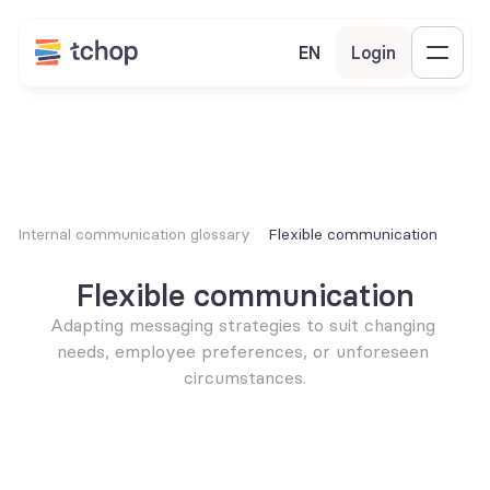
EN
Login
Internal communication glossary
Flexible communication
Flexible communication
Adapting messaging strategies to suit changing 
needs, employee preferences, or unforeseen 
circumstances.