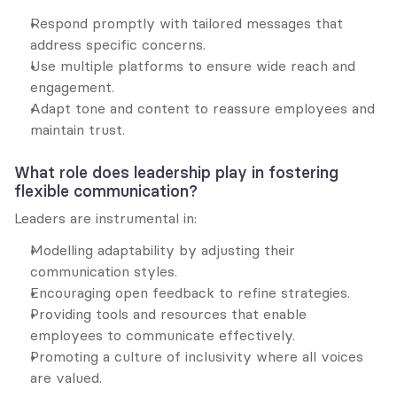
Respond promptly with tailored messages that 
address specific concerns.
Use multiple platforms to ensure wide reach and 
engagement.
Adapt tone and content to reassure employees and 
maintain trust.
What role does leadership play in fostering 
flexible communication?
Leaders are instrumental in:
Modelling adaptability by adjusting their 
communication styles.
Encouraging open feedback to refine strategies.
Providing tools and resources that enable 
employees to communicate effectively.
Promoting a culture of inclusivity where all voices 
are valued.