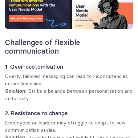
Challenges of flexible 
communication
1. Over-customisation
Overly tailored messaging can lead to inconsistencies 
or inefficiencies.
Solution:
 Strike a balance between personalisation and 
uniformity.
2. Resistance to change
Employees or leaders may struggle to adapt to new 
communication styles.
Solution:
 Provide training and highlight the benefits of 