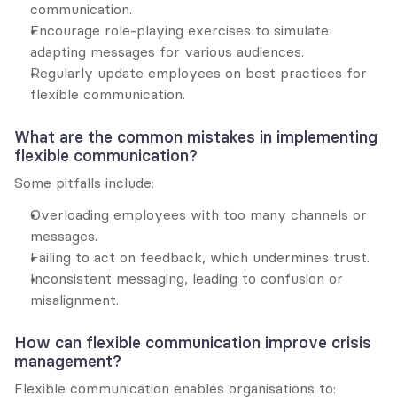
communication.
Encourage role-playing exercises to simulate 
adapting messages for various audiences.
Regularly update employees on best practices for 
flexible communication.
What are the common mistakes in implementing 
flexible communication?
Some pitfalls include:
Overloading employees with too many channels or 
messages.
Failing to act on feedback, which undermines trust.
Inconsistent messaging, leading to confusion or 
misalignment.
How can flexible communication improve crisis 
management?
Flexible communication enables organisations to: