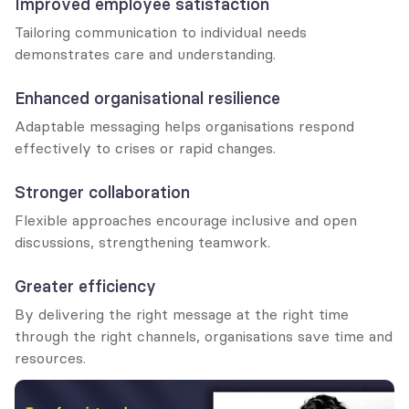
Improved employee satisfaction
Tailoring communication to individual needs 
demonstrates care and understanding.
Enhanced organisational resilience
Adaptable messaging helps organisations respond 
effectively to crises or rapid changes.
Stronger collaboration
Flexible approaches encourage inclusive and open 
discussions, strengthening teamwork.
Greater efficiency
By delivering the right message at the right time 
through the right channels, organisations save time and 
resources.