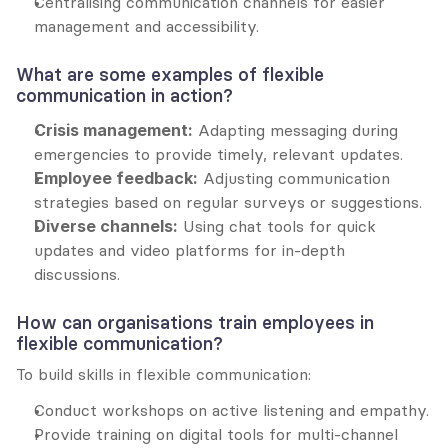
Centralising communication channels for easier 
management and accessibility.
What are some examples of flexible 
communication in action?
Crisis management:
 Adapting messaging during 
emergencies to provide timely, relevant updates.
Employee feedback:
 Adjusting communication 
strategies based on regular surveys or suggestions.
Diverse channels:
 Using chat tools for quick 
updates and video platforms for in-depth 
discussions.
How can organisations train employees in 
flexible communication?
To build skills in flexible communication:
Conduct workshops on active listening and empathy.
Provide training on digital tools for multi-channel 