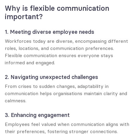
Why is flexible communication 
important?
1. Meeting diverse employee needs
Workforces today are diverse, encompassing different 
roles, locations, and communication preferences. 
Flexible communication ensures everyone stays 
informed and engaged.
2. Navigating unexpected challenges
From crises to sudden changes, adaptability in 
communication helps organisations maintain clarity and 
calmness.
3. Enhancing engagement
Employees feel valued when communication aligns with 
their preferences, fostering stronger connections.