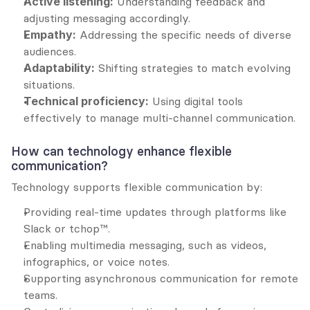
Active listening:
 Understanding feedback and 
adjusting messaging accordingly.
Empathy:
 Addressing the specific needs of diverse 
audiences.
Adaptability:
 Shifting strategies to match evolving 
situations.
Technical proficiency:
 Using digital tools 
effectively to manage multi-channel communication.
How can technology enhance flexible 
communication?
Technology supports flexible communication by:
Providing real-time updates through platforms like 
Slack or tchop™.
Enabling multimedia messaging, such as videos, 
infographics, or voice notes.
Supporting asynchronous communication for remote 
teams.