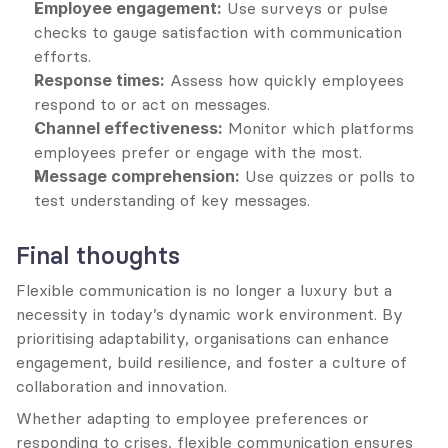
Employee engagement:
 Use surveys or pulse 
checks to gauge satisfaction with communication 
efforts.
Response times:
 Assess how quickly employees 
respond to or act on messages.
Channel effectiveness:
 Monitor which platforms 
employees prefer or engage with the most.
Message comprehension:
 Use quizzes or polls to 
test understanding of key messages.
Final thoughts
Flexible communication is no longer a luxury but a 
necessity in today’s dynamic work environment. By 
prioritising adaptability, organisations can enhance 
engagement, build resilience, and foster a culture of 
collaboration and innovation.
Whether adapting to employee preferences or 
responding to crises, flexible communication ensures 