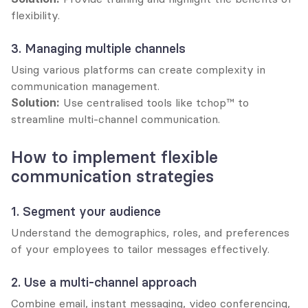
flexibility.
3. Managing multiple channels
Using various platforms can create complexity in 
communication management.
Solution:
 Use centralised tools like tchop™ to 
streamline multi-channel communication.
How to implement flexible 
communication strategies
1. Segment your audience
Understand the demographics, roles, and preferences 
of your employees to tailor messages effectively.
2. Use a multi-channel approach
Combine email, instant messaging, video conferencing, 