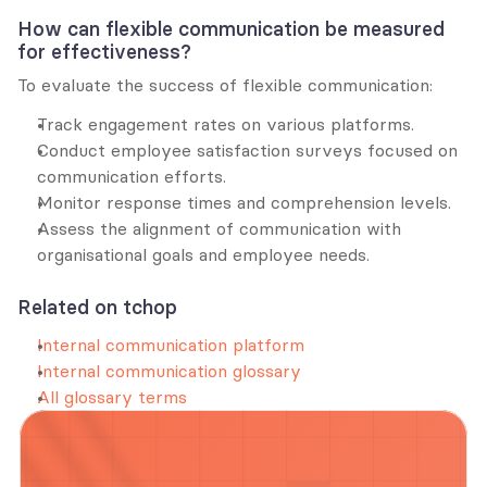
How can flexible communication be measured 
for effectiveness?
To evaluate the success of flexible communication:
Track engagement rates on various platforms.
Conduct employee satisfaction surveys focused on 
communication efforts.
Monitor response times and comprehension levels.
Assess the alignment of communication with 
organisational goals and employee needs.
Related on tchop
Internal communication platform
Internal communication glossary
All glossary terms