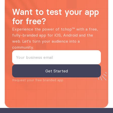
Want to test your app 
for free?
Experience the power of tchop™ with a free, 
fully-branded app for iOS, Android and the 
web. Let's turn your audience into a 
community.
Request your free branded app