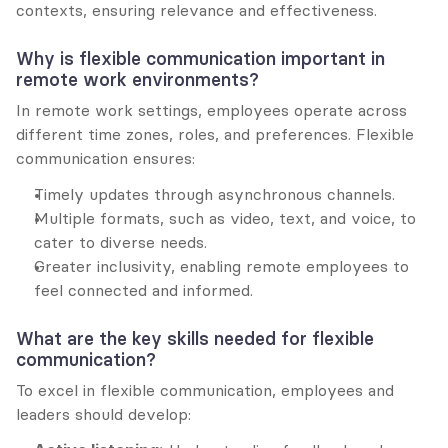
contexts, ensuring relevance and effectiveness.
Why is flexible communication important in 
remote work environments?
In remote work settings, employees operate across 
different time zones, roles, and preferences. Flexible 
communication ensures:
Timely updates through asynchronous channels.
Multiple formats, such as video, text, and voice, to 
cater to diverse needs.
Greater inclusivity, enabling remote employees to 
feel connected and informed.
What are the key skills needed for flexible 
communication?
To excel in flexible communication, employees and 
leaders should develop: