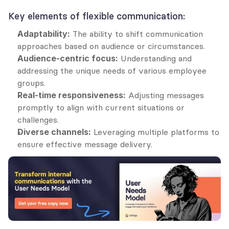
Key elements of flexible communication:
Adaptability:
 The ability to shift communication 
approaches based on audience or circumstances.
Audience-centric focus:
 Understanding and 
addressing the unique needs of various employee 
groups.
Real-time responsiveness:
 Adjusting messages 
promptly to align with current situations or 
challenges.
Diverse channels:
 Leveraging multiple platforms to 
ensure effective message delivery.