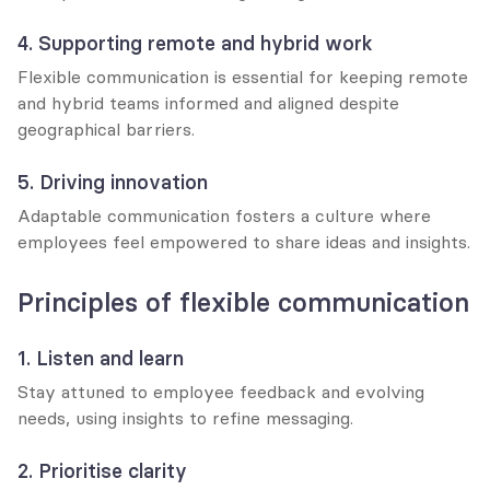
4. Supporting remote and hybrid work
Flexible communication is essential for keeping remote 
and hybrid teams informed and aligned despite 
geographical barriers.
5. Driving innovation
Adaptable communication fosters a culture where 
employees feel empowered to share ideas and insights.
Principles of flexible communication
1. Listen and learn
Stay attuned to employee feedback and evolving 
needs, using insights to refine messaging.
2. Prioritise clarity