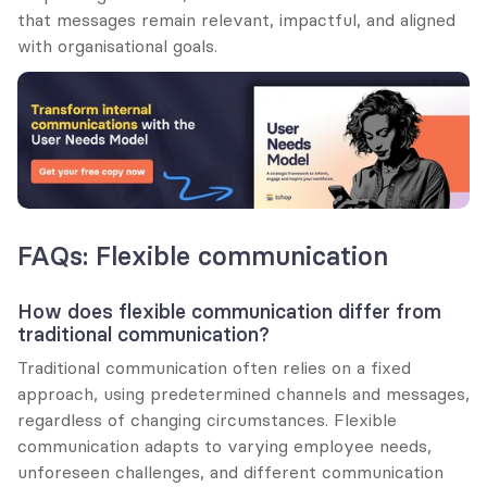
that messages remain relevant, impactful, and aligned 
with organisational goals.
FAQs: Flexible communication
How does flexible communication differ from 
traditional communication?
Traditional communication often relies on a fixed 
approach, using predetermined channels and messages, 
regardless of changing circumstances. Flexible 
communication adapts to varying employee needs, 
unforeseen challenges, and different communication 