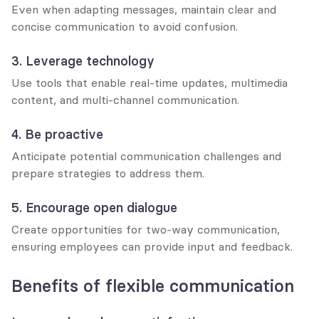
Even when adapting messages, maintain clear and 
concise communication to avoid confusion.
3. Leverage technology
Use tools that enable real-time updates, multimedia 
content, and multi-channel communication.
4. Be proactive
Anticipate potential communication challenges and 
prepare strategies to address them.
5. Encourage open dialogue
Create opportunities for two-way communication, 
ensuring employees can provide input and feedback.
Benefits of flexible communication