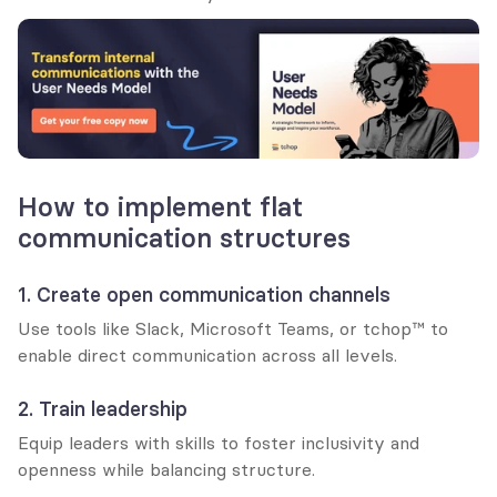
How to implement flat 
communication structures
1. Create open communication channels
Use tools like Slack, Microsoft Teams, or tchop™ to 
enable direct communication across all levels.
2. Train leadership
Equip leaders with skills to foster inclusivity and 
openness while balancing structure.