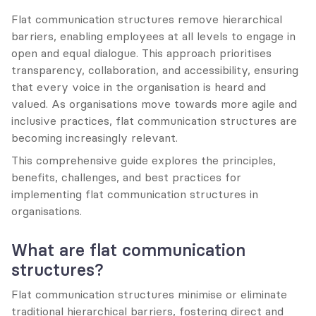
Flat communication structures remove hierarchical 
barriers, enabling employees at all levels to engage in 
open and equal dialogue. This approach prioritises 
transparency, collaboration, and accessibility, ensuring 
that every voice in the organisation is heard and 
valued. As organisations move towards more agile and 
inclusive practices, flat communication structures are 
becoming increasingly relevant.
This comprehensive guide explores the principles, 
benefits, challenges, and best practices for 
implementing flat communication structures in 
organisations.
What are flat communication 
structures?
Flat communication structures minimise or eliminate 
traditional hierarchical barriers, fostering direct and 