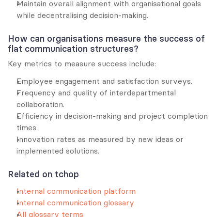
Maintain overall alignment with organisational goals 
while decentralising decision-making.
How can organisations measure the success of 
flat communication structures?
Key metrics to measure success include:
Employee engagement and satisfaction surveys.
Frequency and quality of interdepartmental 
collaboration.
Efficiency in decision-making and project completion 
times.
Innovation rates as measured by new ideas or 
implemented solutions.
Related on tchop
Internal communication platform
Internal communication glossary
All glossary terms