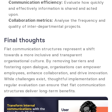
Communication efficiency:
 Evaluate how quickly 
and effectively information is shared and acted 
upon.
Collaboration metrics:
 Analyse the frequency and 
quality of inter-departmental projects.
Final thoughts
Flat communication structures represent a shift 
towards a more inclusive and transparent 
organisational culture. By removing barriers and 
fostering open dialogue, organisations can empower 
employees, enhance collaboration, and drive innovation. 
While challenges exist, thoughtful implementation and 
regular evaluation can ensure that flat communication 
structures deliver long-term benefits.