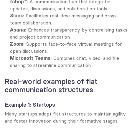
tchop™:
 A communication hub that integrates 
updates, discussions, and collaboration tools.
Slack:
 Facilitates real-time messaging and cross-
team collaboration.
Asana:
 Enhances transparency by centralising tasks 
and project communication.
Zoom:
 Supports face-to-face virtual meetings for 
open discussions.
Microsoft Teams:
 Combines chat, video, and file 
sharing to streamline communication.
Real-world examples of flat 
communication structures
Example 1: Startups
Many startups adopt flat structures to maintain agility 
and foster innovation during their formative stages.