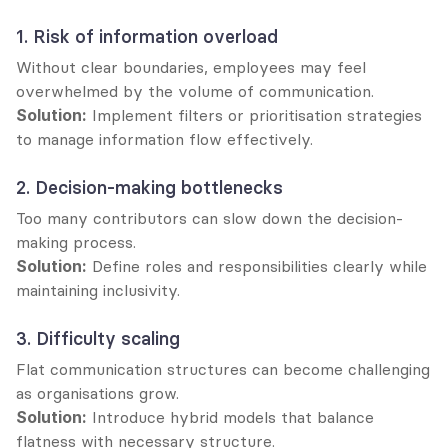
1. Risk of information overload
Without clear boundaries, employees may feel 
overwhelmed by the volume of communication.
Solution:
 Implement filters or prioritisation strategies 
to manage information flow effectively.
2. Decision-making bottlenecks
Too many contributors can slow down the decision-
making process.
Solution:
 Define roles and responsibilities clearly while 
maintaining inclusivity.
3. Difficulty scaling
Flat communication structures can become challenging 
as organisations grow.
Solution:
 Introduce hybrid models that balance 
flatness with necessary structure.