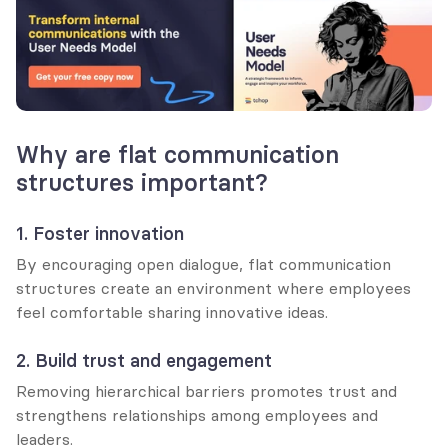
Why are flat communication 
structures important?
1. Foster innovation
By encouraging open dialogue, flat communication 
structures create an environment where employees 
feel comfortable sharing innovative ideas.
2. Build trust and engagement
Removing hierarchical barriers promotes trust and 
strengthens relationships among employees and 
leaders.