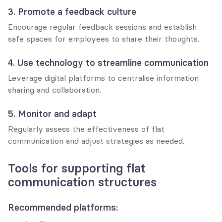
3. Promote a feedback culture
Encourage regular feedback sessions and establish 
safe spaces for employees to share their thoughts.
4. Use technology to streamline communication
Leverage digital platforms to centralise information 
sharing and collaboration.
5. Monitor and adapt
Regularly assess the effectiveness of flat 
communication and adjust strategies as needed.
Tools for supporting flat 
communication structures
Recommended platforms: