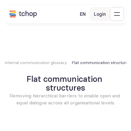
EN
Login
Internal communication glossary
Flat communication structures
Flat communication 
structures
Removing hierarchical barriers to enable open and 
equal dialogue across all organisational levels.