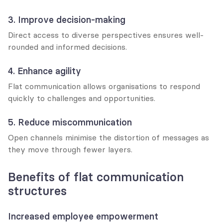
3. Improve decision-making
Direct access to diverse perspectives ensures well-
rounded and informed decisions.
4. Enhance agility
Flat communication allows organisations to respond 
quickly to challenges and opportunities.
5. Reduce miscommunication
Open channels minimise the distortion of messages as 
they move through fewer layers.
Benefits of flat communication 
structures
Increased employee empowerment