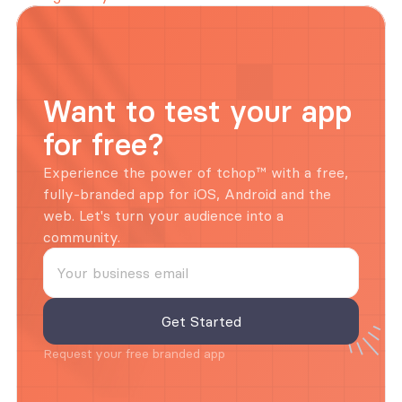
Want to test your app 
for free?
Experience the power of tchop™ with a free, 
fully-branded app for iOS, Android and the 
web. Let's turn your audience into a 
community.
Request your free branded app