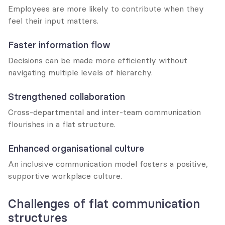
Employees are more likely to contribute when they 
feel their input matters.
Faster information flow
Decisions can be made more efficiently without 
navigating multiple levels of hierarchy.
Strengthened collaboration
Cross-departmental and inter-team communication 
flourishes in a flat structure.
Enhanced organisational culture
An inclusive communication model fosters a positive, 
supportive workplace culture.
Challenges of flat communication 
structures