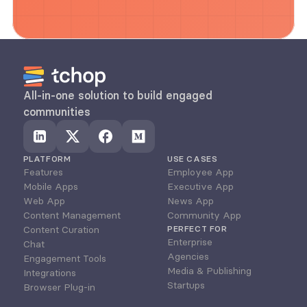
All-in-one solution to build engaged 
communities
PLATFORM
USE CASES
Features
Employee App
Mobile Apps
Executive App
Web App
News App
Content Management
Community App
Content Curation
PERFECT FOR
Enterprise
Chat
Agencies
Engagement Tools
Media & Publishing
Integrations
Startups
Browser Plug-in