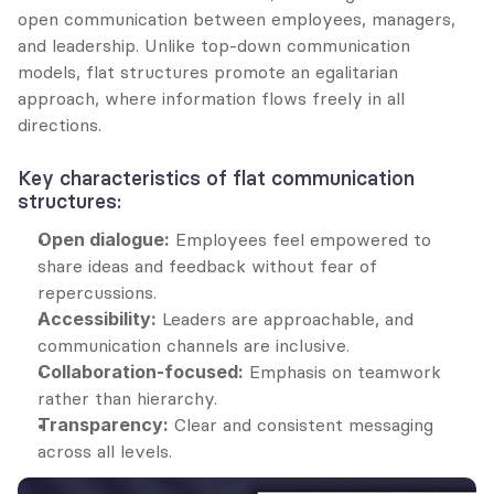
open communication between employees, managers, 
and leadership. Unlike top-down communication 
models, flat structures promote an egalitarian 
approach, where information flows freely in all 
directions.
Key characteristics of flat communication 
structures:
Open dialogue:
 Employees feel empowered to 
share ideas and feedback without fear of 
repercussions.
Accessibility:
 Leaders are approachable, and 
communication channels are inclusive.
Collaboration-focused:
 Emphasis on teamwork 
rather than hierarchy.
Transparency:
 Clear and consistent messaging 
across all levels.