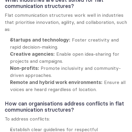
communication structures?
Flat communication structures work well in industries 
that prioritise innovation, agility, and collaboration, such 
as:
Startups and technology:
 Foster creativity and 
rapid decision-making.
Creative agencies:
 Enable open idea-sharing for 
projects and campaigns.
Non-profits:
 Promote inclusivity and community-
driven approaches.
Remote and hybrid work environments:
 Ensure all 
voices are heard regardless of location.
How can organisations address conflicts in flat 
communication structures?
To address conflicts:
Establish clear guidelines for respectful 