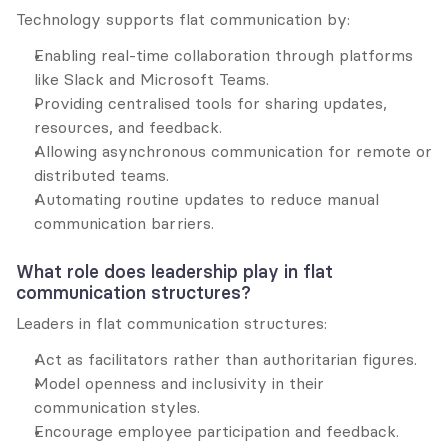
Technology supports flat communication by:
Enabling real-time collaboration through platforms 
like Slack and Microsoft Teams.
Providing centralised tools for sharing updates, 
resources, and feedback.
Allowing asynchronous communication for remote or 
distributed teams.
Automating routine updates to reduce manual 
communication barriers.
What role does leadership play in flat 
communication structures?
Leaders in flat communication structures:
Act as facilitators rather than authoritarian figures.
Model openness and inclusivity in their 
communication styles.
Encourage employee participation and feedback.