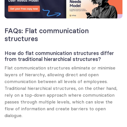
FAQs: Flat communication 
structures
How do flat communication structures differ 
from traditional hierarchical structures?
Flat communication structures eliminate or minimise 
layers of hierarchy, allowing direct and open 
communication between all levels of employees. 
Traditional hierarchical structures, on the other hand, 
rely on a top-down approach where communication 
passes through multiple levels, which can slow the 
flow of information and create barriers to open 
dialogue.