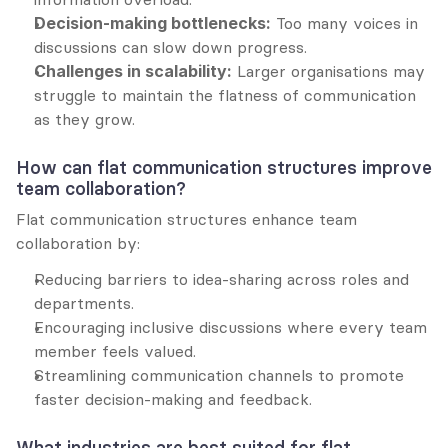
Decision-making bottlenecks:
 Too many voices in 
discussions can slow down progress.
Challenges in scalability:
 Larger organisations may 
struggle to maintain the flatness of communication 
as they grow.
How can flat communication structures improve 
team collaboration?
Flat communication structures enhance team 
collaboration by:
Reducing barriers to idea-sharing across roles and 
departments.
Encouraging inclusive discussions where every team 
member feels valued.
Streamlining communication channels to promote 
faster decision-making and feedback.
What industries are best suited for flat 