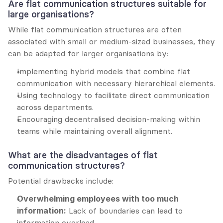
Are flat communication structures suitable for 
large organisations?
While flat communication structures are often 
associated with small or medium-sized businesses, they 
can be adapted for larger organisations by:
Implementing hybrid models that combine flat 
communication with necessary hierarchical elements.
Using technology to facilitate direct communication 
across departments.
Encouraging decentralised decision-making within 
teams while maintaining overall alignment.
What are the disadvantages of flat 
communication structures?
Potential drawbacks include:
Overwhelming employees with too much 
information:
 Lack of boundaries can lead to 
information overload.