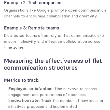
Example 2: Tech companies
Organisations like Google promote open communication 
channels to encourage collaboration and creativity.
Example 3: Remote teams
Distributed teams often rely on flat communication to 
ensure inclusivity and effective collaboration across 
time zones.
Measuring the effectiveness of flat 
communication structures
Metrics to track:
Employee satisfaction:
 Use surveys to assess 
engagement and perceptions of openness.
Innovation rate:
 Track the number of new ideas or 
initiatives proposed and implemented.