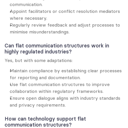
communication.
Appoint facilitators or conflict resolution mediators 
where necessary.
Regularly review feedback and adjust processes to 
minimise misunderstandings.
Can flat communication structures work in 
highly regulated industries?
Yes, but with some adaptations:
Maintain compliance by establishing clear processes 
for reporting and documentation.
Use flat communication structures to improve 
collaboration within regulatory frameworks.
Ensure open dialogue aligns with industry standards 
and privacy requirements.
How can technology support flat 
communication structures?