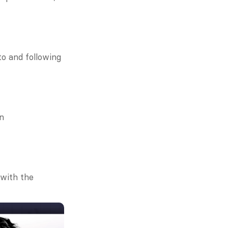
o and following 
n 
with the 