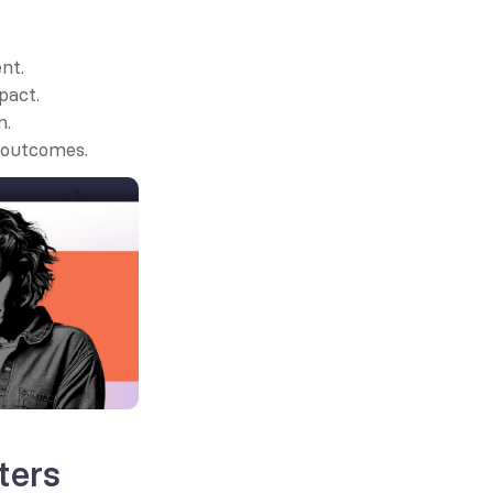
nt.
pact.
n.
d outcomes.
ters