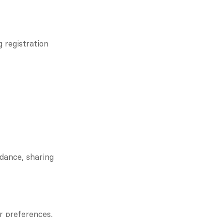
 registration 
dance, sharing 
r preferences, 