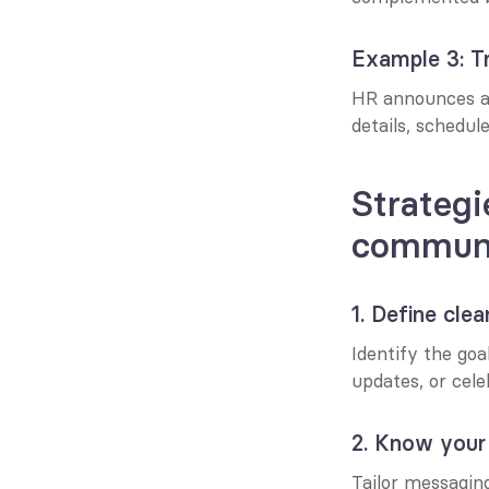
Example 3: Tr
HR announces a n
details, schedul
Strategi
communi
1. Define clea
Identify the goa
updates, or cel
2. Know your
Tailor messaging