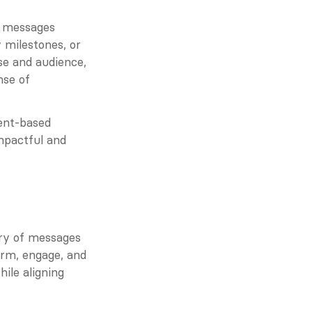
 messages 
milestones, or 
e and audience, 
se of 
ent-based 
mpactful and 
ry of messages 
rm, engage, and 
le aligning 