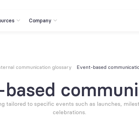
ources
Company
nternal communication glossary
Event-based communicati
-based communi
g tailored to specific events such as launches, milest
celebrations.