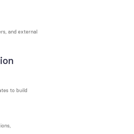
s, and external 
ion
es to build 
ons, 