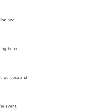
ion and 
engthens 
s purpose and 
e event, 