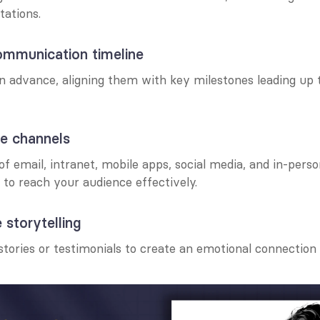
tations.
ommunication timeline
n advance, aligning them with key milestones leading up t
le channels
f email, intranet, mobile apps, social media, and in-perso
o reach your audience effectively.
 storytelling
stories or testimonials to create an emotional connection 