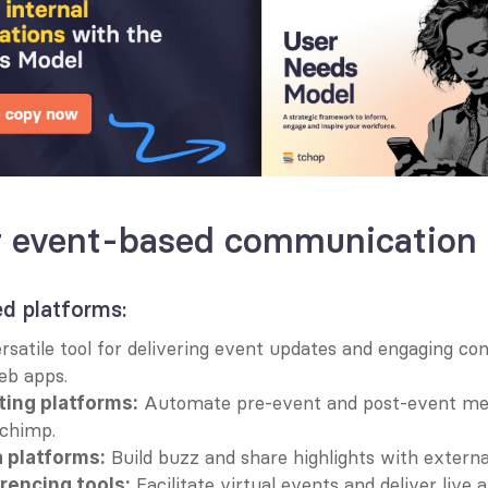
or event-based communication
 platforms:
rsatile tool for delivering event updates and engaging co
eb apps.
 Automate pre-event and post-event mes
ting platforms:
lchimp.
 Build buzz and share highlights with externa
 platforms:
 Facilitate virtual events and deliver liv
rencing tools: