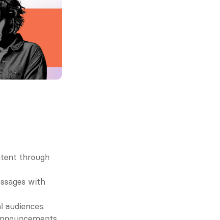
ntent through 
sages with 
l audiences.
e announcements.