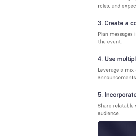
roles, and expec
3. Create a c
Plan messages i
the event.
4. Use multip
Leverage a mix o
announcements t
5. Incorporate
Share relatable 
audience.