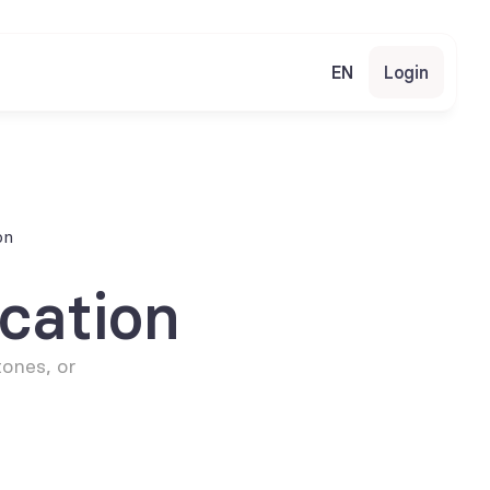
EN
Login
on
cation
ones, or 