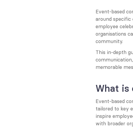
Event-based com
around specific
employee celebr
organisations c
community.
This in-depth gu
communication, o
memorable mess
What is
Event-based com
tailored to key 
inspire employee
with broader org