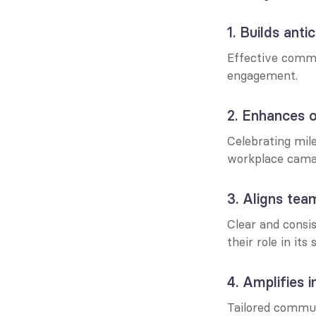
1. Builds ant
Effective commu
engagement.
2. Enhances o
Celebrating mil
workplace cama
3. Aligns tea
Clear and consi
their role in its
4. Amplifies 
Tailored commun