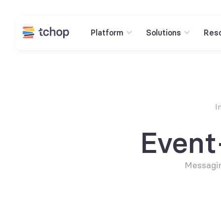
Platform
Solutions
Res
I
Event
Messagin