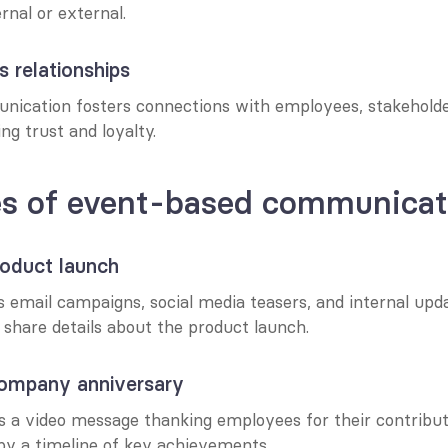
rnal or external.
s relationships
ication fosters connections with employees, stakeholder
ing trust and loyalty.
s of event-based communicat
roduct launch
email campaigns, social media teasers, and internal updat
 share details about the product launch.
ompany anniversary
s a video message thanking employees for their contributi
y a timeline of key achievements.