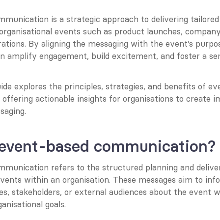
munication is a strategic approach to delivering tailored
 organisational events such as product launches, company 
ations. By aligning the messaging with the event’s purpos
an amplify engagement, build excitement, and foster a sen
ide explores the principles, strategies, and benefits of ev
ffering actionable insights for organisations to create i
aging.
 event-based communication?
munication refers to the structured planning and delive
events within an organisation. These messages aim to info
s, stakeholders, or external audiences about the event whi
anisational goals.