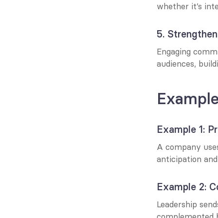
whether it’s inte
5. Strengthen
Engaging commun
audiences, build
Example
Example 1: P
A company uses 
anticipation and
Example 2: C
Leadership send
complemented b