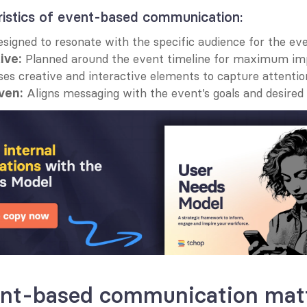
ristics of event-based communication:
esigned to resonate with the specific audience for the eve
 Planned around the event timeline for maximum im
ive:
ses creative and interactive elements to capture attentio
 Aligns messaging with the event’s goals and desire
ven:
nt-based communication mat