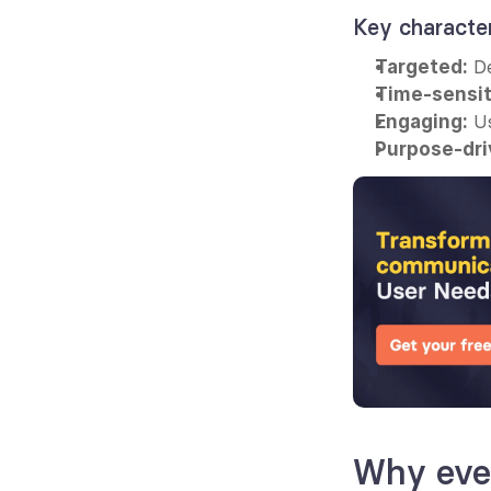
Key characte
 D
Targeted:
Time-sensit
 U
Engaging:
Purpose-dri
Why eve