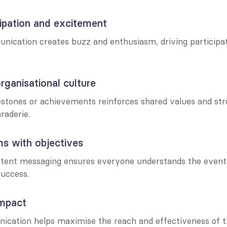
icipation and excitement
nication creates buzz and enthusiasm, driving participat
rganisational culture
estones or achievements reinforces shared values and str
raderie.
ms with objectives
stent messaging ensures everyone understands the event’
 success.
impact
ication helps maximise the reach and effectiveness of th