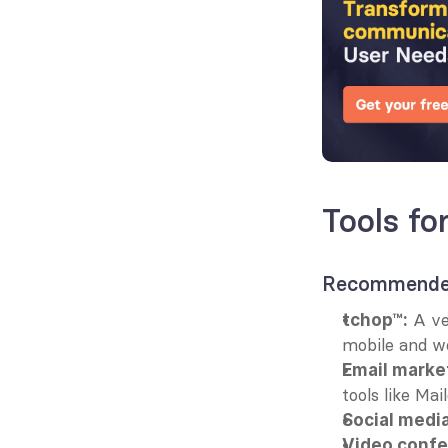
Tools f
Recommended
 A ve
tchop™:
mobile and w
Email marke
tools like Mai
Social media
Video confe