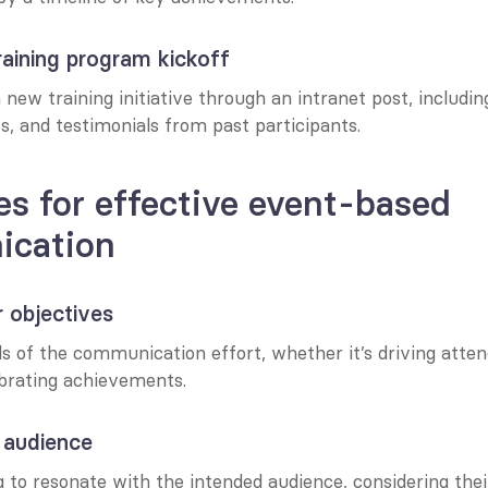
aining program kickoff
ew training initiative through an intranet post, including
es, and testimonials from past participants.
es for effective event-based 
cation
r objectives
ls of the communication effort, whether it’s driving atten
ebrating achievements.
 audience
 to resonate with the intended audience, considering thei