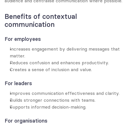
audience and centralise communication where possible.
Benefits of contextual 
communication
For employees
Increases engagement by delivering messages that 
matter.
Reduces confusion and enhances productivity.
Creates a sense of inclusion and value.
For leaders
Improves communication effectiveness and clarity.
Builds stronger connections with teams.
Supports informed decision-making.
For organisations