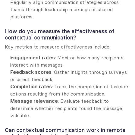
Regularly align communication strategies across 
teams through leadership meetings or shared 
platforms.
How do you measure the effectiveness of 
contextual communication?
Key metrics to measure effectiveness include:
Engagement rates
: Monitor how many recipients 
interact with messages.
Feedback scores
: Gather insights through surveys 
or direct feedback.
Completion rates
: Track the completion of tasks or 
actions resulting from the communication.
Message relevance
: Evaluate feedback to 
determine whether recipients found the message 
valuable.
Can contextual communication work in remote 