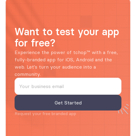
Want to test your app 
for free?
Experience the power of tchop™ with a free, 
fully-branded app for iOS, Android and the 
web. Let's turn your audience into a 
community.
Request your free branded app