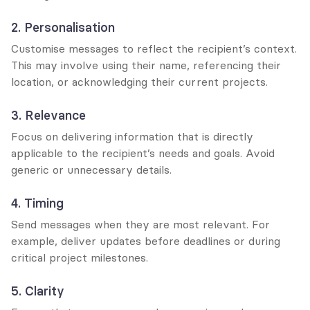
2. Personalisation
Customise messages to reflect the recipient’s context. 
This may involve using their name, referencing their 
location, or acknowledging their current projects.
3. Relevance
Focus on delivering information that is directly 
applicable to the recipient’s needs and goals. Avoid 
generic or unnecessary details.
4. Timing
Send messages when they are most relevant. For 
example, deliver updates before deadlines or during 
critical project milestones.
5. Clarity