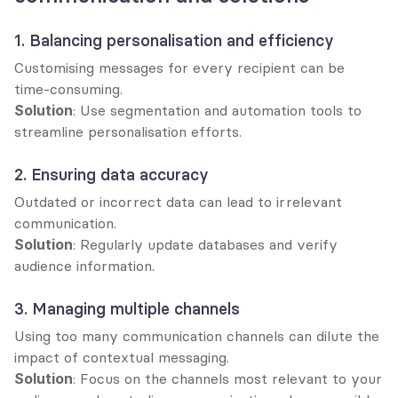
1. Balancing personalisation and efficiency
Customising messages for every recipient can be 
time-consuming.
Solution
: Use segmentation and automation tools to 
streamline personalisation efforts.
2. Ensuring data accuracy
Outdated or incorrect data can lead to irrelevant 
communication.
Solution
: Regularly update databases and verify 
audience information.
3. Managing multiple channels
Using too many communication channels can dilute the 
impact of contextual messaging.
Solution
: Focus on the channels most relevant to your 