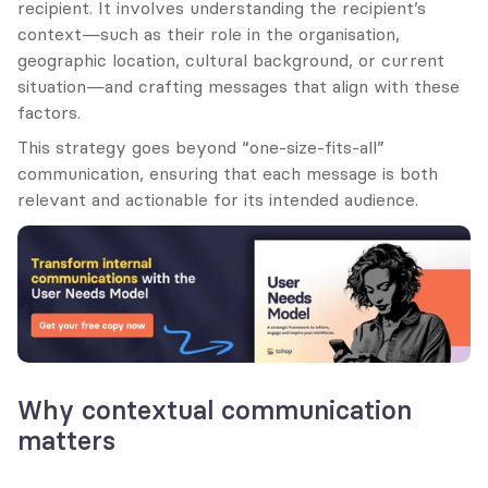
recipient. It involves understanding the recipient’s 
context—such as their role in the organisation, 
geographic location, cultural background, or current 
situation—and crafting messages that align with these 
factors.
This strategy goes beyond “one-size-fits-all” 
communication, ensuring that each message is both 
relevant and actionable for its intended audience.
Why contextual communication 
matters