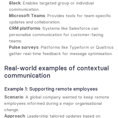
Slack
: Enables targeted group or individual 
communication.
Microsoft Teams
: Provides tools for team-specific 
updates and collaboration.
CRM platforms
: Systems like Salesforce can 
personalise communication for customer-facing 
teams.
Pulse surveys
: Platforms like Typeform or Qualtrics 
gather real-time feedback for message optimisation.
Real-world examples of contextual 
communication
Example 1: Supporting remote employees
Scenario
: A global company wanted to keep remote 
employees informed during a major organisational 
change.
Approach
: Leadership tailored updates based on 