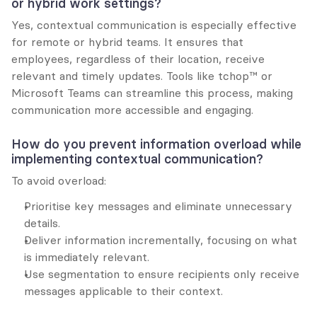
or hybrid work settings?
Yes, contextual communication is especially effective 
for remote or hybrid teams. It ensures that 
employees, regardless of their location, receive 
relevant and timely updates. Tools like tchop™ or 
Microsoft Teams can streamline this process, making 
communication more accessible and engaging.
How do you prevent information overload while 
implementing contextual communication?
To avoid overload:
Prioritise key messages and eliminate unnecessary 
details.
Deliver information incrementally, focusing on what 
is immediately relevant.
Use segmentation to ensure recipients only receive 
messages applicable to their context.