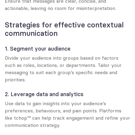
Ensure that messages are clear, concise, and 
actionable, leaving no room for misinterpretation.
Strategies for effective contextual 
communication
1. Segment your audience
Divide your audience into groups based on factors 
such as roles, locations, or departments. Tailor your 
messaging to suit each group’s specific needs and 
priorities.
2. Leverage data and analytics
Use data to gain insights into your audience’s 
preferences, behaviours, and pain points. Platforms 
like tchop™ can help track engagement and refine your 
communication strategy.