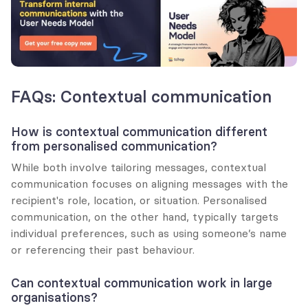
FAQs: Contextual communication
How is contextual communication different 
from personalised communication?
While both involve tailoring messages, contextual 
communication focuses on aligning messages with the 
recipient's role, location, or situation. Personalised 
communication, on the other hand, typically targets 
individual preferences, such as using someone’s name 
or referencing their past behaviour.
Can contextual communication work in large 
organisations?