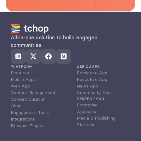
All-in-one solution to build engaged 
communities
PLATFORM
USE CASES
Features
Employee App
Mobile Apps
Executive App
Web App
News App
Content Management
Community App
Content Curation
PERFECT FOR
Enterprise
Chat
Agencies
Engagement Tools
Media & Publishing
Integrations
Startups
Browser Plug-in