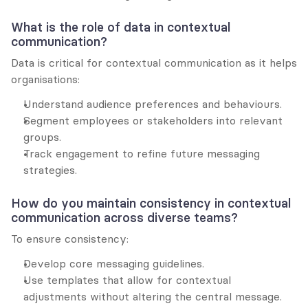
What is the role of data in contextual 
communication?
Data is critical for contextual communication as it helps 
organisations:
Understand audience preferences and behaviours.
Segment employees or stakeholders into relevant 
groups.
Track engagement to refine future messaging 
strategies.
How do you maintain consistency in contextual 
communication across diverse teams?
To ensure consistency:
Develop core messaging guidelines.
Use templates that allow for contextual 
adjustments without altering the central message.