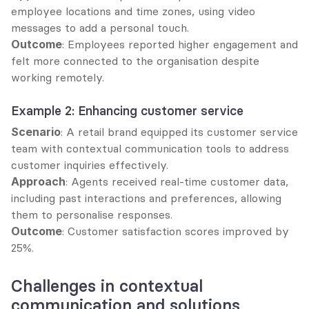
employee locations and time zones, using video 
messages to add a personal touch.
Outcome
: Employees reported higher engagement and 
felt more connected to the organisation despite 
working remotely.
Example 2: Enhancing customer service
Scenario
: A retail brand equipped its customer service 
team with contextual communication tools to address 
customer inquiries effectively.
Approach
: Agents received real-time customer data, 
including past interactions and preferences, allowing 
them to personalise responses.
Outcome
: Customer satisfaction scores improved by 
25%.
Challenges in contextual 
communication and solutions