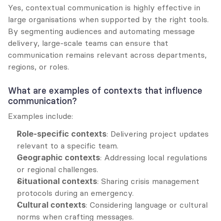
Yes, contextual communication is highly effective in 
large organisations when supported by the right tools. 
By segmenting audiences and automating message 
delivery, large-scale teams can ensure that 
communication remains relevant across departments, 
regions, or roles.
What are examples of contexts that influence 
communication?
Examples include:
Role-specific contexts
: Delivering project updates 
relevant to a specific team.
Geographic contexts
: Addressing local regulations 
or regional challenges.
Situational contexts
: Sharing crisis management 
protocols during an emergency.
Cultural contexts
: Considering language or cultural 
norms when crafting messages.