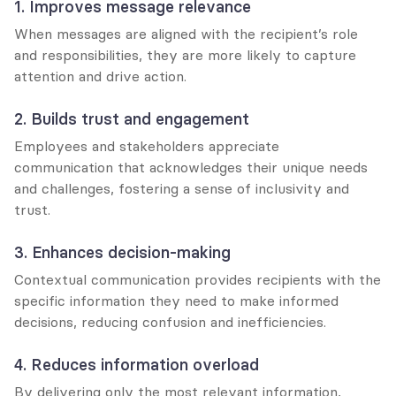
1. Improves message relevance
When messages are aligned with the recipient’s role 
and responsibilities, they are more likely to capture 
attention and drive action.
2. Builds trust and engagement
Employees and stakeholders appreciate 
communication that acknowledges their unique needs 
and challenges, fostering a sense of inclusivity and 
trust.
3. Enhances decision-making
Contextual communication provides recipients with the 
specific information they need to make informed 
decisions, reducing confusion and inefficiencies.
4. Reduces information overload
By delivering only the most relevant information, 