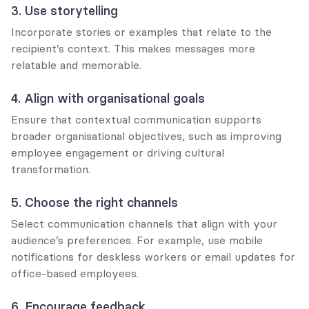
3. Use storytelling
Incorporate stories or examples that relate to the 
recipient’s context. This makes messages more 
relatable and memorable.
4. Align with organisational goals
Ensure that contextual communication supports 
broader organisational objectives, such as improving 
employee engagement or driving cultural 
transformation.
5. Choose the right channels
Select communication channels that align with your 
audience’s preferences. For example, use mobile 
notifications for deskless workers or email updates for 
office-based employees.
6. Encourage feedback