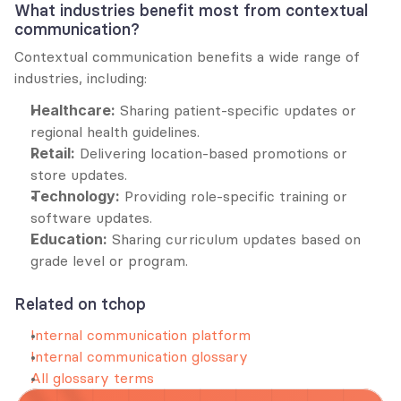
What industries benefit most from contextual 
communication?
Contextual communication benefits a wide range of 
industries, including:
Healthcare:
 Sharing patient-specific updates or 
regional health guidelines.
Retail:
 Delivering location-based promotions or 
store updates.
Technology:
 Providing role-specific training or 
software updates.
Education:
 Sharing curriculum updates based on 
grade level or program.
Related on tchop
Internal communication platform
Internal communication glossary
All glossary terms