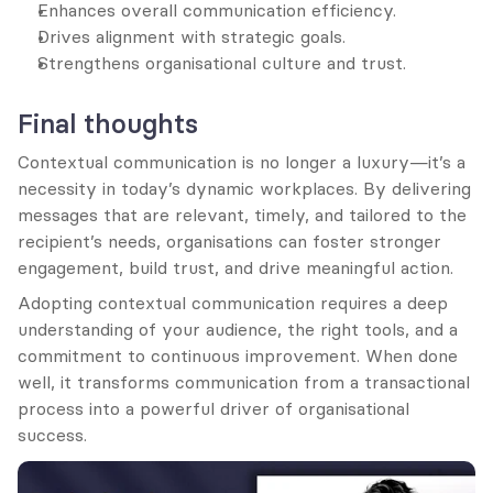
Enhances overall communication efficiency.
Drives alignment with strategic goals.
Strengthens organisational culture and trust.
Final thoughts
Contextual communication is no longer a luxury—it’s a 
necessity in today’s dynamic workplaces. By delivering 
messages that are relevant, timely, and tailored to the 
recipient’s needs, organisations can foster stronger 
engagement, build trust, and drive meaningful action.
Adopting contextual communication requires a deep 
understanding of your audience, the right tools, and a 
commitment to continuous improvement. When done 
well, it transforms communication from a transactional 
process into a powerful driver of organisational 
success.