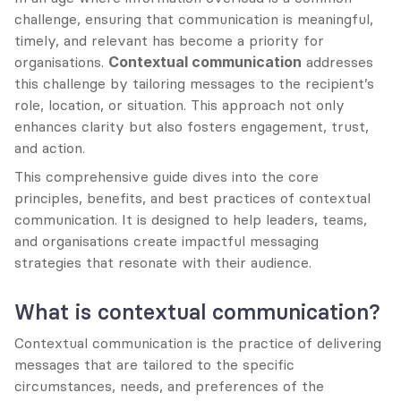
challenge, ensuring that communication is meaningful, 
timely, and relevant has become a priority for 
organisations. 
Contextual communication
 addresses 
this challenge by tailoring messages to the recipient’s 
role, location, or situation. This approach not only 
enhances clarity but also fosters engagement, trust, 
and action.
This comprehensive guide dives into the core 
principles, benefits, and best practices of contextual 
communication. It is designed to help leaders, teams, 
and organisations create impactful messaging 
strategies that resonate with their audience.
What is contextual communication?
Contextual communication is the practice of delivering 
messages that are tailored to the specific 
circumstances, needs, and preferences of the 