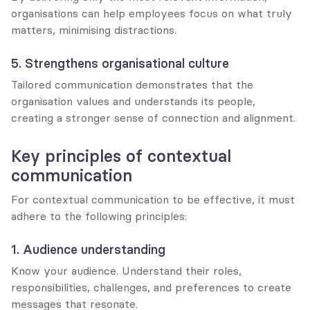
organisations can help employees focus on what truly 
matters, minimising distractions.
5. Strengthens organisational culture
Tailored communication demonstrates that the 
organisation values and understands its people, 
creating a stronger sense of connection and alignment.
Key principles of contextual 
communication
For contextual communication to be effective, it must 
adhere to the following principles:
1. Audience understanding
Know your audience. Understand their roles, 
responsibilities, challenges, and preferences to create 
messages that resonate.