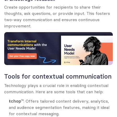
Create opportunities for recipients to share their 
thoughts, ask questions, or provide input. This fosters 
two-way communication and ensures continuous 
improvement.
Tools for contextual communication
Technology plays a crucial role in enabling contextual 
communication. Here are some tools that can help:
tchop™
: Offers tailored content delivery, analytics, 
and audience segmentation features, making it ideal 
for contextual messaging.