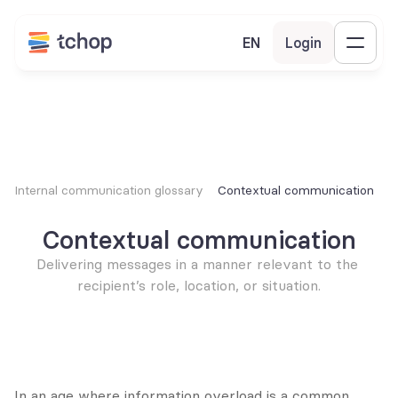
EN
Login
Internal communication glossary
Contextual communication
Contextual communication
Delivering messages in a manner relevant to the 
recipient’s role, location, or situation.
In an age where information overload is a common 