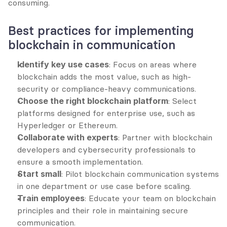
consuming.
Best practices for implementing 
blockchain in communication
Identify key use cases
: Focus on areas where 
blockchain adds the most value, such as high-
security or compliance-heavy communications.
Choose the right blockchain platform
: Select 
platforms designed for enterprise use, such as 
Hyperledger or Ethereum.
Collaborate with experts
: Partner with blockchain 
developers and cybersecurity professionals to 
ensure a smooth implementation.
Start small
: Pilot blockchain communication systems 
in one department or use case before scaling.
Train employees
: Educate your team on blockchain 
principles and their role in maintaining secure 
communication.