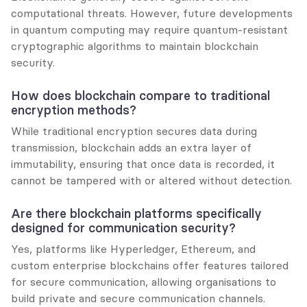
computational threats. However, future developments 
in quantum computing may require quantum-resistant 
cryptographic algorithms to maintain blockchain 
security.
How does blockchain compare to traditional 
encryption methods?
While traditional encryption secures data during 
transmission, blockchain adds an extra layer of 
immutability, ensuring that once data is recorded, it 
cannot be tampered with or altered without detection.
Are there blockchain platforms specifically 
designed for communication security?
Yes, platforms like Hyperledger, Ethereum, and 
custom enterprise blockchains offer features tailored 
for secure communication, allowing organisations to 
build private and secure communication channels.