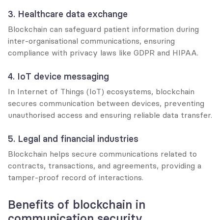
3. Healthcare data exchange
Blockchain can safeguard patient information during 
inter-organisational communications, ensuring 
compliance with privacy laws like GDPR and HIPAA.
4. IoT device messaging
In Internet of Things (IoT) ecosystems, blockchain 
secures communication between devices, preventing 
unauthorised access and ensuring reliable data transfer.
5. Legal and financial industries
Blockchain helps secure communications related to 
contracts, transactions, and agreements, providing a 
tamper-proof record of interactions.
Benefits of blockchain in 
communication security