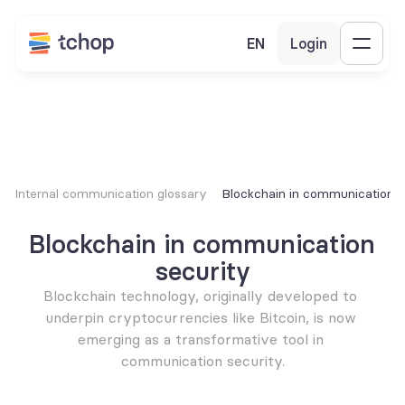
EN
Login
Internal communication glossary
Blockchain in communication s
Blockchain in communication 
security
Blockchain technology, originally developed to 
underpin cryptocurrencies like Bitcoin, is now 
emerging as a transformative tool in 
communication security.