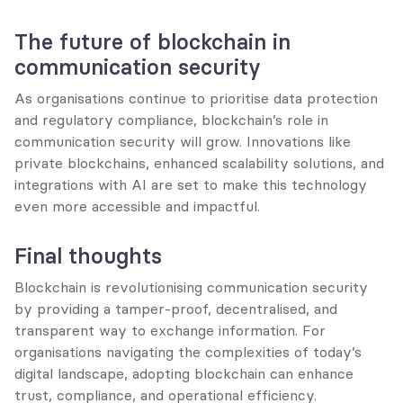
The future of blockchain in 
communication security
As organisations continue to prioritise data protection 
and regulatory compliance, blockchain’s role in 
communication security will grow. Innovations like 
private blockchains, enhanced scalability solutions, and 
integrations with AI are set to make this technology 
even more accessible and impactful.
Final thoughts
Blockchain is revolutionising communication security 
by providing a tamper-proof, decentralised, and 
transparent way to exchange information. For 
organisations navigating the complexities of today’s 
digital landscape, adopting blockchain can enhance 
trust, compliance, and operational efficiency.