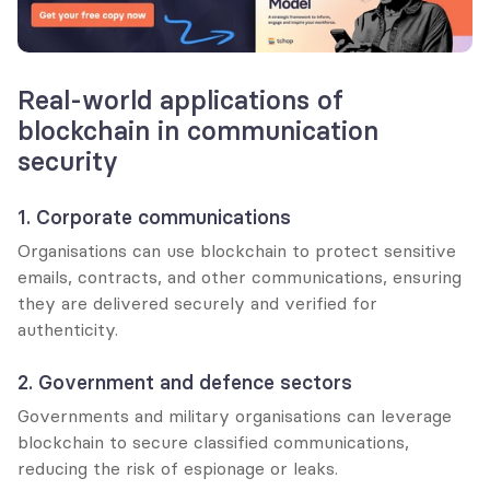
Real-world applications of 
blockchain in communication 
security
1. Corporate communications
Organisations can use blockchain to protect sensitive 
emails, contracts, and other communications, ensuring 
they are delivered securely and verified for 
authenticity.
2. Government and defence sectors
Governments and military organisations can leverage 
blockchain to secure classified communications, 
reducing the risk of espionage or leaks.