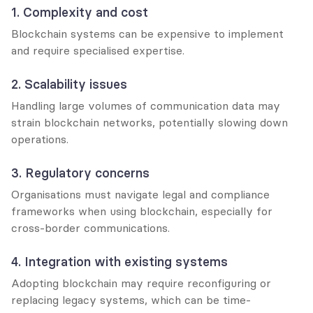
1. Complexity and cost
Blockchain systems can be expensive to implement 
and require specialised expertise.
2. Scalability issues
Handling large volumes of communication data may 
strain blockchain networks, potentially slowing down 
operations.
3. Regulatory concerns
Organisations must navigate legal and compliance 
frameworks when using blockchain, especially for 
cross-border communications.
4. Integration with existing systems
Adopting blockchain may require reconfiguring or 
replacing legacy systems, which can be time-