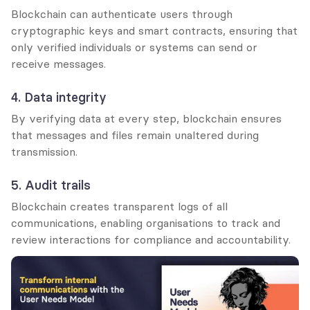
Blockchain can authenticate users through 
cryptographic keys and smart contracts, ensuring that 
only verified individuals or systems can send or 
receive messages.
4. Data integrity
By verifying data at every step, blockchain ensures 
that messages and files remain unaltered during 
transmission.
5. Audit trails
Blockchain creates transparent logs of all 
communications, enabling organisations to track and 
review interactions for compliance and accountability.