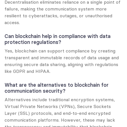
Decentralisation eliminates reliance on a single point of 
failure, making the communication system more 
resilient to cyberattacks, outages, or unauthorised 
access.
Can blockchain help in compliance with data 
protection regulations?
Yes, blockchain can support compliance by creating 
transparent and immutable records of data usage and 
ensuring secure data sharing, aligning with regulations 
like GDPR and HIPAA.
What are the alternatives to blockchain for 
communication security?
Alternatives include traditional encryption systems, 
Virtual Private Networks (VPNs), Secure Sockets 
Layer (SSL) protocols, and end-to-end encrypted 
communication platforms. However, these may lack 
the transparency and immutability that blockchain 