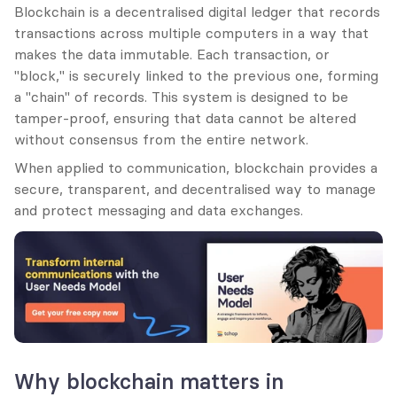
Blockchain is a decentralised digital ledger that records 
transactions across multiple computers in a way that 
makes the data immutable. Each transaction, or 
"block," is securely linked to the previous one, forming 
a "chain" of records. This system is designed to be 
tamper-proof, ensuring that data cannot be altered 
without consensus from the entire network.
When applied to communication, blockchain provides a 
secure, transparent, and decentralised way to manage 
and protect messaging and data exchanges.
Why blockchain matters in 