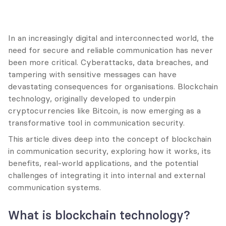
In an increasingly digital and interconnected world, the 
need for secure and reliable communication has never 
been more critical. Cyberattacks, data breaches, and 
tampering with sensitive messages can have 
devastating consequences for organisations. Blockchain 
technology, originally developed to underpin 
cryptocurrencies like Bitcoin, is now emerging as a 
transformative tool in communication security.
This article dives deep into the concept of blockchain 
in communication security, exploring how it works, its 
benefits, real-world applications, and the potential 
challenges of integrating it into internal and external 
communication systems.
What is blockchain technology?