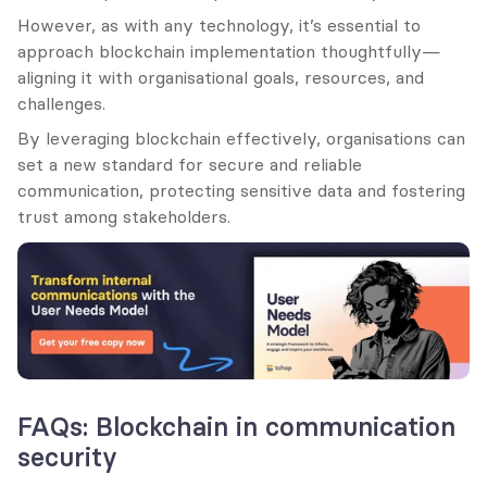
However, as with any technology, it’s essential to 
approach blockchain implementation thoughtfully—
aligning it with organisational goals, resources, and 
challenges.
By leveraging blockchain effectively, organisations can 
set a new standard for secure and reliable 
communication, protecting sensitive data and fostering 
trust among stakeholders.
FAQs: Blockchain in communication 
security