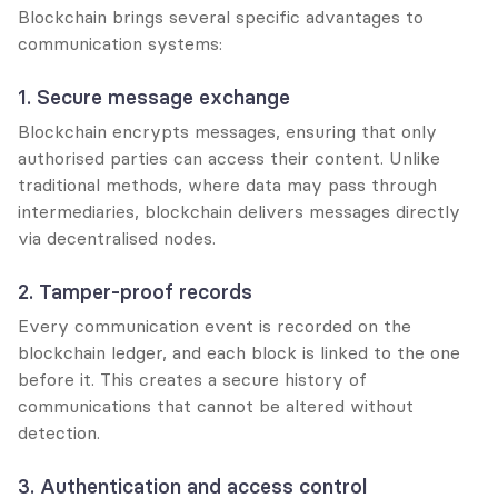
Blockchain brings several specific advantages to 
communication systems:
1. Secure message exchange
Blockchain encrypts messages, ensuring that only 
authorised parties can access their content. Unlike 
traditional methods, where data may pass through 
intermediaries, blockchain delivers messages directly 
via decentralised nodes.
2. Tamper-proof records
Every communication event is recorded on the 
blockchain ledger, and each block is linked to the one 
before it. This creates a secure history of 
communications that cannot be altered without 
detection.
3. Authentication and access control