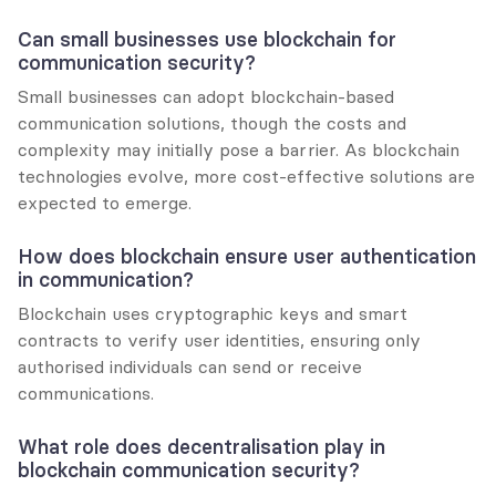
Can small businesses use blockchain for 
communication security?
Small businesses can adopt blockchain-based 
communication solutions, though the costs and 
complexity may initially pose a barrier. As blockchain 
technologies evolve, more cost-effective solutions are 
expected to emerge.
How does blockchain ensure user authentication 
in communication?
Blockchain uses cryptographic keys and smart 
contracts to verify user identities, ensuring only 
authorised individuals can send or receive 
communications.
What role does decentralisation play in 
blockchain communication security?