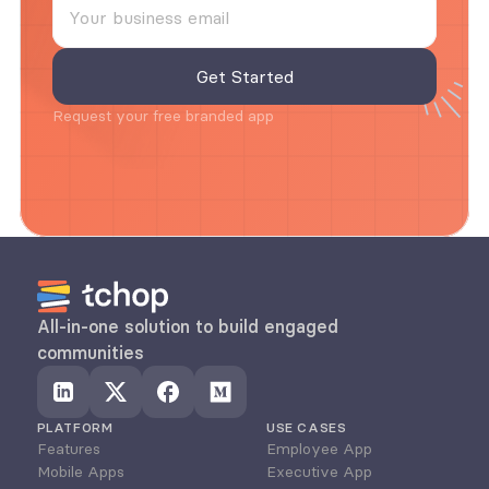
Request your free branded app
All-in-one solution to build engaged 
communities
PLATFORM
USE CASES
Features
Employee App
Mobile Apps
Executive App