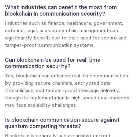
What industries can benefit the most from 
blockchain in communication security?
Industries such as finance, healthcare, government, 
defence, legal, and supply chain management can 
significantly benefit due to their need for secure and 
tamper-proof communication systems.
Can blockchain be used for real-time 
communication security?
Yes, blockchain can enhance real-time communication 
by providing secure channels, encrypted data 
transmission, and tamper-proof message delivery, 
though its implementation in high-speed environments 
may face scalability challenges.
Is blockchain communication secure against 
quantum computing threats?
Blockchain is generally secure against current 