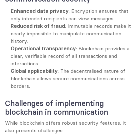
Enhanced data privacy
: Encryption ensures that 
only intended recipients can view messages.
Reduced risk of fraud
: Immutable records make it 
nearly impossible to manipulate communication 
history.
Operational transparency
: Blockchain provides a 
clear, verifiable record of all transactions and 
interactions.
Global applicability
: The decentralised nature of 
blockchain allows secure communications across 
borders.
Challenges of implementing 
blockchain in communication
While blockchain offers robust security features, it 
also presents challenges: