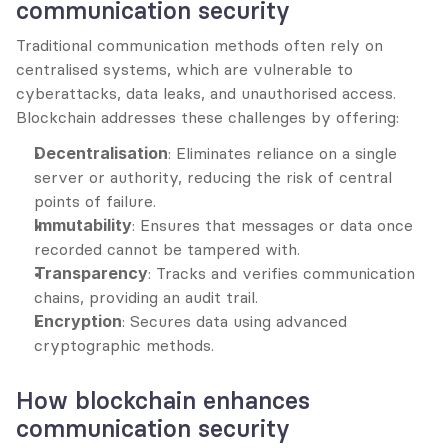
communication security
Traditional communication methods often rely on 
centralised systems, which are vulnerable to 
cyberattacks, data leaks, and unauthorised access. 
Blockchain addresses these challenges by offering:
Decentralisation
: Eliminates reliance on a single 
server or authority, reducing the risk of central 
points of failure.
Immutability
: Ensures that messages or data once 
recorded cannot be tampered with.
Transparency
: Tracks and verifies communication 
chains, providing an audit trail.
Encryption
: Secures data using advanced 
cryptographic methods.
How blockchain enhances 
communication security