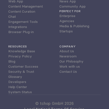
Web App
News App
Content Management
Community App
Content Curation
PERFECT FOR
Enterprise
Chat
Agencies
Engagement Tools
Media & Publishing
Integrations
Startups
Browser Plug-in
RESOURCES
COMPANY
Knowledge Base
About Us
Privacy Policy
Newsroom
Blog
Our Philosophy
Customer Success
Work with us
Security & Trust
Contact Us
Glossary
Developers
Help Center
System Status
© tchop GmbH 2026