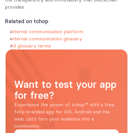
provides.
Related on tchop
Internal communication platform
Internal communication glossary
All glossary terms
Want to test your app 
for free?
Experience the power of tchop™ with a free, 
fully-branded app for iOS, Android and the 
web. Let's turn your audience into a 
community.