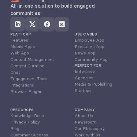
All-in-one solution to build engaged 
communities
PLATFORM
USE CASES
Features
Employee App
Mobile Apps
Executive App
Web App
News App
Content Management
Community App
Content Curation
PERFECT FOR
Enterprise
Chat
Agencies
Engagement Tools
Media & Publishing
Integrations
Startups
Browser Plug-in
RESOURCES
COMPANY
Knowledge Base
About Us
Privacy Policy
Newsroom
Blog
Our Philosophy
Customer Success
Work with us