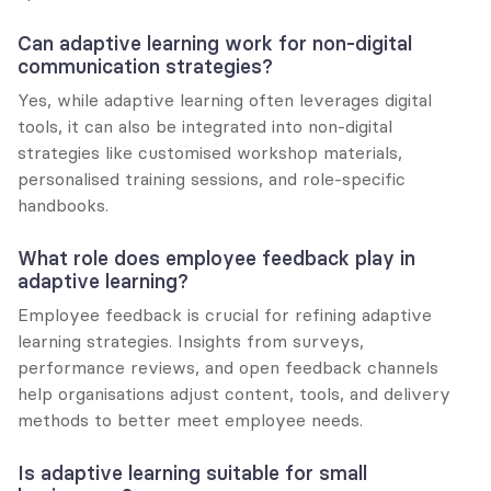
Can adaptive learning work for non-digital 
communication strategies?
Yes, while adaptive learning often leverages digital 
tools, it can also be integrated into non-digital 
strategies like customised workshop materials, 
personalised training sessions, and role-specific 
handbooks.
What role does employee feedback play in 
adaptive learning?
Employee feedback is crucial for refining adaptive 
learning strategies. Insights from surveys, 
performance reviews, and open feedback channels 
help organisations adjust content, tools, and delivery 
methods to better meet employee needs.
Is adaptive learning suitable for small 