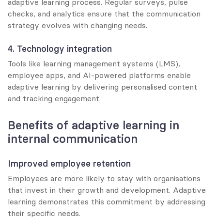
adaptive learning process. Regular surveys, pulse 
checks, and analytics ensure that the communication 
strategy evolves with changing needs.
4. Technology integration
Tools like learning management systems (LMS), 
employee apps, and AI-powered platforms enable 
adaptive learning by delivering personalised content 
and tracking engagement.
Benefits of adaptive learning in 
internal communication
Improved employee retention
Employees are more likely to stay with organisations 
that invest in their growth and development. Adaptive 
learning demonstrates this commitment by addressing 
their specific needs.