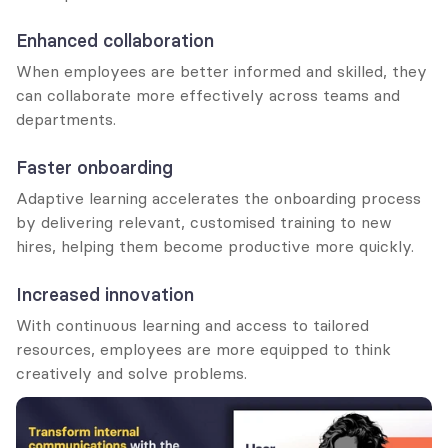
Enhanced collaboration
When employees are better informed and skilled, they 
can collaborate more effectively across teams and 
departments.
Faster onboarding
Adaptive learning accelerates the onboarding process 
by delivering relevant, customised training to new 
hires, helping them become productive more quickly.
Increased innovation
With continuous learning and access to tailored 
resources, employees are more equipped to think 
creatively and solve problems.