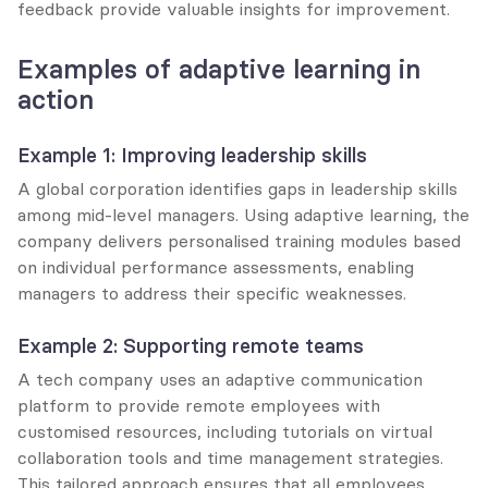
feedback provide valuable insights for improvement.
Examples of adaptive learning in 
action
Example 1: Improving leadership skills
A global corporation identifies gaps in leadership skills 
among mid-level managers. Using adaptive learning, the 
company delivers personalised training modules based 
on individual performance assessments, enabling 
managers to address their specific weaknesses.
Example 2: Supporting remote teams
A tech company uses an adaptive communication 
platform to provide remote employees with 
customised resources, including tutorials on virtual 
collaboration tools and time management strategies. 
This tailored approach ensures that all employees, 