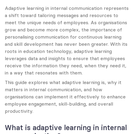
Adaptive learning in internal communication represents 
a shift toward tailoring messages and resources to 
meet the unique needs of employees. As organisations 
grow and become more complex, the importance of 
personalising communication for continuous learning 
and skill development has never been greater. With its 
roots in education technology, adaptive learning 
leverages data and insights to ensure that employees 
receive the information they need, when they need it, 
in a way that resonates with them.
This guide explores what adaptive learning is, why it 
matters in internal communication, and how 
organisations can implement it effectively to enhance 
employee engagement, skill-building, and overall 
productivity.
What is adaptive learning in internal 