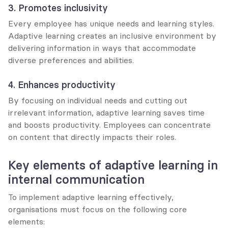
3. Promotes inclusivity
Every employee has unique needs and learning styles. 
Adaptive learning creates an inclusive environment by 
delivering information in ways that accommodate 
diverse preferences and abilities.
4. Enhances productivity
By focusing on individual needs and cutting out 
irrelevant information, adaptive learning saves time 
and boosts productivity. Employees can concentrate 
on content that directly impacts their roles.
Key elements of adaptive learning in 
internal communication
To implement adaptive learning effectively, 
organisations must focus on the following core 
elements: