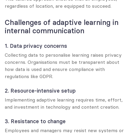
regardless of location, are equipped to succeed.
Challenges of adaptive learning in 
internal communication
1. Data privacy concerns
Collecting data to personalise learning raises privacy 
concerns. Organisations must be transparent about 
how data is used and ensure compliance with 
regulations like GDPR.
2. Resource-intensive setup
Implementing adaptive learning requires time, effort, 
and investment in technology and content creation.
3. Resistance to change
Employees and managers may resist new systems or 