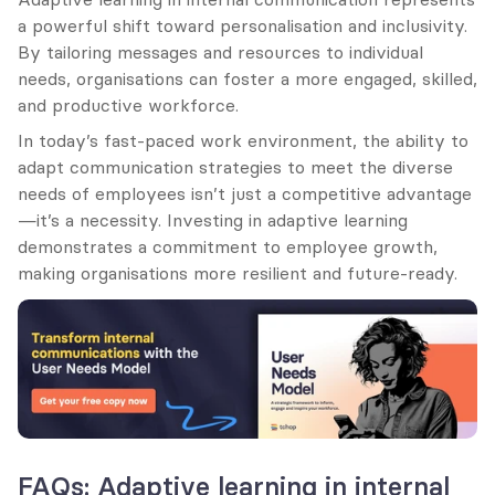
a powerful shift toward personalisation and inclusivity. 
By tailoring messages and resources to individual 
needs, organisations can foster a more engaged, skilled, 
and productive workforce.
In today’s fast-paced work environment, the ability to 
adapt communication strategies to meet the diverse 
needs of employees isn’t just a competitive advantage
—it’s a necessity. Investing in adaptive learning 
demonstrates a commitment to employee growth, 
making organisations more resilient and future-ready.
FAQs: Adaptive learning in internal 