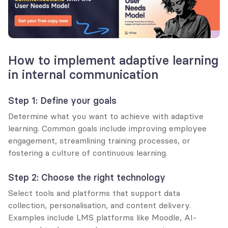
How to implement adaptive learning 
in internal communication
Step 1: Define your goals
Determine what you want to achieve with adaptive 
learning. Common goals include improving employee 
engagement, streamlining training processes, or 
fostering a culture of continuous learning.
Step 2: Choose the right technology
Select tools and platforms that support data 
collection, personalisation, and content delivery. 
Examples include LMS platforms like Moodle, AI-