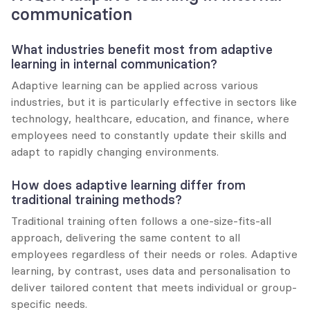
communication
What industries benefit most from adaptive 
learning in internal communication?
Adaptive learning can be applied across various 
industries, but it is particularly effective in sectors like 
technology, healthcare, education, and finance, where 
employees need to constantly update their skills and 
adapt to rapidly changing environments.
How does adaptive learning differ from 
traditional training methods?
Traditional training often follows a one-size-fits-all 
approach, delivering the same content to all 
employees regardless of their needs or roles. Adaptive 
learning, by contrast, uses data and personalisation to 
deliver tailored content that meets individual or group-
specific needs.