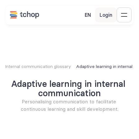
EN
Login
Internal communication glossary
Adaptive learning in internal 
Adaptive learning in internal 
communication
Personalising communication to facilitate 
continuous learning and skill development.