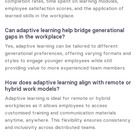
completion rates, time spent on learning modules, 
employee satisfaction scores, and the application of 
learned skills in the workplace.
Can adaptive learning help bridge generational 
gaps in the workplace?
Yes, adaptive learning can be tailored to different 
generational preferences, offering varying formats and 
styles to engage younger employees while still 
providing value to more experienced team members.
How does adaptive learning align with remote or 
hybrid work models?
Adaptive learning is ideal for remote or hybrid 
workplaces as it allows employees to access 
customised training and communication materials 
anytime, anywhere. This flexibility ensures consistency 
and inclusivity across distributed teams.