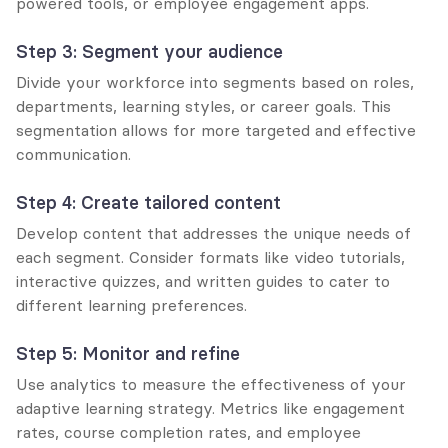
powered tools, or employee engagement apps.
Step 3: Segment your audience
Divide your workforce into segments based on roles, 
departments, learning styles, or career goals. This 
segmentation allows for more targeted and effective 
communication.
Step 4: Create tailored content
Develop content that addresses the unique needs of 
each segment. Consider formats like video tutorials, 
interactive quizzes, and written guides to cater to 
different learning preferences.
Step 5: Monitor and refine
Use analytics to measure the effectiveness of your 
adaptive learning strategy. Metrics like engagement 
rates, course completion rates, and employee 