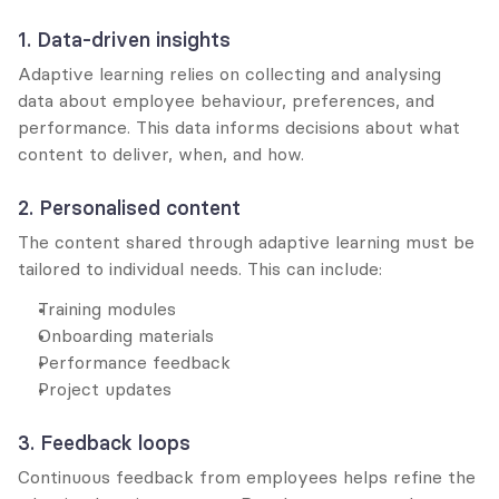
1. Data-driven insights
Adaptive learning relies on collecting and analysing 
data about employee behaviour, preferences, and 
performance. This data informs decisions about what 
content to deliver, when, and how.
2. Personalised content
The content shared through adaptive learning must be 
tailored to individual needs. This can include:
Training modules
Onboarding materials
Performance feedback
Project updates
3. Feedback loops
Continuous feedback from employees helps refine the 