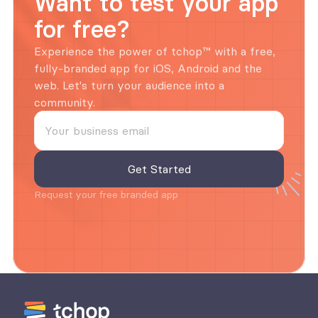
Want to test your app 
for free?
Experience the power of tchop™ with a free, 
fully-branded app for iOS, Android and the 
web. Let's turn your audience into a 
community.
Request your free branded app