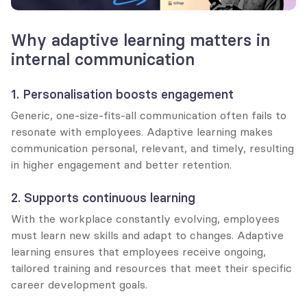
Why adaptive learning matters in 
internal communication
1. Personalisation boosts engagement
Generic, one-size-fits-all communication often fails to 
resonate with employees. Adaptive learning makes 
communication personal, relevant, and timely, resulting 
in higher engagement and better retention.
2. Supports continuous learning
With the workplace constantly evolving, employees 
must learn new skills and adapt to changes. Adaptive 
learning ensures that employees receive ongoing, 
tailored training and resources that meet their specific 
career development goals.