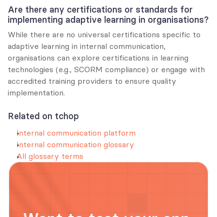
Are there any certifications or standards for 
implementing adaptive learning in organisations?
While there are no universal certifications specific to 
adaptive learning in internal communication, 
organisations can explore certifications in learning 
technologies (e.g., SCORM compliance) or engage with 
accredited training providers to ensure quality 
implementation.
Related on tchop
Internal communication platform
Internal communication glossary
All glossary terms