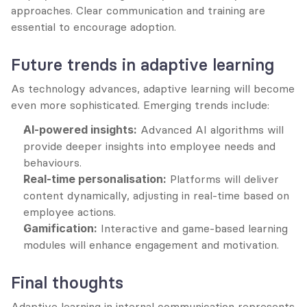
approaches. Clear communication and training are 
essential to encourage adoption.
Future trends in adaptive learning
As technology advances, adaptive learning will become 
even more sophisticated. Emerging trends include:
AI-powered insights:
 Advanced AI algorithms will 
provide deeper insights into employee needs and 
behaviours.
Real-time personalisation:
 Platforms will deliver 
content dynamically, adjusting in real-time based on 
employee actions.
Gamification:
 Interactive and game-based learning 
modules will enhance engagement and motivation.
Final thoughts
Adaptive learning in internal communication represents 