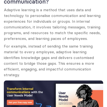
communication?
Adaptive learning is a method that uses data and 
technology to personalise communication and learning 
experiences for individuals or groups. In internal 
communication, it involves tailoring messages, training 
programs, and resources to match the specific needs, 
preferences, and learning paces of employees.
For example, instead of sending the same training 
material to every employee, adaptive learning 
identifies knowledge gaps and delivers customised 
content to bridge those gaps. This ensures a more 
efficient, engaging, and impactful communication 
strategy.