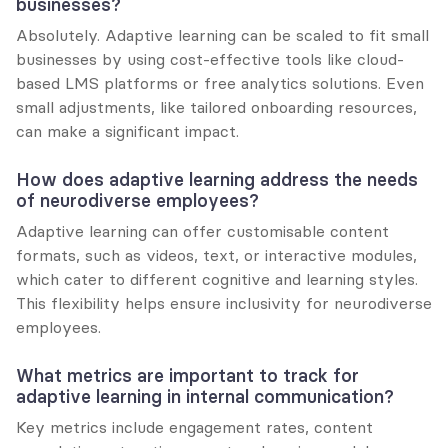
businesses?
Absolutely. Adaptive learning can be scaled to fit small 
businesses by using cost-effective tools like cloud-
based LMS platforms or free analytics solutions. Even 
small adjustments, like tailored onboarding resources, 
can make a significant impact.
How does adaptive learning address the needs 
of neurodiverse employees?
Adaptive learning can offer customisable content 
formats, such as videos, text, or interactive modules, 
which cater to different cognitive and learning styles. 
This flexibility helps ensure inclusivity for neurodiverse 
employees.
What metrics are important to track for 
adaptive learning in internal communication?
Key metrics include engagement rates, content 