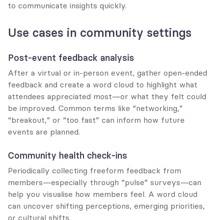
to communicate insights quickly.
Use cases in community settings
Post-event feedback analysis
After a virtual or in-person event, gather open-ended 
feedback and create a word cloud to highlight what 
attendees appreciated most—or what they felt could 
be improved. Common terms like “networking,” 
“breakout,” or “too fast” can inform how future 
events are planned.
Community health check-ins
Periodically collecting freeform feedback from 
members—especially through “pulse” surveys—can 
help you visualise how members feel. A word cloud 
can uncover shifting perceptions, emerging priorities, 
or cultural shifts.