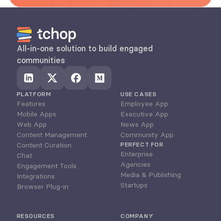
All-in-one solution to build engaged 
communities
PLATFORM
USE CASES
Features
Employee App
Mobile Apps
Executive App
Web App
News App
Content Management
Community App
Content Curation
PERFECT FOR
Enterprise
Chat
Agencies
Engagement Tools
Media & Publishing
Integrations
Startups
Browser Plug-in
RESOURCES
COMPANY