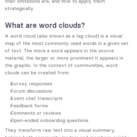
their limitations are, and how to apply them 
strategically.
What are word clouds?
A word cloud (also known as a tag cloud) is a visual 
map of the most commonly used words in a given set 
of text. The more a word appears in the source 
material, the larger or more prominent it appears in 
the graphic. In the context of communities, word 
clouds can be created from:
Survey responses
Forum discussions
Event chat transcripts
Feedback forms
Comments or reviews
Open-ended onboarding questions
They transform raw text into a visual summary, 