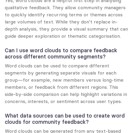
Yes, word clouds are a helpful first step in analysing 
qualitative feedback. They allow community managers 
to quickly identify recurring terms or themes across 
large volumes of text. While they don’t replace in-
depth analysis, they provide a visual summary that can 
guide deeper exploration or thematic categorisation.
Can I use word clouds to compare feedback 
across different community segments?
Word clouds can be used to compare different 
segments by generating separate visuals for each 
group—for example, new members versus long-time 
members, or feedback from different regions. This 
side-by-side comparison can help highlight variations in 
concerns, interests, or sentiment across user types.
What data sources can be used to create word 
clouds for community feedback?
Word clouds can be generated from any text-based 