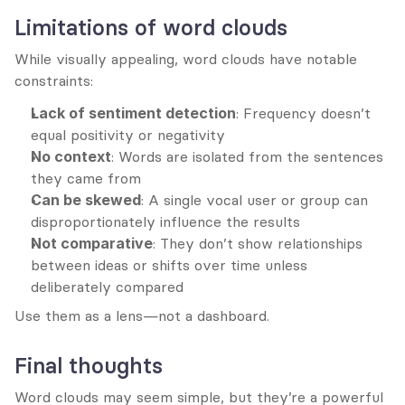
Limitations of word clouds
While visually appealing, word clouds have notable 
constraints:
Lack of sentiment detection
: Frequency doesn’t 
equal positivity or negativity
No context
: Words are isolated from the sentences 
they came from
Can be skewed
: A single vocal user or group can 
disproportionately influence the results
Not comparative
: They don’t show relationships 
between ideas or shifts over time unless 
deliberately compared
Use them as a lens—not a dashboard.
Final thoughts
Word clouds may seem simple, but they’re a powerful 