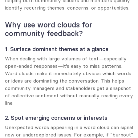
helping both community leaders and members quickly 
identify recurring themes, concerns, or opportunities.
Why use word clouds for 
community feedback?
1. Surface dominant themes at a glance
When dealing with large volumes of text—especially 
open-ended responses—it’s easy to miss patterns. 
Word clouds make it immediately obvious which words 
or ideas are dominating the conversation. This helps 
community managers and stakeholders get a snapshot 
of collective sentiment without manually reading every 
line.
2. Spot emerging concerns or interests
Unexpected words appearing in a word cloud can signal 
new or underexplored issues. For example, if “burnout” 