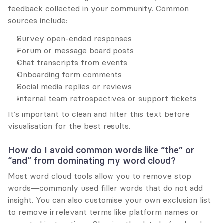
feedback collected in your community. Common 
sources include:
Survey open-ended responses
Forum or message board posts
Chat transcripts from events
Onboarding form comments
Social media replies or reviews
Internal team retrospectives or support tickets
It’s important to clean and filter this text before 
visualisation for the best results.
How do I avoid common words like “the” or 
“and” from dominating my word cloud?
Most word cloud tools allow you to remove stop 
words—commonly used filler words that do not add 
insight. You can also customise your own exclusion list 
to remove irrelevant terms like platform names or 