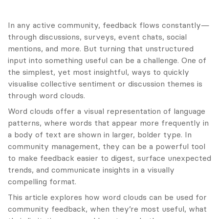
In any active community, feedback flows constantly—
through discussions, surveys, event chats, social 
mentions, and more. But turning that unstructured 
input into something useful can be a challenge. One of 
the simplest, yet most insightful, ways to quickly 
visualise collective sentiment or discussion themes is 
through word clouds.
Word clouds offer a visual representation of language 
patterns, where words that appear more frequently in 
a body of text are shown in larger, bolder type. In 
community management, they can be a powerful tool 
to make feedback easier to digest, surface unexpected 
trends, and communicate insights in a visually 
compelling format.
This article explores how word clouds can be used for 
community feedback, when they’re most useful, what 