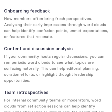
Onboarding feedback
New members often bring fresh perspectives. 
Analysing their early impressions through word clouds 
can help identify confusion points, unmet expectations, 
or features that resonate.
Content and discussion analysis
If your community hosts regular discussions, you can 
run periodic word clouds to see what topics are 
surfacing naturally. This can help editorial planning, 
curation efforts, or highlight thought leadership 
opportunities.
Team retrospectives
For internal community teams or moderators, word 
clouds from reflection sessions can help identify 