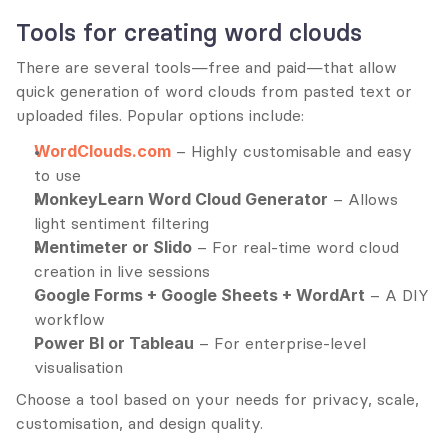
Tools for creating word clouds
There are several tools—free and paid—that allow 
quick generation of word clouds from pasted text or 
uploaded files. Popular options include:
WordClouds.com
 – Highly customisable and easy 
to use
MonkeyLearn Word Cloud Generator
 – Allows 
light sentiment filtering
Mentimeter or Slido
 – For real-time word cloud 
creation in live sessions
Google Forms + Google Sheets + WordArt
 – A DIY 
workflow
Power BI or Tableau
 – For enterprise-level 
visualisation
Choose a tool based on your needs for privacy, scale, 
customisation, and design quality.