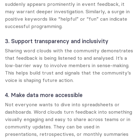
suddenly appears prominently in event feedback, it 
may warrant deeper investigation. Similarly, a surge in 
positive keywords like “helpful” or “fun” can indicate 
successful programming.
3. Support transparency and inclusivity
Sharing word clouds with the community demonstrates 
that feedback is being listened to and analysed. It’s a 
low-barrier way to involve members in sense-making. 
This helps build trust and signals that the community’s 
voice is shaping future action.
4. Make data more accessible
Not everyone wants to dive into spreadsheets or 
dashboards. Word clouds turn feedback into something 
visually engaging and easy to share across teams or in 
community updates. They can be used in 
presentations, retrospectives, or monthly summaries 