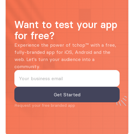
Want to test your app 
for free?
Experience the power of tchop™ with a free, 
fully-branded app for iOS, Android and the 
web. Let's turn your audience into a 
community.
Request your free branded app