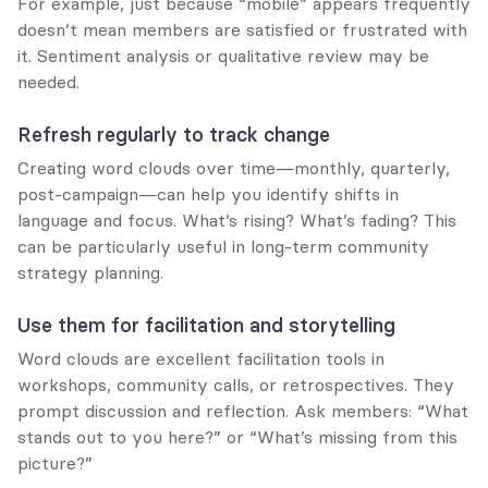
For example, just because “mobile” appears frequently 
doesn’t mean members are satisfied or frustrated with 
it. Sentiment analysis or qualitative review may be 
needed.
Refresh regularly to track change
Creating word clouds over time—monthly, quarterly, 
post-campaign—can help you identify shifts in 
language and focus. What’s rising? What’s fading? This 
can be particularly useful in long-term community 
strategy planning.
Use them for facilitation and storytelling
Word clouds are excellent facilitation tools in 
workshops, community calls, or retrospectives. They 
prompt discussion and reflection. Ask members: “What 
stands out to you here?” or “What’s missing from this 
picture?”