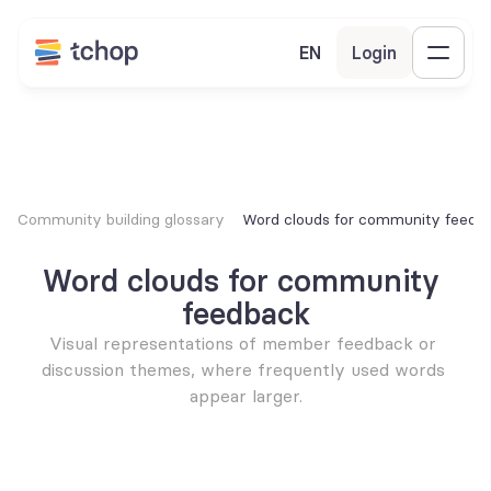
EN
Login
Community building glossary
Word clouds for community feedb
Word clouds for community 
feedback
Visual representations of member feedback or 
discussion themes, where frequently used words 
appear larger.