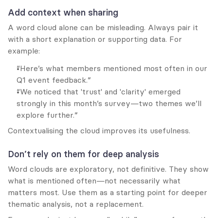
Add context when sharing
A word cloud alone can be misleading. Always pair it 
with a short explanation or supporting data. For 
example:
“Here’s what members mentioned most often in our 
Q1 event feedback.”
“We noticed that 'trust' and 'clarity' emerged 
strongly in this month’s survey—two themes we’ll 
explore further.”
Contextualising the cloud improves its usefulness.
Don’t rely on them for deep analysis
Word clouds are exploratory, not definitive. They show 
what is mentioned often—not necessarily what 
matters most. Use them as a starting point for deeper 
thematic analysis, not a replacement.