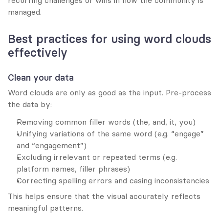
recurring challenges or wins in how the community is 
managed.
Best practices for using word clouds 
effectively
Clean your data
Word clouds are only as good as the input. Pre-process 
the data by:
Removing common filler words (the, and, it, you)
Unifying variations of the same word (e.g. “engage” 
and “engagement”)
Excluding irrelevant or repeated terms (e.g. 
platform names, filler phrases)
Correcting spelling errors and casing inconsistencies
This helps ensure that the visual accurately reflects 
meaningful patterns.