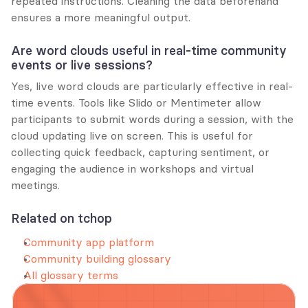
repeated instructions. Cleaning the data beforehand 
ensures a more meaningful output.
Are word clouds useful in real-time community 
events or live sessions?
Yes, live word clouds are particularly effective in real-
time events. Tools like Slido or Mentimeter allow 
participants to submit words during a session, with the 
cloud updating live on screen. This is useful for 
collecting quick feedback, capturing sentiment, or 
engaging the audience in workshops and virtual 
meetings.
Related on tchop
Community app platform
Community building glossary
All glossary terms