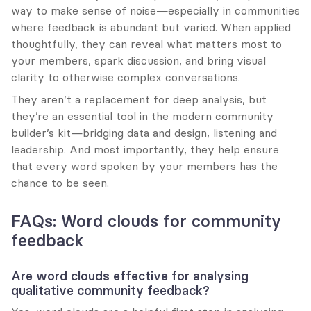
way to make sense of noise—especially in communities 
where feedback is abundant but varied. When applied 
thoughtfully, they can reveal what matters most to 
your members, spark discussion, and bring visual 
clarity to otherwise complex conversations.
They aren’t a replacement for deep analysis, but 
they’re an essential tool in the modern community 
builder’s kit—bridging data and design, listening and 
leadership. And most importantly, they help ensure 
that every word spoken by your members has the 
chance to be seen.
FAQs: Word clouds for community 
feedback
Are word clouds effective for analysing 
qualitative community feedback?