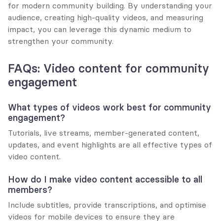
for modern community building. By understanding your 
audience, creating high-quality videos, and measuring 
impact, you can leverage this dynamic medium to 
strengthen your community.
FAQs: Video content for community 
engagement
What types of videos work best for community 
engagement?
Tutorials, live streams, member-generated content, 
updates, and event highlights are all effective types of 
video content.
How do I make video content accessible to all 
members?
Include subtitles, provide transcriptions, and optimise 
videos for mobile devices to ensure they are 