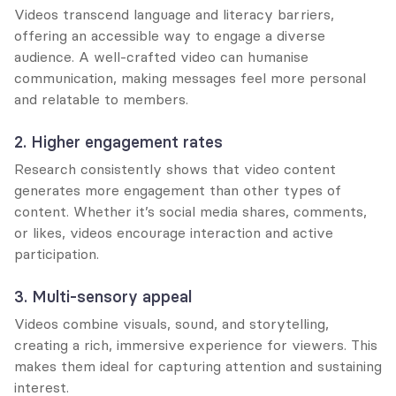
Videos transcend language and literacy barriers, 
offering an accessible way to engage a diverse 
audience. A well-crafted video can humanise 
communication, making messages feel more personal 
and relatable to members.
2. Higher engagement rates
Research consistently shows that video content 
generates more engagement than other types of 
content. Whether it’s social media shares, comments, 
or likes, videos encourage interaction and active 
participation.
3. Multi-sensory appeal
Videos combine visuals, sound, and storytelling, 
creating a rich, immersive experience for viewers. This 
makes them ideal for capturing attention and sustaining 
interest.