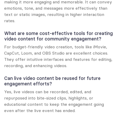
making it more engaging and memorable. It can convey 
emotions, tone, and messages more effectively than 
text or static images, resulting in higher interaction 
rates.
What are some cost-effective tools for creating 
video content for community engagement?
For budget-friendly video creation, tools like iMovie, 
CapCut, Loom, and OBS Studio are excellent choices. 
They offer intuitive interfaces and features for editing, 
recording, and enhancing videos.
Can live video content be reused for future 
engagement efforts?
Yes, live videos can be recorded, edited, and 
repurposed into bite-sized clips, highlights, or 
educational content to keep the engagement going 
even after the live event has ended.