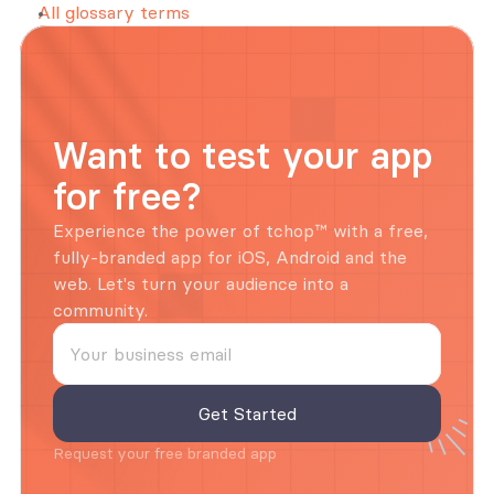
All glossary terms
Want to test your app 
for free?
Experience the power of tchop™ with a free, 
fully-branded app for iOS, Android and the 
web. Let's turn your audience into a 
community.
Request your free branded app