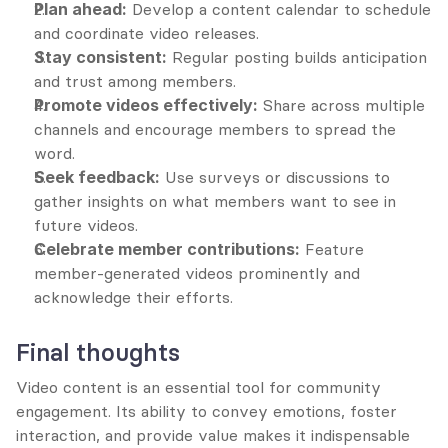
Plan ahead:
 Develop a content calendar to schedule 
and coordinate video releases.
Stay consistent:
 Regular posting builds anticipation 
and trust among members.
Promote videos effectively:
 Share across multiple 
channels and encourage members to spread the 
word.
Seek feedback:
 Use surveys or discussions to 
gather insights on what members want to see in 
future videos.
Celebrate member contributions:
 Feature 
member-generated videos prominently and 
acknowledge their efforts.
Final thoughts
Video content is an essential tool for community 
engagement. Its ability to convey emotions, foster 
interaction, and provide value makes it indispensable 