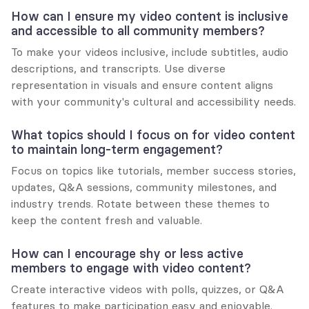
How can I ensure my video content is inclusive 
and accessible to all community members?
To make your videos inclusive, include subtitles, audio 
descriptions, and transcripts. Use diverse 
representation in visuals and ensure content aligns 
with your community's cultural and accessibility needs.
What topics should I focus on for video content 
to maintain long-term engagement?
Focus on topics like tutorials, member success stories, 
updates, Q&A sessions, community milestones, and 
industry trends. Rotate between these themes to 
keep the content fresh and valuable.
How can I encourage shy or less active 
members to engage with video content?
Create interactive videos with polls, quizzes, or Q&A 
features to make participation easy and enjoyable. 