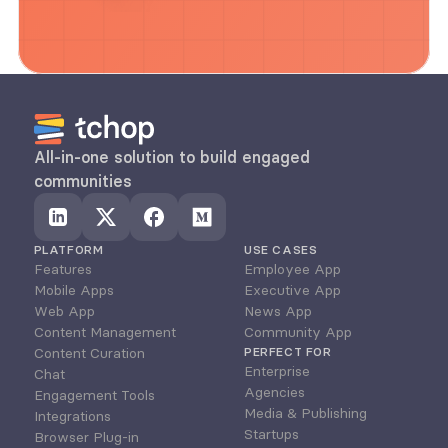
All-in-one solution to build engaged 
communities
PLATFORM
USE CASES
Features
Employee App
Mobile Apps
Executive App
Web App
News App
Content Management
Community App
Content Curation
PERFECT FOR
Enterprise
Chat
Agencies
Engagement Tools
Media & Publishing
Integrations
Startups
Browser Plug-in