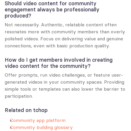
Should video content for community 
engagement always be professionally 
produced?
Not necessarily. Authentic, relatable content often 
resonates more with community members than overly 
polished videos. Focus on delivering value and genuine 
connections, even with basic production quality.
How do I get members involved in creating 
video content for the community?
Offer prompts, run video challenges, or feature user-
generated videos in your community spaces. Providing 
simple tools or templates can also lower the barrier to 
participation.
Related on tchop
Community app platform
Community building glossary