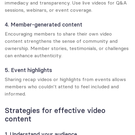
immediacy and transparency. Use live videos for Q&A 
sessions, webinars, or event coverage.
4. Member-generated content
Encouraging members to share their own video 
content strengthens the sense of community and 
ownership. Member stories, testimonials, or challenges 
can enhance authenticity.
5. Event highlights
Sharing recap videos or highlights from events allows 
members who couldn’t attend to feel included and 
informed.
Strategies for effective video 
content
1. Understand your audience