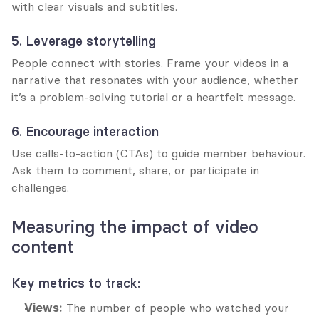
with clear visuals and subtitles.
5. Leverage storytelling
People connect with stories. Frame your videos in a 
narrative that resonates with your audience, whether 
it’s a problem-solving tutorial or a heartfelt message.
6. Encourage interaction
Use calls-to-action (CTAs) to guide member behaviour. 
Ask them to comment, share, or participate in 
challenges.
Measuring the impact of video 
content
Key metrics to track:
Views:
 The number of people who watched your 