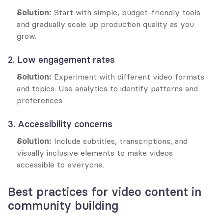
Solution:
 Start with simple, budget-friendly tools 
and gradually scale up production quality as you 
grow.
2. Low engagement rates
Solution:
 Experiment with different video formats 
and topics. Use analytics to identify patterns and 
preferences.
3. Accessibility concerns
Solution:
 Include subtitles, transcriptions, and 
visually inclusive elements to make videos 
accessible to everyone.
Best practices for video content in 
community building