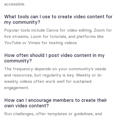
accessible.
What tools can I use to create video content for 
my community?
Popular tools include Canva for video editing, Zoom for 
live streams, Loom for tutorials, and platforms like 
YouTube or Vimeo for hosting videos.
How often should I post video content in my 
community?
The frequency depends on your community’s needs 
and resources, but regularity is key. Weekly or bi-
weekly videos often work well for sustained 
engagement.
How can I encourage members to create their 
own video content?
Run challenges, offer templates or guidelines, and 