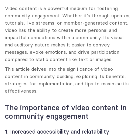
Video content is a powerful medium for fostering 
community engagement. Whether it’s through updates, 
tutorials, live streams, or member-generated content, 
video has the ability to create more personal and 
impactful connections within a community. Its visual 
and auditory nature makes it easier to convey 
messages, evoke emotions, and drive participation 
compared to static content like text or images.
This article delves into the significance of video 
content in community building, exploring its benefits, 
strategies for implementation, and tips to maximise its 
effectiveness.
The importance of video content in 
community engagement
1. Increased accessibility and relatability