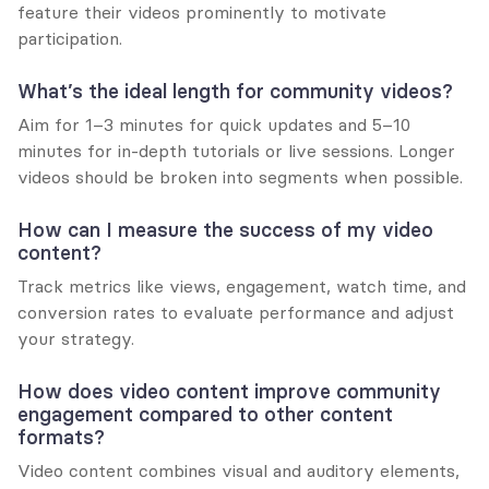
feature their videos prominently to motivate 
participation.
What’s the ideal length for community videos?
Aim for 1–3 minutes for quick updates and 5–10 
minutes for in-depth tutorials or live sessions. Longer 
videos should be broken into segments when possible.
How can I measure the success of my video 
content?
Track metrics like views, engagement, watch time, and 
conversion rates to evaluate performance and adjust 
your strategy.
How does video content improve community 
engagement compared to other content 
formats?
Video content combines visual and auditory elements, 