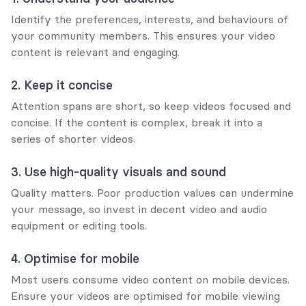
Identify the preferences, interests, and behaviours of 
your community members. This ensures your video 
content is relevant and engaging.
2. Keep it concise
Attention spans are short, so keep videos focused and 
concise. If the content is complex, break it into a 
series of shorter videos.
3. Use high-quality visuals and sound
Quality matters. Poor production values can undermine 
your message, so invest in decent video and audio 
equipment or editing tools.
4. Optimise for mobile
Most users consume video content on mobile devices. 
Ensure your videos are optimised for mobile viewing 