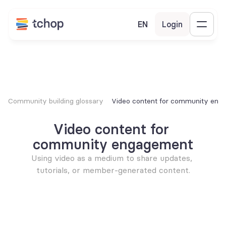
EN
Login
Community building glossary
Video content for community eng
Video content for 
community engagement
Using video as a medium to share updates, 
tutorials, or member-generated content.