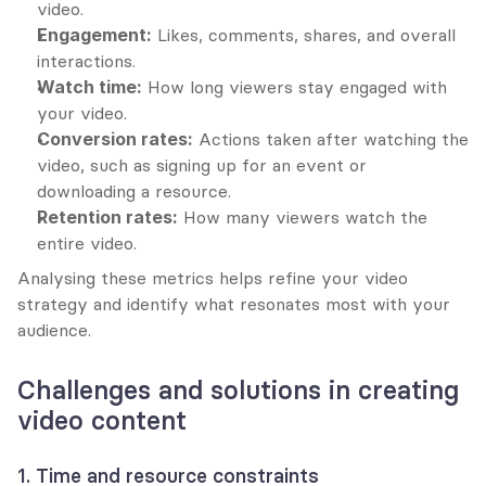
video.
Engagement:
 Likes, comments, shares, and overall 
interactions.
Watch time:
 How long viewers stay engaged with 
your video.
Conversion rates:
 Actions taken after watching the 
video, such as signing up for an event or 
downloading a resource.
Retention rates:
 How many viewers watch the 
entire video.
Analysing these metrics helps refine your video 
strategy and identify what resonates most with your 
audience.
Challenges and solutions in creating 
video content
1. Time and resource constraints