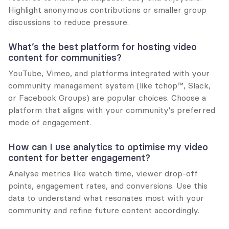
Highlight anonymous contributions or smaller group 
discussions to reduce pressure.
What’s the best platform for hosting video 
content for communities?
YouTube, Vimeo, and platforms integrated with your 
community management system (like tchop™, Slack, 
or Facebook Groups) are popular choices. Choose a 
platform that aligns with your community's preferred 
mode of engagement.
How can I use analytics to optimise my video 
content for better engagement?
Analyse metrics like watch time, viewer drop-off 
points, engagement rates, and conversions. Use this 
data to understand what resonates most with your 
community and refine future content accordingly.