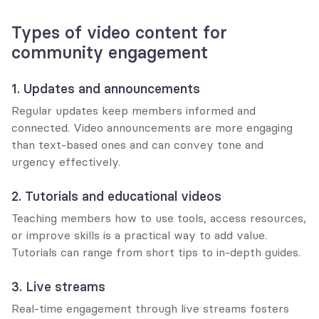
Types of video content for 
community engagement
1. Updates and announcements
Regular updates keep members informed and 
connected. Video announcements are more engaging 
than text-based ones and can convey tone and 
urgency effectively.
2. Tutorials and educational videos
Teaching members how to use tools, access resources, 
or improve skills is a practical way to add value. 
Tutorials can range from short tips to in-depth guides.
3. Live streams
Real-time engagement through live streams fosters 