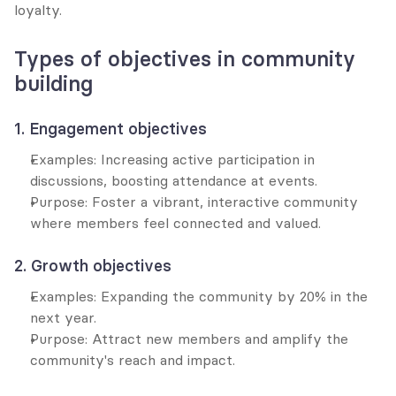
loyalty.
Types of objectives in community 
building
1. Engagement objectives
Examples: Increasing active participation in 
discussions, boosting attendance at events.
Purpose: Foster a vibrant, interactive community 
where members feel connected and valued.
2. Growth objectives
Examples: Expanding the community by 20% in the 
next year.
Purpose: Attract new members and amplify the 
community's reach and impact.