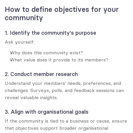
How to define objectives for your 
community
1. Identify the community's purpose
Ask yourself:
Why does this community exist?
What value does it provide to its members?
2. Conduct member research
Understand your members' needs, preferences, and 
challenges. Surveys, polls, and feedback sessions can 
reveal valuable insights.
3. Align with organisational goals
If the community is tied to a business or cause, ensure 
that objectives support broader organisational 