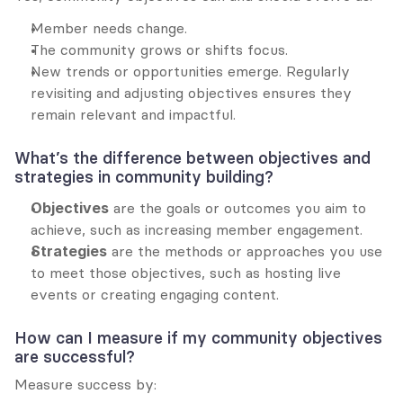
Member needs change.
The community grows or shifts focus.
New trends or opportunities emerge. Regularly 
revisiting and adjusting objectives ensures they 
remain relevant and impactful.
What’s the difference between objectives and 
strategies in community building?
Objectives
 are the goals or outcomes you aim to 
achieve, such as increasing member engagement.
Strategies
 are the methods or approaches you use 
to meet those objectives, such as hosting live 
events or creating engaging content.
How can I measure if my community objectives 
are successful?
Measure success by: