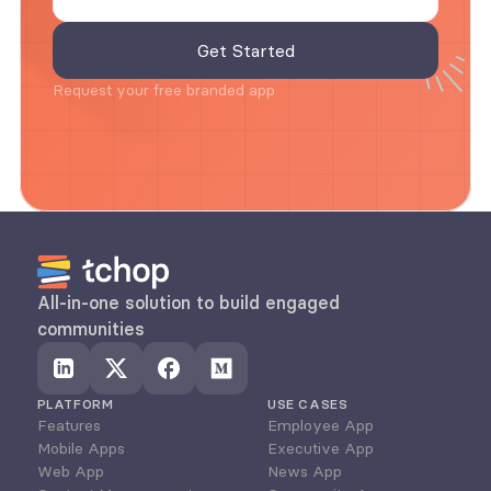
Request your free branded app
All-in-one solution to build engaged 
communities
PLATFORM
USE CASES
Features
Employee App
Mobile Apps
Executive App
Web App
News App