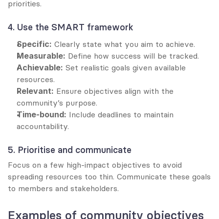
priorities.
4. Use the SMART framework
Specific:
 Clearly state what you aim to achieve.
Measurable:
 Define how success will be tracked.
Achievable:
 Set realistic goals given available 
resources.
Relevant:
 Ensure objectives align with the 
community’s purpose.
Time-bound:
 Include deadlines to maintain 
accountability.
5. Prioritise and communicate
Focus on a few high-impact objectives to avoid 
spreading resources too thin. Communicate these goals 
to members and stakeholders.
Examples of community objectives