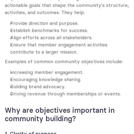
actionable goals that shape the community's structure, 
activities, and outcomes. They help:
Provide direction and purpose.
Establish benchmarks for success.
Align efforts across all stakeholders.
Ensure that member engagement activities 
contribute to a larger mission.
Examples of common community objectives include:
Increasing member engagement.
Encouraging knowledge sharing.
Building brand advocacy.
Driving revenue through memberships or events.
Why are objectives important in 
community building?
1. Clarity of purpose