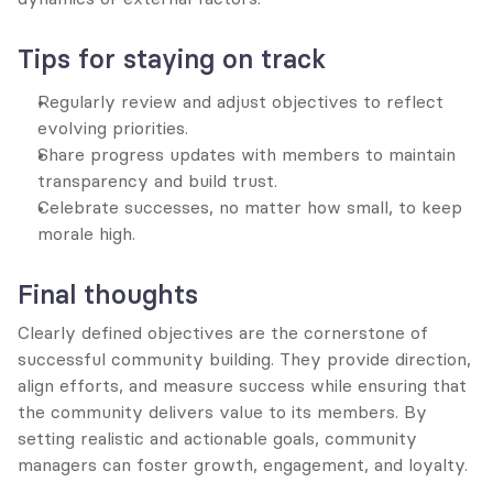
Tips for staying on track
Regularly review and adjust objectives to reflect 
evolving priorities.
Share progress updates with members to maintain 
transparency and build trust.
Celebrate successes, no matter how small, to keep 
morale high.
Final thoughts
Clearly defined objectives are the cornerstone of 
successful community building. They provide direction, 
align efforts, and measure success while ensuring that 
the community delivers value to its members. By 
setting realistic and actionable goals, community 
managers can foster growth, engagement, and loyalty.