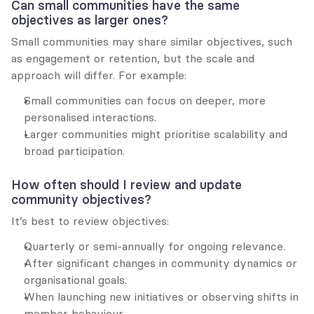
Can small communities have the same 
objectives as larger ones?
Small communities may share similar objectives, such 
as engagement or retention, but the scale and 
approach will differ. For example:
Small communities can focus on deeper, more 
personalised interactions.
Larger communities might prioritise scalability and 
broad participation.
How often should I review and update 
community objectives?
It’s best to review objectives:
Quarterly or semi-annually for ongoing relevance.
After significant changes in community dynamics or 
organisational goals.
When launching new initiatives or observing shifts in 
member behaviour.