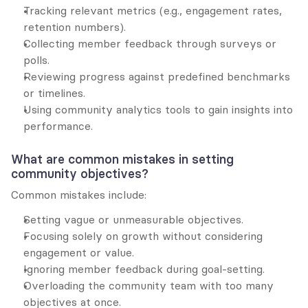
Tracking relevant metrics (e.g., engagement rates, 
retention numbers).
Collecting member feedback through surveys or 
polls.
Reviewing progress against predefined benchmarks 
or timelines.
Using community analytics tools to gain insights into 
performance.
What are common mistakes in setting 
community objectives?
Common mistakes include:
Setting vague or unmeasurable objectives.
Focusing solely on growth without considering 
engagement or value.
Ignoring member feedback during goal-setting.
Overloading the community team with too many 
objectives at once.