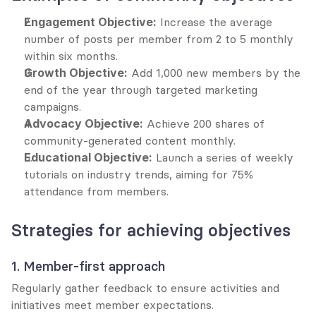
Engagement Objective:
 Increase the average 
number of posts per member from 2 to 5 monthly 
within six months.
Growth Objective:
 Add 1,000 new members by the 
end of the year through targeted marketing 
campaigns.
Advocacy Objective:
 Achieve 200 shares of 
community-generated content monthly.
Educational Objective:
 Launch a series of weekly 
tutorials on industry trends, aiming for 75% 
attendance from members.
Strategies for achieving objectives
1. Member-first approach
Regularly gather feedback to ensure activities and 
initiatives meet member expectations.