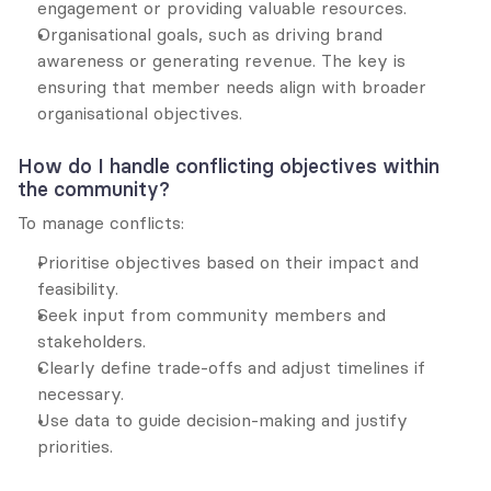
engagement or providing valuable resources.
Organisational goals, such as driving brand 
awareness or generating revenue. The key is 
ensuring that member needs align with broader 
organisational objectives.
How do I handle conflicting objectives within 
the community?
To manage conflicts:
Prioritise objectives based on their impact and 
feasibility.
Seek input from community members and 
stakeholders.
Clearly define trade-offs and adjust timelines if 
necessary.
Use data to guide decision-making and justify 
priorities.