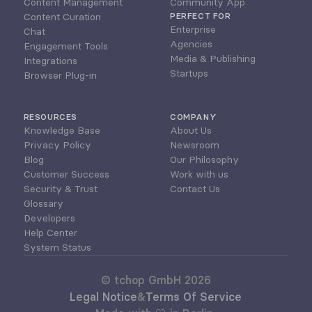
Content Management
Community App
Content Curation
PERFECT FOR
Enterprise
Chat
Agencies
Engagement Tools
Media & Publishing
Integrations
Startups
Browser Plug-in
RESOURCES
COMPANY
Knowledge Base
About Us
Privacy Policy
Newsroom
Blog
Our Philosophy
Customer Success
Work with us
Security & Trust
Contact Us
Glossary
Developers
Help Center
System Status
© tchop GmbH 2026
Legal Notice
&
Terms Of Service