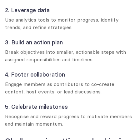
2. Leverage data
Use analytics tools to monitor progress, identify 
trends, and refine strategies.
3. Build an action plan
Break objectives into smaller, actionable steps with 
assigned responsibilities and timelines.
4. Foster collaboration
Engage members as contributors to co-create 
content, host events, or lead discussions.
5. Celebrate milestones
Recognise and reward progress to motivate members 
and maintain momentum.