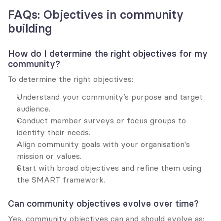
FAQs: Objectives in community 
building
How do I determine the right objectives for my 
community?
To determine the right objectives:
Understand your community’s purpose and target 
audience.
Conduct member surveys or focus groups to 
identify their needs.
Align community goals with your organisation's 
mission or values.
Start with broad objectives and refine them using 
the SMART framework.
Can community objectives evolve over time?
Yes, community objectives can and should evolve as: