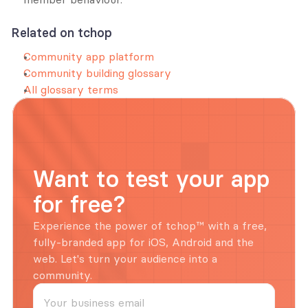
Related on tchop
Community app platform
Community building glossary
All glossary terms
Want to test your app 
for free?
Experience the power of tchop™ with a free, 
fully-branded app for iOS, Android and the 
web. Let's turn your audience into a 
community.