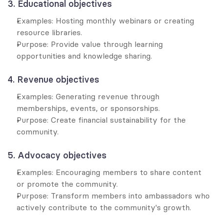
3. Educational objectives
Examples: Hosting monthly webinars or creating 
resource libraries.
Purpose: Provide value through learning 
opportunities and knowledge sharing.
4. Revenue objectives
Examples: Generating revenue through 
memberships, events, or sponsorships.
Purpose: Create financial sustainability for the 
community.
5. Advocacy objectives
Examples: Encouraging members to share content 
or promote the community.
Purpose: Transform members into ambassadors who 
actively contribute to the community's growth.