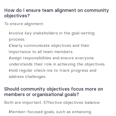
How do I ensure team alignment on community 
objectives?
To ensure alignment:
Involve key stakeholders in the goal-setting 
process.
Clearly communicate objectives and their 
importance to all team members.
Assign responsibilities and ensure everyone 
understands their role in achieving the objectives.
Hold regular check-ins to track progress and 
address challenges.
Should community objectives focus more on 
members or organisational goals?
Both are important. Effective objectives balance:
Member-focused goals, such as enhancing 