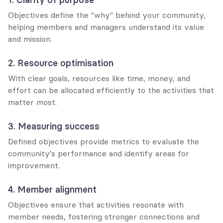
Objectives define the "why" behind your community, 
helping members and managers understand its value 
and mission.
2. Resource optimisation
With clear goals, resources like time, money, and 
effort can be allocated efficiently to the activities that 
matter most.
3. Measuring success
Defined objectives provide metrics to evaluate the 
community's performance and identify areas for 
improvement.
4. Member alignment
Objectives ensure that activities resonate with 
member needs, fostering stronger connections and 