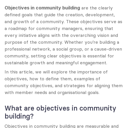
Objectives in community building
 are the clearly 
defined goals that guide the creation, development, 
and growth of a community. These objectives serve as 
a roadmap for community managers, ensuring that 
every initiative aligns with the overarching vision and 
purpose of the community. Whether you’re building a 
professional network, a social group, or a cause-driven 
community, setting clear objectives is essential for 
sustainable growth and meaningful engagement.
In this article, we will explore the importance of 
objectives, how to define them, examples of 
community objectives, and strategies for aligning them 
with member needs and organisational goals.
What are objectives in community 
building?
Objectives in community building are measurable and 