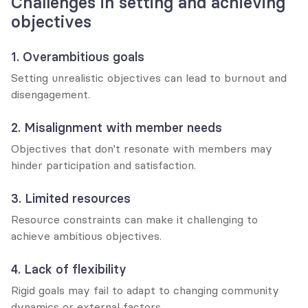
Challenges in setting and achieving 
objectives
1. Overambitious goals
Setting unrealistic objectives can lead to burnout and 
disengagement.
2. Misalignment with member needs
Objectives that don't resonate with members may 
hinder participation and satisfaction.
3. Limited resources
Resource constraints can make it challenging to 
achieve ambitious objectives.
4. Lack of flexibility
Rigid goals may fail to adapt to changing community 
dynamics or external factors.