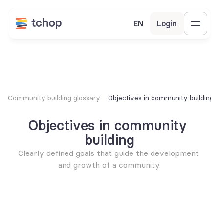
EN
Login
Community building glossary
Objectives in community building
Objectives in community 
building
Clearly defined goals that guide the development 
and growth of a community.