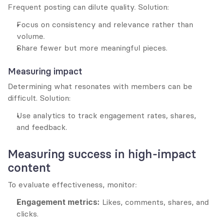
Frequent posting can dilute quality. Solution:
Focus on consistency and relevance rather than 
volume.
Share fewer but more meaningful pieces.
Measuring impact
Determining what resonates with members can be 
difficult. Solution:
Use analytics to track engagement rates, shares, 
and feedback.
Measuring success in high-impact 
content
To evaluate effectiveness, monitor:
Engagement metrics:
 Likes, comments, shares, and 
clicks.