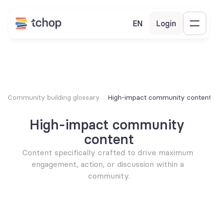
EN
Login
Community building glossary
High-impact community content
High-impact community 
content
Content specifically crafted to drive maximum 
engagement, action, or discussion within a 
community.