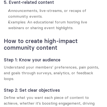
5. Event-related content
Announcements, live-streams, or recaps of 
community events.
Examples: An educational forum hosting live 
webinars or sharing event highlights.
How to create high-impact 
community content
Step 1: Know your audience
Understand your members’ preferences, pain points, 
and goals through surveys, analytics, or feedback 
loops.
Step 2: Set clear objectives
Define what you want each piece of content to 
achieve, whether it’s boosting engagement, driving 