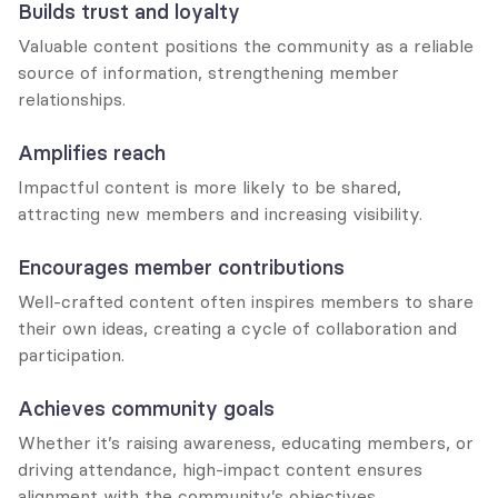
Builds trust and loyalty
Valuable content positions the community as a reliable 
source of information, strengthening member 
relationships.
Amplifies reach
Impactful content is more likely to be shared, 
attracting new members and increasing visibility.
Encourages member contributions
Well-crafted content often inspires members to share 
their own ideas, creating a cycle of collaboration and 
participation.
Achieves community goals
Whether it’s raising awareness, educating members, or 
driving attendance, high-impact content ensures 
alignment with the community’s objectives.