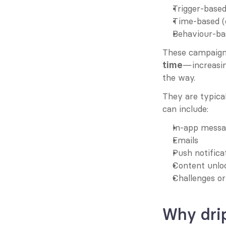
Trigger-based 
Time-based (e
Behaviour-bas
These campaign
—increasin
time
the way.
They are typica
can include:
In-app messa
Emails
Push notifica
Content unlo
Challenges o
Why dri