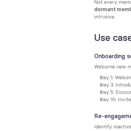
Not every membe
dormant mem
intrusive.
Use cas
Onboarding s
Welcome new me
Day 1: Welco
Day 3: Introd
Day 5: Encou
Day 10: Invit
Re-engageme
Identify inactiv