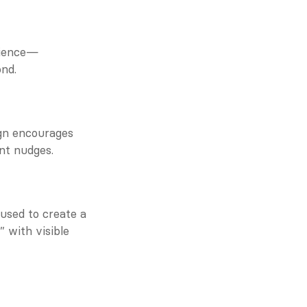
rience—
nd.
gn encourages 
nt nudges.
From onboarding sequences to gamified journeys, drip campaigns can be used to create a 
ith visible 