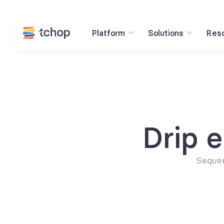
Platform
Solutions
Res
Drip 
Sequen