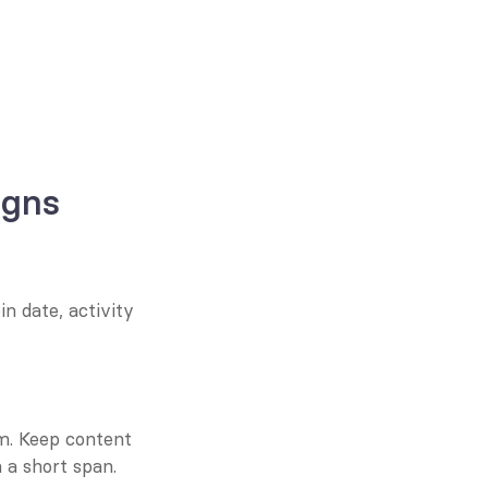
igns
n date, activity 
m. Keep content 
 a short span.