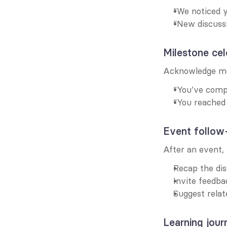
“We noticed y
“New discussi
Milestone cel
Acknowledge me
“You’ve compl
“You reached
Event follow
After an event
Recap the dis
Invite feedba
Suggest relat
Learning jour