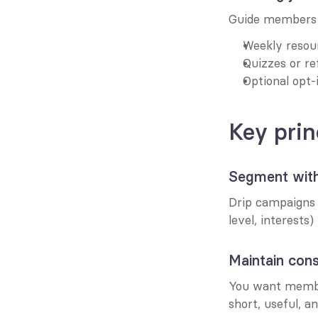
Guide members 
Weekly resour
Quizzes or re
Optional opt-
Key prin
Segment with
Drip campaigns s
level, interests) 
Maintain cons
You want membe
short, useful, a