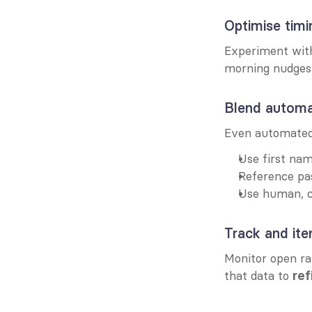
Optimise timi
Experiment wit
morning nudges;
Blend automat
Even automated 
Use first na
Reference pas
Use human, c
Track and ite
Monitor open rat
that data to 
ref