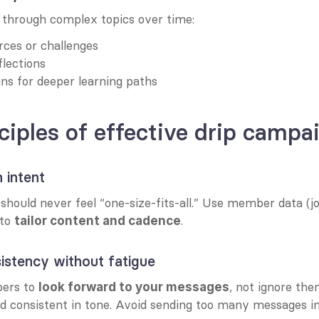
through complex topics over time:
ces or challenges
flections
ins for deeper learning paths
ciples of effective drip campa
 intent
hould never feel “one-size-fits-all.” Use member data (joi
to 
.
tailor content and cadence
istency without fatigue
rs to 
, not ignore the
look forward to your messages
nd consistent in tone. Avoid sending too many messages in