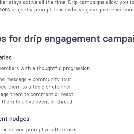
r stays active all the time. Drip campaigns allow you to
 or gently prompt those who’ve gone quiet—without 
bers
es for drip engagement campa
eries
mbers with a thoughtful progression:
me message + community tour
uce them to a topic or channel
rage them to comment or react
e them to a live event or thread
nt nudges
e users and prompt a soft return: