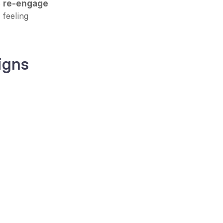
 
re-engage 
feeling 
igns