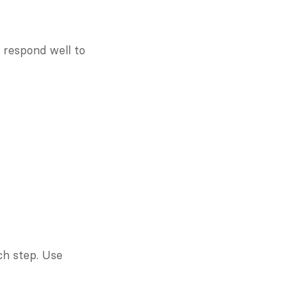
espond well to 
ch step. Use 