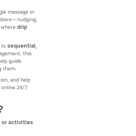
gle message or 
bers—nudging, 
y where 
drip 
to 
sequential, 
gement, this 
elp guide 
g them.
on, and help 
online 24/7.
?
or activities