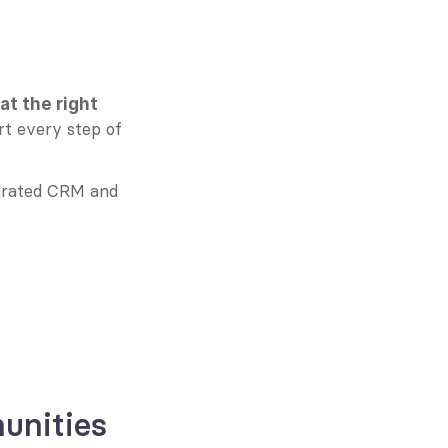
t the right 
t every step of 
grated CRM and 
unities