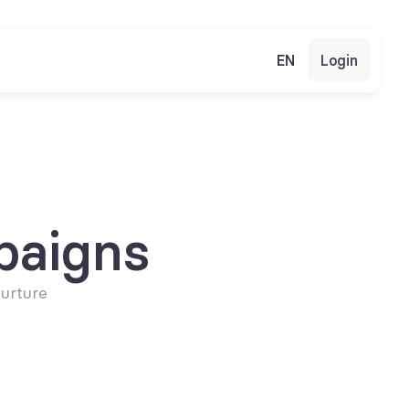
EN
Login
paigns
urture 