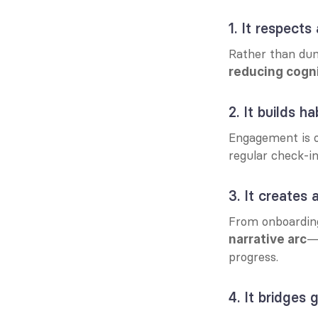
1. It respects
Rather than du
reducing cogni
2. It builds h
Engagement is o
regular check-i
3. It creates
—
narrative arc
progress.
4. It bridges 