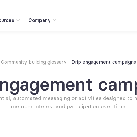
ources
Company
Community building glossary
Drip engagement campaigns
engagement cam
tial, automated messaging or activities designed to n
member interest and participation over time.