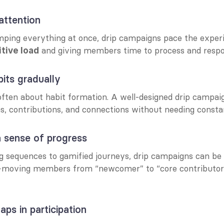
 attention
mping everything at once, drip campaigns pace the expe
 and giving members time to process and respo
tive load
abits gradually
ften about habit formation. A well-designed drip campai
ns, contributions, and connections without needing consta
 a sense of progress
moving members from “newcomer” to “core contributor” w
gaps in participation