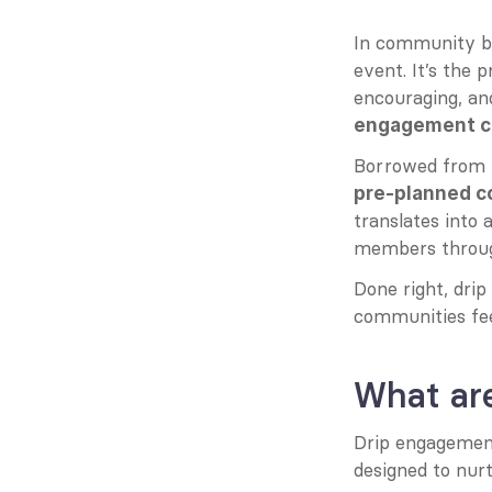
In community bui
event. It’s the p
encouraging, and
engagement c
Borrowed from t
pre-planned 
translates into 
members throug
Done right, dri
communities fee
What ar
Drip engagemen
designed to nurt