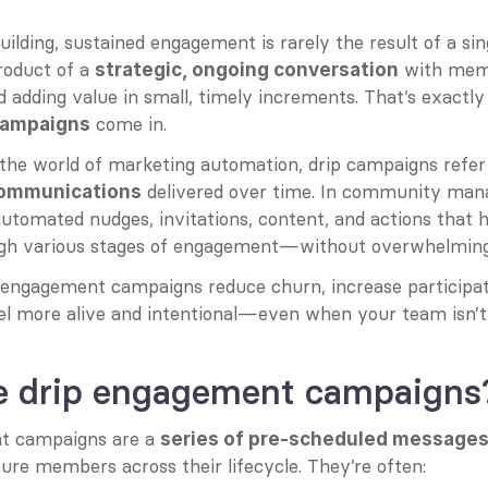
lding, sustained engagement is rarely the result of a sin
roduct of a 
 with mem
strategic, ongoing conversation
 adding value in small, timely increments. That’s exactl
 come in.
ampaigns
he world of marketing automation, drip campaigns refer 
 delivered over time. In community mana
communications
automated nudges, invitations, content, and actions that h
h various stages of engagement—without overwhelmin
p engagement campaigns reduce churn, increase participati
l more alive and intentional—even when your team isn’t 
e drip engagement campaigns
t campaigns are a 
series of pre-scheduled messages 
ure members across their lifecycle. They’re often: