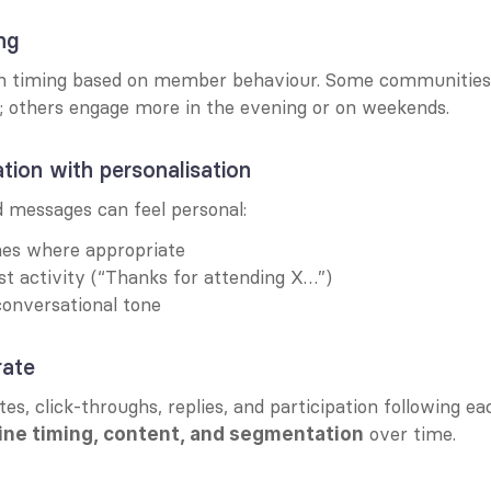
ng
h timing based on member behaviour. Some communities r
 others engage more in the evening or on weekends.
ion with personalisation
messages can feel personal:
mes where appropriate
t activity (“Thanks for attending X…”)
onversational tone
rate
es, click-throughs, replies, and participation following ea
 over time.
ine timing, content, and segmentation