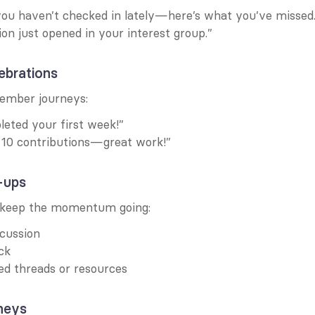
ou haven’t checked in lately—here’s what you’ve missed.
on just opened in your interest group.”
ebrations
mber journeys:
eted your first week!”
 10 contributions—great work!”
-ups
, keep the momentum going:
cussion
ck
ed threads or resources
neys