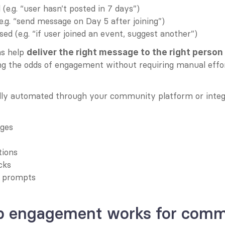
(e.g. “user hasn’t posted in 7 days”)
.g. “send message on Day 5 after joining”)
ed (e.g. “if user joined an event, suggest another”)
s help 
deliver the right message to the right person a
g the odds of engagement without requiring manual effor
lly automated through your community platform or inte
ges
tions
cks
r prompts
p engagement works for comm