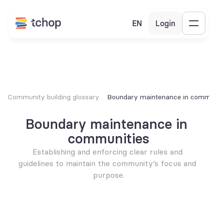
EN
Login
Community building glossary
Boundary maintenance in communi
Boundary maintenance in 
communities
Establishing and enforcing clear rules and 
guidelines to maintain the community’s focus and 
purpose.