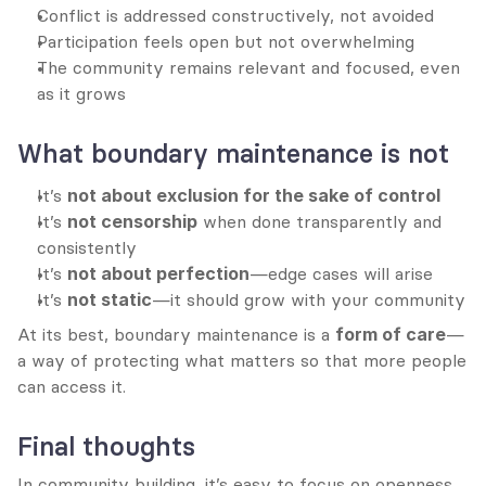
Conflict is addressed constructively, not avoided
Participation feels open but not overwhelming
The community remains relevant and focused, even 
as it grows
What boundary maintenance is not
It’s 
not about exclusion for the sake of control
It’s 
not censorship
 when done transparently and 
consistently
It’s 
not about perfection
—edge cases will arise
It’s 
not static
—it should grow with your community
At its best, boundary maintenance is a 
form of care
—
a way of protecting what matters so that more people 
can access it.
Final thoughts
In community building, it’s easy to focus on openness, 