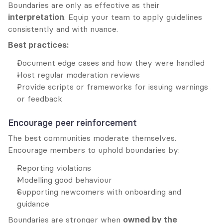
Boundaries are only as effective as their 
interpretation
. Equip your team to apply guidelines 
consistently and with nuance.
Best practices:
Document edge cases and how they were handled
Host regular moderation reviews
Provide scripts or frameworks for issuing warnings 
or feedback
Encourage peer reinforcement
The best communities moderate themselves. 
Encourage members to uphold boundaries by:
Reporting violations
Modelling good behaviour
Supporting newcomers with onboarding and 
guidance
Boundaries are stronger when 
owned by the 