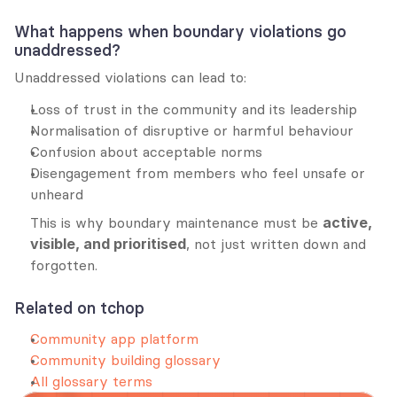
What happens when boundary violations go 
unaddressed?
Unaddressed violations can lead to:
Loss of trust in the community and its leadership
Normalisation of disruptive or harmful behaviour
Confusion about acceptable norms
Disengagement from members who feel unsafe or 
unheard
This is why boundary maintenance must be 
active, 
visible, and prioritised
, not just written down and 
forgotten.
Related on tchop
Community app platform
Community building glossary
All glossary terms