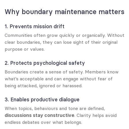
Why boundary maintenance matters
1. Prevents mission drift
Communities often grow quickly or organically. Without 
clear boundaries, they can lose sight of their original 
purpose or values.
2. Protects psychological safety
Boundaries create a sense of safety. Members know 
what’s acceptable and can engage without fear of 
being attacked, ignored or harassed.
3. Enables productive dialogue
When topics, behaviours and tone are defined, 
discussions stay constructive
. Clarity helps avoid 
endless debates over what belongs.