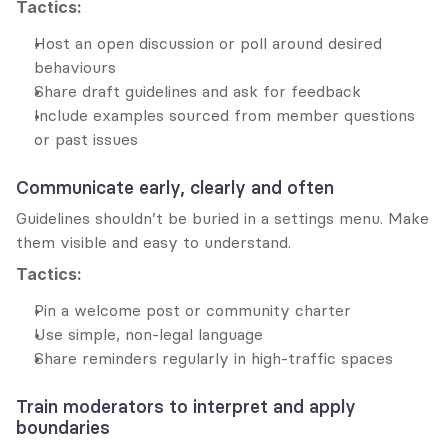
Tactics:
Host an open discussion or poll around desired 
behaviours
Share draft guidelines and ask for feedback
Include examples sourced from member questions 
or past issues
Communicate early, clearly and often
Guidelines shouldn’t be buried in a settings menu. Make 
them visible and easy to understand.
Tactics:
Pin a welcome post or community charter
Use simple, non-legal language
Share reminders regularly in high-traffic spaces
Train moderators to interpret and apply 
boundaries