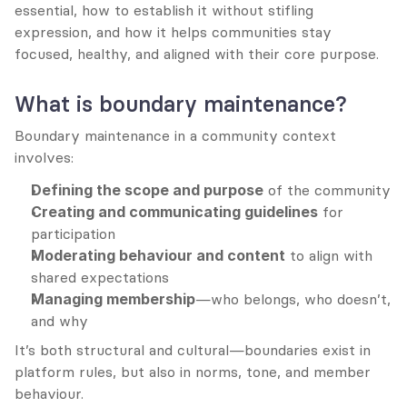
essential, how to establish it without stifling 
expression, and how it helps communities stay 
focused, healthy, and aligned with their core purpose.
What is boundary maintenance?
Boundary maintenance in a community context 
involves:
Defining the scope and purpose
 of the community
Creating and communicating guidelines
 for 
participation
Moderating behaviour and content
 to align with 
shared expectations
Managing membership
—who belongs, who doesn’t, 
and why
It’s both structural and cultural—boundaries exist in 
platform rules, but also in norms, tone, and member 
behaviour.