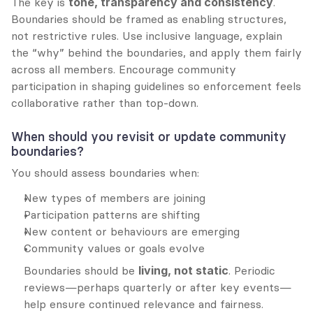
The key is 
tone, transparency and consistency
. 
Boundaries should be framed as enabling structures, 
not restrictive rules. Use inclusive language, explain 
the “why” behind the boundaries, and apply them fairly 
across all members. Encourage community 
participation in shaping guidelines so enforcement feels 
collaborative rather than top-down.
When should you revisit or update community 
boundaries?
You should assess boundaries when:
New types of members are joining
Participation patterns are shifting
New content or behaviours are emerging
Community values or goals evolve
Boundaries should be 
living, not static
. Periodic 
reviews—perhaps quarterly or after key events—
help ensure continued relevance and fairness.