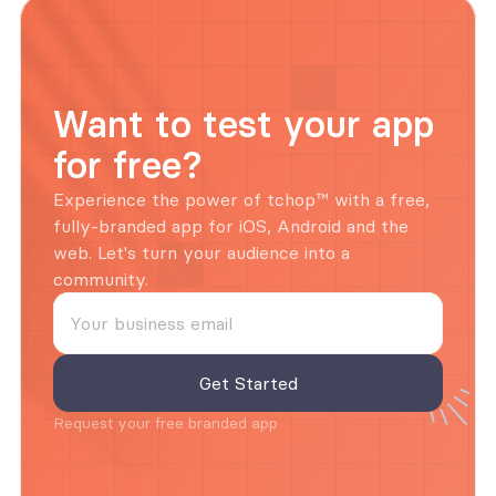
Want to test your app 
for free?
Experience the power of tchop™ with a free, 
fully-branded app for iOS, Android and the 
web. Let's turn your audience into a 
community.
Request your free branded app