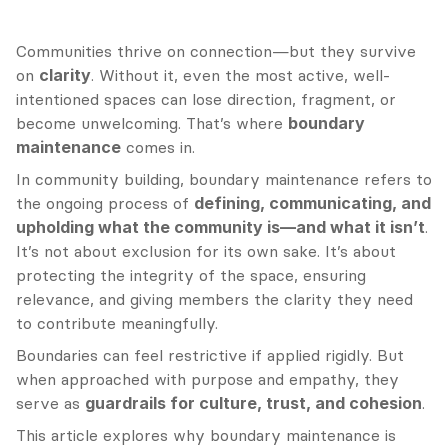
Communities thrive on connection—but they survive 
on 
clarity
. Without it, even the most active, well-
intentioned spaces can lose direction, fragment, or 
become unwelcoming. That’s where 
boundary 
maintenance
 comes in.
In community building, boundary maintenance refers to 
the ongoing process of 
defining, communicating, and 
upholding what the community is—and what it isn’t
. 
It’s not about exclusion for its own sake. It’s about 
protecting the integrity of the space, ensuring 
relevance, and giving members the clarity they need 
to contribute meaningfully.
Boundaries can feel restrictive if applied rigidly. But 
when approached with purpose and empathy, they 
serve as 
guardrails for culture, trust, and cohesion
.
This article explores why boundary maintenance is 