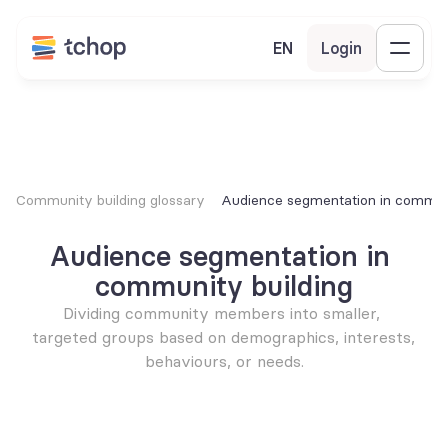
EN
Login
Community building glossary
Audience segmentation in communi
Audience segmentation in 
community building
Dividing community members into smaller, 
targeted groups based on demographics, interests, 
behaviours, or needs.