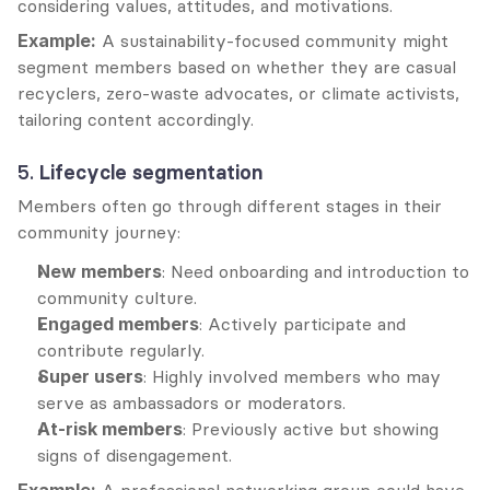
considering values, attitudes, and motivations.
Example:
 A sustainability-focused community might 
segment members based on whether they are casual 
recyclers, zero-waste advocates, or climate activists, 
tailoring content accordingly.
5. 
Lifecycle segmentation
Members often go through different stages in their 
community journey:
New members
: Need onboarding and introduction to 
community culture.
Engaged members
: Actively participate and 
contribute regularly.
Super users
: Highly involved members who may 
serve as ambassadors or moderators.
At-risk members
: Previously active but showing 
signs of disengagement.