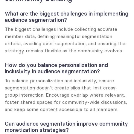
What are the biggest challenges in implementing 
audience segmentation?
The biggest challenges include collecting accurate 
member data, defining meaningful segmentation 
criteria, avoiding over-segmentation, and ensuring the 
strategy remains flexible as the community evolves.
How do you balance personalization and 
inclusivity in audience segmentation?
To balance personalization and inclusivity, ensure 
segmentation doesn’t create silos that limit cross-
group interaction. Encourage overlap where relevant, 
foster shared spaces for community-wide discussions, 
and keep some content accessible to all members.
Can audience segmentation improve community 
monetization strategies?