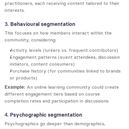
practitioners, each receiving content tailored to their 
interests.
3. 
Behavioural segmentation
This focuses on how members interact within the 
community, considering:
Activity levels (lurkers vs. frequent contributors)
Engagement patterns (event attendees, discussion 
initiators, content consumers)
Purchase history (for communities linked to brands 
or products)
Example:
 An online learning community could create 
different engagement tiers based on course 
completion rates and participation in discussions.
4. 
Psychographic segmentation
Psychographics go deeper than demographics, 