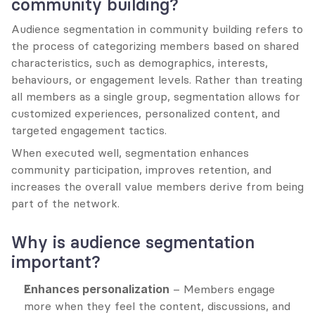
community building?
Audience segmentation in community building refers to 
the process of categorizing members based on shared 
characteristics, such as demographics, interests, 
behaviours, or engagement levels. Rather than treating 
all members as a single group, segmentation allows for 
customized experiences, personalized content, and 
targeted engagement tactics.
When executed well, segmentation enhances 
community participation, improves retention, and 
increases the overall value members derive from being 
part of the network.
Why is audience segmentation 
important?
Enhances personalization
 – Members engage 
more when they feel the content, discussions, and 