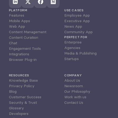
PLATFORM
USE CASES
Features
Employee App
Mobile Apps
Executive App
Web App
News App
Content Management
Community App
Content Curation
PERFECT FOR
Enterprise
Chat
Agencies
Engagement Tools
Media & Publishing
Integrations
Startups
Browser Plug-in
RESOURCES
COMPANY
Knowledge Base
About Us
Privacy Policy
Newsroom
Blog
Our Philosophy
Customer Success
Work with us
Security & Trust
Contact Us
Glossary
Developers