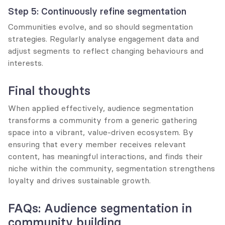
Step 5: Continuously refine segmentation
Communities evolve, and so should segmentation 
strategies. Regularly analyse engagement data and 
adjust segments to reflect changing behaviours and 
interests.
Final thoughts
When applied effectively, audience segmentation 
transforms a community from a generic gathering 
space into a vibrant, value-driven ecosystem. By 
ensuring that every member receives relevant 
content, has meaningful interactions, and finds their 
niche within the community, segmentation strengthens 
loyalty and drives sustainable growth.
FAQs: Audience segmentation in 
community building