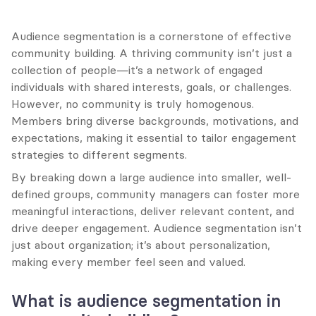
Audience segmentation is a cornerstone of effective 
community building. A thriving community isn’t just a 
collection of people—it’s a network of engaged 
individuals with shared interests, goals, or challenges. 
However, no community is truly homogenous. 
Members bring diverse backgrounds, motivations, and 
expectations, making it essential to tailor engagement 
strategies to different segments.
By breaking down a large audience into smaller, well-
defined groups, community managers can foster more 
meaningful interactions, deliver relevant content, and 
drive deeper engagement. Audience segmentation isn’t 
just about organization; it’s about personalization, 
making every member feel seen and valued.
What is audience segmentation in 