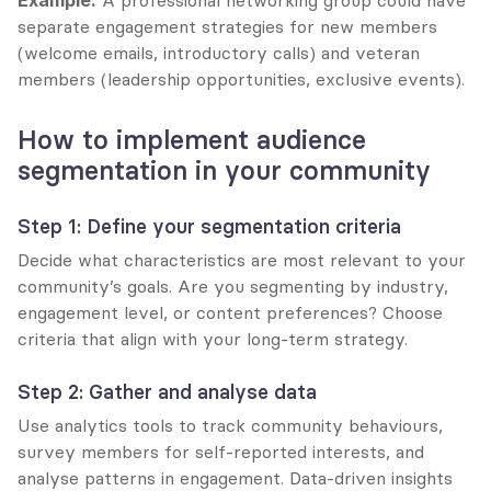
Example:
 A professional networking group could have 
separate engagement strategies for new members 
(welcome emails, introductory calls) and veteran 
members (leadership opportunities, exclusive events).
How to implement audience 
segmentation in your community
Step 1: Define your segmentation criteria
Decide what characteristics are most relevant to your 
community’s goals. Are you segmenting by industry, 
engagement level, or content preferences? Choose 
criteria that align with your long-term strategy.
Step 2: Gather and analyse data
Use analytics tools to track community behaviours, 
survey members for self-reported interests, and 
analyse patterns in engagement. Data-driven insights 