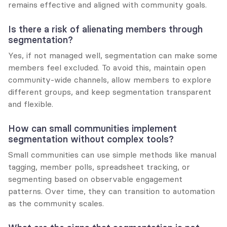
remains effective and aligned with community goals.
Is there a risk of alienating members through 
segmentation?
Yes, if not managed well, segmentation can make some 
members feel excluded. To avoid this, maintain open 
community-wide channels, allow members to explore 
different groups, and keep segmentation transparent 
and flexible.
How can small communities implement 
segmentation without complex tools?
Small communities can use simple methods like manual 
tagging, member polls, spreadsheet tracking, or 
segmenting based on observable engagement 
patterns. Over time, they can transition to automation 
as the community scales.