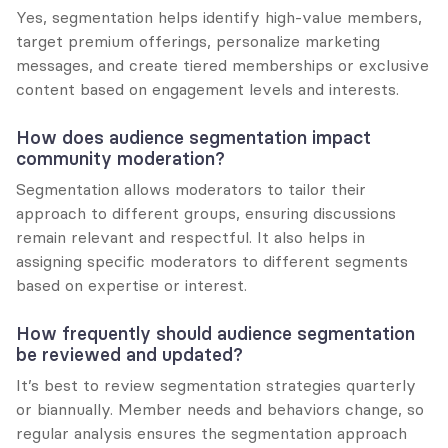
Yes, segmentation helps identify high-value members, 
target premium offerings, personalize marketing 
messages, and create tiered memberships or exclusive 
content based on engagement levels and interests.
How does audience segmentation impact 
community moderation?
Segmentation allows moderators to tailor their 
approach to different groups, ensuring discussions 
remain relevant and respectful. It also helps in 
assigning specific moderators to different segments 
based on expertise or interest.
How frequently should audience segmentation 
be reviewed and updated?
It’s best to review segmentation strategies quarterly 
or biannually. Member needs and behaviors change, so 
regular analysis ensures the segmentation approach 