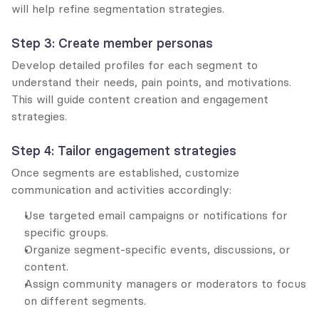
will help refine segmentation strategies.
Step 3: Create member personas
Develop detailed profiles for each segment to 
understand their needs, pain points, and motivations. 
This will guide content creation and engagement 
strategies.
Step 4: Tailor engagement strategies
Once segments are established, customize 
communication and activities accordingly:
Use targeted email campaigns or notifications for 
specific groups.
Organize segment-specific events, discussions, or 
content.
Assign community managers or moderators to focus 
on different segments.