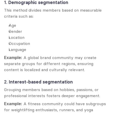
1. 
Demographic segmentation
This method divides members based on measurable 
criteria such as:
Age
Gender
Location
Occupation
Language
Example:
 A global brand community may create 
separate groups for different regions, ensuring 
content is localized and culturally relevant.
2. 
Interest-based segmentation
Grouping members based on hobbies, passions, or 
professional interests fosters deeper engagement.
Example:
 A fitness community could have subgroups 
for weightlifting enthusiasts, runners, and yoga 