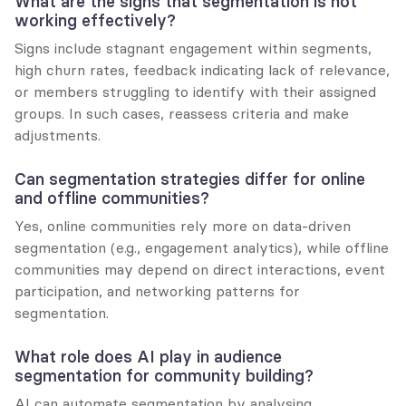
What are the signs that segmentation is not 
working effectively?
Signs include stagnant engagement within segments, 
high churn rates, feedback indicating lack of relevance, 
or members struggling to identify with their assigned 
groups. In such cases, reassess criteria and make 
adjustments.
Can segmentation strategies differ for online 
and offline communities?
Yes, online communities rely more on data-driven 
segmentation (e.g., engagement analytics), while offline 
communities may depend on direct interactions, event 
participation, and networking patterns for 
segmentation.
What role does AI play in audience 
segmentation for community building?
AI can automate segmentation by analysing 