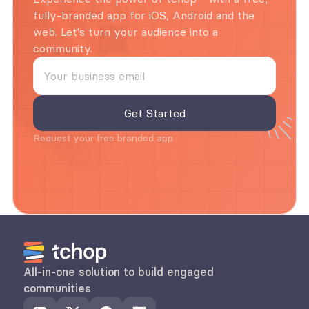
fully-branded app for iOS, Android and the 
web. Let's turn your audience into a 
community.
Request your free branded app
All-in-one solution to build engaged 
communities