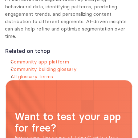
behavioural data, identifying patterns, predicting 
engagement trends, and personalizing content 
distribution to different segments. AI-driven insights 
can also help refine and optimize segmentation over 
time.
Related on tchop
Community app platform
Community building glossary
All glossary terms
Want to test your app 
for free?
Experience the power of tchop™ with a free, 