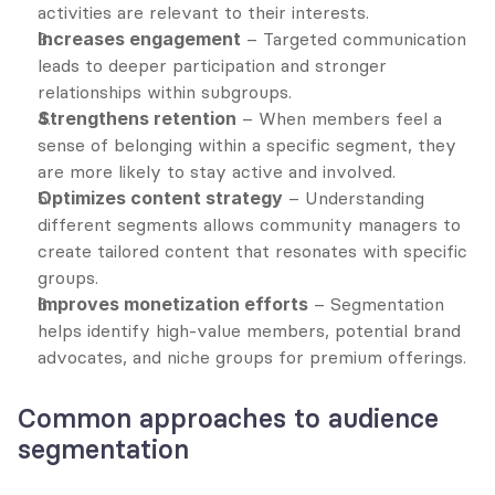
activities are relevant to their interests.
Increases engagement
 – Targeted communication 
leads to deeper participation and stronger 
relationships within subgroups.
Strengthens retention
 – When members feel a 
sense of belonging within a specific segment, they 
are more likely to stay active and involved.
Optimizes content strategy
 – Understanding 
different segments allows community managers to 
create tailored content that resonates with specific 
groups.
Improves monetization efforts
 – Segmentation 
helps identify high-value members, potential brand 
advocates, and niche groups for premium offerings.
Common approaches to audience 
segmentation