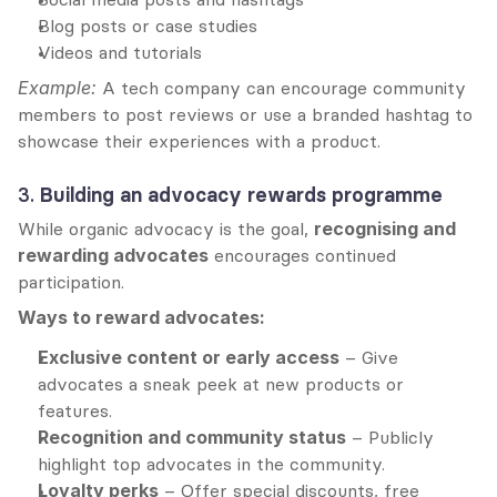
Blog posts or case studies
Videos and tutorials
Example:
 A tech company can encourage community 
members to post reviews or use a branded hashtag to 
showcase their experiences with a product.
3. 
Building an advocacy rewards programme
While organic advocacy is the goal, 
recognising and 
rewarding advocates
 encourages continued 
participation.
Ways to reward advocates:
Exclusive content or early access
 – Give 
advocates a sneak peek at new products or 
features.
Recognition and community status
 – Publicly 
highlight top advocates in the community.
Loyalty perks
 – Offer special discounts, free 