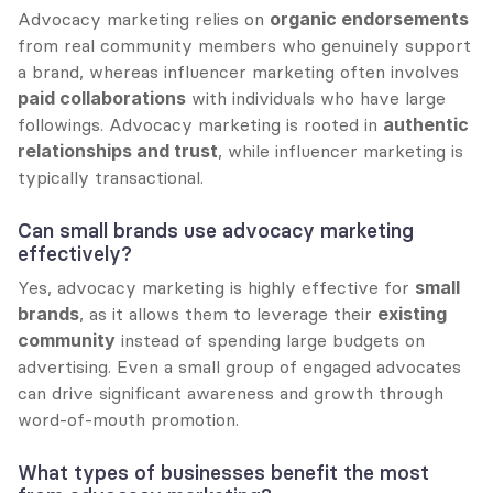
Advocacy marketing relies on 
organic endorsements
from real community members who genuinely support 
a brand, whereas influencer marketing often involves 
paid collaborations
 with individuals who have large 
followings. Advocacy marketing is rooted in 
authentic 
relationships and trust
, while influencer marketing is 
typically transactional.
Can small brands use advocacy marketing 
effectively?
Yes, advocacy marketing is highly effective for 
small 
brands
, as it allows them to leverage their 
existing 
community
 instead of spending large budgets on 
advertising. Even a small group of engaged advocates 
can drive significant awareness and growth through 
word-of-mouth promotion.
What types of businesses benefit the most 