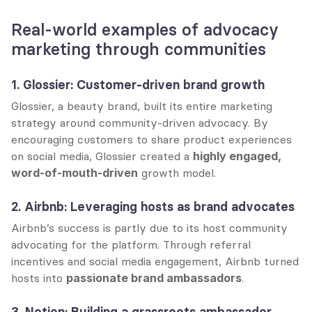
Real-world examples of advocacy 
marketing through communities
1. Glossier: Customer-driven brand growth
Glossier, a beauty brand, built its entire marketing 
strategy around community-driven advocacy. By 
encouraging customers to share product experiences 
on social media, Glossier created a 
highly engaged, 
word-of-mouth-driven
 growth model.
2. Airbnb: Leveraging hosts as brand advocates
Airbnb’s success is partly due to its host community 
advocating for the platform. Through referral 
incentives and social media engagement, Airbnb turned 
hosts into 
passionate brand ambassadors
.
3. Notion: Building a grassroots ambassador 