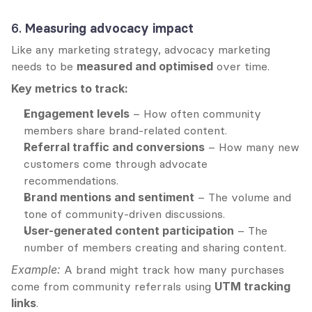
6. 
Measuring advocacy impact
Like any marketing strategy, advocacy marketing 
needs to be 
measured and optimised
 over time.
Key metrics to track:
Engagement levels
 – How often community 
members share brand-related content.
Referral traffic and conversions
 – How many new 
customers come through advocate 
recommendations.
Brand mentions and sentiment
 – The volume and 
tone of community-driven discussions.
User-generated content participation
 – The 
number of members creating and sharing content.
Example:
 A brand might track how many purchases 
come from community referrals using 
UTM tracking 
links
.