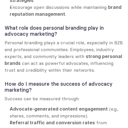
strategies
.
Encourage open discussions while maintaining 
brand 
reputation management
.
What role does personal branding play in 
advocacy marketing?
Personal branding plays a crucial role, especially in B2B 
and professional communities. Employees, industry 
experts, and community leaders with 
strong personal 
brands
 can act as powerful advocates, influencing 
trust and credibility within their networks.
How do I measure the success of advocacy 
marketing?
Success can be measured through:
Advocate-generated content engagement
 (e.g., 
shares, comments, and impressions).
Referral traffic and conversion rates
 from 