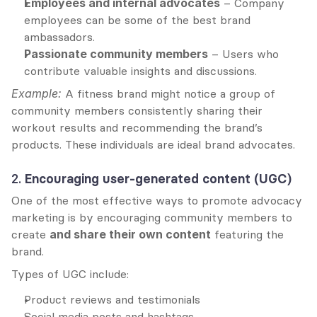
Employees and internal advocates
 – Company 
employees can be some of the best brand 
ambassadors.
Passionate community members
 – Users who 
contribute valuable insights and discussions.
Example:
 A fitness brand might notice a group of 
community members consistently sharing their 
workout results and recommending the brand’s 
products. These individuals are ideal brand advocates.
2. 
Encouraging user-generated content (UGC)
One of the most effective ways to promote advocacy 
marketing is by encouraging community members to 
create 
and share their own content
 featuring the 
brand.
Types of UGC include:
Product reviews and testimonials
Social media posts and hashtags