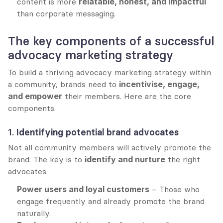
content is more 
relatable, honest, and impactful
than corporate messaging.
The key components of a successful 
advocacy marketing strategy
To build a thriving advocacy marketing strategy within 
a community, brands need to 
incentivise, engage, 
and empower
 their members. Here are the core 
components:
1. 
Identifying potential brand advocates
Not all community members will actively promote the 
brand. The key is to 
identify and nurture
 the right 
advocates.
Power users and loyal customers
 – Those who 
engage frequently and already promote the brand 
naturally.