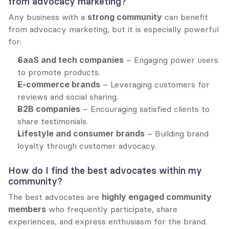
from advocacy marketing?
Any business with a 
strong community
 can benefit 
from advocacy marketing, but it is especially powerful 
for:
SaaS and tech companies
 – Engaging power users 
to promote products.
E-commerce brands
 – Leveraging customers for 
reviews and social sharing.
B2B companies
 – Encouraging satisfied clients to 
share testimonials.
Lifestyle and consumer brands
 – Building brand 
loyalty through customer advocacy.
How do I find the best advocates within my 
community?
The best advocates are 
highly engaged community 
members
 who frequently participate, share 
experiences, and express enthusiasm for the brand. 