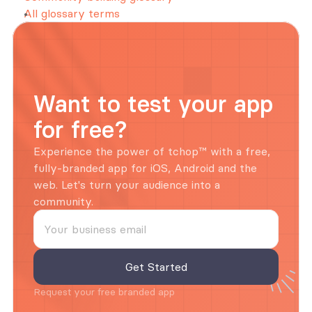
All glossary terms
Want to test your app 
for free?
Experience the power of tchop™ with a free, 
fully-branded app for iOS, Android and the 
web. Let's turn your audience into a 
community.
Request your free branded app