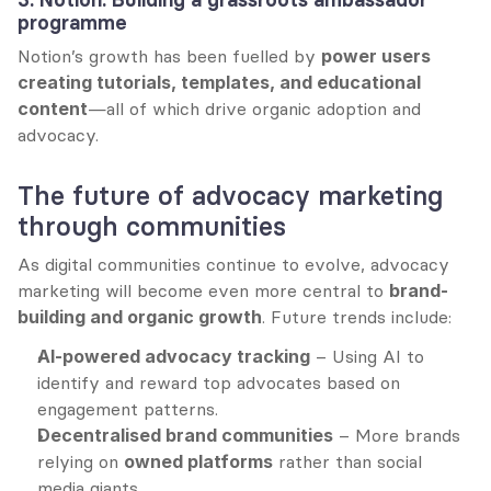
programme
Notion’s growth has been fuelled by 
power users 
creating tutorials, templates, and educational 
content
—all of which drive organic adoption and 
advocacy.
The future of advocacy marketing 
through communities
As digital communities continue to evolve, advocacy 
marketing will become even more central to 
brand-
building and organic growth
. Future trends include:
AI-powered advocacy tracking
 – Using AI to 
identify and reward top advocates based on 
engagement patterns.
Decentralised brand communities
 – More brands 
relying on 
owned platforms
 rather than social 
media giants.