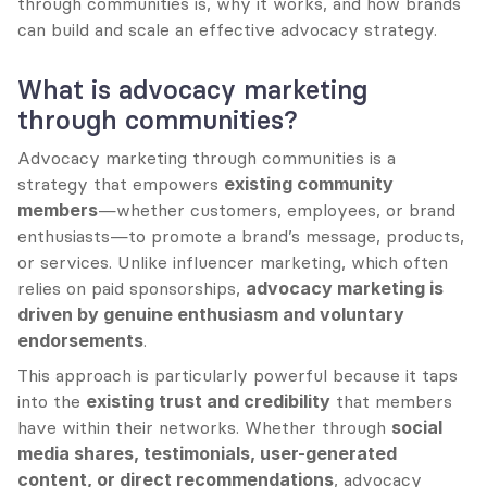
through communities is, why it works, and how brands 
can build and scale an effective advocacy strategy.
What is advocacy marketing 
through communities?
Advocacy marketing through communities is a 
strategy that empowers 
existing community 
members
—whether customers, employees, or brand 
enthusiasts—to promote a brand’s message, products, 
or services. Unlike influencer marketing, which often 
relies on paid sponsorships, 
advocacy marketing is 
driven by genuine enthusiasm and voluntary 
endorsements
.
This approach is particularly powerful because it taps 
into the 
existing trust and credibility
 that members 
have within their networks. Whether through 
social 
media shares, testimonials, user-generated 
content, or direct recommendations
, advocacy 