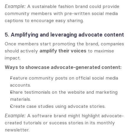
Example:
 A sustainable fashion brand could provide 
community members with pre-written social media 
captions to encourage easy sharing.
5. 
Amplifying and leveraging advocate content
Once members start promoting the brand, companies 
should actively 
amplify their voices
 to maximise 
impact.
Ways to showcase advocate-generated content:
Feature community posts on official social media 
accounts.
Share testimonials on the website and marketing 
materials.
Create case studies using advocate stories.
Example:
 A software brand might highlight advocate-
created tutorials or success stories in its monthly 
newsletter.