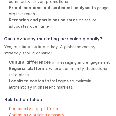
community-driven promotions.
Brand mentions and sentiment analysis
 to gauge 
organic reach.
Retention and participation rates
 of active 
advocates over time.
Can advocacy marketing be scaled globally?
Yes, but 
localisation
 is key. A global advocacy 
strategy should consider:
Cultural differences
 in messaging and engagement.
Regional platforms
 where community discussions 
take place.
Localised content strategies
 to maintain 
authenticity in different markets.
Related on tchop
Community app platform
Community building glossary