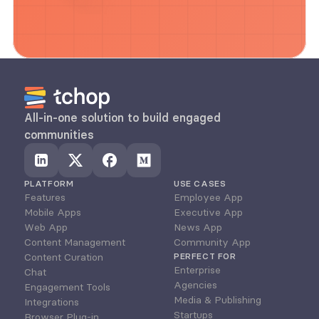
All-in-one solution to build engaged 
communities
PLATFORM
USE CASES
Features
Employee App
Mobile Apps
Executive App
Web App
News App
Content Management
Community App
Content Curation
PERFECT FOR
Enterprise
Chat
Agencies
Engagement Tools
Media & Publishing
Integrations
Startups
Browser Plug-in