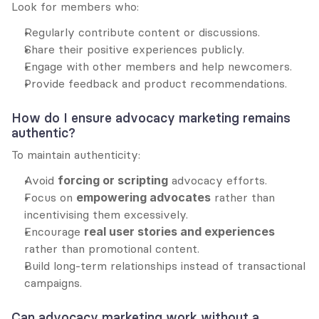
Look for members who:
Regularly contribute content or discussions.
Share their positive experiences publicly.
Engage with other members and help newcomers.
Provide feedback and product recommendations.
How do I ensure advocacy marketing remains 
authentic?
To maintain authenticity:
Avoid 
forcing or scripting
 advocacy efforts.
Focus on 
empowering advocates
 rather than 
incentivising them excessively.
Encourage 
real user stories and experiences
rather than promotional content.
Build long-term relationships instead of transactional 
campaigns.
Can advocacy marketing work without a 