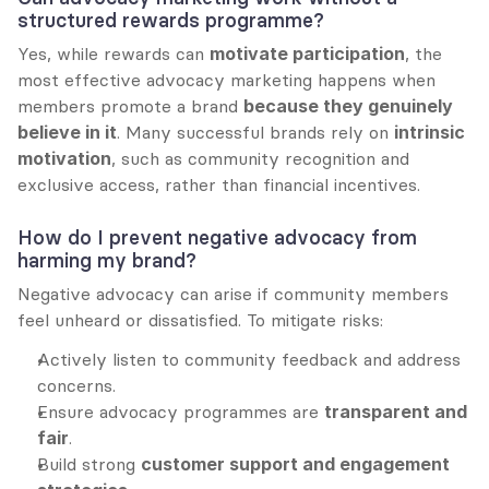
structured rewards programme?
Yes, while rewards can 
motivate participation
, the 
most effective advocacy marketing happens when 
members promote a brand 
because they genuinely 
believe in it
. Many successful brands rely on 
intrinsic 
motivation
, such as community recognition and 
exclusive access, rather than financial incentives.
How do I prevent negative advocacy from 
harming my brand?
Negative advocacy can arise if community members 
feel unheard or dissatisfied. To mitigate risks:
Actively listen to community feedback and address 
concerns.
Ensure advocacy programmes are 
transparent and 
fair
.
Build strong 
customer support and engagement 