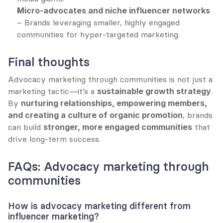
Micro-advocates and niche influencer networks
– Brands leveraging smaller, highly engaged 
communities for hyper-targeted marketing.
Final thoughts
Advocacy marketing through communities is not just a 
marketing tactic—it’s a 
sustainable growth strategy
. 
By 
nurturing relationships, empowering members, 
and creating a culture of organic promotion
, brands 
can build 
stronger, more engaged communities
 that 
drive long-term success.
FAQs: Advocacy marketing through 
communities
How is advocacy marketing different from 
influencer marketing?