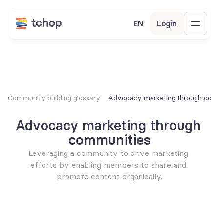
EN
Login
Community building glossary
Advocacy marketing through com
Advocacy marketing through 
communities
Leveraging a community to drive marketing 
efforts by enabling members to share and 
promote content organically.