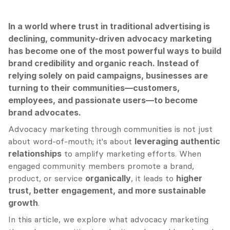
In a world where trust in traditional advertising is 
declining, community-driven advocacy marketing 
has become one of the most powerful ways to build 
brand credibility and organic reach. Instead of 
relying solely on paid campaigns, businesses are 
turning to their communities—customers, 
employees, and passionate users—to become 
brand advocates.
Advocacy marketing through communities is not just 
about word-of-mouth; it's about 
leveraging authentic 
relationships
 to amplify marketing efforts. When 
engaged community members promote a brand, 
product, or service 
organically
, it leads to 
higher 
trust, better engagement, and more sustainable 
growth
.
In this article, we explore what advocacy marketing 