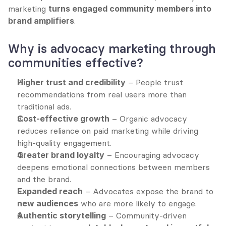
marketing 
turns engaged community members into 
brand amplifiers
.
Why is advocacy marketing through 
communities effective?
Higher trust and credibility
 – People trust 
recommendations from real users more than 
traditional ads.
Cost-effective growth
 – Organic advocacy 
reduces reliance on paid marketing while driving 
high-quality engagement.
Greater brand loyalty
 – Encouraging advocacy 
deepens emotional connections between members 
and the brand.
Expanded reach
 – Advocates expose the brand to 
new audiences
 who are more likely to engage.
Authentic storytelling
 – Community-driven 