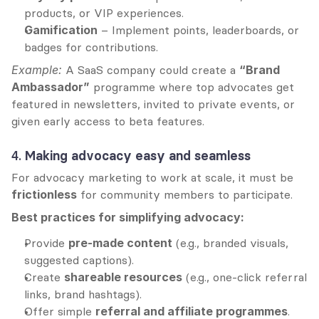
products, or VIP experiences.
Gamification
 – Implement points, leaderboards, or 
badges for contributions.
Example:
 A SaaS company could create a 
“Brand 
Ambassador”
 programme where top advocates get 
featured in newsletters, invited to private events, or 
given early access to beta features.
4. 
Making advocacy easy and seamless
For advocacy marketing to work at scale, it must be 
frictionless
 for community members to participate.
Best practices for simplifying advocacy:
Provide 
pre-made content
 (e.g., branded visuals, 
suggested captions).
Create 
shareable resources
 (e.g., one-click referral 
links, brand hashtags).
Offer simple 
referral and affiliate programmes
.