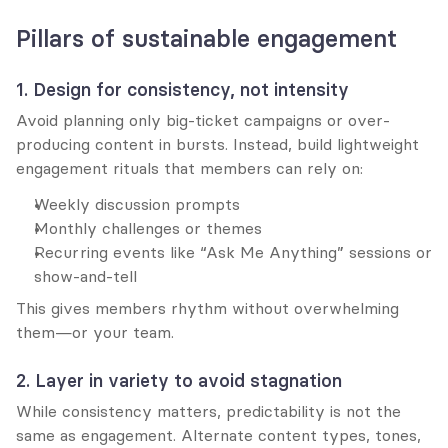
Pillars of sustainable engagement
1. Design for consistency, not intensity
Avoid planning only big-ticket campaigns or over-
producing content in bursts. Instead, build lightweight 
engagement rituals that members can rely on:
Weekly discussion prompts
Monthly challenges or themes
Recurring events like “Ask Me Anything” sessions or 
show-and-tell
This gives members rhythm without overwhelming 
them—or your team.
2. Layer in variety to avoid stagnation
While consistency matters, predictability is not the 
same as engagement. Alternate content types, tones, 