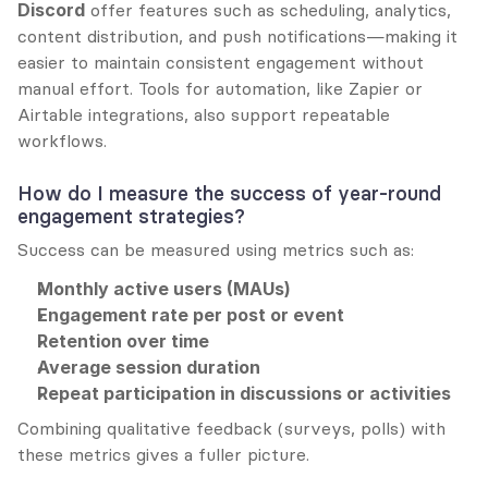
Discord
 offer features such as scheduling, analytics, 
content distribution, and push notifications—making it 
easier to maintain consistent engagement without 
manual effort. Tools for automation, like Zapier or 
Airtable integrations, also support repeatable 
workflows.
How do I measure the success of year-round 
engagement strategies?
Success can be measured using metrics such as:
Monthly active users (MAUs)
Engagement rate per post or event
Retention over time
Average session duration
Repeat participation in discussions or activities
Combining qualitative feedback (surveys, polls) with 
these metrics gives a fuller picture.