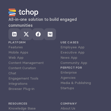
All-in-one solution to build engaged 
communities
PLATFORM
USE CASES
Features
Employee App
Mobile Apps
Executive App
Web App
News App
Content Management
Community App
Content Curation
PERFECT FOR
Enterprise
Chat
Agencies
Engagement Tools
Media & Publishing
Integrations
Startups
Browser Plug-in
RESOURCES
COMPANY
Knowledge Base
About Us