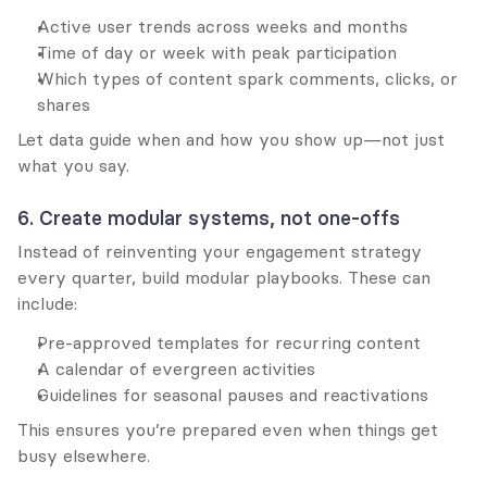
Active user trends across weeks and months
Time of day or week with peak participation
Which types of content spark comments, clicks, or 
shares
Let data guide when and how you show up—not just 
what you say.
6. Create modular systems, not one-offs
Instead of reinventing your engagement strategy 
every quarter, build modular playbooks. These can 
include:
Pre-approved templates for recurring content
A calendar of evergreen activities
Guidelines for seasonal pauses and reactivations
This ensures you’re prepared even when things get 
busy elsewhere.