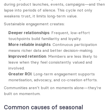
during product launches, events, campaigns—and then 
lapse into periods of silence. This cycle not only 
weakens trust, it limits long-term value.
Sustainable engagement creates:
Deeper relationships
: Frequent, low-effort 
touchpoints build familiarity and loyalty.
More reliable insights
: Continuous participation 
means richer data and better decision-making.
Improved retention
: Members are less likely to 
leave when they feel consistently valued and 
involved.
Greater ROI
: Long-term engagement supports 
monetisation, advocacy, and co-creation efforts.
Communities aren’t built on moments alone—they’re 
built on momentum.
Common causes of seasonal 