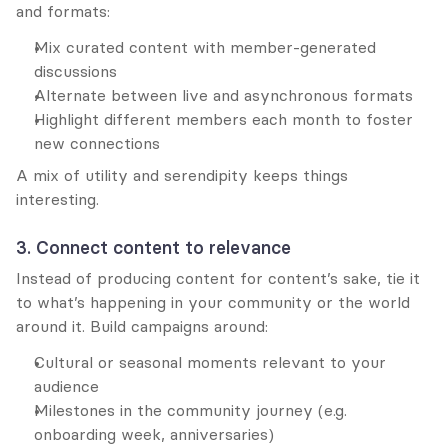
and formats:
Mix curated content with member-generated 
discussions
Alternate between live and asynchronous formats
Highlight different members each month to foster 
new connections
A mix of utility and serendipity keeps things 
interesting.
3. Connect content to relevance
Instead of producing content for content’s sake, tie it 
to what’s happening in your community or the world 
around it. Build campaigns around:
Cultural or seasonal moments relevant to your 
audience
Milestones in the community journey (e.g. 
onboarding week, anniversaries)