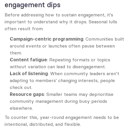
engagement dips
Before addressing how to sustain engagement, it's 
important to understand why it drops. Seasonal lulls 
often result from:
Campaign-centric programming
: Communities built 
around events or launches often pause between 
them.
Content fatigue
: Repeating formats or topics 
without variation can lead to disengagement.
Lack of listening
: When community leaders aren’t 
adapting to members' changing interests, people 
check out.
Resource gaps
: Smaller teams may deprioritise 
community management during busy periods 
elsewhere.
To counter this, year-round engagement needs to be 
intentional, distributed, and flexible.