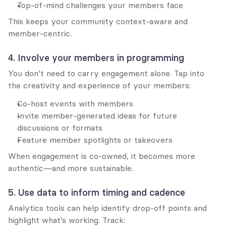
Top-of-mind challenges your members face
This keeps your community context-aware and 
member-centric.
4. Involve your members in programming
You don’t need to carry engagement alone. Tap into 
the creativity and experience of your members:
Co-host events with members
Invite member-generated ideas for future 
discussions or formats
Feature member spotlights or takeovers
When engagement is co-owned, it becomes more 
authentic—and more sustainable.
5. Use data to inform timing and cadence
Analytics tools can help identify drop-off points and 
highlight what’s working. Track: