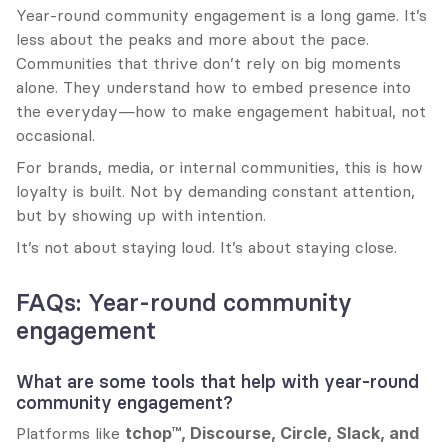
Year-round community engagement is a long game. It’s 
less about the peaks and more about the pace. 
Communities that thrive don’t rely on big moments 
alone. They understand how to embed presence into 
the everyday—how to make engagement habitual, not 
occasional.
For brands, media, or internal communities, this is how 
loyalty is built. Not by demanding constant attention, 
but by showing up with intention.
It’s not about staying loud. It’s about staying close.
FAQs: Year-round community 
engagement
What are some tools that help with year-round 
community engagement?
Platforms like 
tchop™, Discourse, Circle, Slack, and 