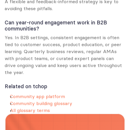
A flexible and feedback-informed strategy is key to 
avoiding these pitfalls.
Can year-round engagement work in B2B 
communities?
Yes. In B2B settings, consistent engagement is often 
tied to customer success, product education, or peer 
learning. Quarterly business reviews, regular AMAs 
with product teams, or curated expert panels can 
drive ongoing value and keep users active throughout 
the year.
Related on tchop
Community app platform
Community building glossary
All glossary terms