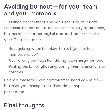
Avoiding burnout—for your team 
and your members
Sustained engagement shouldn’t feel like an infinite 
treadmill. It’s not about maximising activity at all times, 
but maintaining 
meaningful connection
 across the 
year. That also means:
Recognising when it’s okay to rest (and letting 
members know)
Not forcing participation during low-energy periods
Scaling back, not ghosting, during team transitions or 
holidays
Balance matters. Even communities need downtime—
but how you manage that downtime shapes 
perception.
Final thoughts