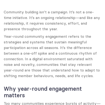
Community building isn’t a campaign. It’s not a one-
time initiative. It’s an ongoing relationship—and like any 
relationship, it requires consistency, effort, and 
presence throughout the year.
Year-round community engagement refers to the 
strategies and systems that sustain meaningful 
participation across all seasons. It’s the difference 
between a one-off spike and a continuous rhythm of 
connection. In a digital environment saturated with 
noise and novelty, communities that stay relevant 
year-round are those that understand how to adapt to 
shifting member behaviours, needs, and life cycles.
Why year-round engagement 
matters
Too many communities experience bursts of activity—