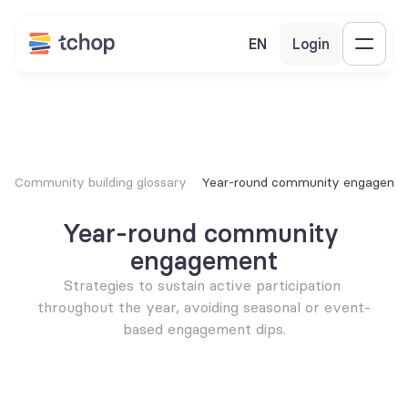
EN
Login
Community building glossary
Year-round community engageme
Year-round community 
engagement
Strategies to sustain active participation 
throughout the year, avoiding seasonal or event-
based engagement dips.