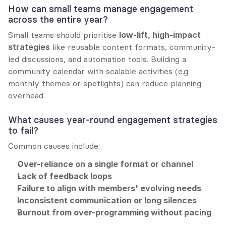
How can small teams manage engagement 
across the entire year?
Small teams should prioritise 
low-lift, high-impact 
strategies
 like reusable content formats, community-
led discussions, and automation tools. Building a 
community calendar with scalable activities (e.g. 
monthly themes or spotlights) can reduce planning 
overhead.
What causes year-round engagement strategies 
to fail?
Common causes include:
Over-reliance on a single format or channel
Lack of feedback loops
Failure to align with members' evolving needs
Inconsistent communication or long silences
Burnout from over-programming without pacing