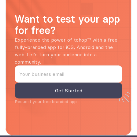
Want to test your app 
for free?
Experience the power of tchop™ with a free, 
fully-branded app for iOS, Android and the 
web. Let's turn your audience into a 
community.
Request your free branded app