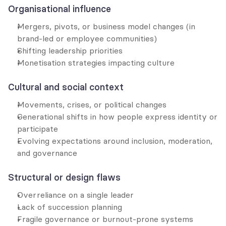
Organisational influence
Mergers, pivots, or business model changes (in 
brand-led or employee communities)
Shifting leadership priorities
Monetisation strategies impacting culture
Cultural and social context
Movements, crises, or political changes
Generational shifts in how people express identity or 
participate
Evolving expectations around inclusion, moderation, 
and governance
Structural or design flaws
Overreliance on a single leader
Lack of succession planning
Fragile governance or burnout-prone systems