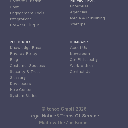
Content Curation
PERFECT FOR
Enterprise
Chat
Agencies
Engagement Tools
Media & Publishing
Integrations
Startups
Browser Plug-in
RESOURCES
COMPANY
Knowledge Base
About Us
Privacy Policy
Newsroom
Blog
Our Philosophy
Customer Success
Work with us
Security & Trust
Contact Us
Glossary
Developers
Help Center
System Status
© tchop GmbH 2026
Legal Notice
&
Terms Of Service
Made with 🤍 in Berlin 