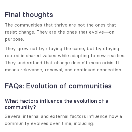
Final thoughts
The communities that thrive are not the ones that 
resist change. They are the ones that evolve—on 
purpose.
They grow not by staying the same, but by staying 
rooted in shared values while adapting to new realities. 
They understand that change doesn’t mean crisis. It 
means relevance, renewal, and continued connection.
FAQs: Evolution of communities
What factors influence the evolution of a 
community?
Several internal and external factors influence how a 
community evolves over time, including: