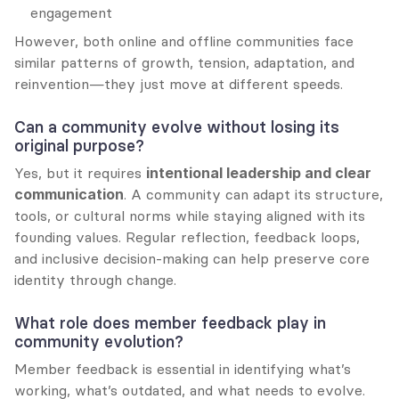
engagement
However, both online and offline communities face 
similar patterns of growth, tension, adaptation, and 
reinvention—they just move at different speeds.
Can a community evolve without losing its 
original purpose?
Yes, but it requires 
intentional leadership and clear 
communication
. A community can adapt its structure, 
tools, or cultural norms while staying aligned with its 
founding values. Regular reflection, feedback loops, 
and inclusive decision-making can help preserve core 
identity through change.
What role does member feedback play in 
community evolution?
Member feedback is essential in identifying what’s 
working, what’s outdated, and what needs to evolve. 