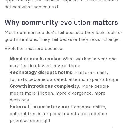
defines what comes next.
Why community evolution matters
Most communities don’t fail because they lack tools or 
good intentions. They fail because they resist change.
Evolution matters because:
Member needs evolve
: What worked in year one 
may feel irrelevant in year three
Technology disrupts norms
: Platforms shift, 
formats become outdated, attention spans change
Growth introduces complexity
: More people 
means more friction, more divergence, more 
decisions
External forces intervene
: Economic shifts, 
cultural trends, or global events can redefine 
priorities overnight