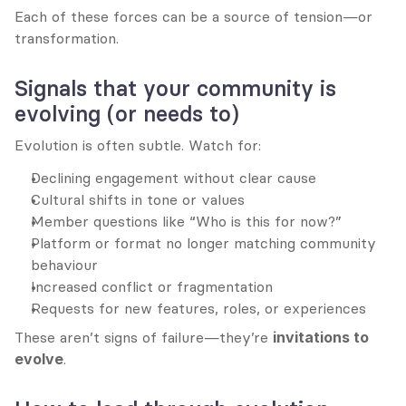
Each of these forces can be a source of tension—or 
transformation.
Signals that your community is 
evolving (or needs to)
Evolution is often subtle. Watch for:
Declining engagement without clear cause
Cultural shifts in tone or values
Member questions like “Who is this for now?”
Platform or format no longer matching community 
behaviour
Increased conflict or fragmentation
Requests for new features, roles, or experiences
These aren’t signs of failure—they’re 
invitations to 
evolve
.