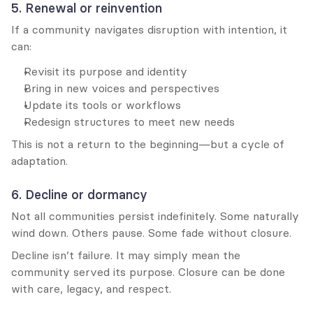
5. Renewal or reinvention
If a community navigates disruption with intention, it 
can:
Revisit its purpose and identity
Bring in new voices and perspectives
Update its tools or workflows
Redesign structures to meet new needs
This is not a return to the beginning—but a cycle of 
adaptation.
6. Decline or dormancy
Not all communities persist indefinitely. Some naturally 
wind down. Others pause. Some fade without closure.
Decline isn’t failure. It may simply mean the 
community served its purpose. Closure can be done 
with care, legacy, and respect.