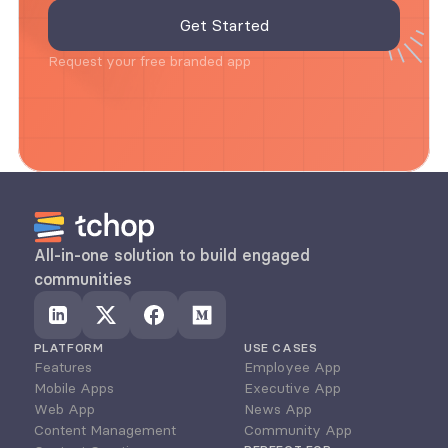
Request your free branded app
All-in-one solution to build engaged 
communities
PLATFORM
USE CASES
Features
Employee App
Mobile Apps
Executive App
Web App
News App
Content Management
Community App