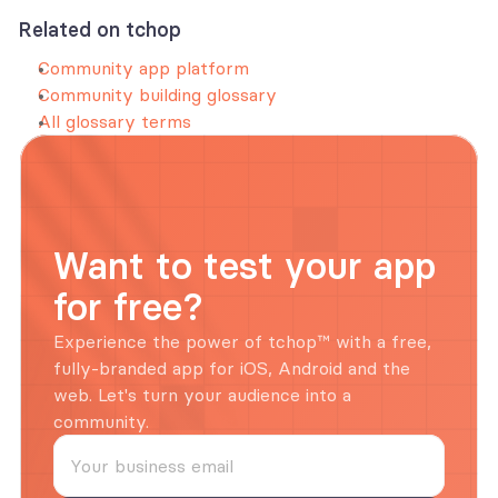
Related on tchop
Community app platform
Community building glossary
All glossary terms
Want to test your app 
for free?
Experience the power of tchop™ with a free, 
fully-branded app for iOS, Android and the 
web. Let's turn your audience into a 
community.