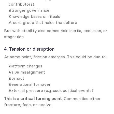
contributors)
Stronger governance
Knowledge bases or rituals
A core group that holds the culture
But with stability also comes risk: inertia, exclusion, or 
stagnation.
4. Tension or disruption
At some point, friction emerges. This could be due to:
Platform changes
Value misalignment
Burnout
Generational turnover
External pressure (e.g. sociopolitical events)
This is a 
critical turning point
. Communities either 
fracture, fade, or evolve.