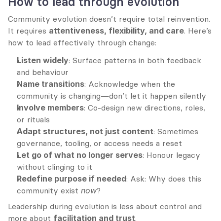
How to lead through evolution
Community evolution doesn’t require total reinvention. 
It requires 
attentiveness, flexibility, and care
. Here’s 
how to lead effectively through change:
Listen widely
: Surface patterns in both feedback 
and behaviour
Name transitions
: Acknowledge when the 
community is changing—don’t let it happen silently
Involve members
: Co-design new directions, roles, 
or rituals
Adapt structures, not just content
: Sometimes 
governance, tooling, or access needs a reset
Let go of what no longer serves
: Honour legacy 
without clinging to it
Redefine purpose if needed
: Ask: Why does this 
community exist 
now
?
Leadership during evolution is less about control and 
more about 
facilitation and trust
.