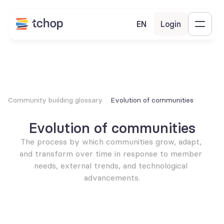
EN
Login
Community building glossary
Evolution of communities
Evolution of communities
The process by which communities grow, adapt, 
and transform over time in response to member 
needs, external trends, and technological 
advancements.