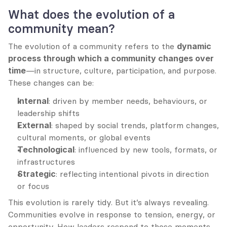
What does the evolution of a 
community mean?
The evolution of a community refers to the 
dynamic 
process through which a community changes over 
time
—in structure, culture, participation, and purpose. 
These changes can be:
Internal
: driven by member needs, behaviours, or 
leadership shifts
External
: shaped by social trends, platform changes, 
cultural moments, or global events
Technological
: influenced by new tools, formats, or 
infrastructures
Strategic
: reflecting intentional pivots in direction 
or focus
This evolution is rarely tidy. But it’s always revealing. 
Communities evolve in response to tension, energy, or 
opportunity. How leaders respond to those moments 