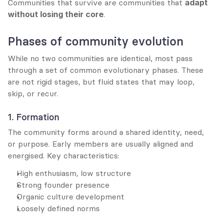
Communities that survive are communities that 
adapt 
without losing their core
.
Phases of community evolution
While no two communities are identical, most pass 
through a set of common evolutionary phases. These 
are not rigid stages, but fluid states that may loop, 
skip, or recur.
1. Formation
The community forms around a shared identity, need, 
or purpose. Early members are usually aligned and 
energised. Key characteristics:
High enthusiasm, low structure
Strong founder presence
Organic culture development
Loosely defined norms