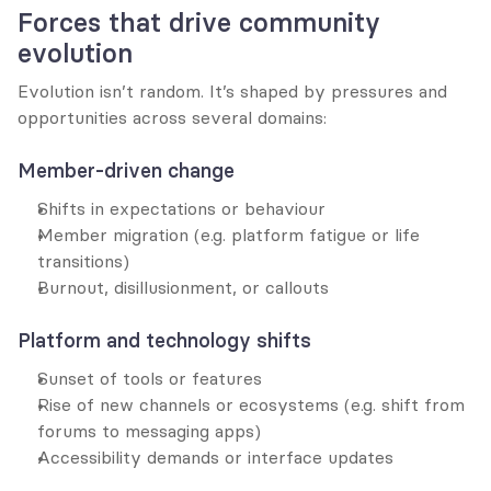
Forces that drive community 
evolution
Evolution isn’t random. It’s shaped by pressures and 
opportunities across several domains:
Member-driven change
Shifts in expectations or behaviour
Member migration (e.g. platform fatigue or life 
transitions)
Burnout, disillusionment, or callouts
Platform and technology shifts
Sunset of tools or features
Rise of new channels or ecosystems (e.g. shift from 
forums to messaging apps)
Accessibility demands or interface updates