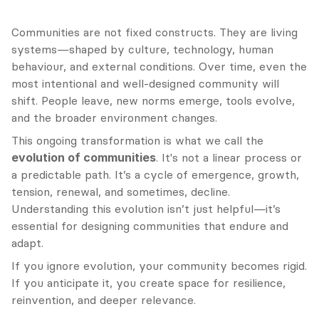
Communities are not fixed constructs. They are living 
systems—shaped by culture, technology, human 
behaviour, and external conditions. Over time, even the 
most intentional and well-designed community will 
shift. People leave, new norms emerge, tools evolve, 
and the broader environment changes.
This ongoing transformation is what we call the 
evolution of communities
. It's not a linear process or 
a predictable path. It’s a cycle of emergence, growth, 
tension, renewal, and sometimes, decline. 
Understanding this evolution isn’t just helpful—it’s 
essential for designing communities that endure and 
adapt.
If you ignore evolution, your community becomes rigid. 
If you anticipate it, you create space for resilience, 
reinvention, and deeper relevance.