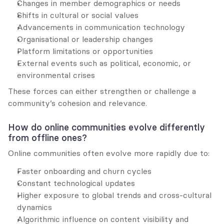
Changes in member demographics or needs
Shifts in cultural or social values
Advancements in communication technology
Organisational or leadership changes
Platform limitations or opportunities
External events such as political, economic, or 
environmental crises
These forces can either strengthen or challenge a 
community’s cohesion and relevance.
How do online communities evolve differently 
from offline ones?
Online communities often evolve more rapidly due to:
Faster onboarding and churn cycles
Constant technological updates
Higher exposure to global trends and cross-cultural 
dynamics
Algorithmic influence on content visibility and 