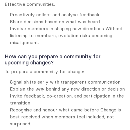
Effective communities:
Proactively collect and analyse feedback
Share decisions based on what was heard
Involve members in shaping new directions Without 
listening to members, evolution risks becoming 
misalignment.
How can you prepare a community for 
upcoming changes?
To prepare a community for change:
Signal shifts early with transparent communication
Explain the 
why
 behind any new direction or decision
Invite feedback, co-creation, and participation in the 
transition
Recognise and honour what came before Change is 
best received when members feel included, not 
surprised.