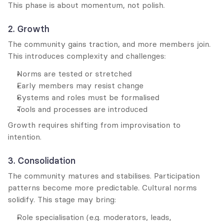
This phase is about momentum, not polish.
2. Growth
The community gains traction, and more members join. 
This introduces complexity and challenges:
Norms are tested or stretched
Early members may resist change
Systems and roles must be formalised
Tools and processes are introduced
Growth requires shifting from improvisation to 
intention.
3. Consolidation
The community matures and stabilises. Participation 
patterns become more predictable. Cultural norms 
solidify. This stage may bring:
Role specialisation (e.g. moderators, leads, 