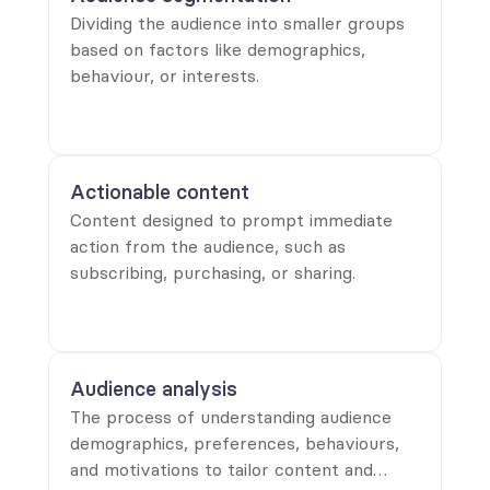
Dividing the audience into smaller groups
based on factors like demographics,
behaviour, or interests.
Actionable content
Content designed to prompt immediate
action from the audience, such as
subscribing, purchasing, or sharing.
Audience analysis
The process of understanding audience
demographics, preferences, behaviours,
and motivations to tailor content and