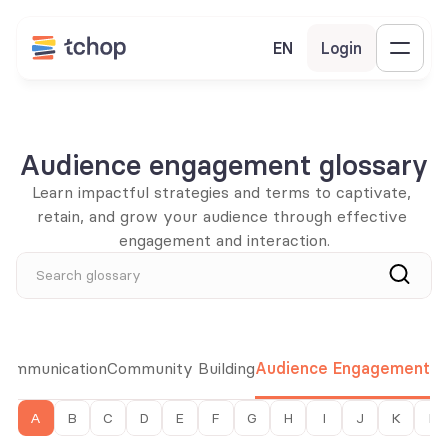
EN
Login
Audience engagement glossary
Learn impactful strategies and terms to captivate, 
retain, and grow your audience through effective 
engagement and interaction.
Search glossary
 Communication
Community Building
Audience Engagement
A
B
C
D
E
F
G
H
I
J
K
L