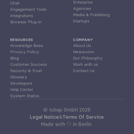
Enterprise
Chat
Agencies
Engagement Tools
Media & Publishing
Integrations
Startups
Browser Plug-in
RESOURCES
COMPANY
Knowledge Base
About Us
Privacy Policy
Newsroom
Blog
Our Philosophy
Customer Success
Work with us
Security & Trust
Contact Us
Glossary
Developers
Help Center
System Status
© tchop GmbH 2026
Legal Notice
&
Terms Of Service
Made with 🤍 in Berlin 