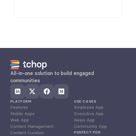
discussions.
All-in-one solution to build engaged 
communities
PLATFORM
USE CASES
Features
Employee App
Mobile Apps
Executive App
Web App
News App
Content Management
Community App
Content Curation
PERFECT FOR