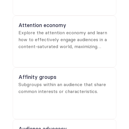
strategies.
Attention economy
Explore the attention economy and learn
how to effectively engage audiences in a
content-saturated world, maximizing
retention and impact in your messaging.
Affinity groups
Subgroups within an audience that share
common interests or characteristics.
Audience advocacy