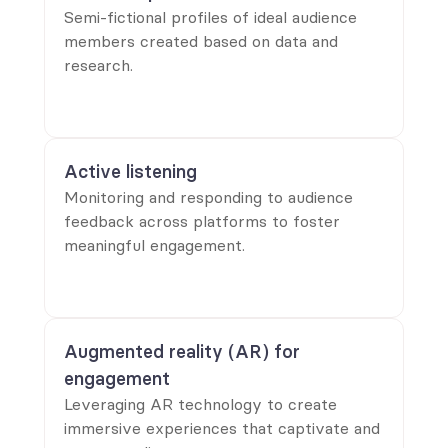
Semi-fictional profiles of ideal audience
members created based on data and
research.
Active listening
Monitoring and responding to audience
feedback across platforms to foster
meaningful engagement.
Augmented reality (AR) for 
engagement
Leveraging AR technology to create
immersive experiences that captivate and