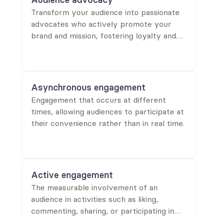
Transform your audience into passionate
advocates who actively promote your
brand and mission, fostering loyalty and
driving engagement for lasting success.
Asynchronous engagement
Engagement that occurs at different
times, allowing audiences to participate at
their convenience rather than in real time.
Active engagement
The measurable involvement of an
audience in activities such as liking,
commenting, sharing, or participating in