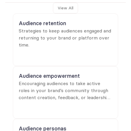
View All
Audience retention
Strategies to keep audiences engaged and
returning to your brand or platform over
time.
Audience empowerment
Encouraging audiences to take active
roles in your brand’s community through
content creation, feedback, or leadership
opportunities.
Audience personas