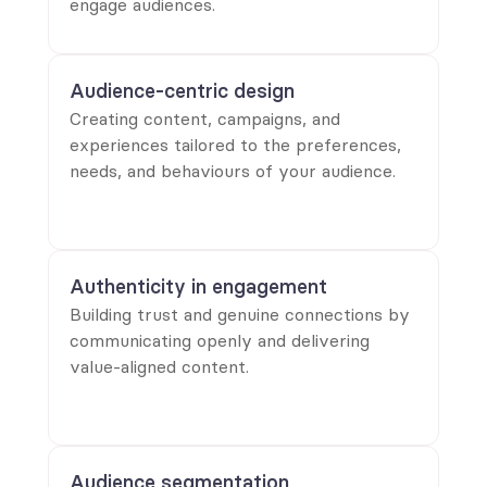
engage audiences.
Audience-centric design
Creating content, campaigns, and
experiences tailored to the preferences,
needs, and behaviours of your audience.
Authenticity in engagement
Building trust and genuine connections by
communicating openly and delivering
value-aligned content.
Audience segmentation